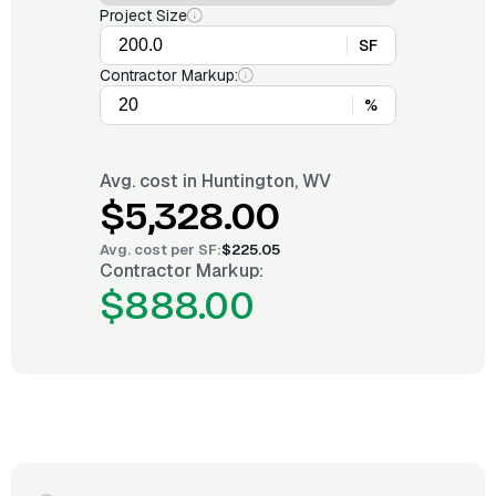
Project Size
SF
Contractor Markup:
%
Avg. cost in
Huntington, WV
$5,328.00
Avg. cost per
SF
:
$225.05
Contractor Markup:
$888.00