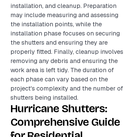
installation, and cleanup. Preparation
may include measuring and assessing
the installation points, while the
installation phase focuses on securing
the shutters and ensuring they are
properly fitted. Finally, cleanup involves
removing any debris and ensuring the
work area is left tidy. The duration of
each phase can vary based on the
project's complexity and the number of
shutters being installed.
Hurricane Shutters:
Comprehensive Guide
for Residential