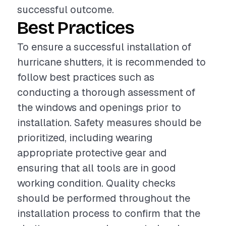
successful outcome.
Best Practices
To ensure a successful installation of
hurricane shutters, it is recommended to
follow best practices such as
conducting a thorough assessment of
the windows and openings prior to
installation. Safety measures should be
prioritized, including wearing
appropriate protective gear and
ensuring that all tools are in good
working condition. Quality checks
should be performed throughout the
installation process to confirm that the