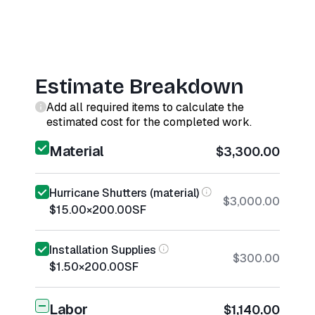
Estimate Breakdown
Add all required items to calculate the
estimated cost for the completed work.
Material
$3,300.00
Hurricane Shutters (material)
$3,000.00
$15.00
×
200.00
SF
Installation Supplies
$300.00
$1.50
×
200.00
SF
Labor
$1,140.00