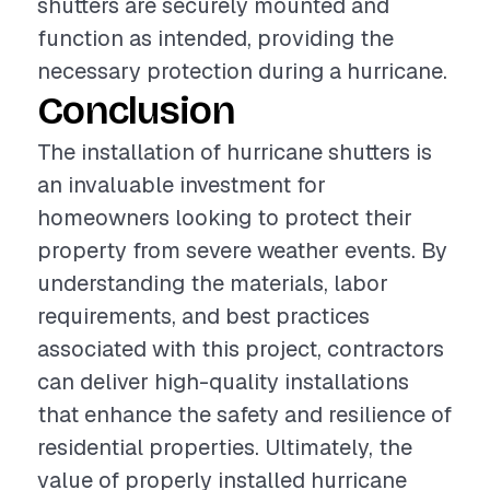
shutters are securely mounted and
function as intended, providing the
necessary protection during a hurricane.
Conclusion
The installation of hurricane shutters is
an invaluable investment for
homeowners looking to protect their
property from severe weather events. By
understanding the materials, labor
requirements, and best practices
associated with this project, contractors
can deliver high-quality installations
that enhance the safety and resilience of
residential properties. Ultimately, the
value of properly installed hurricane