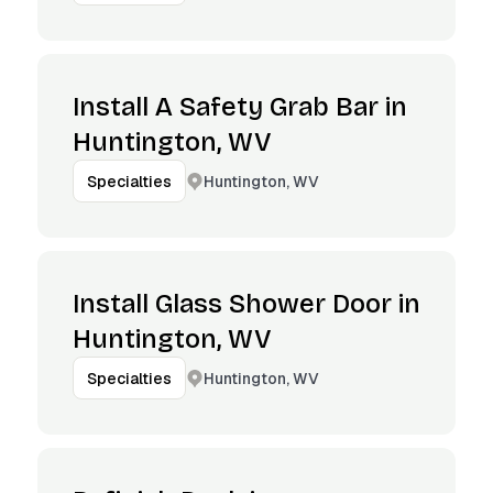
Install A Safety Grab Bar in
Huntington, WV
Huntington, WV
Specialties
Install Glass Shower Door in
Huntington, WV
Huntington, WV
Specialties