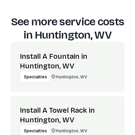
See more service costs
in
Huntington, WV
Install A Fountain in
Huntington, WV
Huntington, WV
Specialties
Install A Towel Rack in
Huntington, WV
Huntington, WV
Specialties