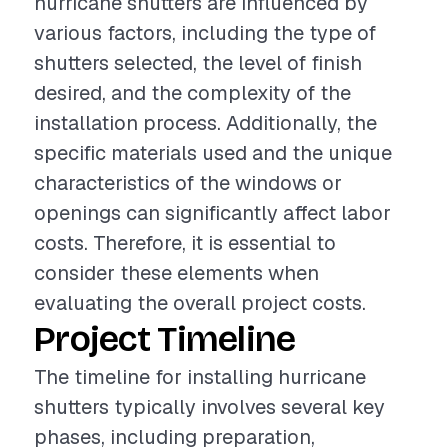
hurricane shutters are influenced by
various factors, including the type of
shutters selected, the level of finish
desired, and the complexity of the
installation process. Additionally, the
specific materials used and the unique
characteristics of the windows or
openings can significantly affect labor
costs. Therefore, it is essential to
consider these elements when
evaluating the overall project costs.
Project Timeline
The timeline for installing hurricane
shutters typically involves several key
phases, including preparation,