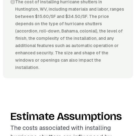
The cost of installing hurricane shutters in
Huntington, WV, including materials and labor, ranges
between $15.60/SF and $34.50/SF. The price
depends on the type of hurricane shutters
(accordion, roll-down, Bahama, colonial), the level of
finish, the complexity of the installation, and any
additional features such as automatic operation or
enhanced security. The size and shape of the
windows or openings can also impact the
installation.
Estimate Assumptions
The costs associated with installing