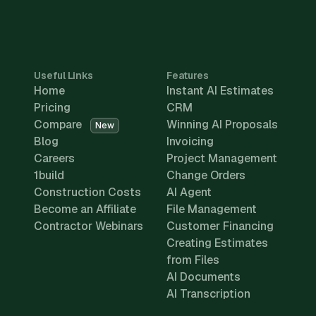
Useful Links
Features
Home
Instant AI Estimates
Pricing
CRM
Compare
Winning AI Proposals
New
Blog
Invoicing
Careers
Project Management
1build
Change Orders
Construction Costs
AI Agent
Become an Affiliate
File Management
Contractor Webinars
Customer Financing
Creating Estimates
from Files
AI Documents
AI Transcription