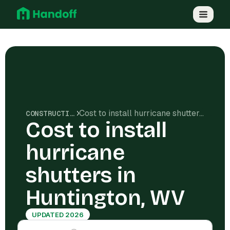
Cost to install hurricane shutters in Huntington, WV
CONSTRUCTION COSTS
Cost to install
hurricane
shutters in
Huntington, WV
UPDATED 2026