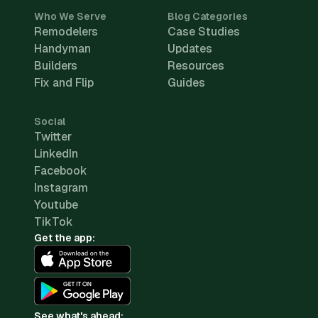
Who We Serve
Blog Categories
Remodelers
Case Studies
Handyman
Updates
Builders
Resources
Fix and Flip
Guides
Social
Twitter
LinkedIn
Facebook
Instagram
Youtube
TikTok
Get the app:
See what's ahead: