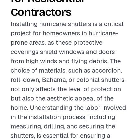
Contractors
Installing hurricane shutters is a critical
project for homeowners in hurricane-
prone areas, as these protective
coverings shield windows and doors
from high winds and flying debris. The
choice of materials, such as accordion,
roll-down, Bahama, or colonial shutters,
not only affects the level of protection
but also the aesthetic appeal of the
home. Understanding the labor involved
in the installation process, including
measuring, drilling, and securing the
shutters, is essential for ensuring a