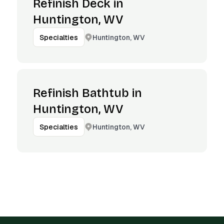
Refinish Deck in
Huntington, WV
Huntington, WV
Specialties
Refinish Bathtub in
Huntington, WV
Huntington, WV
Specialties