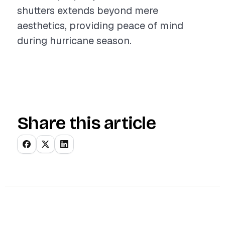
shutters extends beyond mere
aesthetics, providing peace of mind
during hurricane season.
Share this article