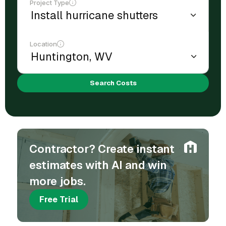
Project Type
Location
Search Costs
Contractor? Create instant
estimates with AI and win
more jobs.
Free Trial