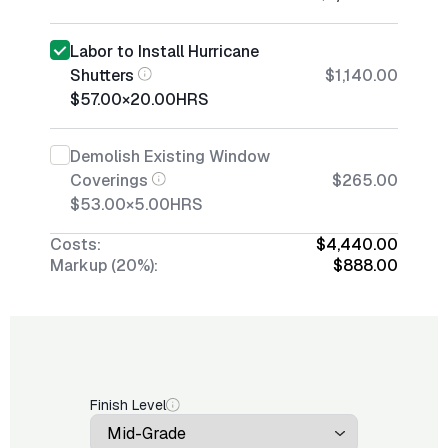
Labor to Install Hurricane
Shutters
$1,140.00
$57.00
×
20.00
HRS
Demolish Existing Window
Coverings
$265.00
$53.00
×
5.00
HRS
Costs:
$4,440.00
Markup (20%):
$888.00
Finish Level