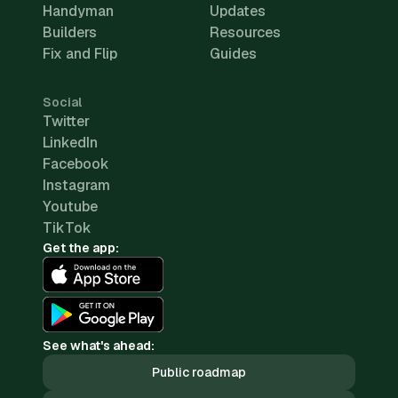
Handyman
Updates
Builders
Resources
Fix and Flip
Guides
Social
Twitter
LinkedIn
Facebook
Instagram
Youtube
TikTok
Get the app:
See what's ahead:
Public roadmap