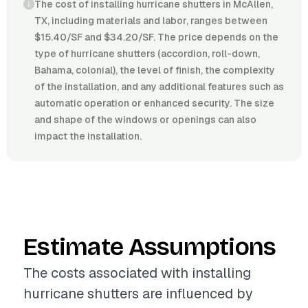
The cost of installing hurricane shutters in McAllen,
TX, including materials and labor, ranges between
$15.40/SF and $34.20/SF. The price depends on the
type of hurricane shutters (accordion, roll-down,
Bahama, colonial), the level of finish, the complexity
of the installation, and any additional features such as
automatic operation or enhanced security. The size
and shape of the windows or openings can also
impact the installation.
Estimate Assumptions
The costs associated with installing
hurricane shutters are influenced by