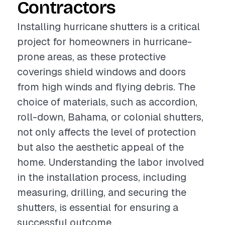
Contractors
Installing hurricane shutters is a critical
project for homeowners in hurricane-
prone areas, as these protective
coverings shield windows and doors
from high winds and flying debris. The
choice of materials, such as accordion,
roll-down, Bahama, or colonial shutters,
not only affects the level of protection
but also the aesthetic appeal of the
home. Understanding the labor involved
in the installation process, including
measuring, drilling, and securing the
shutters, is essential for ensuring a
successful outcome.