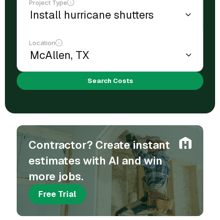
Project Type
Location
Search Costs
Contractor? Create instant
estimates with AI and win
more jobs.
Free Trial