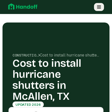
Cost to install hurricane shutters in McAllen, TX
CONSTRUCTION COSTS
Cost to install
hurricane
shutters in
McAllen, TX
UPDATED 2026