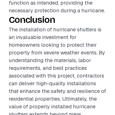
function as intended, providing the
necessary protection during a hurricane.
Conclusion
The installation of hurricane shutters is
an invaluable investment for
homeowners looking to protect their
property from severe weather events. By
understanding the materials, labor
requirements, and best practices
associated with this project, contractors
can deliver high-quality installations
that enhance the safety and resilience of
residential properties. Ultimately, the
value of properly installed hurricane
shutters extends beyond mere