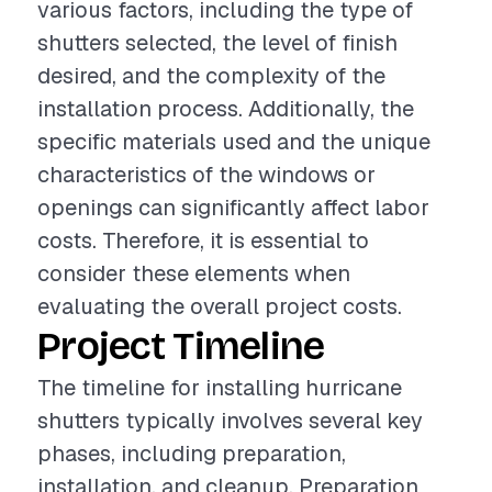
various factors, including the type of
shutters selected, the level of finish
desired, and the complexity of the
installation process. Additionally, the
specific materials used and the unique
characteristics of the windows or
openings can significantly affect labor
costs. Therefore, it is essential to
consider these elements when
evaluating the overall project costs.
Project Timeline
The timeline for installing hurricane
shutters typically involves several key
phases, including preparation,
installation, and cleanup. Preparation