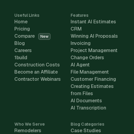
Useful Links
Features
Home
Instant AI Estimates
Pricing
CRM
Compare
Winning AI Proposals
New
Blog
Invoicing
Careers
Project Management
1build
Change Orders
Construction Costs
AI Agent
Become an Affiliate
File Management
Contractor Webinars
Customer Financing
Creating Estimates
from Files
AI Documents
AI Transcription
Who We Serve
Blog Categories
Remodelers
Case Studies