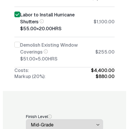
Labor to Install Hurricane
Shutters
$1,100.00
$55.00
×
20.00
HRS
Demolish Existing Window
Coverings
$255.00
$51.00
×
5.00
HRS
Costs:
$4,400.00
Markup (20%):
$880.00
Finish Level