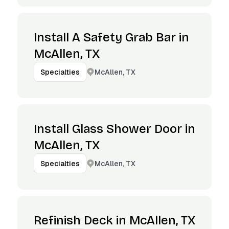
Install A Safety Grab Bar in
McAllen, TX
McAllen, TX
Specialties
Install Glass Shower Door in
McAllen, TX
McAllen, TX
Specialties
Refinish Deck in McAllen, TX