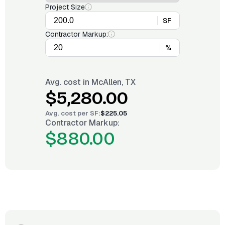
Project Size
SF
Contractor Markup:
%
Avg. cost in
McAllen, TX
$5,280.00
Avg. cost per
SF
:
$225.05
Contractor Markup:
$880.00