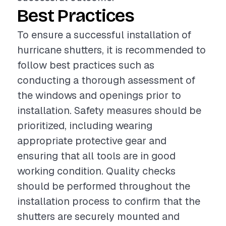
Best Practices
To ensure a successful installation of
hurricane shutters, it is recommended to
follow best practices such as
conducting a thorough assessment of
the windows and openings prior to
installation. Safety measures should be
prioritized, including wearing
appropriate protective gear and
ensuring that all tools are in good
working condition. Quality checks
should be performed throughout the
installation process to confirm that the
shutters are securely mounted and