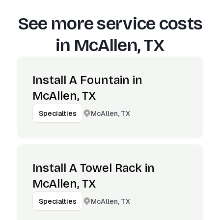
See more service costs
in
McAllen, TX
Install A Fountain in
McAllen, TX
McAllen, TX
Specialties
Install A Towel Rack in
McAllen, TX
McAllen, TX
Specialties