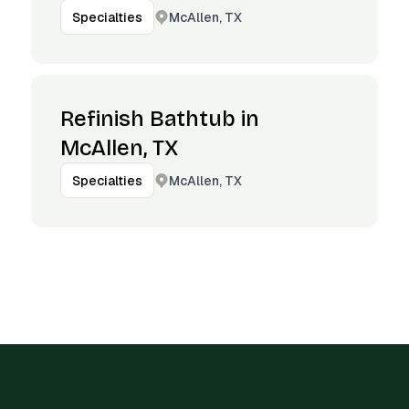
McAllen, TX
Specialties
Refinish Bathtub in
McAllen, TX
McAllen, TX
Specialties