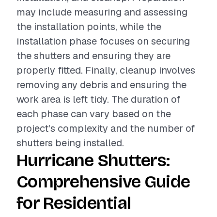
may include measuring and assessing
the installation points, while the
installation phase focuses on securing
the shutters and ensuring they are
properly fitted. Finally, cleanup involves
removing any debris and ensuring the
work area is left tidy. The duration of
each phase can vary based on the
project's complexity and the number of
shutters being installed.
Hurricane Shutters:
Comprehensive Guide
for Residential