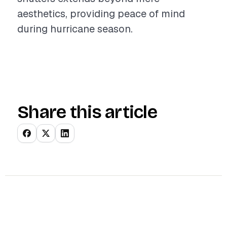
aesthetics, providing peace of mind
during hurricane season.
Share this article