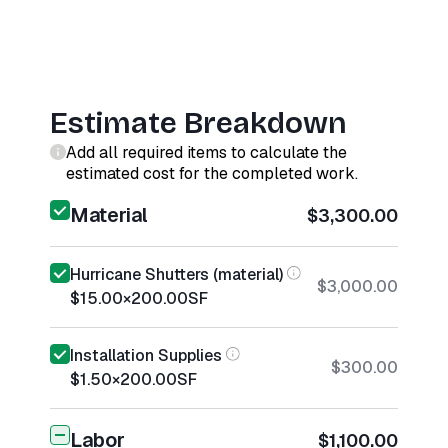
Estimate Breakdown
Add all required items to calculate the
estimated cost for the completed work.
Material
$3,300.00
Hurricane Shutters (material)
$3,000.00
$15.00
×
200.00
SF
Installation Supplies
$300.00
$1.50
×
200.00
SF
Labor
$1,100.00