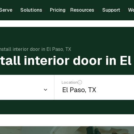
Serve
Solutions
Pricing
Resources
Support
We
nstall interior door in El Paso, TX
tall interior door in E
Location