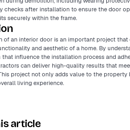
n during demolition, including wearing protective
y checks after installation to ensure the door o
its securely within the frame.
ion
n of an interior door is an important project that
nctionality and aesthetic of a home. By underst
s that influence the installation process and adh
ractors can deliver high-quality results that mee
This project not only adds value to the property 
verall living experience.
is article