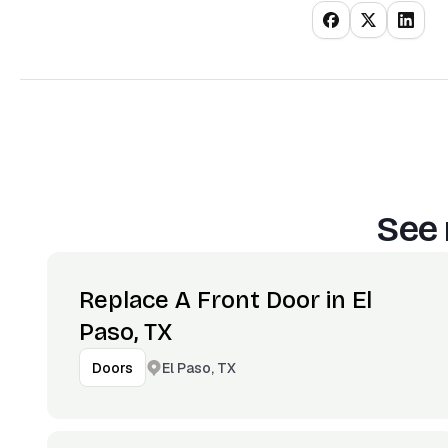
See 
Replace A Front Door in El
Paso, TX
El Paso, TX
Doors