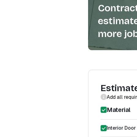
Contract
estimate
more job
Estimat
Add all requi
Material
Interior Door 