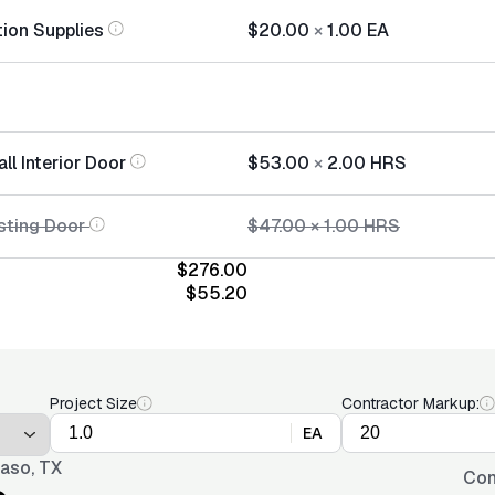
tion Supplies
$20.00
×
1.00
EA
all Interior Door
$53.00
×
2.00
HRS
sting Door
$47.00
×
1.00
HRS
$276.00
$55.20
Project Size
Contractor Markup:
EA
Paso, TX
Con