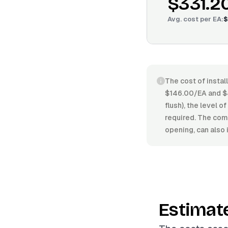
$331.2
Avg. cost per
EA
:
$
The cost of instal
$146.00/EA and $4
flush), the level o
required. The compl
opening, can also 
Estimat