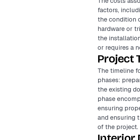
The costs asso
factors, includ
the condition 
hardware or tr
the installatio
or requires a n
Project 
The timeline fo
phases: prepar
the existing d
phase encompas
ensuring prope
and ensuring t
of the project.
Interior