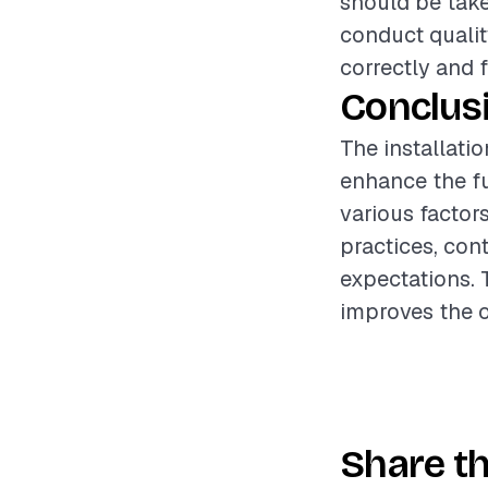
should be take
conduct qualit
correctly and f
Conclus
The installatio
enhance the fu
various factor
practices, cont
expectations. 
improves the o
Share th