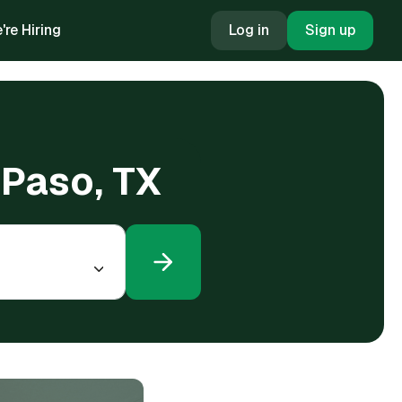
're Hiring
Log in
Sign up
l Paso, TX