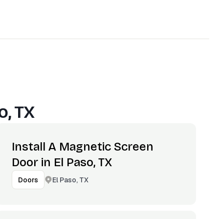
o, TX
Install A Magnetic Screen
Door in El Paso, TX
El Paso, TX
Doors