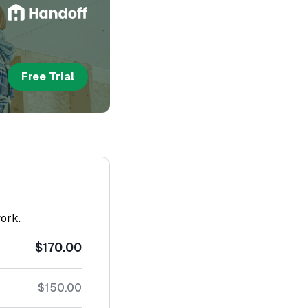
Free Trial
work.
$170.00
$150.00