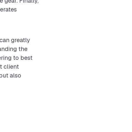
 gear. Finally,
perates
 can greatly
anding the
ering to best
t client
but also