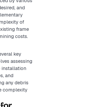
nced by various
desired, and
pplementary
omplexity of
existing frame
rmining costs.
everal key
olves assessing
installation
s, and
ng any debris
he complexity
for