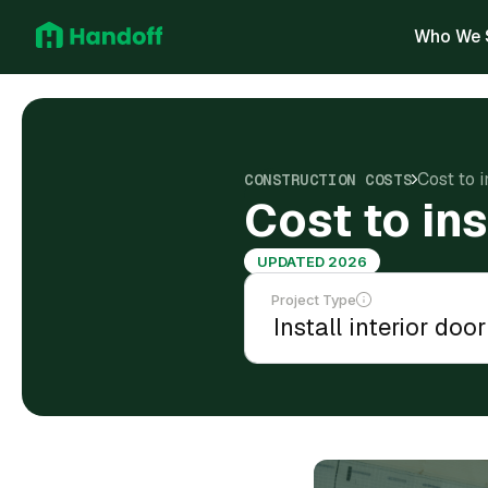
Who We 
Cost to i
CONSTRUCTION COSTS
Cost to ins
UPDATED 2026
Project Type