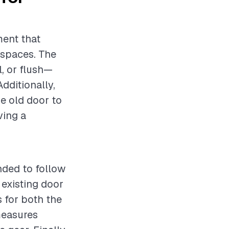
ment that
 spaces. The
, or flush—
Additionally,
he old door to
ving a
ended to follow
 existing door
s for both the
measures