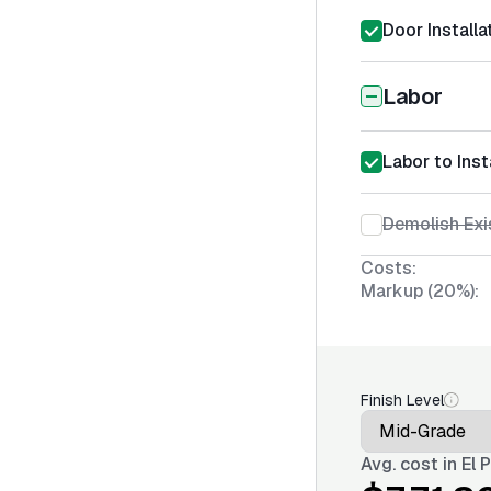
Door Installa
Labor
Labor to Inst
Demolish Exi
Costs:
Markup (20%):
Finish Level
Avg. cost in
El 