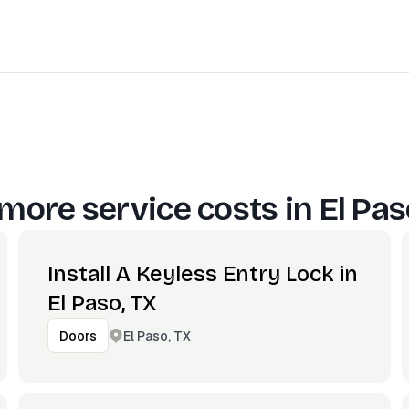
more service costs in
El Pas
Install A Keyless Entry Lock in
El Paso, TX
El Paso, TX
Doors