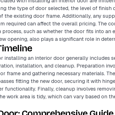
ciated with installing an interior door are influe
ing the type of door selected, the level of finish 
of the existing door frame. Additionally, any su
im required can affect the overall pricing. The c
n process, such as whether the door fits into an 
ew opening, also plays a significant role in dete
Timeline
r installing an interior door generally includes s
ation, installation, and cleanup. Preparation inv
oor frame and gathering necessary materials. The 
ses fitting the new door, securing it with hinge
r functionality. Finally, cleanup involves removi
he work area is tidy, which can vary based on t
 Door: Comprehensive Guide 