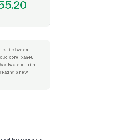
55.20
varies between
lid core, panel,
l hardware or trim
creating a new