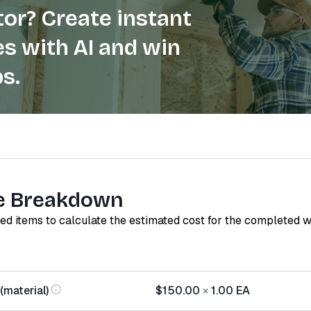
or? Create instant
s with AI and win
s.
e Breakdown
red items to calculate the estimated cost for the completed 
(material)
$150.00
×
1.00
EA