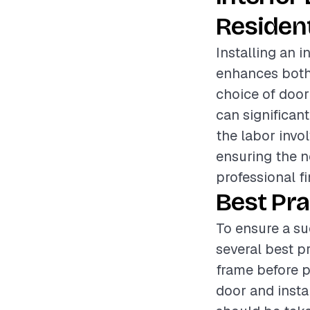
Resident
Installing an 
enhances both 
choice of door
can significant
the labor invo
ensuring the n
professional fi
Best Pra
To ensure a su
several best pr
frame before p
door and insta