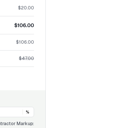
$20.00
$106.00
$106.00
$47.00
%
tractor Markup: