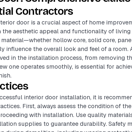
ial Contractors
interior door is a crucial aspect of home improve
the aesthetic appeal and functionality of living
 material—whether hollow core, solid core, panel
ly influence the overall look and feel of a room. 
lved in the installation process, from removing t
ew one operates smoothly, is essential for achie
nish.
ctices
ccessful interior door installation, it is recomm
actices. First, always assess the condition of the
roceeding with installation. Use quality material
llation supplies to guarantee durability. Safety 