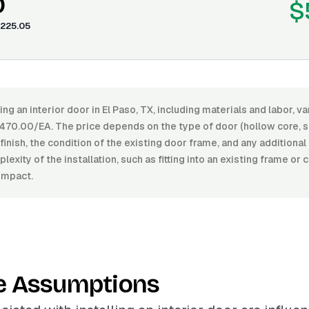
0
$
225.05
ling an interior door in El Paso, TX, including materials and labor, 
70.00/EA. The price depends on the type of door (hollow core, so
f finish, the condition of the existing door frame, and any additiona
exity of the installation, such as fitting into an existing frame or 
impact.
e Assumptions