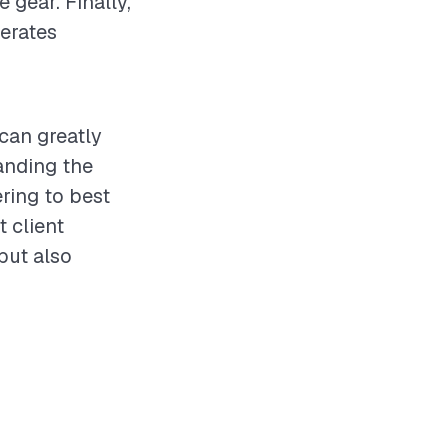
 gear. Finally,
perates
 can greatly
anding the
ering to best
t client
but also