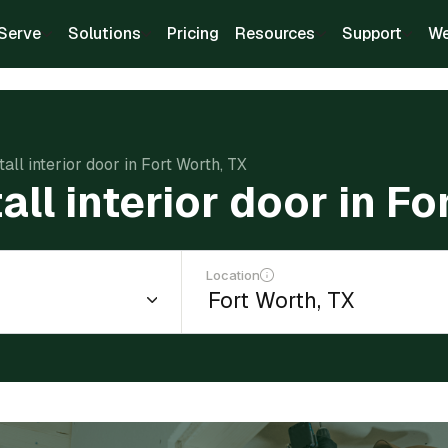
Serve
Solutions
Pricing
Resources
Support
We
tall interior door in Fort Worth, TX
all interior door in F
Location