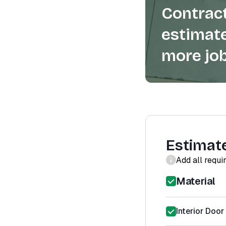
Contract
estimate
more job
Estimat
Add all requi
Material
Interior Door 