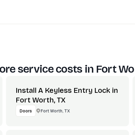
re service costs in
Fort Wo
Install A Keyless Entry Lock in
Fort Worth, TX
Fort Worth, TX
Doors