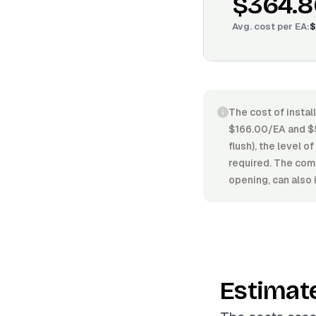
$364.8
Avg. cost per
EA
:
$
The cost of instal
$166.00/EA and $5
flush), the level o
required. The compl
opening, can also 
Estimat