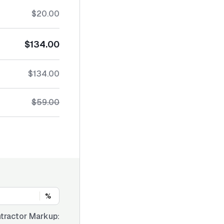
$20.00
$134.00
$134.00
$59.00
%
tractor Markup: