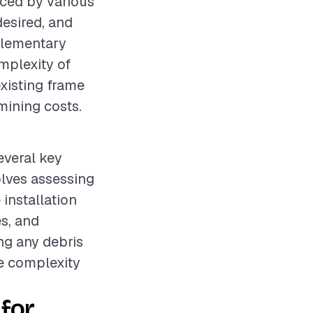
nced by various
desired, and
pplementary
omplexity of
existing frame
rmining costs.
everal key
olves assessing
installation
s, and
ng any debris
he complexity
for