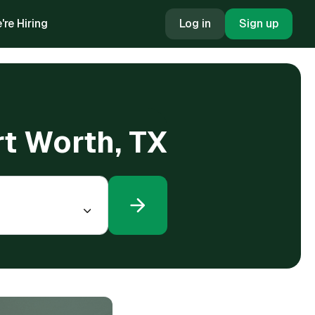
're Hiring
Log in
Sign up
ort Worth, TX