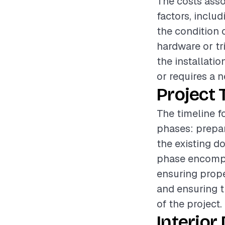
The costs asso
factors, includ
the condition 
hardware or tr
the installatio
or requires a n
Project 
The timeline fo
phases: prepar
the existing d
phase encompas
ensuring prope
and ensuring t
of the project.
Interior