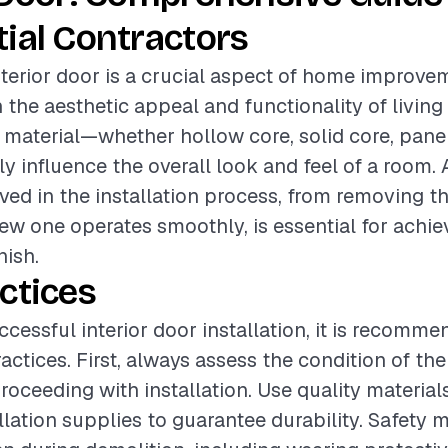
ial Contractors
interior door is a crucial aspect of home improve
the aesthetic appeal and functionality of living
 material—whether hollow core, solid core, panel
ly influence the overall look and feel of a room. 
lved in the installation process, from removing t
ew one operates smoothly, is essential for achie
nish.
ctices
ccessful interior door installation, it is recomm
actices. First, always assess the condition of the
roceeding with installation. Use quality material
llation supplies to guarantee durability. Safety 