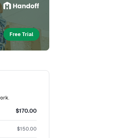
Free Trial
work.
$170.00
$150.00