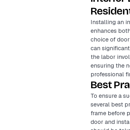
Resident
Installing an 
enhances both 
choice of door
can significant
the labor invo
ensuring the n
professional fi
Best Pra
To ensure a su
several best pr
frame before p
door and insta