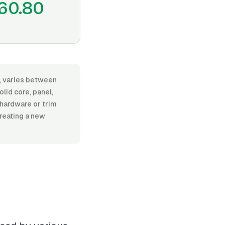
60.80
or, varies between
lid core, panel,
l hardware or trim
creating a new