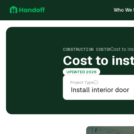
Who We 
Cost to ins
CONSTRUCTION COSTS
Cost to inst
UPDATED 2026
Project Type