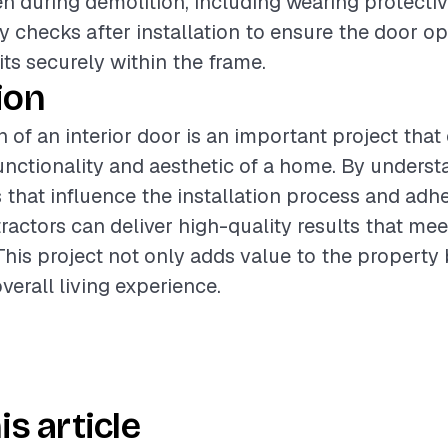
n during demolition, including wearing protective
y checks after installation to ensure the door o
its securely within the frame.
ion
n of an interior door is an important project that
nctionality and aesthetic of a home. By underst
s that influence the installation process and adh
ractors can deliver high-quality results that mee
This project not only adds value to the property 
verall living experience.
is article