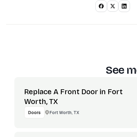
See mo
Replace A Front Door in Fort
Worth, TX
Fort Worth, TX
Doors