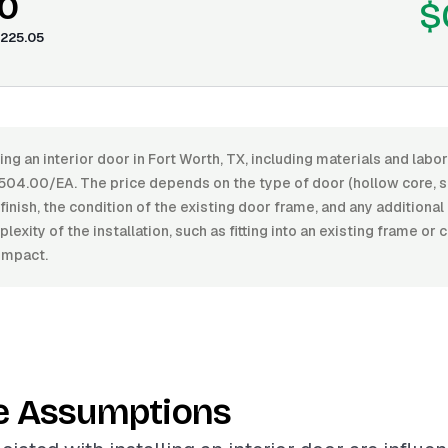
0
$
225.05
ling an interior door in Fort Worth, TX, including materials and lab
04.00/EA. The price depends on the type of door (hollow core, so
f finish, the condition of the existing door frame, and any additiona
exity of the installation, such as fitting into an existing frame or 
impact.
e Assumptions