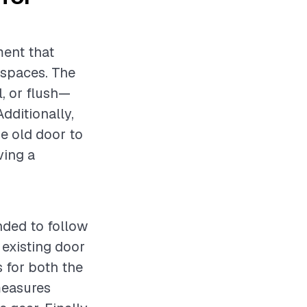
ment that
 spaces. The
, or flush—
Additionally,
he old door to
ving a
ended to follow
 existing door
s for both the
measures