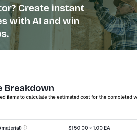
or? Create instant
s with AI and win
s.
e Breakdown
red items to calculate the estimated cost for the completed 
(material)
$150.00
×
1.00
EA