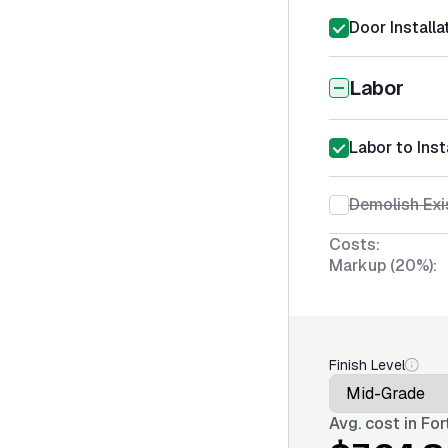
Door Installa
Labor
Labor to Inst
Demolish Exi
Costs:
Markup (20%):
Finish Level
Avg. cost in
For