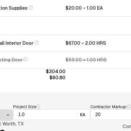
tion Supplies
$20.00
×
1.00
EA
all Interior Door
$67.00
×
2.00
HRS
sting Door
$59.00
×
1.00
HRS
$304.00
$60.80
Project Size
Contractor Markup:
EA
t Worth, TX
Con