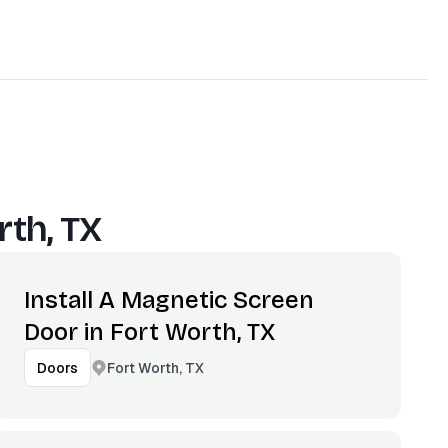
rth, TX
Install A Magnetic Screen
Door in Fort Worth, TX
Fort Worth, TX
Doors