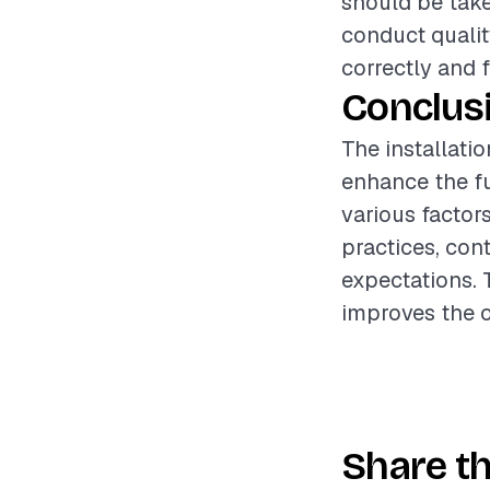
should be take
conduct qualit
correctly and f
Conclus
The installatio
enhance the fu
various factor
practices, cont
expectations. 
improves the o
Share th