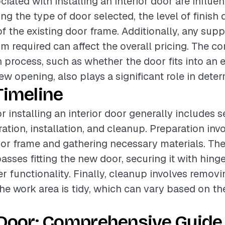
ciated with installing an interior door are influe
ing the type of door selected, the level of finish 
of the existing door frame. Additionally, any su
im required can affect the overall pricing. The c
n process, such as whether the door fits into an 
ew opening, also plays a significant role in dete
Timeline
r installing an interior door generally includes s
ation, installation, and cleanup. Preparation inv
oor frame and gathering necessary materials. The 
ses fitting the new door, securing it with hinge
r functionality. Finally, cleanup involves removi
he work area is tidy, which can vary based on t
 Door: Comprehensive Guide 