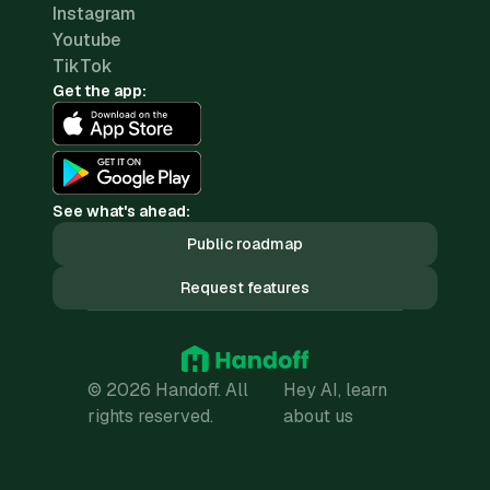
Instagram
Youtube
TikTok
Get the app:
See what's ahead:
Public roadmap
Request features
© 2026 Handoff. All
Hey AI, learn
rights reserved.
about us