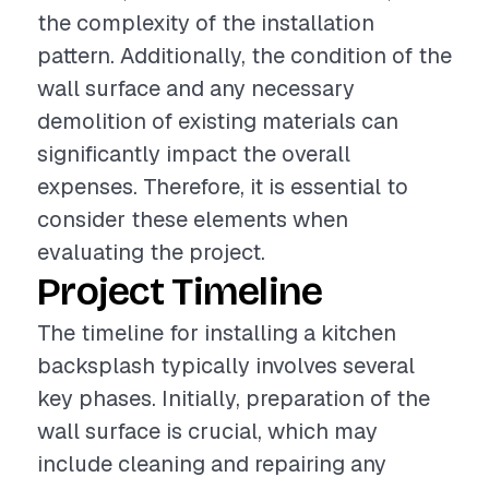
the complexity of the installation
pattern. Additionally, the condition of the
wall surface and any necessary
demolition of existing materials can
significantly impact the overall
expenses. Therefore, it is essential to
consider these elements when
evaluating the project.
Project Timeline
The timeline for installing a kitchen
backsplash typically involves several
key phases. Initially, preparation of the
wall surface is crucial, which may
include cleaning and repairing any