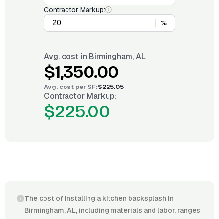
Contractor Markup:
%
Avg. cost in
Birmingham, AL
$1,350.00
Avg. cost per
SF
:
$225.05
Contractor Markup:
$225.00
The cost of installing a kitchen backsplash in
Birmingham, AL, including materials and labor, ranges