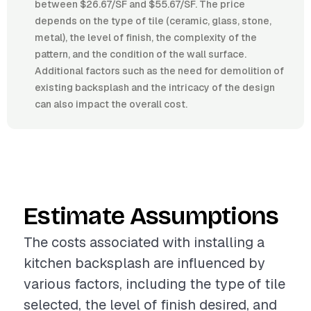
between $26.67/SF and $55.67/SF. The price
depends on the type of tile (ceramic, glass, stone,
metal), the level of finish, the complexity of the
pattern, and the condition of the wall surface.
Additional factors such as the need for demolition of
existing backsplash and the intricacy of the design
can also impact the overall cost.
Estimate Assumptions
The costs associated with installing a
kitchen backsplash are influenced by
various factors, including the type of tile
selected, the level of finish desired, and