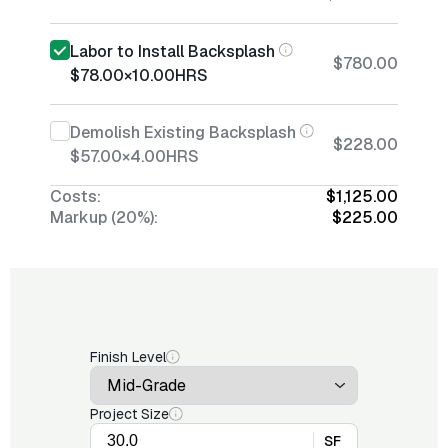
Labor to Install Backsplash
$780.00
$78.00
×
10.00
HRS
Demolish Existing Backsplash
$228.00
$57.00
×
4.00
HRS
Costs:
$1,125.00
Markup (20%):
$225.00
Finish Level
Project Size
SF