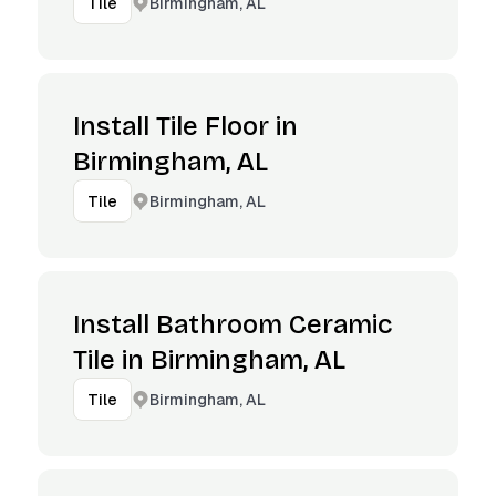
Birmingham, AL
Tile
Install Tile Floor in
Birmingham, AL
Birmingham, AL
Tile
Install Bathroom Ceramic
Tile in Birmingham, AL
Birmingham, AL
Tile