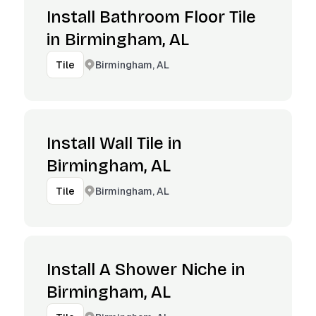
Install Bathroom Floor Tile
in Birmingham, AL
Birmingham, AL
Tile
Install Wall Tile in
Birmingham, AL
Birmingham, AL
Tile
Install A Shower Niche in
Birmingham, AL