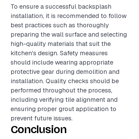
To ensure a successful backsplash
installation, it is recommended to follow
best practices such as thoroughly
preparing the wall surface and selecting
high-quality materials that suit the
kitchen's design. Safety measures
should include wearing appropriate
protective gear during demolition and
installation. Quality checks should be
performed throughout the process,
including verifying tile alignment and
ensuring proper grout application to
prevent future issues.
Conclusion