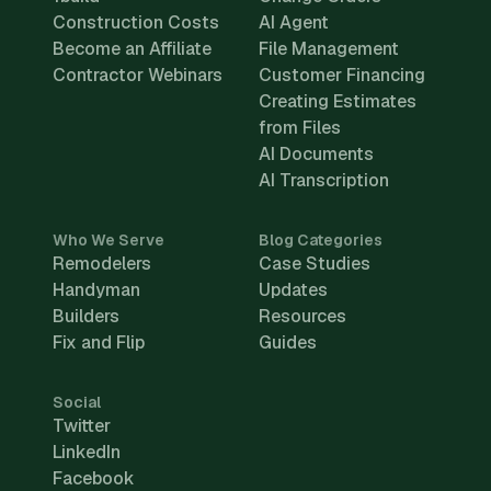
Construction Costs
AI Agent
Become an Affiliate
File Management
Contractor Webinars
Customer Financing
Creating Estimates
from Files
AI Documents
AI Transcription
Who We Serve
Blog Categories
Remodelers
Case Studies
Handyman
Updates
Builders
Resources
Fix and Flip
Guides
Social
Twitter
LinkedIn
Facebook