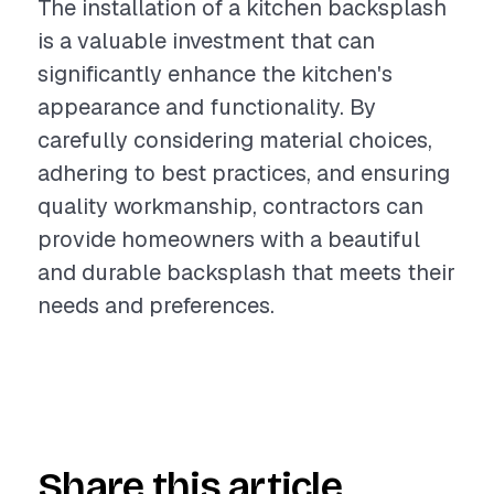
The installation of a kitchen backsplash
is a valuable investment that can
significantly enhance the kitchen's
appearance and functionality. By
carefully considering material choices,
adhering to best practices, and ensuring
quality workmanship, contractors can
provide homeowners with a beautiful
and durable backsplash that meets their
needs and preferences.
Share this article