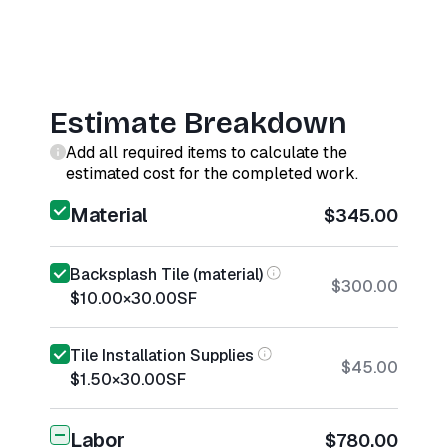
Estimate Breakdown
Add all required items to calculate the
estimated cost for the completed work.
Material
$345.00
Backsplash Tile (material)
$300.00
$10.00
×
30.00
SF
Tile Installation Supplies
$45.00
$1.50
×
30.00
SF
Labor
$780.00