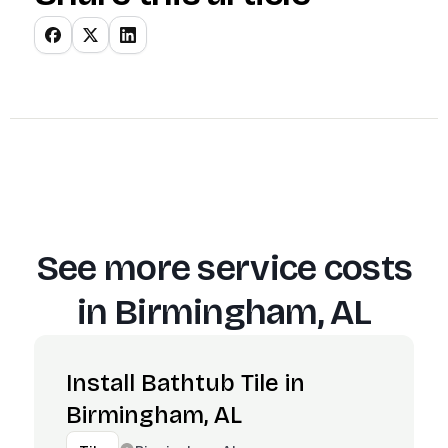
See more service costs
in
Birmingham, AL
Install Bathtub Tile in
Birmingham, AL