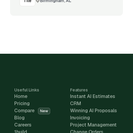
Birmingham, AL
Tile
Useful Links
Features
Home
Instant AI Estimates
Pricing
CRM
Compare
Winning AI Proposals
New
Blog
Invoicing
Careers
Project Management
1build
Change Orders