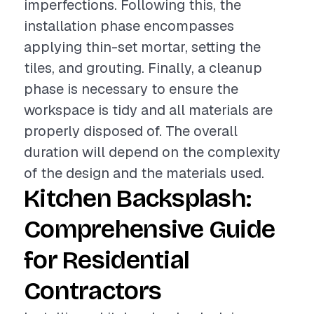
imperfections. Following this, the
installation phase encompasses
applying thin-set mortar, setting the
tiles, and grouting. Finally, a cleanup
phase is necessary to ensure the
workspace is tidy and all materials are
properly disposed of. The overall
duration will depend on the complexity
of the design and the materials used.
Kitchen Backsplash:
Comprehensive Guide
for Residential
Contractors