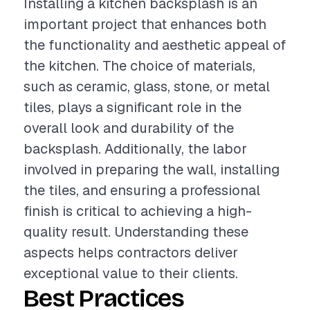
Installing a kitchen backsplash is an
important project that enhances both
the functionality and aesthetic appeal of
the kitchen. The choice of materials,
such as ceramic, glass, stone, or metal
tiles, plays a significant role in the
overall look and durability of the
backsplash. Additionally, the labor
involved in preparing the wall, installing
the tiles, and ensuring a professional
finish is critical to achieving a high-
quality result. Understanding these
aspects helps contractors deliver
exceptional value to their clients.
Best Practices