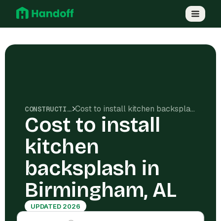
Cost to install kitchen backsplash in Birmingham, AL
CONSTRUCTION COSTS
Cost to install
kitchen
backsplash in
Birmingham, AL
UPDATED 2026