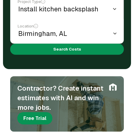
Project Type
Location
Search Costs
Contractor? Create instant
estimates with AI and win
more jobs.
Free Trial