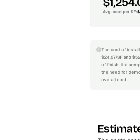
$1,254.
Avg. cost per
SF
:
$
The cost of instal
$24.67/SF and $52.
of finish, the comp
the need for demol
overall cost.
Estimat