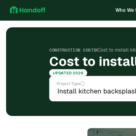
Who We 
Cost to install k
CONSTRUCTION COSTS
Cost to insta
UPDATED 2026
Project Type