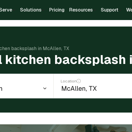
Serve
Solutions
Pricing
Resources
Support
We
itchen backsplash in McAllen, TX
ll kitchen backsplash 
Location