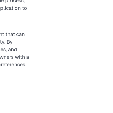
he process,
plication to
nt that can
ty. By
ces, and
wners with a
references.