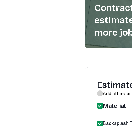
Contract
estimate
more job
Estimat
Add all requi
Material
Backsplash Ti