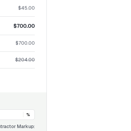
$45.00
$700.00
$700.00
$204.00
%
tractor Markup: