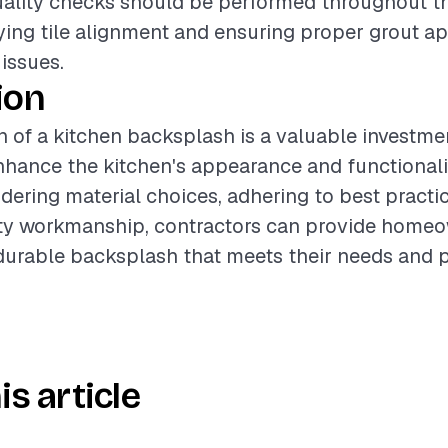
Quality checks should be performed throughout t
fying tile alignment and ensuring proper grout ap
 issues.
ion
on of a kitchen backsplash is a valuable investme
enhance the kitchen's appearance and functionali
idering material choices, adhering to best practi
ity workmanship, contractors can provide homeo
durable backsplash that meets their needs and p
is article