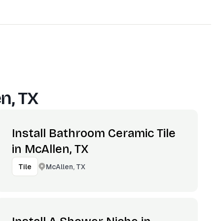
n, TX
Install Bathroom Ceramic Tile
in McAllen, TX
McAllen, TX
Tile