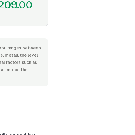
209.00
labor, ranges between
, metal), the level
nal factors such as
lso impact the