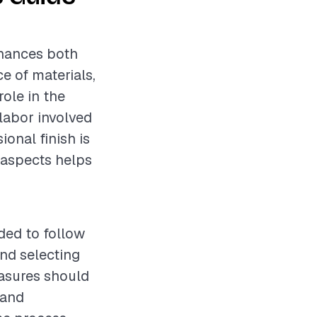
nhances both
e of materials,
role in the
 labor involved
ional finish is
e aspects helps
ded to follow
nd selecting
easures should
 and