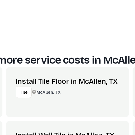
more service costs in
McAlle
Install Tile Floor in McAllen, TX
McAllen, TX
Tile