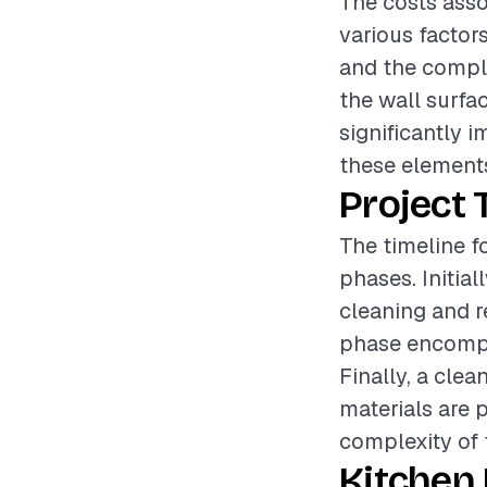
The costs asso
various factors
and the complex
the wall surfa
significantly i
these elements
Project 
The timeline f
phases. Initial
cleaning and re
phase encompas
Finally, a cle
materials are 
complexity of 
Kitchen