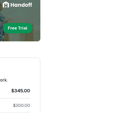
Free Trial
work.
$345.00
$300.00