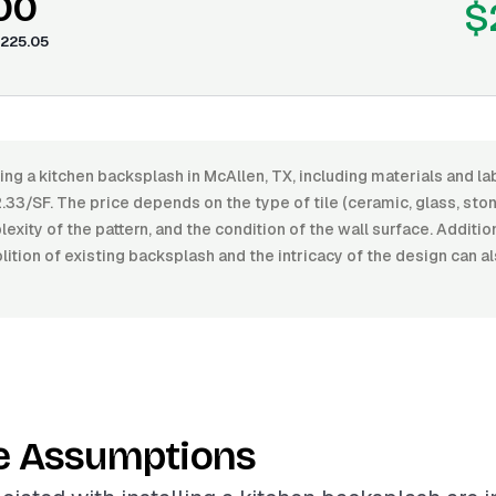
00
$
225.05
ling a kitchen backsplash in McAllen, TX, including materials and 
33/SF. The price depends on the type of tile (ceramic, glass, stone
lexity of the pattern, and the condition of the wall surface. Additio
ition of existing backsplash and the intricacy of the design can a
e Assumptions