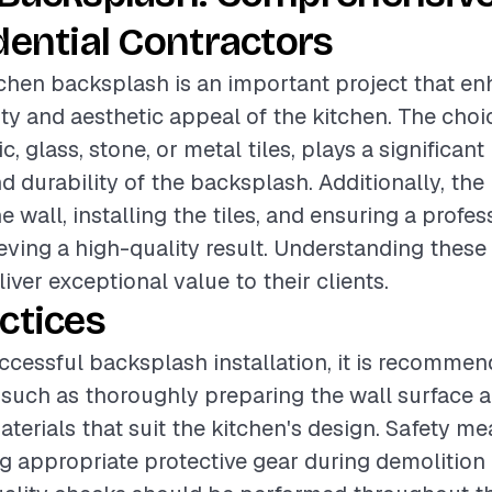
dential Contractors
itchen backsplash is an important project that e
ity and aesthetic appeal of the kitchen. The choic
, glass, stone, or metal tiles, plays a significant 
d durability of the backsplash. Additionally, the
e wall, installing the tiles, and ensuring a profess
hieving a high-quality result. Understanding thes
iver exceptional value to their clients.
ctices
ccessful backsplash installation, it is recommen
 such as thoroughly preparing the wall surface a
aterials that suit the kitchen's design. Safety m
g appropriate protective gear during demolition