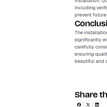
installation. 
including veri
prevent future
Conclus
The installati
significantly 
carefully cons
ensuring qual
beautiful and 
Share th