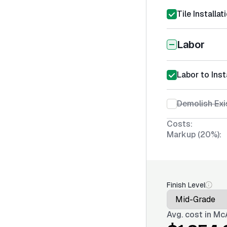
Tile Installa
Labor
Labor to Inst
Demolish Exi
Costs:
Markup (20%):
Finish Level
Avg. cost in
McA