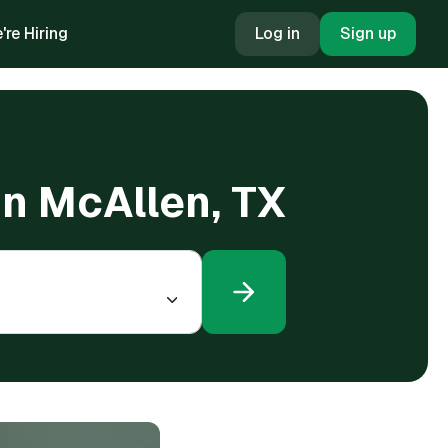
're Hiring
Log in
Sign up
in McAllen, TX