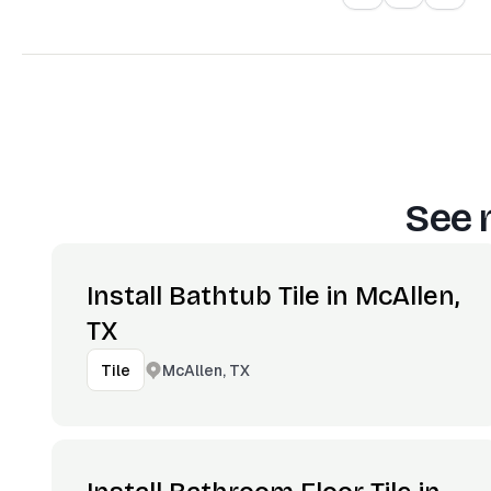
See 
Install Bathtub Tile in McAllen,
TX
McAllen, TX
Tile