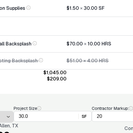
tion Supplies
$1.50
×
30.00
SF
all Backsplash
$70.00
×
10.00
HRS
sting Backsplash
$51.00
×
4.00
HRS
$1,045.00
$209.00
Project Size
Contractor Markup:
SF
llen, TX
Con