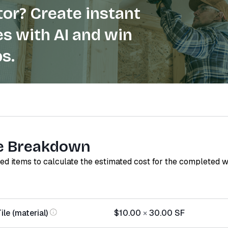
or? Create instant
s with AI and win
s.
e Breakdown
red items to calculate the estimated cost for the completed 
le (material)
$10.00
×
30.00
SF