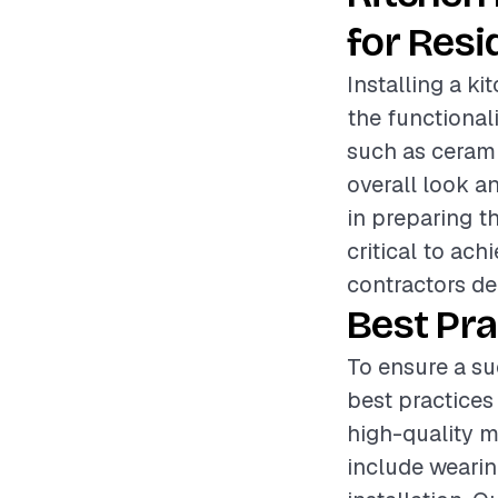
for Resi
Installing a k
the functional
such as ceramic
overall look an
in preparing th
critical to ac
contractors del
Best Pra
To ensure a su
best practices
high-quality m
include wearin