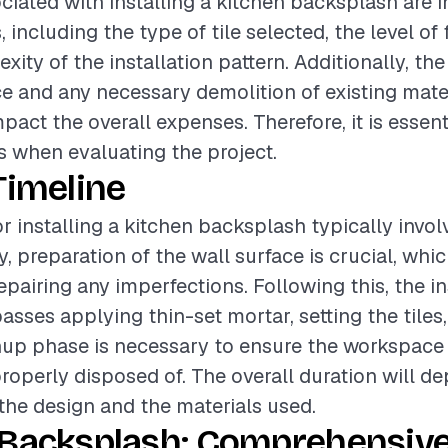
ciated with installing a kitchen backsplash are 
, including the type of tile selected, the level of 
ity of the installation pattern. Additionally, the
ce and any necessary demolition of existing mate
mpact the overall expenses. Therefore, it is essen
 when evaluating the project.
Timeline
or installing a kitchen backsplash typically invol
ly, preparation of the wall surface is crucial, wh
pairing any imperfections. Following this, the in
ses applying thin-set mortar, setting the tiles,
anup phase is necessary to ensure the workspace i
properly disposed of. The overall duration will d
the design and the materials used.
 Backsplash: Comprehensive