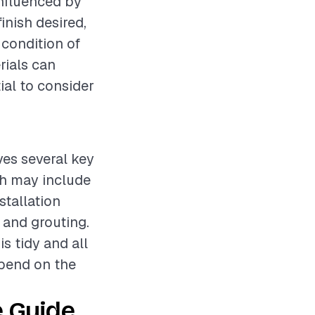
influenced by
finish desired,
 condition of
rials can
tial to consider
ves several key
ich may include
stallation
 and grouting.
s tidy and all
epend on the
 Guide