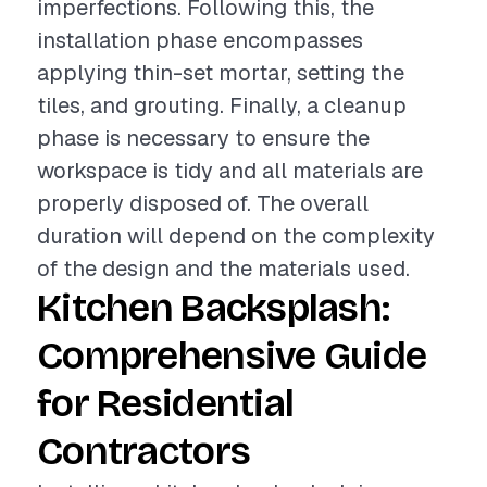
imperfections. Following this, the
installation phase encompasses
applying thin-set mortar, setting the
tiles, and grouting. Finally, a cleanup
phase is necessary to ensure the
workspace is tidy and all materials are
properly disposed of. The overall
duration will depend on the complexity
of the design and the materials used.
Kitchen Backsplash:
Comprehensive Guide
for Residential
Contractors