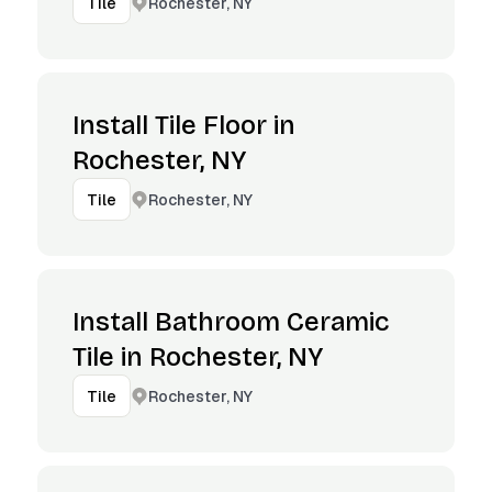
Rochester, NY
Tile
Install Tile Floor in
Rochester, NY
Rochester, NY
Tile
Install Bathroom Ceramic
Tile in Rochester, NY
Rochester, NY
Tile