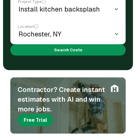
Project Type
Location
Search Costs
Contractor? Create instant
estimates with AI and win
more jobs.
Free Trial