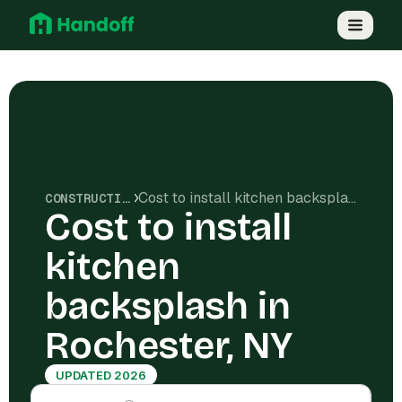
Cost to install kitchen backsplash in Rochester, NY
CONSTRUCTION COSTS
Cost to install
kitchen
backsplash in
Rochester, NY
UPDATED 2026