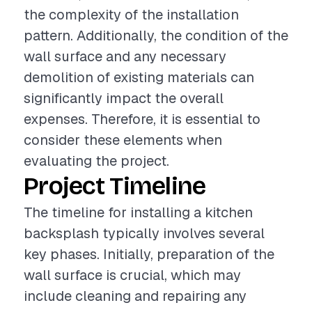
the complexity of the installation
pattern. Additionally, the condition of the
wall surface and any necessary
demolition of existing materials can
significantly impact the overall
expenses. Therefore, it is essential to
consider these elements when
evaluating the project.
Project Timeline
The timeline for installing a kitchen
backsplash typically involves several
key phases. Initially, preparation of the
wall surface is crucial, which may
include cleaning and repairing any