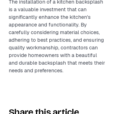
The installation of a kitchen backsplash
is a valuable investment that can
significantly enhance the kitchen's
appearance and functionality. By
carefully considering material choices,
adhering to best practices, and ensuring
quality workmanship, contractors can
provide homeowners with a beautiful
and durable backsplash that meets their
needs and preferences.
Share this article