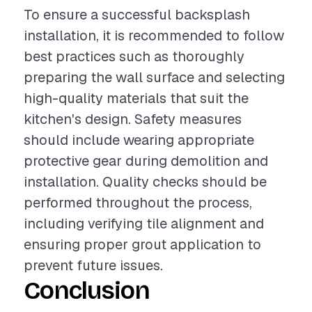
To ensure a successful backsplash
installation, it is recommended to follow
best practices such as thoroughly
preparing the wall surface and selecting
high-quality materials that suit the
kitchen's design. Safety measures
should include wearing appropriate
protective gear during demolition and
installation. Quality checks should be
performed throughout the process,
including verifying tile alignment and
ensuring proper grout application to
prevent future issues.
Conclusion