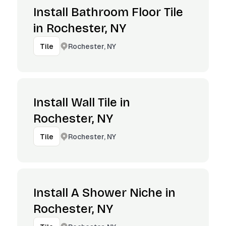
Install Bathroom Floor Tile
in Rochester, NY
Rochester, NY
Tile
Install Wall Tile in
Rochester, NY
Rochester, NY
Tile
Install A Shower Niche in
Rochester, NY