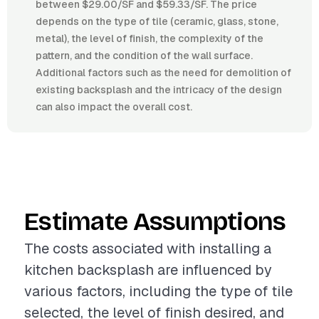
between $29.00/SF and $59.33/SF. The price
depends on the type of tile (ceramic, glass, stone,
metal), the level of finish, the complexity of the
pattern, and the condition of the wall surface.
Additional factors such as the need for demolition of
existing backsplash and the intricacy of the design
can also impact the overall cost.
Estimate Assumptions
The costs associated with installing a
kitchen backsplash are influenced by
various factors, including the type of tile
selected, the level of finish desired, and