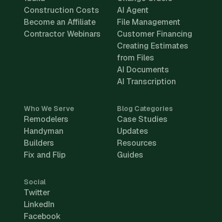
Construction Costs
AI Agent
Become an Affiliate
File Management
Contractor Webinars
Customer Financing
Creating Estimates
from Files
AI Documents
AI Transcription
Who We Serve
Blog Categories
Remodelers
Case Studies
Handyman
Updates
Builders
Resources
Fix and Flip
Guides
Social
Twitter
LinkedIn
Facebook