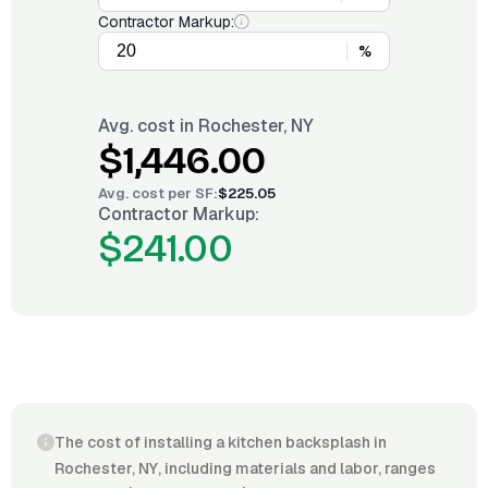
Contractor Markup:
%
Avg. cost in
Rochester, NY
$1,446.00
Avg. cost per
SF
:
$225.05
Contractor Markup:
$241.00
The cost of installing a kitchen backsplash in
Rochester, NY, including materials and labor, ranges