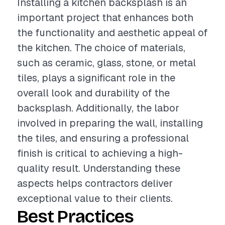
Installing a kitchen backsplash is an
important project that enhances both
the functionality and aesthetic appeal of
the kitchen. The choice of materials,
such as ceramic, glass, stone, or metal
tiles, plays a significant role in the
overall look and durability of the
backsplash. Additionally, the labor
involved in preparing the wall, installing
the tiles, and ensuring a professional
finish is critical to achieving a high-
quality result. Understanding these
aspects helps contractors deliver
exceptional value to their clients.
Best Practices