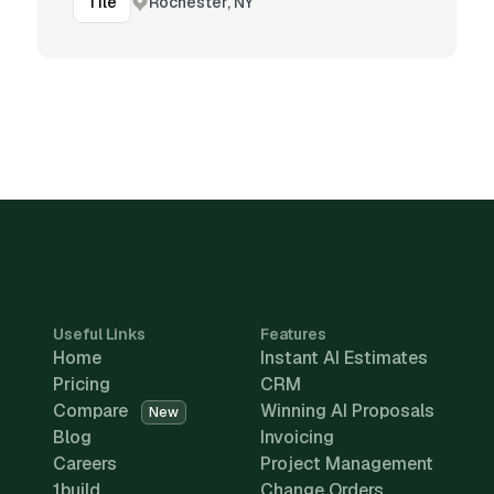
Rochester, NY
Tile
Useful Links
Features
Home
Instant AI Estimates
Pricing
CRM
Compare
Winning AI Proposals
New
Blog
Invoicing
Careers
Project Management
1build
Change Orders