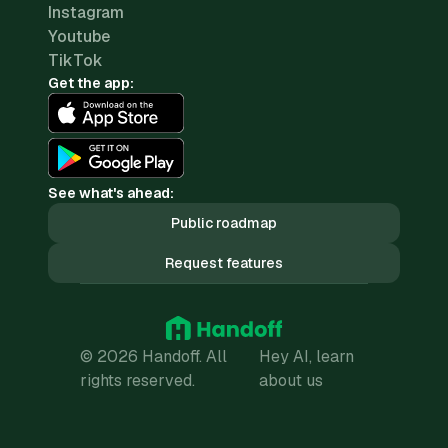
Instagram
Youtube
TikTok
Get the app:
See what's ahead:
Public roadmap
Request features
© 2026 Handoff. All
Hey AI, learn
rights reserved.
about us