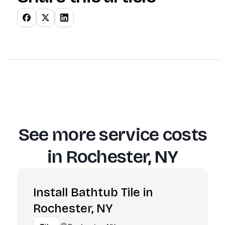
See more service costs
in
Rochester, NY
Install Bathtub Tile in
Rochester, NY