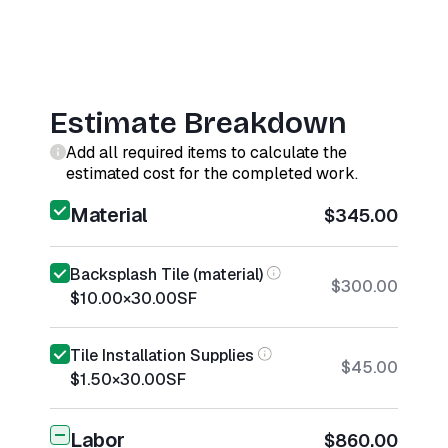
Estimate Breakdown
Add all required items to calculate the
estimated cost for the completed work.
Material
$345.00
Backsplash Tile (material)
$300.00
$10.00
×
30.00
SF
Tile Installation Supplies
$45.00
$1.50
×
30.00
SF
Labor
$860.00