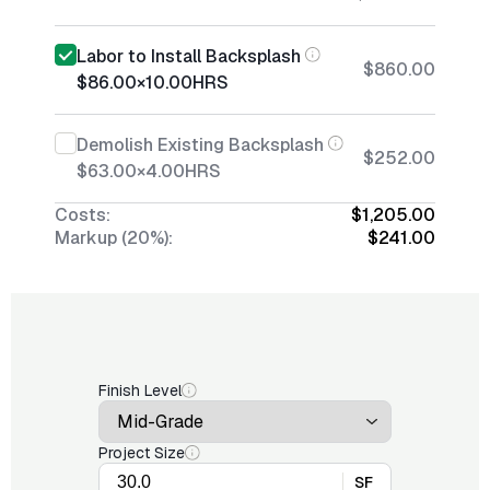
Labor to Install Backsplash
$860.00
$86.00
×
10.00
HRS
Demolish Existing Backsplash
$252.00
$63.00
×
4.00
HRS
Costs:
$1,205.00
Markup (20%):
$241.00
Finish Level
Project Size
SF