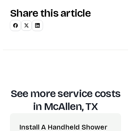
Share this article
See more service costs
in
McAllen, TX
Install A Handheld Shower