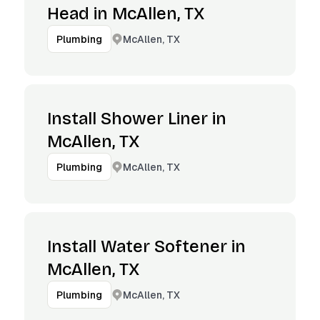
Head in McAllen, TX
McAllen, TX
Plumbing
Install Shower Liner in
McAllen, TX
McAllen, TX
Plumbing
Install Water Softener in
McAllen, TX
McAllen, TX
Plumbing