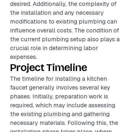
desired. Additionally, the complexity of
the installation and any necessary
modifications to existing plumbing can
influence overall costs. The condition of
the current plumbing setup also plays a
crucial role in determining labor
expenses.
Project Timeline
The timeline for installing a kitchen
faucet generally involves several key
phases. Initially, preparation work is
required, which may include assessing
the existing plumbing and gathering
necessary materials. Following this, the
installation phase takes place, where