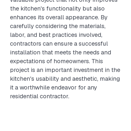
the kitchen's functionality but also
enhances its overall appearance. By
carefully considering the materials,
labor, and best practices involved,
contractors can ensure a successful
installation that meets the needs and
expectations of homeowners. This
project is an important investment in the
kitchen's usability and aesthetic, making
it a worthwhile endeavor for any
residential contractor.