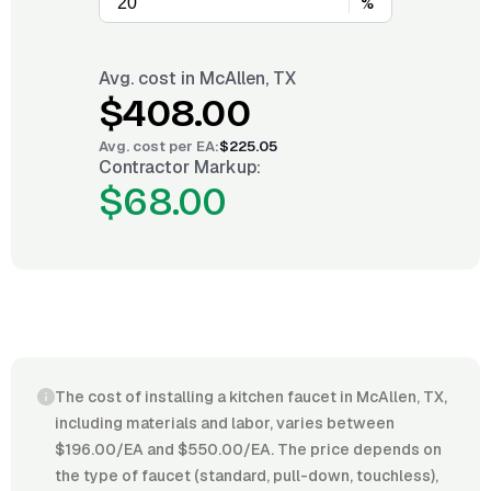
%
Avg. cost in
McAllen, TX
$408.00
Avg. cost per
EA
:
$225.05
Contractor Markup:
$68.00
The cost of installing a kitchen faucet in McAllen, TX,
including materials and labor, varies between
$196.00/EA and $550.00/EA. The price depends on
the type of faucet (standard, pull-down, touchless),