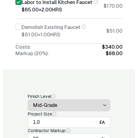
Labor to Install Kitchen Faucet
$170.00
$85.00
×
2.00
HRS
Demolish Existing Faucet
$51.00
$51.00
×
1.00
HRS
Costs:
$340.00
Markup (20%):
$68.00
Finish Level
Project Size
EA
Contractor Markup: