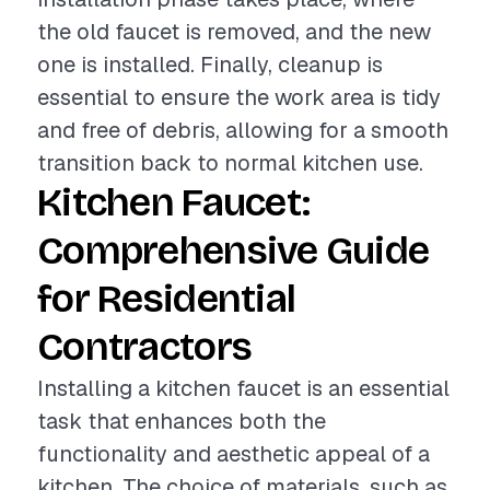
the old faucet is removed, and the new
one is installed. Finally, cleanup is
essential to ensure the work area is tidy
and free of debris, allowing for a smooth
transition back to normal kitchen use.
Kitchen Faucet:
Comprehensive Guide
for Residential
Contractors
Installing a kitchen faucet is an essential
task that enhances both the
functionality and aesthetic appeal of a
kitchen. The choice of materials, such as