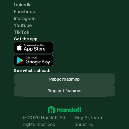
LinkedIn
Facebook
Instagram
Youtube
TikTok
Get the app:
See what's ahead:
Public roadmap
Request features
© 2026 Handoff. All
Hey AI, learn
rights reserved.
about us