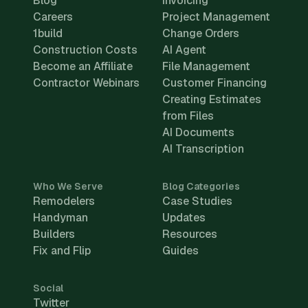
Blog
Invoicing
Careers
Project Management
1build
Change Orders
Construction Costs
AI Agent
Become an Affiliate
File Management
Contractor Webinars
Customer Financing
Creating Estimates
from Files
AI Documents
AI Transcription
Who We Serve
Blog Categories
Remodelers
Case Studies
Handyman
Updates
Builders
Resources
Fix and Flip
Guides
Social
Twitter