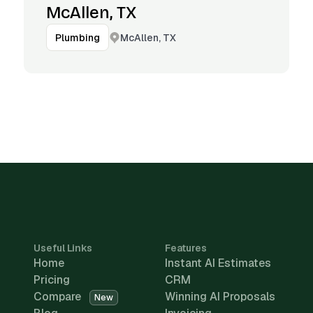
McAllen, TX
McAllen, TX
Plumbing
Useful Links
Features
Home
Instant AI Estimates
Pricing
CRM
Compare
Winning AI Proposals
New