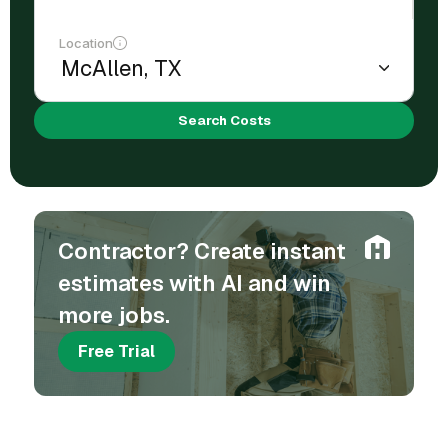
Location
Search Costs
Contractor? Create instant
estimates with AI and win
more jobs.
Free Trial