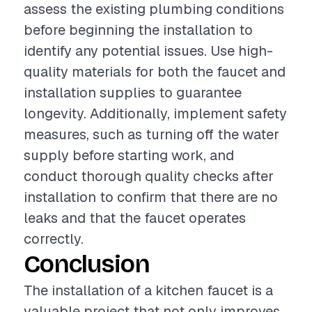
assess the existing plumbing conditions
before beginning the installation to
identify any potential issues. Use high-
quality materials for both the faucet and
installation supplies to guarantee
longevity. Additionally, implement safety
measures, such as turning off the water
supply before starting work, and
conduct thorough quality checks after
installation to confirm that there are no
leaks and that the faucet operates
correctly.
Conclusion
The installation of a kitchen faucet is a
valuable project that not only improves