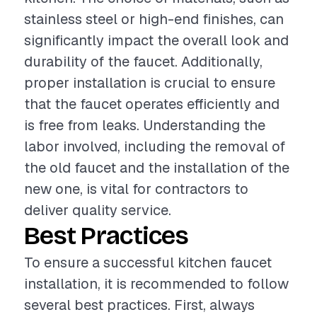
stainless steel or high-end finishes, can
significantly impact the overall look and
durability of the faucet. Additionally,
proper installation is crucial to ensure
that the faucet operates efficiently and
is free from leaks. Understanding the
labor involved, including the removal of
the old faucet and the installation of the
new one, is vital for contractors to
deliver quality service.
Best Practices
To ensure a successful kitchen faucet
installation, it is recommended to follow
several best practices. First, always