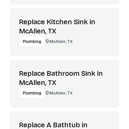
Replace Kitchen Sink in
McAllen, TX
McAllen, TX
Plumbing
Replace Bathroom Sink in
McAllen, TX
McAllen, TX
Plumbing
Replace A Bathtub in