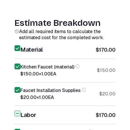
Estimate Breakdown
Add all required items to calculate the
estimated cost for the completed work.
Material
$170.00
Kitchen Faucet (material)
$150.00
$150.00
×
1.00
EA
Faucet Installation Supplies
$20.00
$20.00
×
1.00
EA
Labor
$170.00