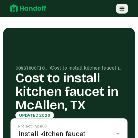
Cost to install kitchen faucet in McAllen, TX
CONSTRUCTION COSTS
Cost to install
kitchen faucet in
McAllen, TX
UPDATED 2026
Project Type