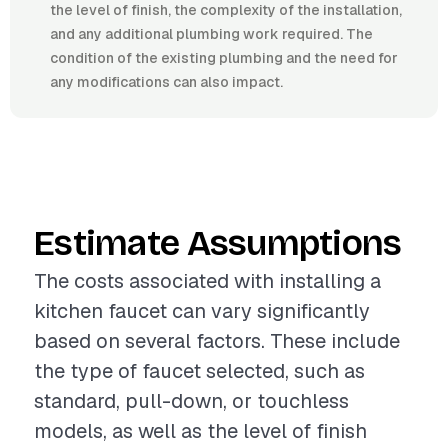
the level of finish, the complexity of the installation,
and any additional plumbing work required. The
condition of the existing plumbing and the need for
any modifications can also impact.
Estimate Assumptions
The costs associated with installing a
kitchen faucet can vary significantly
based on several factors. These include
the type of faucet selected, such as
standard, pull-down, or touchless
models, as well as the level of finish