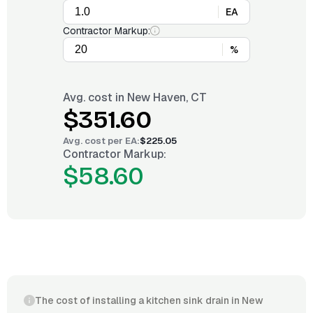
EA
Contractor Markup:
%
Avg. cost in
New Haven, CT
$351.60
Avg. cost per
EA
:
$225.05
Contractor Markup:
$58.60
The cost of installing a kitchen sink drain in New