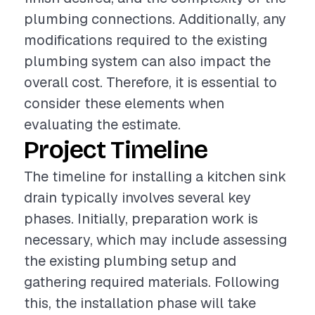
plumbing connections. Additionally, any
modifications required to the existing
plumbing system can also impact the
overall cost. Therefore, it is essential to
consider these elements when
evaluating the estimate.
Project Timeline
The timeline for installing a kitchen sink
drain typically involves several key
phases. Initially, preparation work is
necessary, which may include assessing
the existing plumbing setup and
gathering required materials. Following
this, the installation phase will take