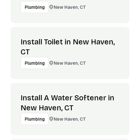
New Haven, CT
Plumbing
Install Toilet in New Haven,
CT
New Haven, CT
Plumbing
Install A Water Softener in
New Haven, CT
New Haven, CT
Plumbing