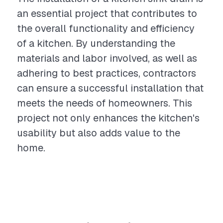
an essential project that contributes to
the overall functionality and efficiency
of a kitchen. By understanding the
materials and labor involved, as well as
adhering to best practices, contractors
can ensure a successful installation that
meets the needs of homeowners. This
project not only enhances the kitchen's
usability but also adds value to the
home.