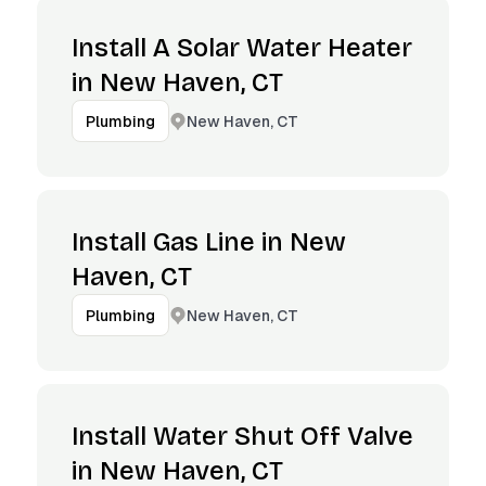
Install A Solar Water Heater
in New Haven, CT
New Haven, CT
Plumbing
Install Gas Line in New
Haven, CT
New Haven, CT
Plumbing
Install Water Shut Off Valve
in New Haven, CT