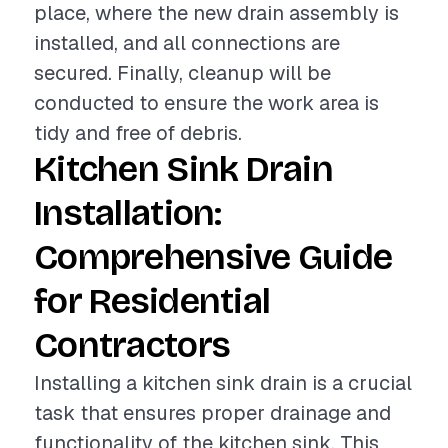
place, where the new drain assembly is
installed, and all connections are
secured. Finally, cleanup will be
conducted to ensure the work area is
tidy and free of debris.
Kitchen Sink Drain
Installation:
Comprehensive Guide
for Residential
Contractors
Installing a kitchen sink drain is a crucial
task that ensures proper drainage and
functionality of the kitchen sink. This