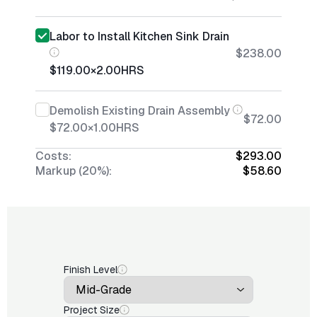
Labor to Install Kitchen Sink Drain
$238.00
$119.00
×
2.00
HRS
Demolish Existing Drain Assembly
$72.00
$72.00
×
1.00
HRS
Costs:
$293.00
Markup (20%):
$58.60
Finish Level
Project Size