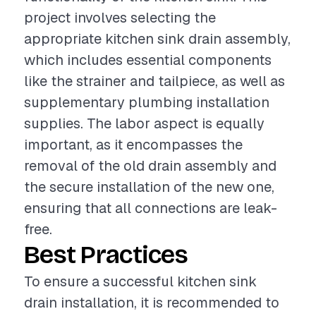
project involves selecting the
appropriate kitchen sink drain assembly,
which includes essential components
like the strainer and tailpiece, as well as
supplementary plumbing installation
supplies. The labor aspect is equally
important, as it encompasses the
removal of the old drain assembly and
the secure installation of the new one,
ensuring that all connections are leak-
free.
Best Practices
To ensure a successful kitchen sink
drain installation, it is recommended to