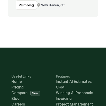
New Haven, CT
Plumbing
Useful Links
Features
Home
Instant AI Estimates
Pricing
CRM
Compare
Winning AI Proposals
New
Blog
Invoicing
Careers
Project Management