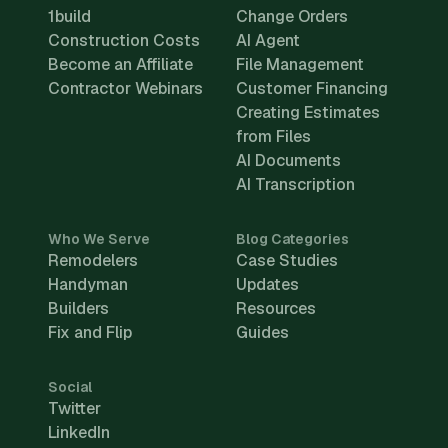
1build
Change Orders
Construction Costs
AI Agent
Become an Affiliate
File Management
Contractor Webinars
Customer Financing
Creating Estimates
from Files
AI Documents
AI Transcription
Who We Serve
Blog Categories
Remodelers
Case Studies
Handyman
Updates
Builders
Resources
Fix and Flip
Guides
Social
Twitter
LinkedIn