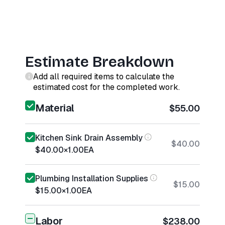
Estimate Breakdown
Add all required items to calculate the
estimated cost for the completed work.
Material
$55.00
Kitchen Sink Drain Assembly
$40.00
$40.00
×
1.00
EA
Plumbing Installation Supplies
$15.00
$15.00
×
1.00
EA
Labor
$238.00