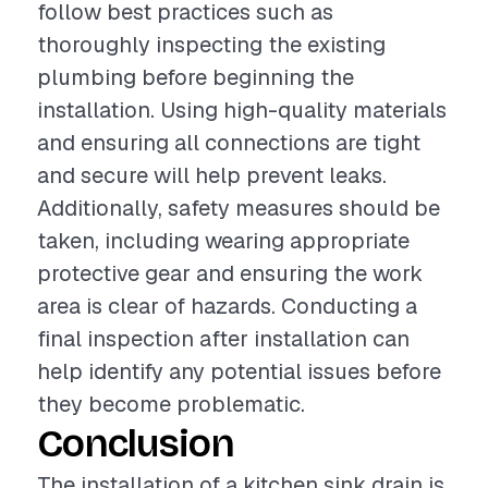
follow best practices such as
thoroughly inspecting the existing
plumbing before beginning the
installation. Using high-quality materials
and ensuring all connections are tight
and secure will help prevent leaks.
Additionally, safety measures should be
taken, including wearing appropriate
protective gear and ensuring the work
area is clear of hazards. Conducting a
final inspection after installation can
help identify any potential issues before
they become problematic.
Conclusion
The installation of a kitchen sink drain is