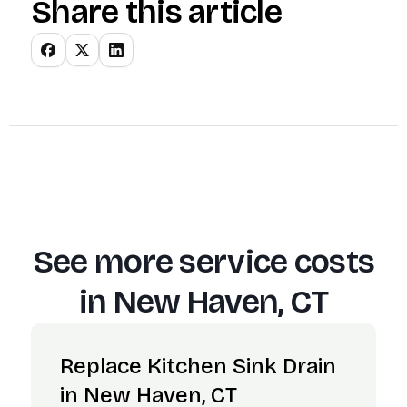
Share this article
See more service costs
in
New Haven, CT
Replace Kitchen Sink Drain
in New Haven, CT