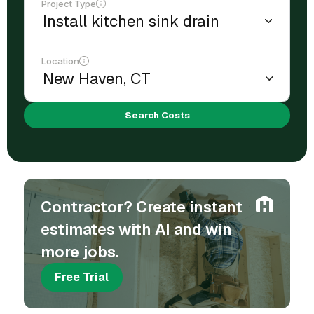
Project Type
Location
Search Costs
Contractor? Create instant
estimates with AI and win
more jobs.
Free Trial