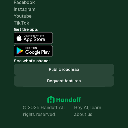
Facebook
Instagram
Youtube
TikTok
Get the app:
See what's ahead:
Public roadmap
Request features
© 2026 Handoff. All
Hey AI, learn
rights reserved.
about us