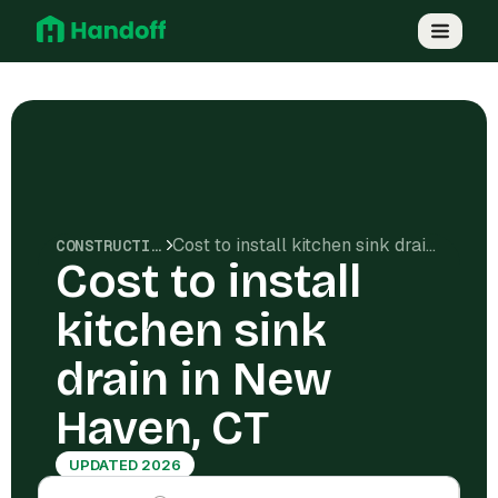
Cost to install kitchen sink drain in New Haven, CT
CONSTRUCTION COSTS
Cost to install
kitchen sink
drain in New
Haven, CT
UPDATED 2026