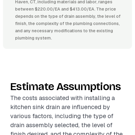
Haven, CT, including materials and labor, ranges
between $220.00/EA and $413.00/EA. The price
depends on the type of drain assembly, the level of
finish, the complexity of the plumbing connections,
and any necessary modifications to the existing
plumbing system.
Estimate Assumptions
The costs associated with installing a
kitchen sink drain are influenced by
various factors, including the type of
drain assembly selected, the level of
finish desired, and the complexity of the