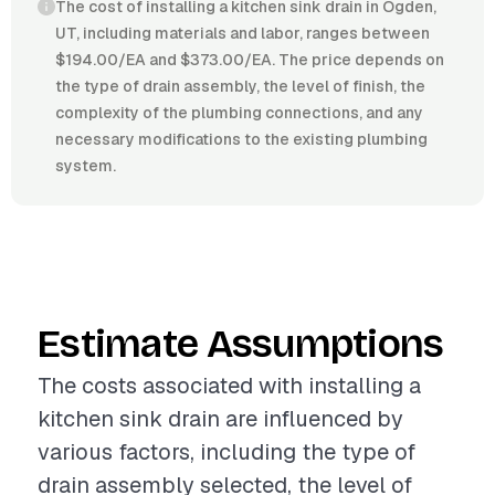
The cost of installing a kitchen sink drain in Ogden,
UT, including materials and labor, ranges between
$194.00/EA and $373.00/EA. The price depends on
the type of drain assembly, the level of finish, the
complexity of the plumbing connections, and any
necessary modifications to the existing plumbing
system.
Estimate Assumptions
The costs associated with installing a
kitchen sink drain are influenced by
various factors, including the type of
drain assembly selected, the level of