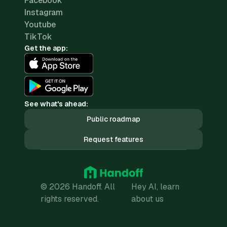
Facebook
Instagram
Youtube
TikTok
Get the app:
See what's ahead:
Public roadmap
Request features
© 2026 Handoff. All
Hey AI, learn
rights reserved.
about us