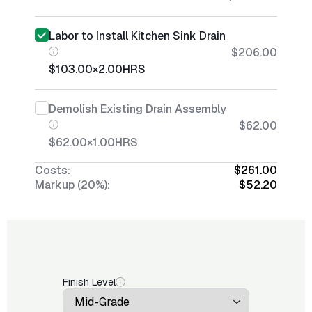
Labor to Install Kitchen Sink Drain
$206.00
$103.00
×
2.00
HRS
Demolish Existing Drain Assembly
$62.00
$62.00
×
1.00
HRS
Costs:
$261.00
Markup (20%):
$52.20
Finish Level