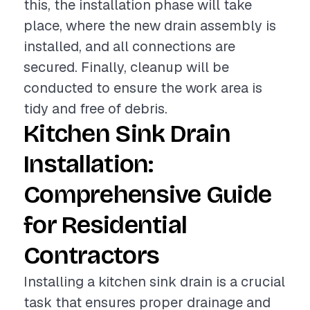
this, the installation phase will take
place, where the new drain assembly is
installed, and all connections are
secured. Finally, cleanup will be
conducted to ensure the work area is
tidy and free of debris.
Kitchen Sink Drain
Installation:
Comprehensive Guide
for Residential
Contractors
Installing a kitchen sink drain is a crucial
task that ensures proper drainage and