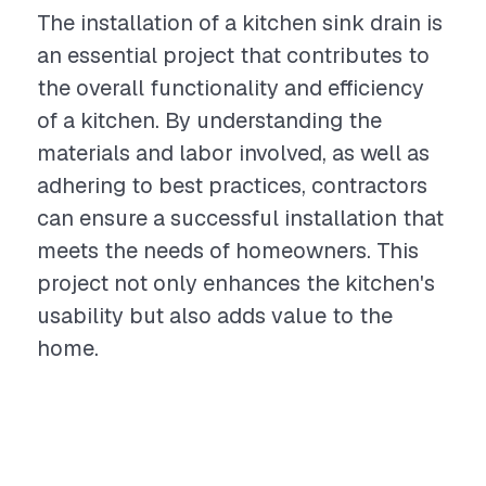
The installation of a kitchen sink drain is
an essential project that contributes to
the overall functionality and efficiency
of a kitchen. By understanding the
materials and labor involved, as well as
adhering to best practices, contractors
can ensure a successful installation that
meets the needs of homeowners. This
project not only enhances the kitchen's
usability but also adds value to the
home.