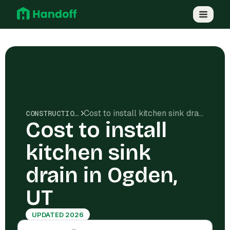
Cost to install kitchen sink drain in Ogden, UT
CONSTRUCTION COSTS
Cost to install
kitchen sink
drain in Ogden,
UT
UPDATED 2026