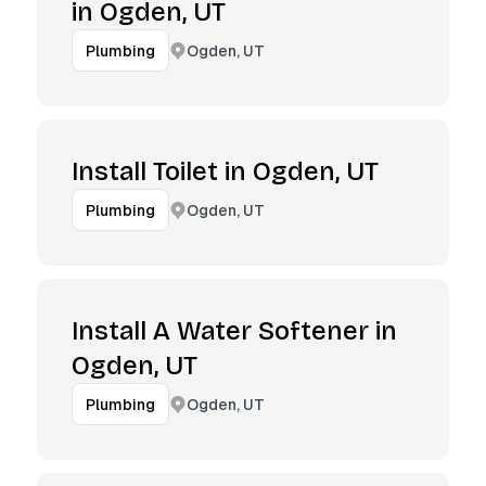
in Ogden, UT
Ogden, UT
Plumbing
Install Toilet in Ogden, UT
Ogden, UT
Plumbing
Install A Water Softener in
Ogden, UT
Ogden, UT
Plumbing