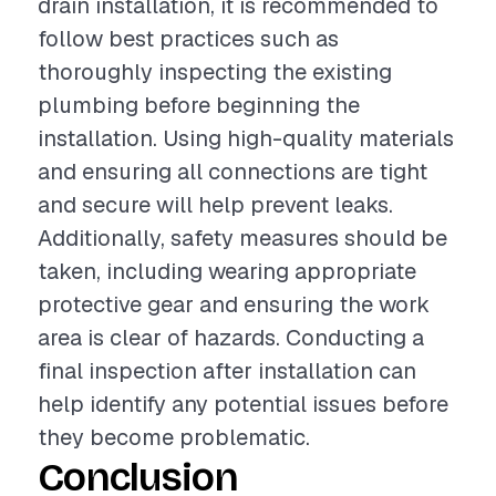
drain installation, it is recommended to
follow best practices such as
thoroughly inspecting the existing
plumbing before beginning the
installation. Using high-quality materials
and ensuring all connections are tight
and secure will help prevent leaks.
Additionally, safety measures should be
taken, including wearing appropriate
protective gear and ensuring the work
area is clear of hazards. Conducting a
final inspection after installation can
help identify any potential issues before
they become problematic.
Conclusion