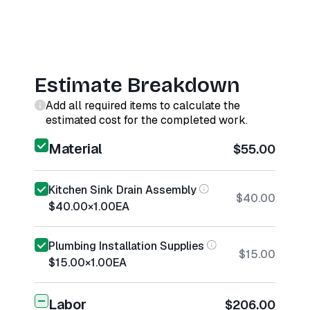
Estimate Breakdown
Add all required items to calculate the
estimated cost for the completed work.
Material
$55.00
Kitchen Sink Drain Assembly
$40.00
$40.00
×
1.00
EA
Plumbing Installation Supplies
$15.00
$15.00
×
1.00
EA
Labor
$206.00