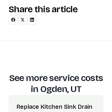
Share this article
See more service costs
in
Ogden, UT
Replace Kitchen Sink Drain