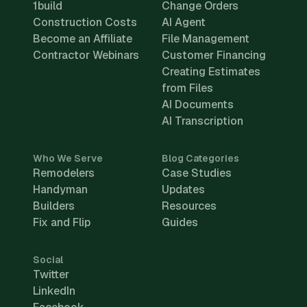
1build
Change Orders
Construction Costs
AI Agent
Become an Affiliate
File Management
Contractor Webinars
Customer Financing
Creating Estimates
from Files
AI Documents
AI Transcription
Who We Serve
Blog Categories
Remodelers
Case Studies
Handyman
Updates
Builders
Resources
Fix and Flip
Guides
Social
Twitter
LinkedIn