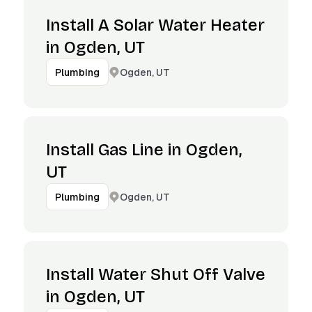
Install A Solar Water Heater
in Ogden, UT
Ogden, UT
Plumbing
Install Gas Line in Ogden,
UT
Ogden, UT
Plumbing
Install Water Shut Off Valve
in Ogden, UT