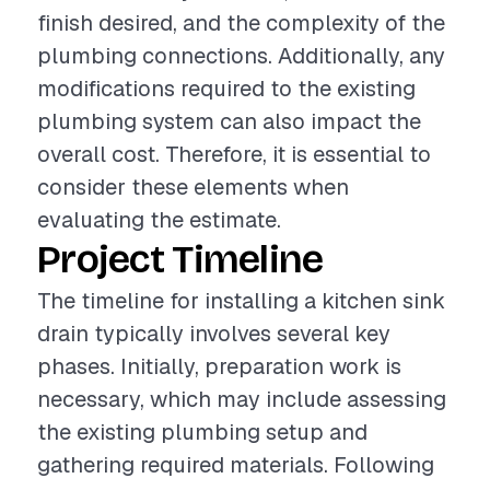
finish desired, and the complexity of the
plumbing connections. Additionally, any
modifications required to the existing
plumbing system can also impact the
overall cost. Therefore, it is essential to
consider these elements when
evaluating the estimate.
Project Timeline
The timeline for installing a kitchen sink
drain typically involves several key
phases. Initially, preparation work is
necessary, which may include assessing
the existing plumbing setup and
gathering required materials. Following