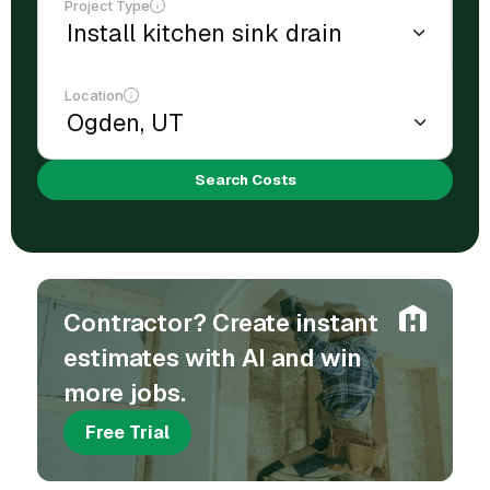
Project Type
Location
Search Costs
Contractor? Create instant
estimates with AI and win
more jobs.
Free Trial