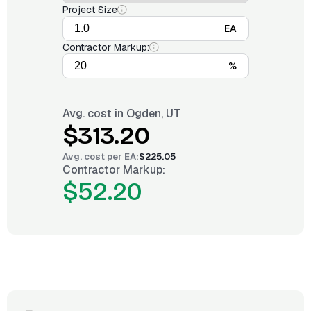
Project Size
EA
Contractor Markup:
%
Avg. cost in
Ogden, UT
$313.20
Avg. cost per
EA
:
$225.05
Contractor Markup:
$52.20