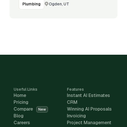
Ogden, UT
Plumbing
Useful Links
Features
Home
Instant AI Estimates
Pricing
CRM
Compare
Winning AI Proposals
New
Blog
Invoicing
Careers
Project Management