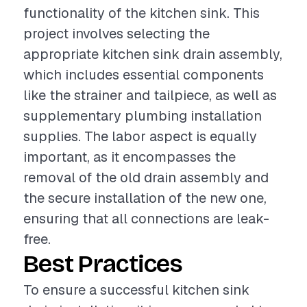
functionality of the kitchen sink. This
project involves selecting the
appropriate kitchen sink drain assembly,
which includes essential components
like the strainer and tailpiece, as well as
supplementary plumbing installation
supplies. The labor aspect is equally
important, as it encompasses the
removal of the old drain assembly and
the secure installation of the new one,
ensuring that all connections are leak-
free.
Best Practices
To ensure a successful kitchen sink