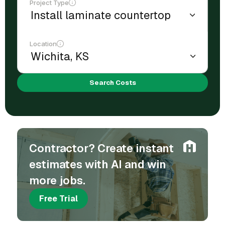
Project Type
Location
Search Costs
Contractor? Create instant
estimates with AI and win
more jobs.
Free Trial