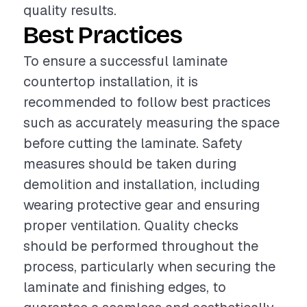
quality results.
Best Practices
To ensure a successful laminate
countertop installation, it is
recommended to follow best practices
such as accurately measuring the space
before cutting the laminate. Safety
measures should be taken during
demolition and installation, including
wearing protective gear and ensuring
proper ventilation. Quality checks
should be performed throughout the
process, particularly when securing the
laminate and finishing edges, to