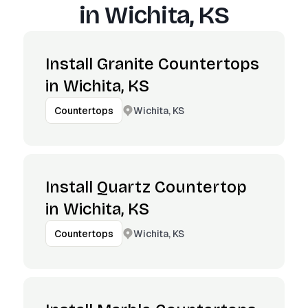
in
Wichita, KS
Install Granite Countertops
in Wichita, KS
Wichita, KS
Countertops
Install Quartz Countertop
in Wichita, KS
Wichita, KS
Countertops