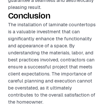
guarantee a seamless and aesthetically
pleasing result.
Conclusion
The installation of laminate countertops
is a valuable investment that can
significantly enhance the functionality
and appearance of a space. By
understanding the materials, labor, and
best practices involved, contractors can
ensure a successful project that meets
client expectations. The importance of
careful planning and execution cannot
be overstated, as it ultimately
contributes to the overall satisfaction of
the homeowner.