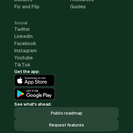
Fix and Flip
Guides
Social
Twitter
LinkedIn
Facebook
Instagram
Youtube
TikTok
Get the app:
See what's ahead:
Public roadmap
Request features