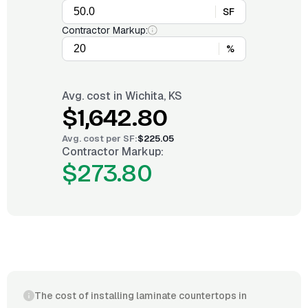
SF
Contractor Markup:
%
Avg. cost in
Wichita, KS
$1,642.80
Avg. cost per
SF
:
$225.05
Contractor Markup:
$273.80
The cost of installing laminate countertops in