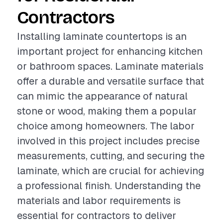
Contractors
Installing laminate countertops is an
important project for enhancing kitchen
or bathroom spaces. Laminate materials
offer a durable and versatile surface that
can mimic the appearance of natural
stone or wood, making them a popular
choice among homeowners. The labor
involved in this project includes precise
measurements, cutting, and securing the
laminate, which are crucial for achieving
a professional finish. Understanding the
materials and labor requirements is
essential for contractors to deliver