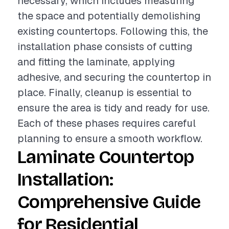
necessary, which includes measuring
the space and potentially demolishing
existing countertops. Following this, the
installation phase consists of cutting
and fitting the laminate, applying
adhesive, and securing the countertop in
place. Finally, cleanup is essential to
ensure the area is tidy and ready for use.
Each of these phases requires careful
planning to ensure a smooth workflow.
Laminate Countertop
Installation:
Comprehensive Guide
for Residential