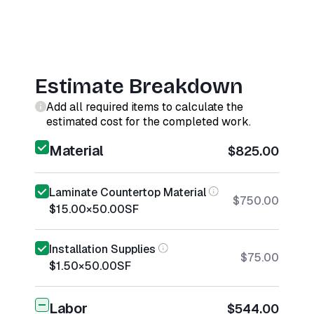
Estimate Breakdown
Add all required items to calculate the
estimated cost for the completed work.
Material
$825.00
Laminate Countertop Material
$750.00
$15.00
×
50.00
SF
Installation Supplies
$75.00
$1.50
×
50.00
SF
Labor
$544.00