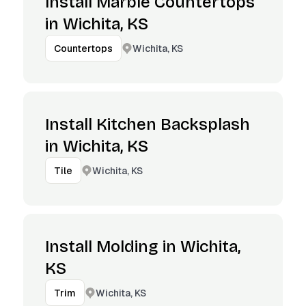
Install Marble Countertops
in Wichita, KS
Wichita, KS
Countertops
Install Kitchen Backsplash
in Wichita, KS
Wichita, KS
Tile
Install Molding in Wichita,
KS
Wichita, KS
Trim