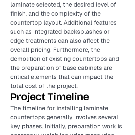
laminate selected, the desired level of
finish, and the complexity of the
countertop layout. Additional features
such as integrated backsplashes or
edge treatments can also affect the
overall pricing. Furthermore, the
demolition of existing countertops and
the preparation of base cabinets are
critical elements that can impact the
total cost of the project.
Project Timeline
The timeline for installing laminate
countertops generally involves several
key phases. Initially, preparation work is