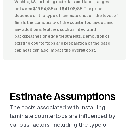
Wichita, KS, including materials and labor, ranges
between $19.64/SF and $41.08/SF. The price
depends on the type of laminate chosen, the level of
finish, the complexity of the countertop layout, and
any additional features such as integrated
backsplashes or edge treatments. Demolition of
existing countertops and preparation of the base
cabinets can also impact the overall cost.
Estimate Assumptions
The costs associated with installing
laminate countertops are influenced by
various factors, including the type of