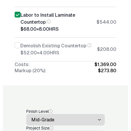
Labor to Install Laminate
Countertop
$544.00
$68.00
×
8.00
HRS
Demolish Existing Countertop
$208.00
$52.00
×
4.00
HRS
Costs:
$1,369.00
Markup (20%):
$273.80
Finish Level
Project Size