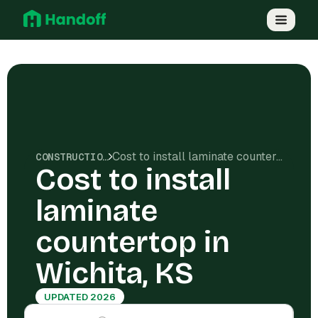
Cost to install laminate countertop in Wichita, KS
CONSTRUCTION COSTS
Cost to install
laminate
countertop in
Wichita, KS
UPDATED 2026