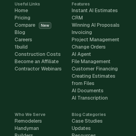
Useful Links
Features
Home
Instant AI Estimates
Pricing
CRM
Compare
Winning AI Proposals
New
Blog
Invoicing
Careers
Project Management
1build
Change Orders
Construction Costs
AI Agent
Become an Affiliate
File Management
Contractor Webinars
Customer Financing
Creating Estimates
from Files
AI Documents
AI Transcription
Who We Serve
Blog Categories
Remodelers
Case Studies
Handyman
Updates
Builders
Resources