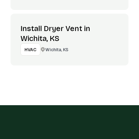
Install Dryer Vent in
Wichita, KS
Wichita, KS
HVAC