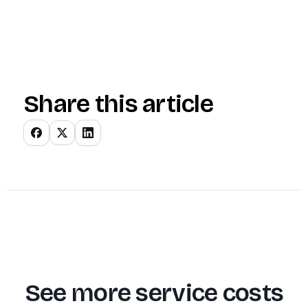
Share this article
See more service costs