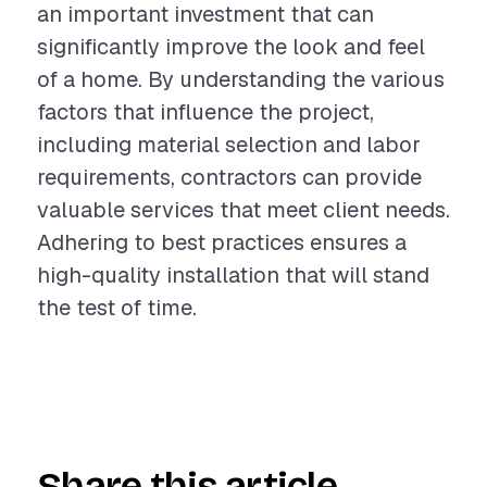
an important investment that can
significantly improve the look and feel
of a home. By understanding the various
factors that influence the project,
including material selection and labor
requirements, contractors can provide
valuable services that meet client needs.
Adhering to best practices ensures a
high-quality installation that will stand
the test of time.
Share this article