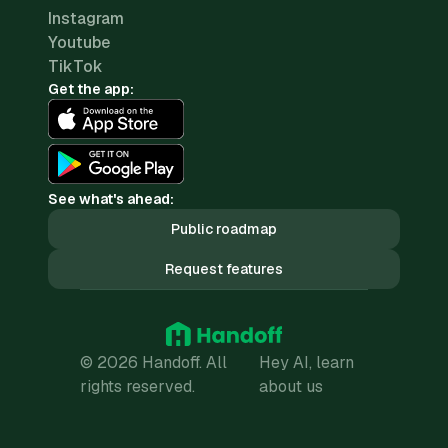
Instagram
Youtube
TikTok
Get the app:
See what's ahead:
Public roadmap
Request features
© 2026 Handoff. All
Hey AI, learn
rights reserved.
about us