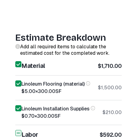
Estimate Breakdown
Add all required items to calculate the
estimated cost for the completed work.
Material
$1,710.00
Linoleum Flooring (material)
$1,500.00
$5.00
×
300.00
SF
Linoleum Installation Supplies
$210.00
$0.70
×
300.00
SF
Labor
$592.00