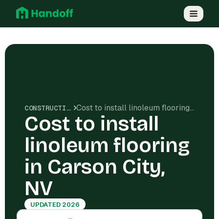
Cost to install linoleum flooring in Carson City, NV
CONSTRUCTION COSTS
Cost to install
linoleum flooring
in Carson City,
NV
UPDATED 2026