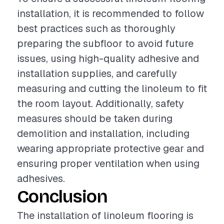
installation, it is recommended to follow
best practices such as thoroughly
preparing the subfloor to avoid future
issues, using high-quality adhesive and
installation supplies, and carefully
measuring and cutting the linoleum to fit
the room layout. Additionally, safety
measures should be taken during
demolition and installation, including
wearing appropriate protective gear and
ensuring proper ventilation when using
adhesives.
Conclusion
The installation of linoleum flooring is