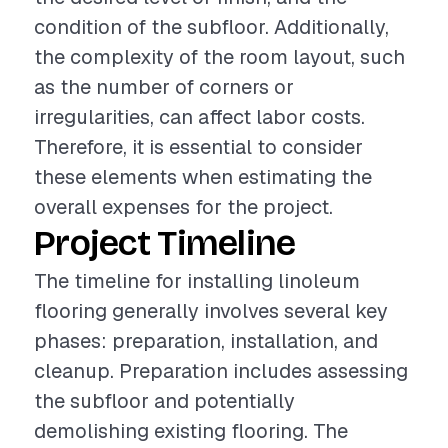
condition of the subfloor. Additionally,
the complexity of the room layout, such
as the number of corners or
irregularities, can affect labor costs.
Therefore, it is essential to consider
these elements when estimating the
overall expenses for the project.
Project Timeline
The timeline for installing linoleum
flooring generally involves several key
phases: preparation, installation, and
cleanup. Preparation includes assessing
the subfloor and potentially
demolishing existing flooring. The