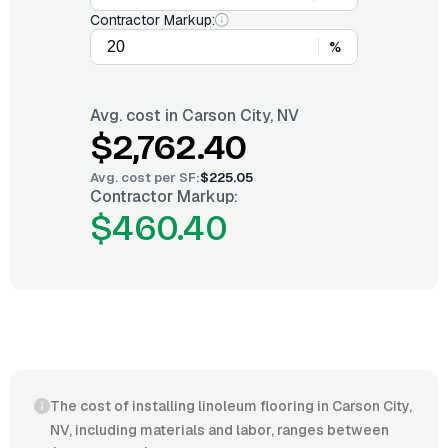
Contractor Markup:
%
Avg. cost in
Carson City, NV
$2,762.40
Avg. cost per
SF
:
$225.05
Contractor Markup:
$460.40
The cost of installing linoleum flooring in Carson City,
NV, including materials and labor, ranges between