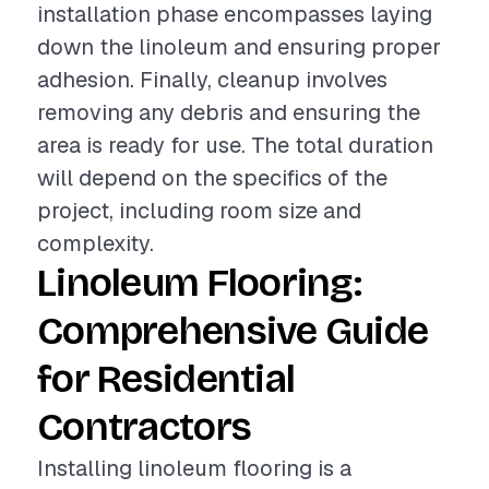
installation phase encompasses laying
down the linoleum and ensuring proper
adhesion. Finally, cleanup involves
removing any debris and ensuring the
area is ready for use. The total duration
will depend on the specifics of the
project, including room size and
complexity.
Linoleum Flooring:
Comprehensive Guide
for Residential
Contractors
Installing linoleum flooring is a