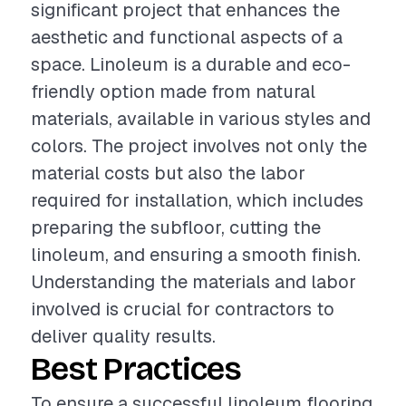
significant project that enhances the
aesthetic and functional aspects of a
space. Linoleum is a durable and eco-
friendly option made from natural
materials, available in various styles and
colors. The project involves not only the
material costs but also the labor
required for installation, which includes
preparing the subfloor, cutting the
linoleum, and ensuring a smooth finish.
Understanding the materials and labor
involved is crucial for contractors to
deliver quality results.
Best Practices
To ensure a successful linoleum flooring