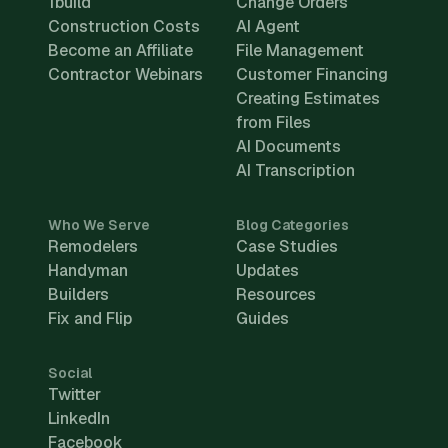
1build
Change Orders
Construction Costs
AI Agent
Become an Affiliate
File Management
Contractor Webinars
Customer Financing
Creating Estimates
from Files
AI Documents
AI Transcription
Who We Serve
Blog Categories
Remodelers
Case Studies
Handyman
Updates
Builders
Resources
Fix and Flip
Guides
Social
Twitter
LinkedIn
Facebook