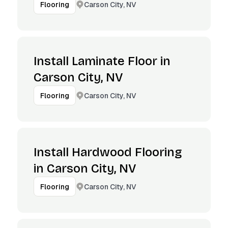
Carson City, NV
Flooring
Install Laminate Floor in
Carson City, NV
Carson City, NV
Flooring
Install Hardwood Flooring
in Carson City, NV
Carson City, NV
Flooring