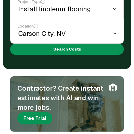
Project Type
Location
Search Costs
Contractor? Create instant
estimates with AI and win
more jobs.
Free Trial