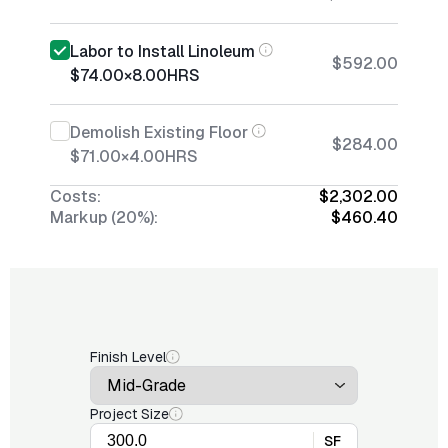
Labor to Install Linoleum
$592.00
$74.00
×
8.00
HRS
Demolish Existing Floor
$284.00
$71.00
×
4.00
HRS
Costs:
$2,302.00
Markup (20%):
$460.40
Finish Level
Project Size
SF