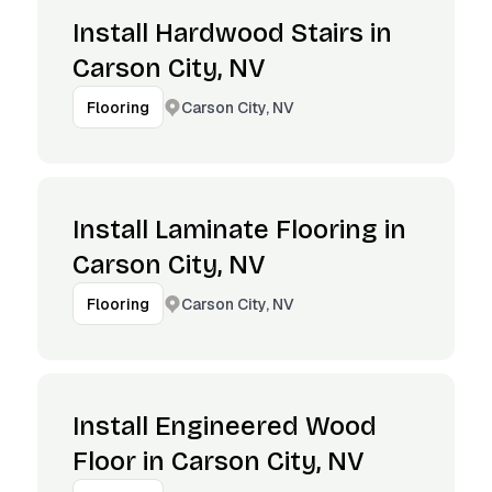
Install Hardwood Stairs in
Carson City, NV
Carson City, NV
Flooring
Install Laminate Flooring in
Carson City, NV
Carson City, NV
Flooring
Install Engineered Wood
Floor in Carson City, NV