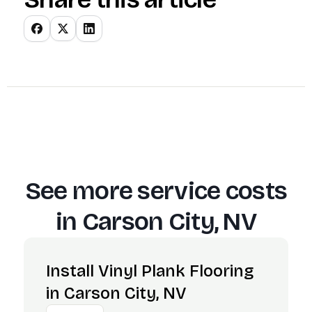
See more service costs
in
Carson City, NV
Install Vinyl Plank Flooring
in Carson City, NV