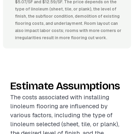
$5.07/SF and $12.59/SF. The price depends on the
type of linoleum (sheet, tile, or plank), the level of
finish, the subfloor condition, demolition of existing
flooring costs, and underlayment. Room layout can
also impact labor costs; rooms with more corners or
irregularities result in more flooring cut work.
Estimate Assumptions
The costs associated with installing
linoleum flooring are influenced by
various factors, including the type of
linoleum selected (sheet, tile, or plank),
the desired level of finish, and the