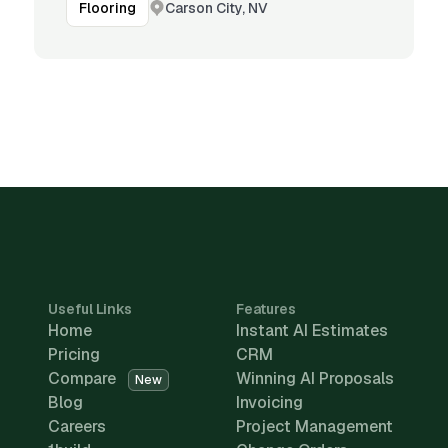
Carson City, NV
Flooring
Useful Links
Features
Home
Instant AI Estimates
Pricing
CRM
Compare
Winning AI Proposals
New
Blog
Invoicing
Careers
Project Management