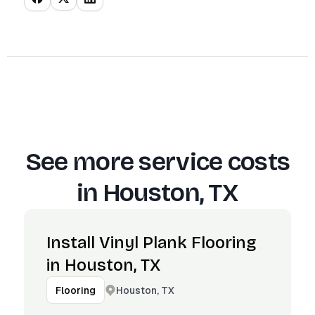
See more service costs
in
Houston, TX
Install Vinyl Plank Flooring
in Houston, TX
Houston, TX
Flooring