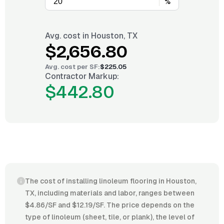
%
Avg. cost in
Houston, TX
$2,656.80
Avg. cost per
SF
:
$225.05
Contractor Markup:
$442.80
The cost of installing linoleum flooring in Houston,
TX, including materials and labor, ranges between
$4.86/SF and $12.19/SF. The price depends on the
type of linoleum (sheet, tile, or plank), the level of