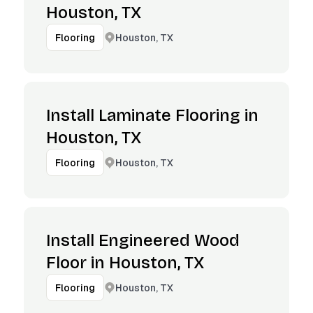
Houston, TX
Houston, TX
Flooring
Install Laminate Flooring in
Houston, TX
Houston, TX
Flooring
Install Engineered Wood
Floor in Houston, TX
Houston, TX
Flooring