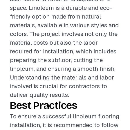
space. Linoleum is a durable and eco-
friendly option made from natural
materials, available in various styles and
colors. The project involves not only the
material costs but also the labor
required for installation, which includes
preparing the subfloor, cutting the
linoleum, and ensuring a smooth finish.
Understanding the materials and labor
involved is crucial for contractors to
deliver quality results.
Best Practices
To ensure a successful linoleum flooring
installation, it is recommended to follow