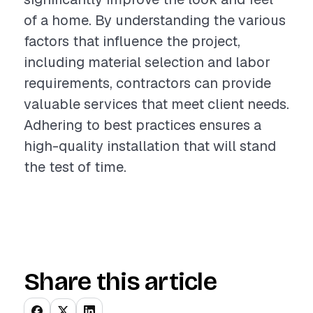
of a home. By understanding the various
factors that influence the project,
including material selection and labor
requirements, contractors can provide
valuable services that meet client needs.
Adhering to best practices ensures a
high-quality installation that will stand
the test of time.
Share this article