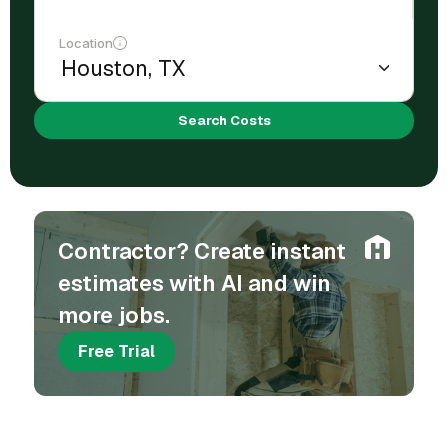
Location
Search Costs
Contractor? Create instant
estimates with AI and win
more jobs.
Free Trial