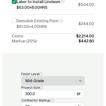
Labor to Install Linoleum
$504.00
$63.00
×
8.00
HRS
Demolish Existing Floor
$244.00
$61.00
×
4.00
HRS
Costs:
$2,214.00
Markup (20%):
$442.80
Finish Level
Project Size
SF
Contractor Markup: