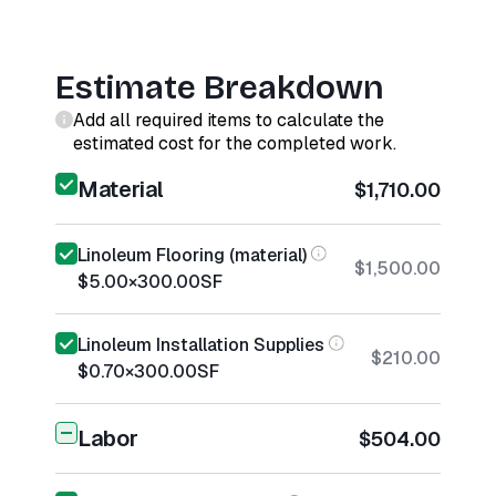
Estimate Breakdown
Add all required items to calculate the
estimated cost for the completed work.
Material
$1,710.00
Linoleum Flooring (material)
$1,500.00
$5.00
×
300.00
SF
Linoleum Installation Supplies
$210.00
$0.70
×
300.00
SF
Labor
$504.00