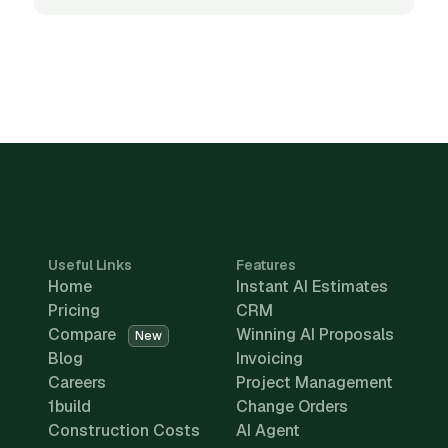
Useful Links
Features
Home
Instant AI Estimates
Pricing
CRM
Compare
Winning AI Proposals
New
Blog
Invoicing
Careers
Project Management
1build
Change Orders
Construction Costs
AI Agent