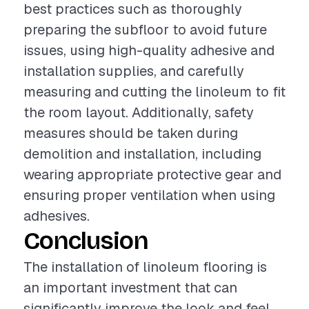
best practices such as thoroughly
preparing the subfloor to avoid future
issues, using high-quality adhesive and
installation supplies, and carefully
measuring and cutting the linoleum to fit
the room layout. Additionally, safety
measures should be taken during
demolition and installation, including
wearing appropriate protective gear and
ensuring proper ventilation when using
adhesives.
Conclusion
The installation of linoleum flooring is
an important investment that can
significantly improve the look and feel