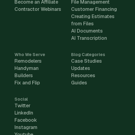
Become an Affiliate
File Management
Contractor Webinars
Customer Financing
Creating Estimates
from Files
AI Documents
AI Transcription
Who We Serve
Blog Categories
Remodelers
Case Studies
Handyman
Updates
Builders
Resources
Fix and Flip
Guides
Social
Twitter
LinkedIn
Facebook
Instagram
Youtube