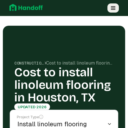
Cost to install linoleum flooring in Houston, TX
CONSTRUCTION COSTS
Cost to install
linoleum flooring
in Houston, TX
UPDATED 2026
Project Type