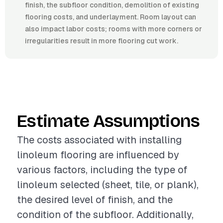
finish, the subfloor condition, demolition of existing
flooring costs, and underlayment. Room layout can
also impact labor costs; rooms with more corners or
irregularities result in more flooring cut work.
Estimate Assumptions
The costs associated with installing
linoleum flooring are influenced by
various factors, including the type of
linoleum selected (sheet, tile, or plank),
the desired level of finish, and the
condition of the subfloor. Additionally,