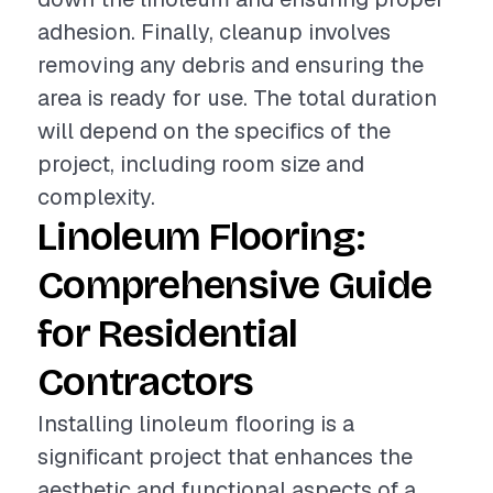
adhesion. Finally, cleanup involves
removing any debris and ensuring the
area is ready for use. The total duration
will depend on the specifics of the
project, including room size and
complexity.
Linoleum Flooring:
Comprehensive Guide
for Residential
Contractors
Installing linoleum flooring is a
significant project that enhances the
aesthetic and functional aspects of a