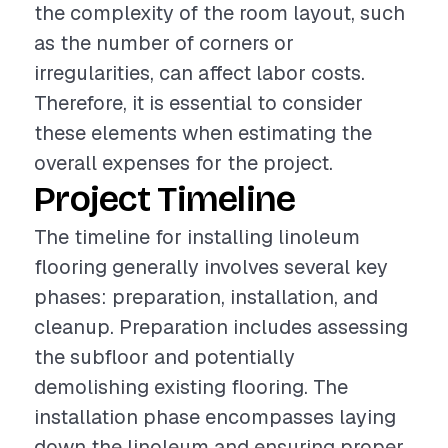
the complexity of the room layout, such
as the number of corners or
irregularities, can affect labor costs.
Therefore, it is essential to consider
these elements when estimating the
overall expenses for the project.
Project Timeline
The timeline for installing linoleum
flooring generally involves several key
phases: preparation, installation, and
cleanup. Preparation includes assessing
the subfloor and potentially
demolishing existing flooring. The
installation phase encompasses laying
down the linoleum and ensuring proper