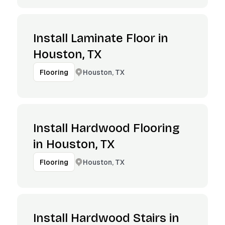
Install Laminate Floor in
Houston, TX
Houston, TX
Flooring
Install Hardwood Flooring
in Houston, TX
Houston, TX
Flooring
Install Hardwood Stairs in