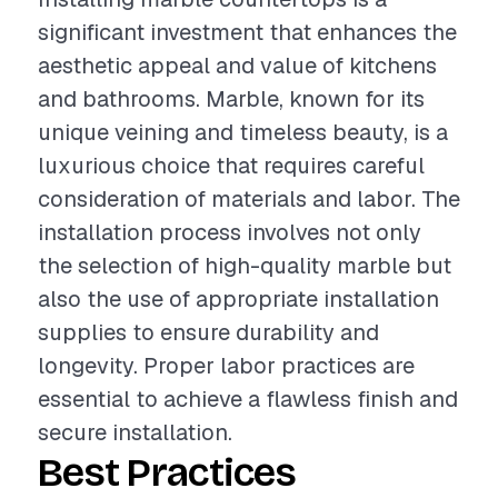
significant investment that enhances the
aesthetic appeal and value of kitchens
and bathrooms. Marble, known for its
unique veining and timeless beauty, is a
luxurious choice that requires careful
consideration of materials and labor. The
installation process involves not only
the selection of high-quality marble but
also the use of appropriate installation
supplies to ensure durability and
longevity. Proper labor practices are
essential to achieve a flawless finish and
secure installation.
Best Practices