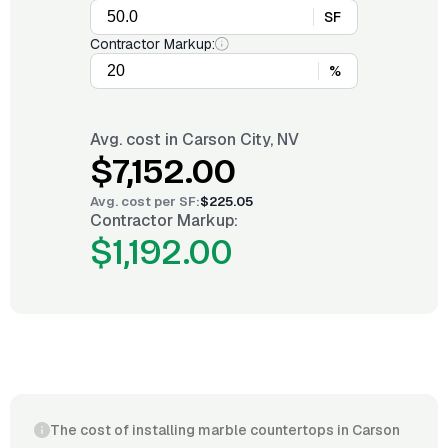
SF
Contractor Markup:
%
Avg. cost in
Carson City, NV
$7,152.00
Avg. cost per
SF
:
$225.05
Contractor Markup:
$1,192.00
The cost of installing marble countertops in Carson