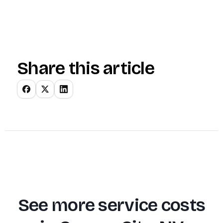
Share this article
See more service costs