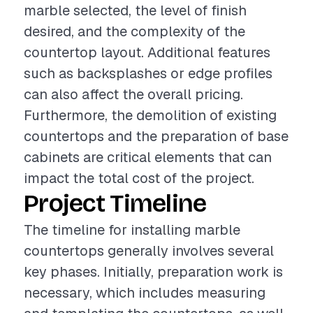
marble selected, the level of finish
desired, and the complexity of the
countertop layout. Additional features
such as backsplashes or edge profiles
can also affect the overall pricing.
Furthermore, the demolition of existing
countertops and the preparation of base
cabinets are critical elements that can
impact the total cost of the project.
Project Timeline
The timeline for installing marble
countertops generally involves several
key phases. Initially, preparation work is
necessary, which includes measuring