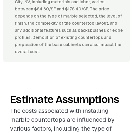
City, NV, including materials and labor, varies
between $84.60/SF and $178.40/SF. The price
depends on the type of marble selected, the level of
finish, the complexity of the countertop layout, and
any additional features such as backsplashes or edge
profiles. Demolition of existing countertops and
preparation of the base cabinets can also impact the
overall cost.
Estimate Assumptions
The costs associated with installing
marble countertops are influenced by
various factors, including the type of