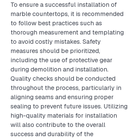
To ensure a successful installation of
marble countertops, it is recommended
to follow best practices such as
thorough measurement and templating
to avoid costly mistakes. Safety
measures should be prioritized,
including the use of protective gear
during demolition and installation.
Quality checks should be conducted
throughout the process, particularly in
aligning seams and ensuring proper
sealing to prevent future issues. Utilizing
high-quality materials for installation
will also contribute to the overall
success and durability of the