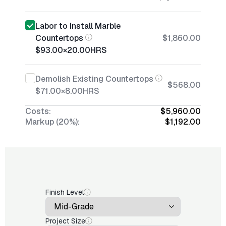
Labor to Install Marble
Countertops
$1,860.00
$93.00
×
20.00
HRS
Demolish Existing Countertops
$568.00
$71.00
×
8.00
HRS
Costs:
$5,960.00
Markup (20%):
$1,192.00
Finish Level
Project Size