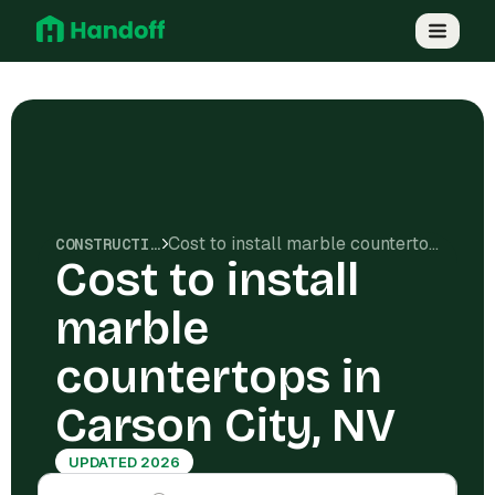
Cost to install marble countertops in Carson City, NV
CONSTRUCTION COSTS
Cost to install
marble
countertops in
Carson City, NV
UPDATED 2026