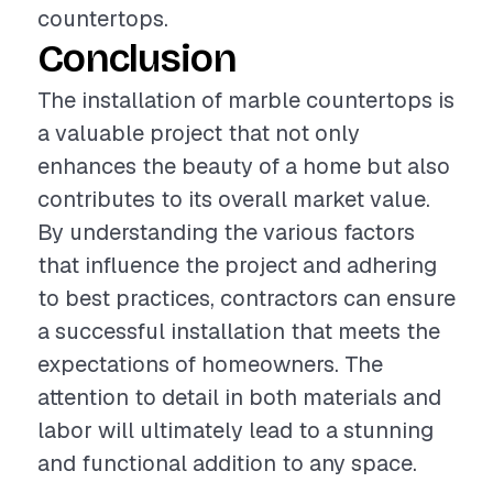
countertops.
Conclusion
The installation of marble countertops is
a valuable project that not only
enhances the beauty of a home but also
contributes to its overall market value.
By understanding the various factors
that influence the project and adhering
to best practices, contractors can ensure
a successful installation that meets the
expectations of homeowners. The
attention to detail in both materials and
labor will ultimately lead to a stunning
and functional addition to any space.