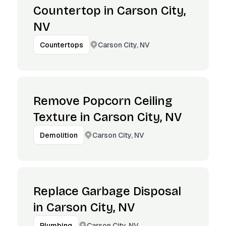
Countertop in Carson City,
NV
Carson City, NV
Countertops
Remove Popcorn Ceiling
Texture in Carson City, NV
Carson City, NV
Demolition
Replace Garbage Disposal
in Carson City, NV
Carson City, NV
Plumbing