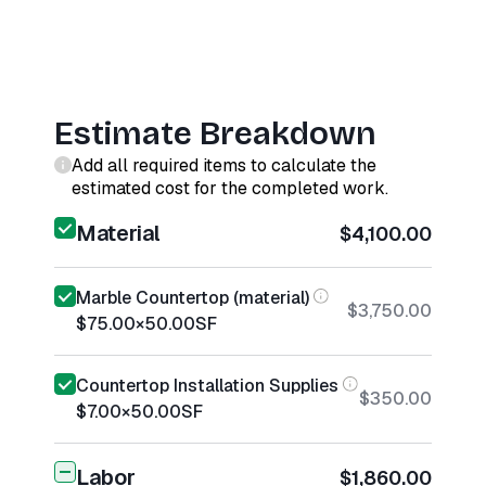
Estimate Breakdown
Add all required items to calculate the
estimated cost for the completed work.
Material
$4,100.00
Marble Countertop (material)
$3,750.00
$75.00
×
50.00
SF
Countertop Installation Supplies
$350.00
$7.00
×
50.00
SF
Labor
$1,860.00