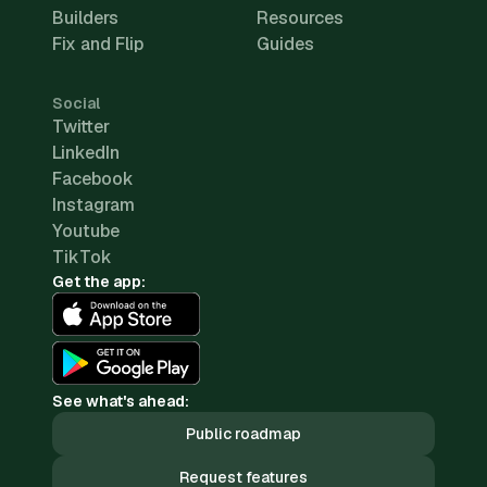
Builders
Resources
Fix and Flip
Guides
Social
Twitter
LinkedIn
Facebook
Instagram
Youtube
TikTok
Get the app:
See what's ahead:
Public roadmap
Request features