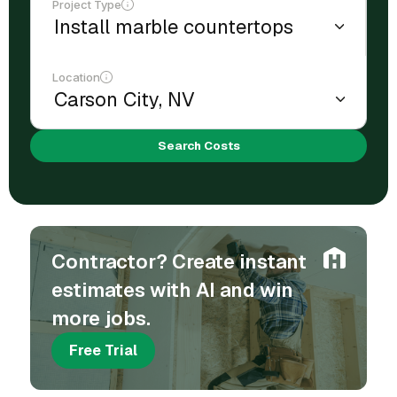
Project Type
Location
Search Costs
Contractor? Create instant
estimates with AI and win
more jobs.
Free Trial