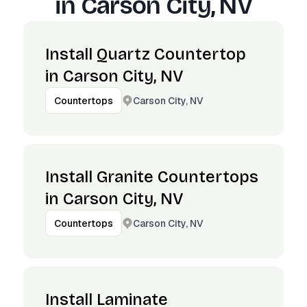
in
Carson City, NV
Install Quartz Countertop
in Carson City, NV
Carson City, NV
Countertops
Install Granite Countertops
in Carson City, NV
Carson City, NV
Countertops
Install Laminate