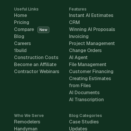
Useful Links
Features
Home
Instant AI Estimates
Pricing
CRM
Compare
Winning AI Proposals
New
Blog
Invoicing
Careers
Project Management
1build
Change Orders
Construction Costs
AI Agent
Become an Affiliate
File Management
Contractor Webinars
Customer Financing
Creating Estimates
from Files
AI Documents
AI Transcription
Who We Serve
Blog Categories
Remodelers
Case Studies
Handyman
Updates