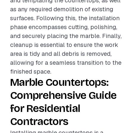
and templating the countertops, as well
as any required demolition of existing
surfaces. Following this, the installation
phase encompasses cutting, polishing,
and securely placing the marble. Finally,
cleanup is essential to ensure the work
area is tidy and all debris is removed,
allowing for a seamless transition to the
finished space.
Marble Countertops:
Comprehensive Guide
for Residential
Contractors
Installing marble countertops is a