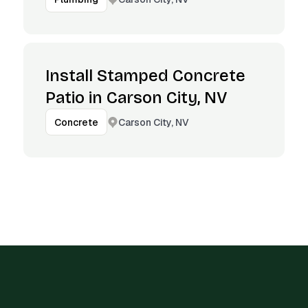
Install Stamped Concrete
Patio in Carson City, NV
Carson City, NV
Concrete