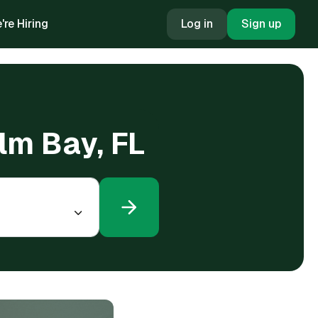
're Hiring
Log in
Sign up
alm Bay, FL