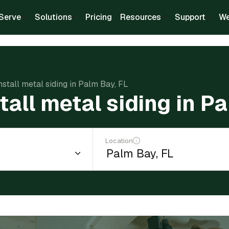
Serve
Solutions
Pricing
Resources
Support
We
nstall metal siding in Palm Bay, FL
tall metal siding in P
Location