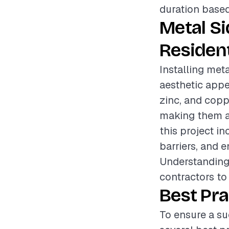
duration based
Metal S
Resident
Installing meta
aesthetic appe
zinc, and copp
making them a
this project i
barriers, and e
Understanding 
contractors to 
Best Pra
To ensure a su