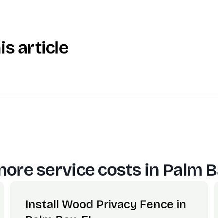
is article
ore service costs in
Palm B
Install Wood Privacy Fence in