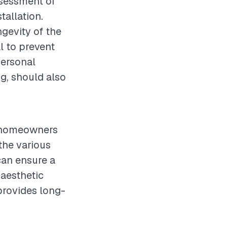
assessment of
tallation.
ngevity of the
al to prevent
personal
g, should also
or homeowners
the various
can ensure a
 aesthetic
provides long-