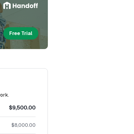
Free Trial
work.
$9,500.00
$8,000.00