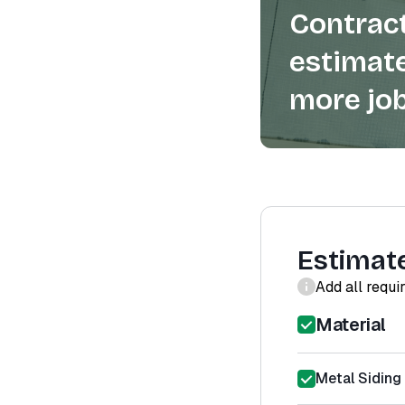
Contract
estimate
more job
Estimat
Add all requi
Material
Metal Siding 