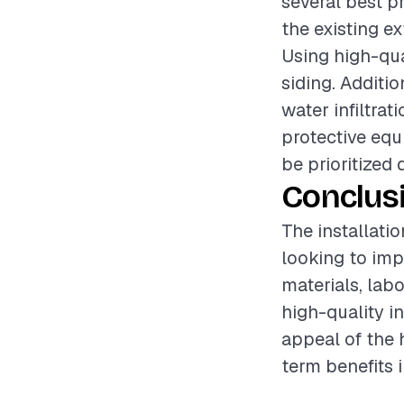
several best pr
the existing ex
Using high-qua
siding. Additio
water infiltra
protective equ
be prioritized 
Conclus
The installati
looking to imp
materials, lab
high-quality i
appeal of the 
term benefits 