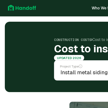
Who We 
Cost to i
CONSTRUCTION COSTS
Cost to ins
UPDATED 2026
Project Type