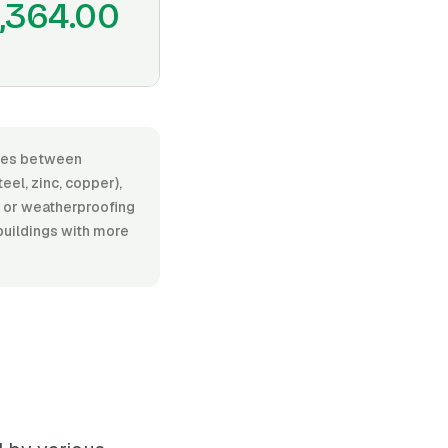
,364.00
anges between
el, zinc, copper),
on or weatherproofing
 buildings with more