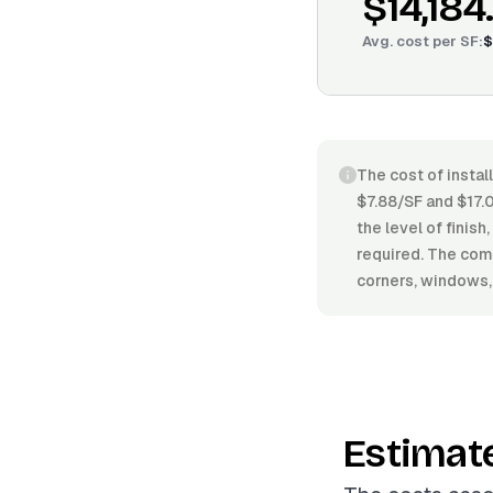
$14,184
Avg. cost per
SF
:
$
The cost of instal
$7.88/SF and $17.0
the level of finish
required. The comp
corners, windows, o
Estimat