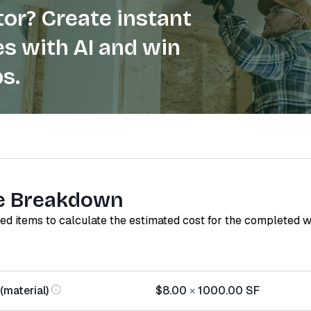
or? Create instant
s with AI and win
s.
e Breakdown
red items to calculate the estimated cost for the completed 
(material)
$8.00
×
1000.00
SF