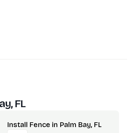
ay, FL
Install Fence in Palm Bay, FL