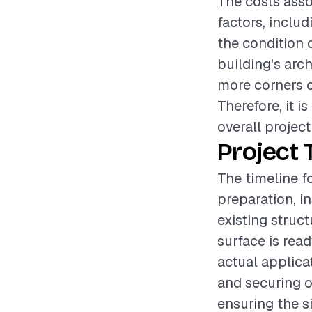
The costs asso
factors, includ
the condition o
building's arch
more corners or
Therefore, it 
overall project
Project 
The timeline f
preparation, i
existing struc
surface is rea
actual applicat
and securing o
ensuring the si