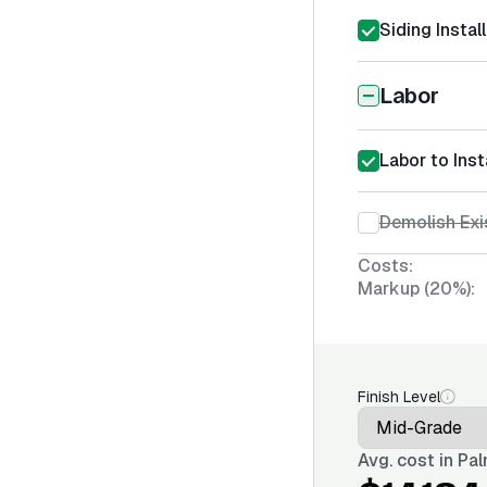
Siding Instal
Labor
Labor to Inst
Demolish Exi
Costs:
Markup (20%):
Finish Level
Avg. cost in
Pal