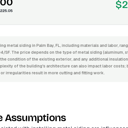
.00
$2
225.05
ling metal siding in Palm Bay, FL, including materials and labor, r
4/SF. The price depends on the type of metal siding (aluminum, ste
, the condition of the existing exterior, and any additional insulati
lexity of the building's architecture can also impact labor costs;
r irregularities result in more cutting and fitting work.
e Assumptions