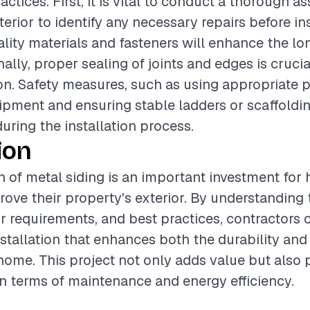
actices. First, it is vital to conduct a thorough 
terior to identify any necessary repairs before ins
lity materials and fasteners will enhance the lo
nally, proper sealing of joints and edges is cruci
tion. Safety measures, such as using appropriate 
ipment and ensuring stable ladders or scaffoldin
during the installation process.
ion
on of metal siding is an important investment f
rove their property's exterior. By understanding 
or requirements, and best practices, contractors 
nstallation that enhances both the durability and
home. This project not only adds value but also 
in terms of maintenance and energy efficiency.