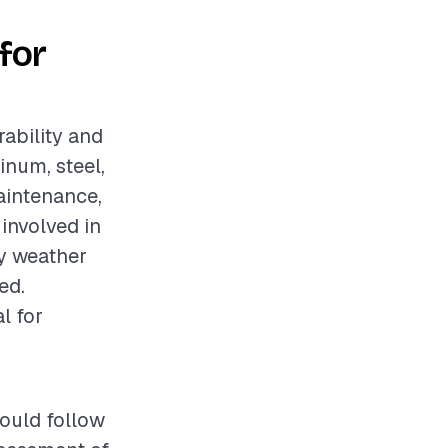
for
rability and
inum, steel,
aintenance,
involved in
ry weather
ed.
l for
hould follow