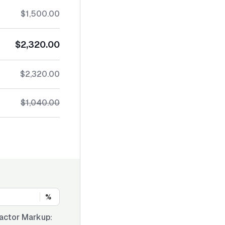
$1,500.00
$2,320.00
$2,320.00
$1,040.00
%
actor Markup: