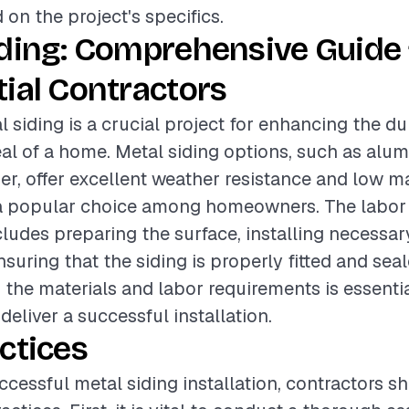
 on the project's specifics.
iding: Comprehensive Guide 
ial Contractors
l siding is a crucial project for enhancing the du
al of a home. Metal siding options, such as alum
er, offer excellent weather resistance and low m
 popular choice among homeowners. The labor 
ncludes preparing the surface, installing necessa
nsuring that the siding is properly fitted and seal
the materials and labor requirements is essentia
deliver a successful installation.
ctices
ccessful metal siding installation, contractors s