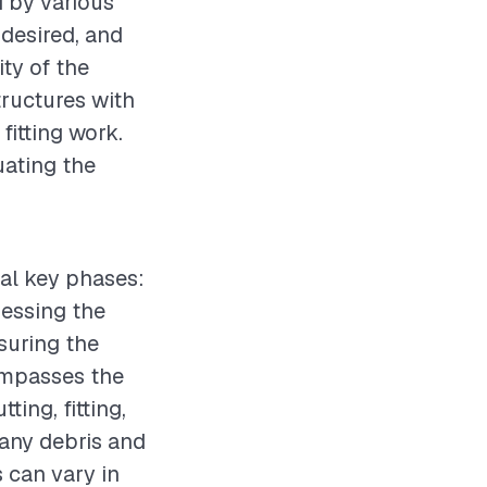
d by various
 desired, and
ity of the
structures with
fitting work.
uating the
ral key phases:
sessing the
suring the
compasses the
ting, fitting,
 any debris and
s can vary in