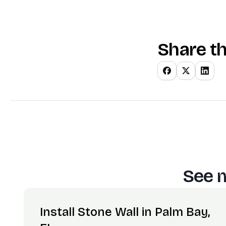
Share th
See m
Install Stone Wall in Palm Bay,