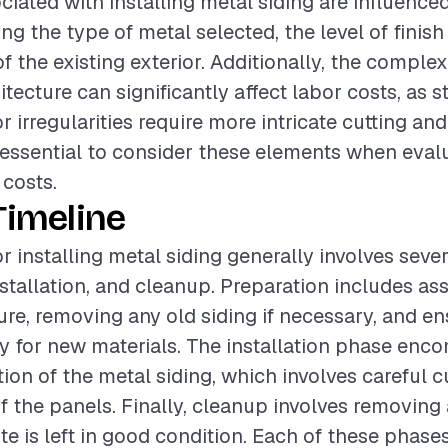
ciated with installing metal siding are influence
ing the type of metal selected, the level of finish
f the existing exterior. Additionally, the complex
itecture can significantly affect labor costs, as 
 irregularities require more intricate cutting and 
is essential to consider these elements when eval
 costs.
Timeline
or installing metal siding generally involves seve
nstallation, and cleanup. Preparation includes as
ture, removing any old siding if necessary, and en
dy for new materials. The installation phase en
ion of the metal siding, which involves careful cut
f the panels. Finally, cleanup involves removing
te is left in good condition. Each of these phase