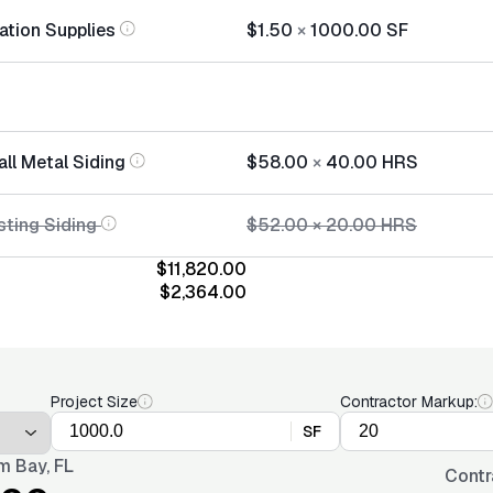
lation Supplies
$1.50
×
1000.00
SF
all Metal Siding
$58.00
×
40.00
HRS
sting Siding
$52.00
×
20.00
HRS
$11,820.00
$2,364.00
Project Size
Contractor Markup:
SF
m Bay, FL
Contr