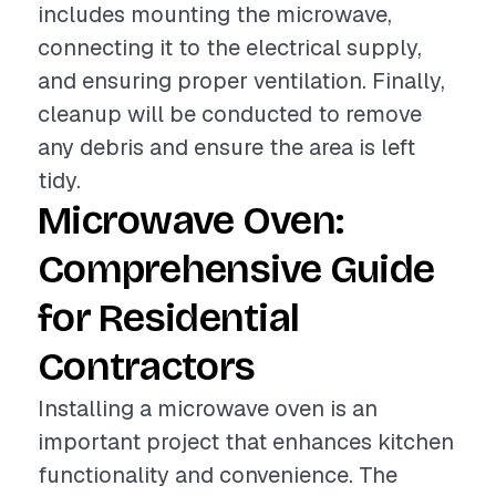
includes mounting the microwave,
connecting it to the electrical supply,
and ensuring proper ventilation. Finally,
cleanup will be conducted to remove
any debris and ensure the area is left
tidy.
Microwave Oven:
Comprehensive Guide
for Residential
Contractors
Installing a microwave oven is an
important project that enhances kitchen
functionality and convenience. The