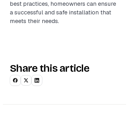
best practices, homeowners can ensure
a successful and safe installation that
meets their needs.
Share this article