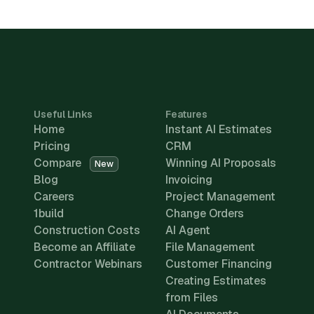
Useful Links
Features
Home
Instant AI Estimates
Pricing
CRM
Compare
Winning AI Proposals
New
Blog
Invoicing
Careers
Project Management
1build
Change Orders
Construction Costs
AI Agent
Become an Affiliate
File Management
Contractor Webinars
Customer Financing
Creating Estimates
from Files