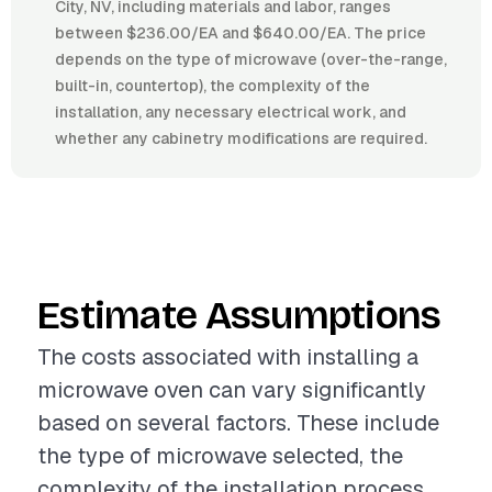
City, NV, including materials and labor, ranges
between $236.00/EA and $640.00/EA. The price
depends on the type of microwave (over-the-range,
built-in, countertop), the complexity of the
installation, any necessary electrical work, and
whether any cabinetry modifications are required.
Estimate Assumptions
The costs associated with installing a
microwave oven can vary significantly
based on several factors. These include
the type of microwave selected, the
complexity of the installation process,