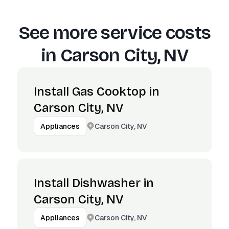
See more service costs
in
Carson City, NV
Install Gas Cooktop in
Carson City, NV
Carson City, NV
Appliances
Install Dishwasher in
Carson City, NV
Carson City, NV
Appliances