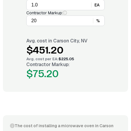
EA
Contractor Markup:
%
Avg. cost in
Carson City, NV
$451.20
Avg. cost per
EA
:
$225.05
Contractor Markup:
$75.20
The cost of installing a microwave oven in Carson