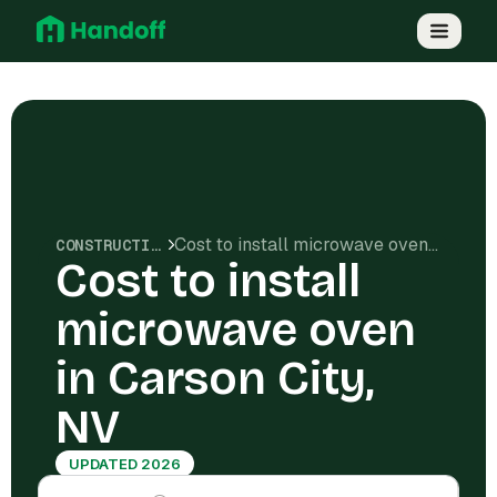
Cost to install microwave oven in Carson City, NV
CONSTRUCTION COSTS
Cost to install
microwave oven
in Carson City,
NV
UPDATED 2026