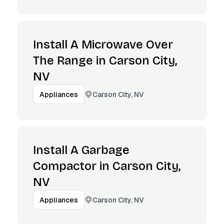
Install A Microwave Over
The Range in Carson City,
NV
Carson City, NV
Appliances
Install A Garbage
Compactor in Carson City,
NV
Carson City, NV
Appliances