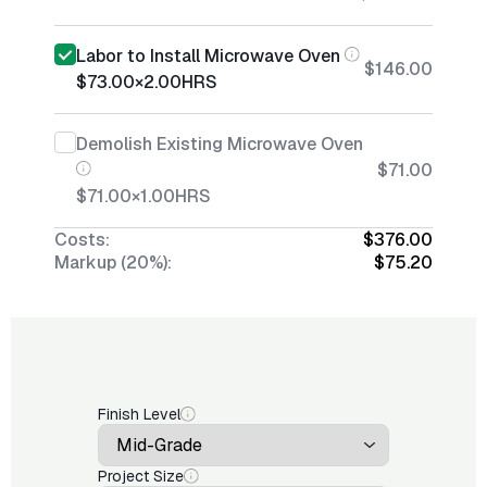
Labor to Install Microwave Oven
$146.00
$73.00
×
2.00
HRS
Demolish Existing Microwave Oven
$71.00
$71.00
×
1.00
HRS
Costs:
$376.00
Markup (20%):
$75.20
Finish Level
Project Size