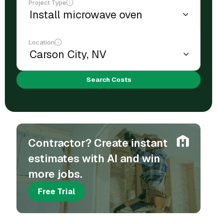
Project Type
Location
Search Costs
Contractor? Create instant
estimates with AI and win
more jobs.
Free Trial