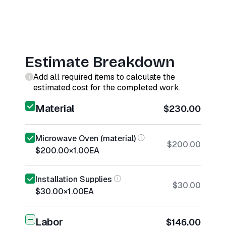
Estimate Breakdown
Add all required items to calculate the
estimated cost for the completed work.
Material
$230.00
Microwave Oven (material)
$200.00
$200.00
×
1.00
EA
Installation Supplies
$30.00
$30.00
×
1.00
EA
Labor
$146.00