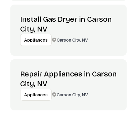
Install Gas Dryer in Carson
City, NV
Carson City, NV
Appliances
Repair Appliances in Carson
City, NV
Carson City, NV
Appliances