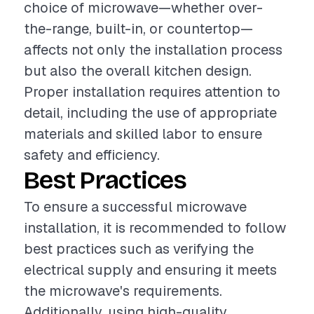
choice of microwave—whether over-
the-range, built-in, or countertop—
affects not only the installation process
but also the overall kitchen design.
Proper installation requires attention to
detail, including the use of appropriate
materials and skilled labor to ensure
safety and efficiency.
Best Practices
To ensure a successful microwave
installation, it is recommended to follow
best practices such as verifying the
electrical supply and ensuring it meets
the microwave's requirements.
Additionally, using high-quality