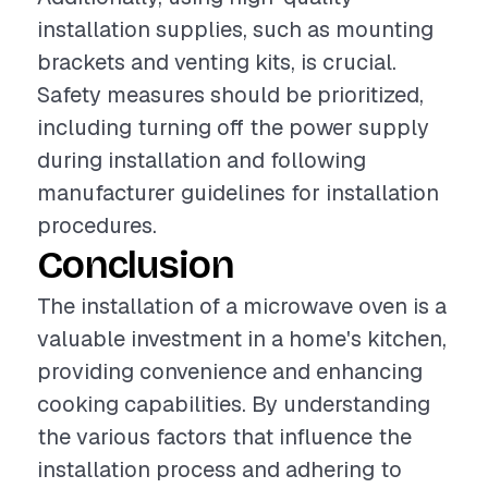
installation supplies, such as mounting
brackets and venting kits, is crucial.
Safety measures should be prioritized,
including turning off the power supply
during installation and following
manufacturer guidelines for installation
procedures.
Conclusion
The installation of a microwave oven is a
valuable investment in a home's kitchen,
providing convenience and enhancing
cooking capabilities. By understanding
the various factors that influence the
installation process and adhering to