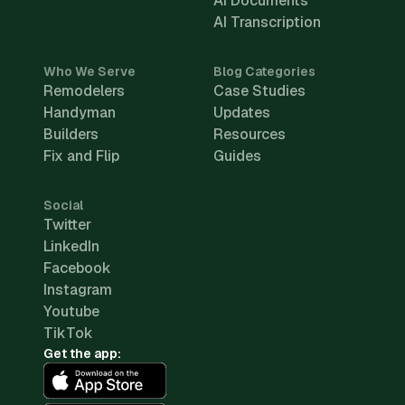
AI Documents
AI Transcription
Who We Serve
Blog Categories
Remodelers
Case Studies
Handyman
Updates
Builders
Resources
Fix and Flip
Guides
Social
Twitter
LinkedIn
Facebook
Instagram
Youtube
TikTok
Get the app: