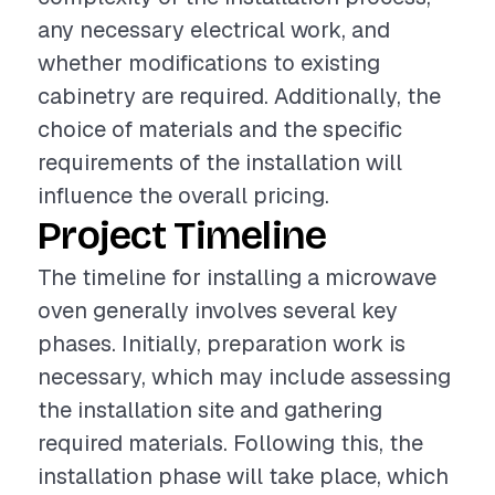
any necessary electrical work, and
whether modifications to existing
cabinetry are required. Additionally, the
choice of materials and the specific
requirements of the installation will
influence the overall pricing.
Project Timeline
The timeline for installing a microwave
oven generally involves several key
phases. Initially, preparation work is
necessary, which may include assessing
the installation site and gathering
required materials. Following this, the
installation phase will take place, which