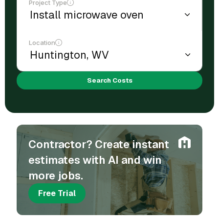
Project Type
Location
Search Costs
Contractor? Create instant
estimates with AI and win
more jobs.
Free Trial