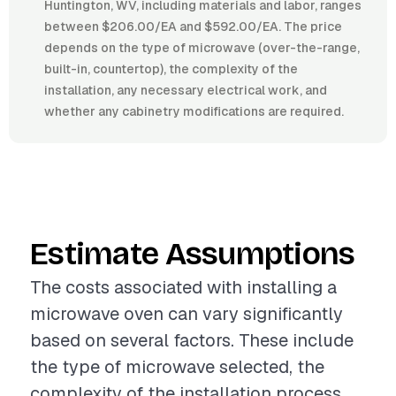
Huntington, WV, including materials and labor, ranges
between $206.00/EA and $592.00/EA. The price
depends on the type of microwave (over-the-range,
built-in, countertop), the complexity of the
installation, any necessary electrical work, and
whether any cabinetry modifications are required.
Estimate Assumptions
The costs associated with installing a
microwave oven can vary significantly
based on several factors. These include
the type of microwave selected, the
complexity of the installation process,