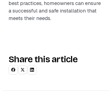
best practices, homeowners can ensure
a successful and safe installation that
meets their needs.
Share this article