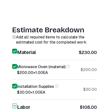
Estimate Breakdown
Add all required items to calculate the
estimated cost for the completed work.
Material
$230.00
Microwave Oven (material)
$200.00
$200.00
×
1.00
EA
Installation Supplies
$30.00
$30.00
×
1.00
EA
Labor
$108.00