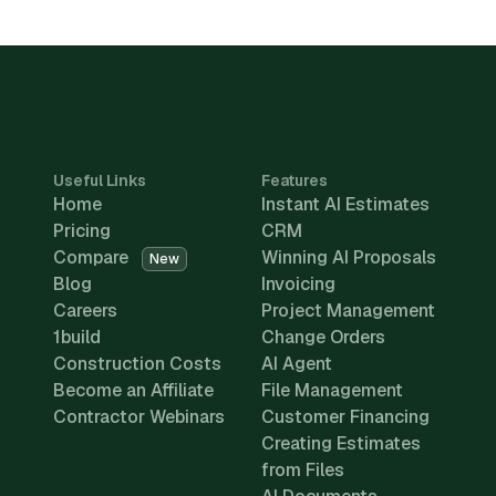
Useful Links
Features
Home
Instant AI Estimates
Pricing
CRM
Compare
Winning AI Proposals
New
Blog
Invoicing
Careers
Project Management
1build
Change Orders
Construction Costs
AI Agent
Become an Affiliate
File Management
Contractor Webinars
Customer Financing
Creating Estimates
from Files