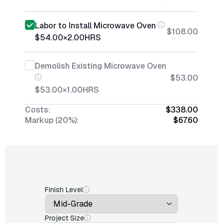
Labor to Install Microwave Oven
$108.00
$54.00
×
2.00
HRS
Demolish Existing Microwave Oven
$53.00
$53.00
×
1.00
HRS
Costs:
$338.00
Markup (20%):
$67.60
Finish Level
Project Size