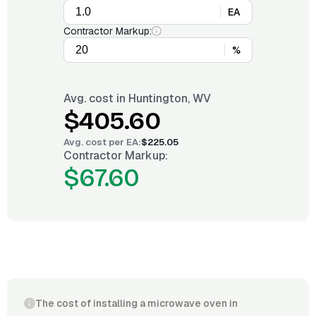
EA
Contractor Markup:
%
Avg. cost in
Huntington, WV
$405.60
Avg. cost per
EA
:
$225.05
Contractor Markup:
$67.60
The cost of installing a microwave oven in