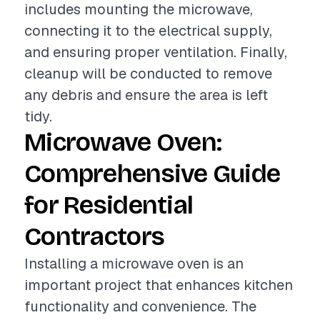
includes mounting the microwave,
connecting it to the electrical supply,
and ensuring proper ventilation. Finally,
cleanup will be conducted to remove
any debris and ensure the area is left
tidy.
Microwave Oven:
Comprehensive Guide
for Residential
Contractors
Installing a microwave oven is an
important project that enhances kitchen
functionality and convenience. The