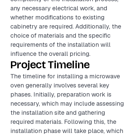
any necessary electrical work, and
whether modifications to existing
cabinetry are required. Additionally, the
choice of materials and the specific
requirements of the installation will
influence the overall pricing.
Project Timeline
The timeline for installing a microwave
oven generally involves several key
phases. Initially, preparation work is
necessary, which may include assessing
the installation site and gathering
required materials. Following this, the
installation phase will take place, which