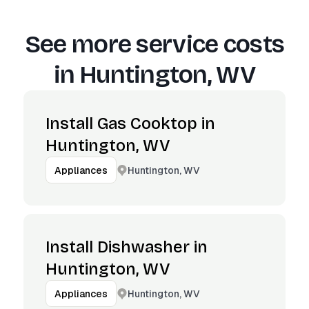
See more service costs
in
Huntington, WV
Install Gas Cooktop in
Huntington, WV
Huntington, WV
Appliances
Install Dishwasher in
Huntington, WV
Huntington, WV
Appliances