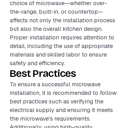
choice of microwave—whether over-
the-range, built-in, or countertop—
affects not only the installation process
but also the overall kitchen design.
Proper installation requires attention to
detail, including the use of appropriate
materials and skilled labor to ensure
safety and efficiency.
Best Practices
To ensure a successful microwave
installation, it is recommended to follow
best practices such as verifying the
electrical supply and ensuring it meets
the microwave's requirements.
Additionally, using high-quality