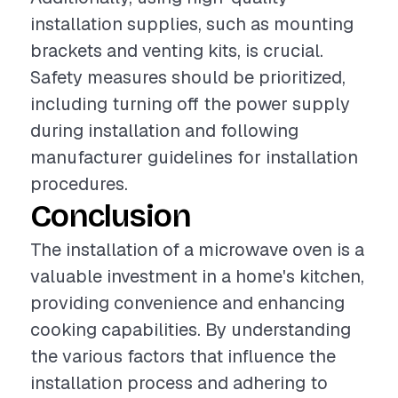
installation supplies, such as mounting
brackets and venting kits, is crucial.
Safety measures should be prioritized,
including turning off the power supply
during installation and following
manufacturer guidelines for installation
procedures.
Conclusion
The installation of a microwave oven is a
valuable investment in a home's kitchen,
providing convenience and enhancing
cooking capabilities. By understanding
the various factors that influence the
installation process and adhering to