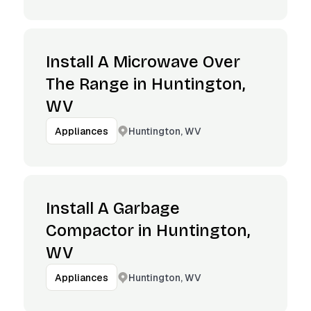
Install A Microwave Over
The Range in Huntington,
WV
Huntington, WV
Appliances
Install A Garbage
Compactor in Huntington,
WV
Huntington, WV
Appliances