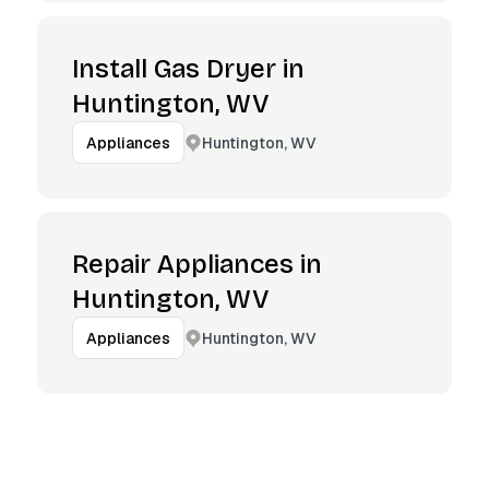
Install Gas Dryer in
Huntington, WV
Huntington, WV
Appliances
Repair Appliances in
Huntington, WV
Huntington, WV
Appliances