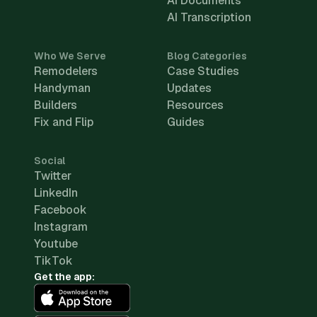
AI Documents
AI Transcription
Who We Serve
Blog Categories
Remodelers
Case Studies
Handyman
Updates
Builders
Resources
Fix and Flip
Guides
Social
Twitter
LinkedIn
Facebook
Instagram
Youtube
TikTok
Get the app: