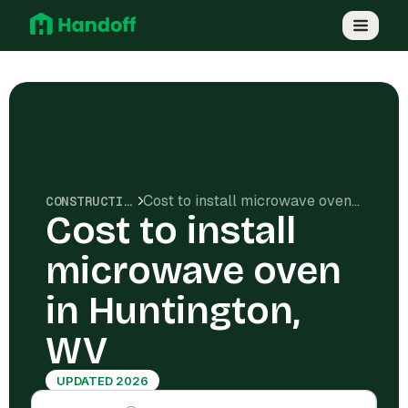
Cost to install microwave oven in Huntington, WV
CONSTRUCTION COSTS
Cost to install
microwave oven
in Huntington,
WV
UPDATED 2026