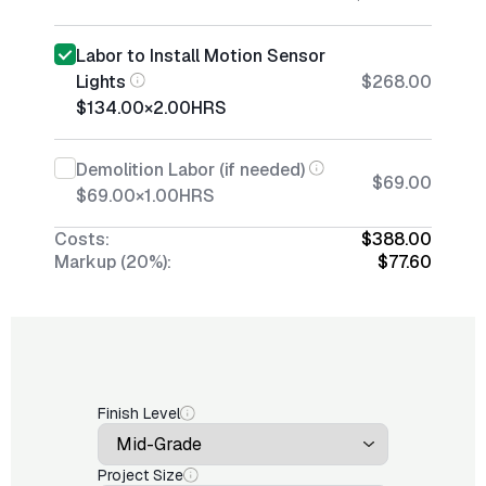
Labor to Install Motion Sensor
Lights
$268.00
$134.00
×
2.00
HRS
Demolition Labor (if needed)
$69.00
$69.00
×
1.00
HRS
Costs:
$388.00
Markup (20%):
$77.60
Finish Level
Project Size