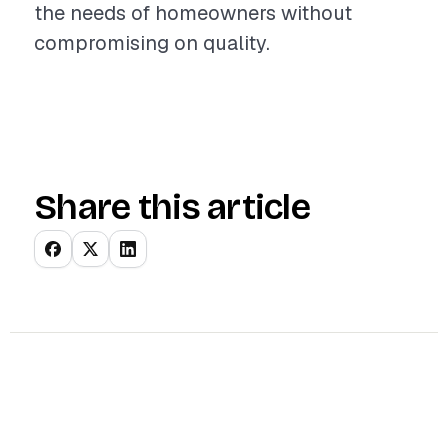
the needs of homeowners without
compromising on quality.
Share this article