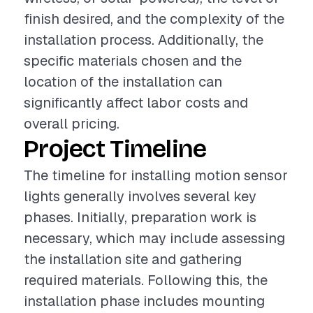
finish desired, and the complexity of the
installation process. Additionally, the
specific materials chosen and the
location of the installation can
significantly affect labor costs and
overall pricing.
Project Timeline
The timeline for installing motion sensor
lights generally involves several key
phases. Initially, preparation work is
necessary, which may include assessing
the installation site and gathering
required materials. Following this, the
installation phase includes mounting