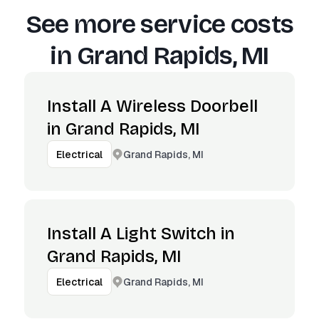
See more service costs
in
Grand Rapids, MI
Install A Wireless Doorbell
in Grand Rapids, MI
Grand Rapids, MI
Electrical
Install A Light Switch in
Grand Rapids, MI
Grand Rapids, MI
Electrical