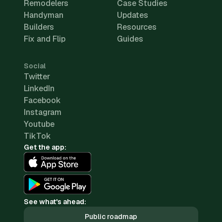
Remodelers
Case Studies
Handyman
Updates
Builders
Resources
Fix and Flip
Guides
Social
Twitter
LinkedIn
Facebook
Instagram
Youtube
TikTok
Get the app:
See what's ahead:
Public roadmap