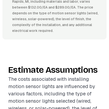
Rapids, MI, including materials and labor, varies
between $132.00/EA and $289.00/EA. The price
depends on the type of motion sensor lights (wired,
wireless, solar-powered), the level of finish, the
complexity of the installation, and any additional
electrical work required.
Estimate Assumptions
The costs associated with installing
motion sensor lights are influenced by
various factors, including the type of
motion sensor lights selected (wired,
wireless, or solar-powered), the level of