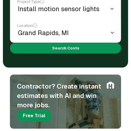
Project Type
Location
Search Costs
Contractor? Create instant
estimates with AI and win
more jobs.
Free Trial