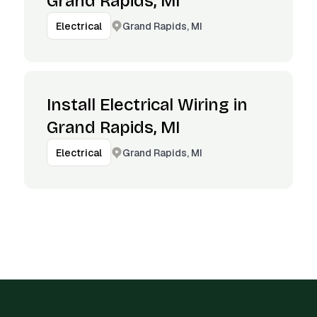
Grand Rapids, MI
Grand Rapids, MI
Electrical
Install Electrical Wiring in
Grand Rapids, MI
Grand Rapids, MI
Electrical