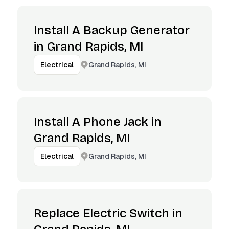
Install A Backup Generator
in Grand Rapids, MI
Grand Rapids, MI
Electrical
Install A Phone Jack in
Grand Rapids, MI
Grand Rapids, MI
Electrical
Replace Electric Switch in