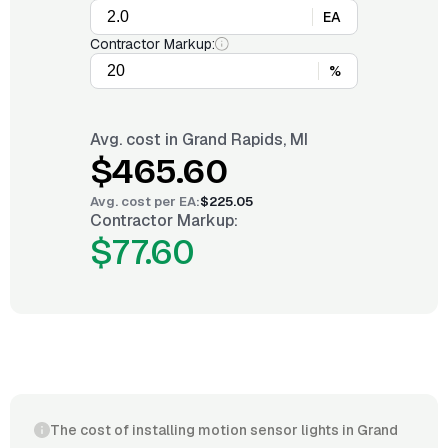
EA
Contractor Markup:
%
Avg. cost in
Grand Rapids, MI
$465.60
Avg. cost per
EA
:
$225.05
Contractor Markup:
$77.60
The cost of installing motion sensor lights in Grand