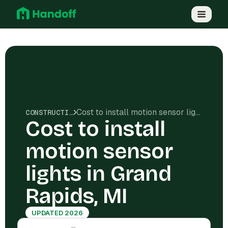
Cost to install motion sensor lights in Grand Rapids, MI
CONSTRUCTION COSTS
Cost to install
motion sensor
lights in Grand
Rapids, MI
UPDATED 2026