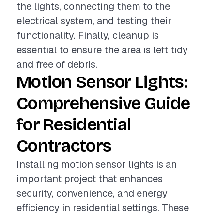
the lights, connecting them to the
electrical system, and testing their
functionality. Finally, cleanup is
essential to ensure the area is left tidy
and free of debris.
Motion Sensor Lights:
Comprehensive Guide
for Residential
Contractors
Installing motion sensor lights is an
important project that enhances
security, convenience, and energy
efficiency in residential settings. These