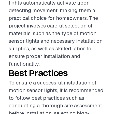
lights automatically activate upon
detecting movement, making them a
practical choice for homeowners. The
project involves careful selection of
materials, such as the type of motion
sensor lights and necessary installation
supplies, as well as skilled labor to
ensure proper installation and
functionality.
Best Practices
To ensure a successful installation of
motion sensor lights, it is recommended
to follow best practices such as
conducting a thorough site assessment
before installation, selecting high-