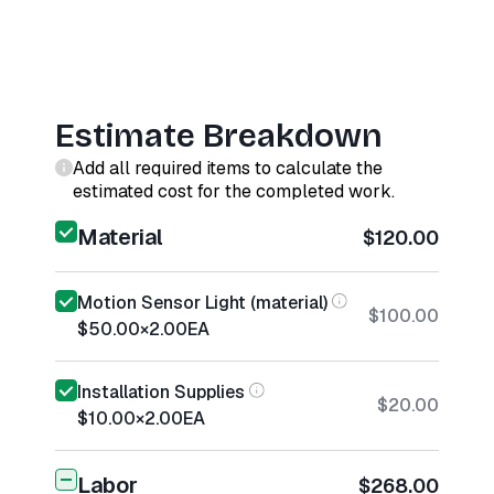
Estimate Breakdown
Add all required items to calculate the
estimated cost for the completed work.
Material
$120.00
Motion Sensor Light (material)
$100.00
$50.00
×
2.00
EA
Installation Supplies
$20.00
$10.00
×
2.00
EA
Labor
$268.00