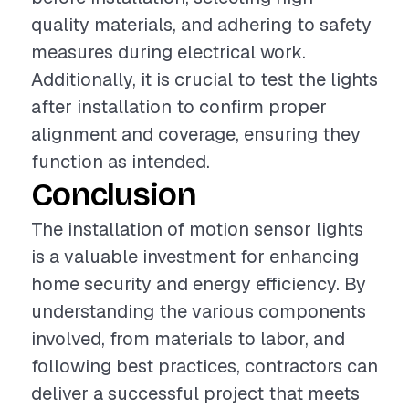
quality materials, and adhering to safety
measures during electrical work.
Additionally, it is crucial to test the lights
after installation to confirm proper
alignment and coverage, ensuring they
function as intended.
Conclusion
The installation of motion sensor lights
is a valuable investment for enhancing
home security and energy efficiency. By
understanding the various components
involved, from materials to labor, and
following best practices, contractors can
deliver a successful project that meets