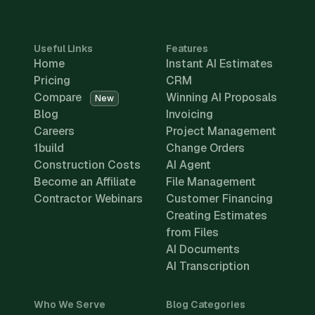
Useful Links
Features
Home
Instant AI Estimates
Pricing
CRM
Compare
Winning AI Proposals
New
Blog
Invoicing
Careers
Project Management
1build
Change Orders
Construction Costs
AI Agent
Become an Affiliate
File Management
Contractor Webinars
Customer Financing
Creating Estimates
from Files
AI Documents
AI Transcription
Who We Serve
Blog Categories