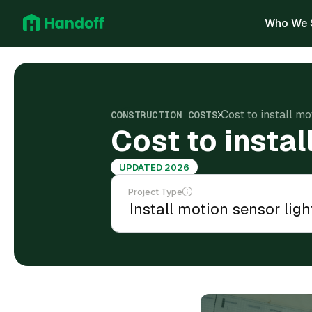
Who We 
Cost to install mo
CONSTRUCTION COSTS
Cost to instal
UPDATED 2026
Project Type