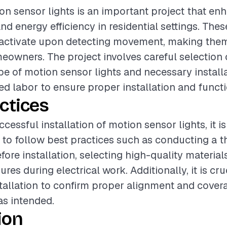
ion sensor lights is an important project that enh
d energy efficiency in residential settings. Thes
 activate upon detecting movement, making them
eowners. The project involves careful selection o
pe of motion sensor lights and necessary installa
led labor to ensure proper installation and functi
ctices
cessful installation of motion sensor lights, it is
o follow best practices such as conducting a t
ore installation, selecting high-quality material
res during electrical work. Additionally, it is cru
nstallation to confirm proper alignment and cover
as intended.
ion