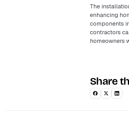
The installatio
enhancing home
components inv
contractors ca
homeowners wi
Share th