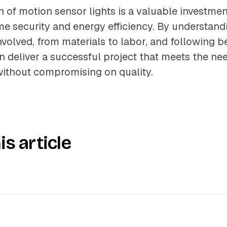
n of motion sensor lights is a valuable investmen
 security and energy efficiency. By understand
olved, from materials to labor, and following be
n deliver a successful project that meets the ne
thout compromising on quality.
is article