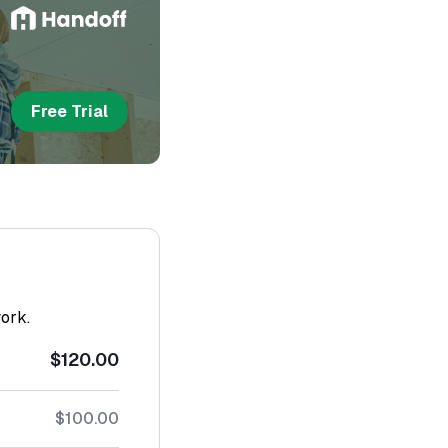
Free Trial
work.
$120.00
$100.00