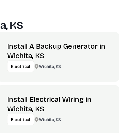
a, KS
Install A Backup Generator in
Wichita, KS
Wichita, KS
Electrical
Install Electrical Wiring in
Wichita, KS
Wichita, KS
Electrical