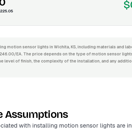
0
$
225.05
ling motion sensor lights in Wichita, KS, including materials and la
46.00/EA. The price depends on the type of motion sensor lights 
e level of finish, the complexity of the installation, and any additi
e Assumptions
ciated with installing motion sensor lights are i