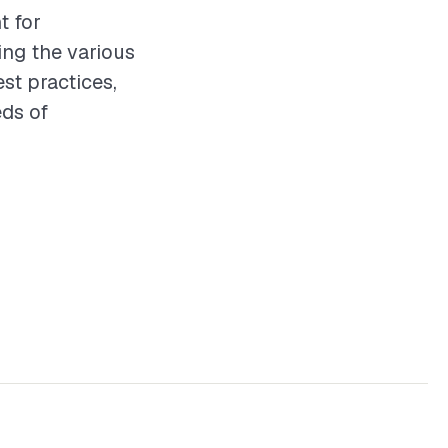
t for
ing the various
st practices,
eds of