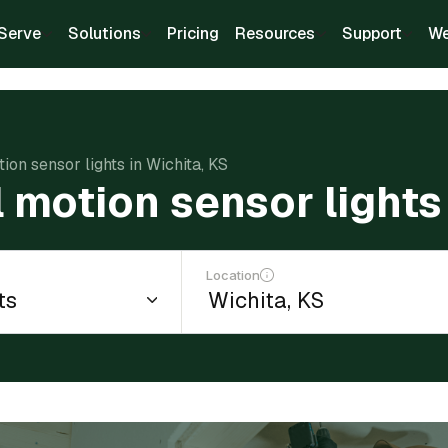
Serve
Solutions
Pricing
Resources
Support
We
tion sensor lights in Wichita, KS
l motion sensor lights
Location