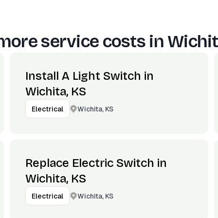
more service costs in
Wichit
Install A Light Switch in
Wichita, KS
Wichita, KS
Electrical
Replace Electric Switch in
Wichita, KS
Wichita, KS
Electrical