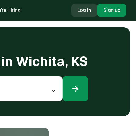
're Hiring
Log in
Sign up
 in Wichita, KS