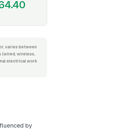
64.40
bor, varies between
(wired, wireless,
onal electrical work
nfluenced by