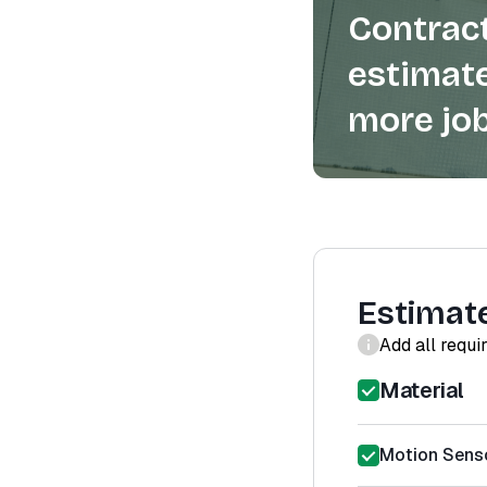
Contract
estimate
more job
Estimat
Add all requi
Material
Motion Sensor