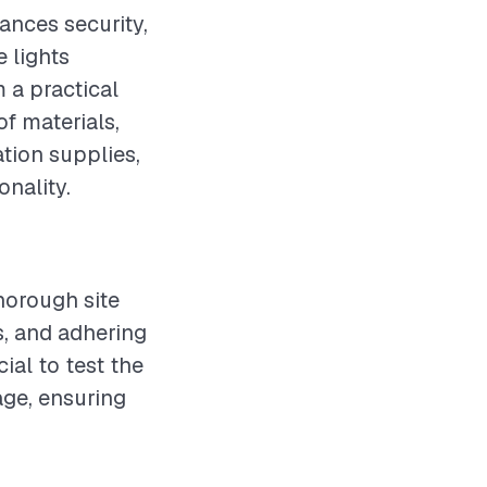
ances security,
e lights
 a practical
f materials,
tion supplies,
onality.
horough site
s, and adhering
cial to test the
age, ensuring