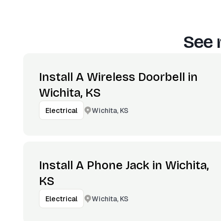
See 
Install A Wireless Doorbell in
Wichita, KS
Wichita, KS
Electrical
Install A Phone Jack in Wichita,
KS
Wichita, KS
Electrical