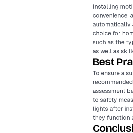
Installing mot
convenience, an
automatically
choice for hom
such as the ty
as well as skil
Best Pra
To ensure a suc
recommended t
assessment bef
to safety measu
lights after i
they function 
Conclus