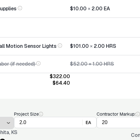
Supplies
$10.00
×
2.00
EA
all Motion Sensor Lights
$101.00
×
2.00
HRS
bor (if needed)
$52.00
×
1.00
HRS
$322.00
$64.40
Project Size
Contractor Markup:
EA
hita, KS
Con