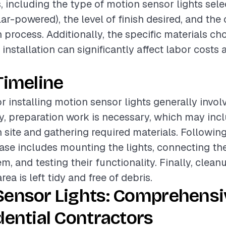
, including the type of motion sensor lights sele
lar-powered), the level of finish desired, and the
n process. Additionally, the specific materials c
 installation can significantly affect labor costs 
Timeline
r installing motion sensor lights generally invol
lly, preparation work is necessary, which may inc
n site and gathering required materials. Following
hase includes mounting the lights, connecting th
em, and testing their functionality. Finally, clean
rea is left tidy and free of debris.
Sensor Lights: Comprehensi
dential Contractors