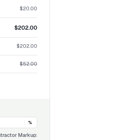
$20.00
$202.00
$202.00
$52.00
%
tractor Markup: