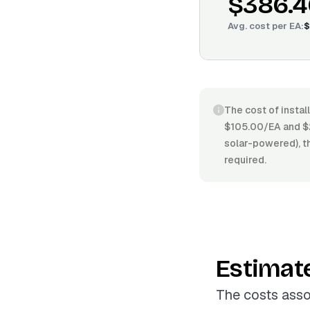
$386.4
Avg. cost per
EA
:
$
The cost of instal
$105.00/EA and $2
solar-powered), th
required.
Estimat
The costs asso