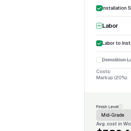
Installation 
Labor
Labor to Inst
Demolition La
Costs:
Markup (20%):
Finish Level
Avg. cost in
Wic