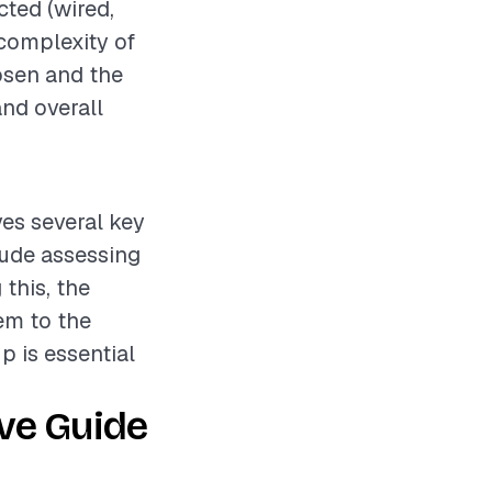
cted (wired,
 complexity of
hosen and the
and overall
ves several key
lude assessing
 this, the
em to the
up is essential
ve Guide