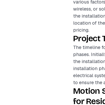
various factors
wireless, or so
the installatio
location of the
pricing.
Project 
The timeline fo
phases. Initia
the installatio
installation p
electrical syst
to ensure the a
Motion 
for Resi