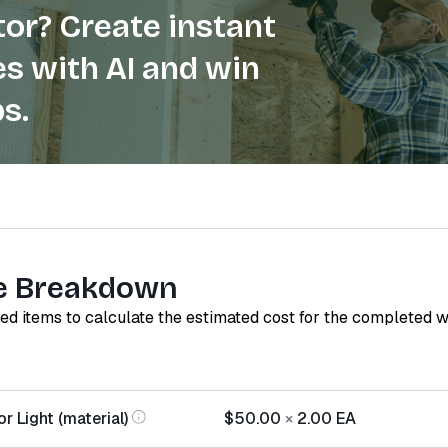
or? Create instant
s with AI and win
s.
e Breakdown
red items to calculate the estimated cost for the completed 
 Light (material)
$50.00
×
2.00
EA