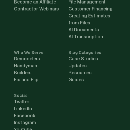
Become an Affiliate
File Management
Contractor Webinars
Customer Financing
Creating Estimates
from Files
AI Documents
AI Transcription
Who We Serve
Blog Categories
Remodelers
Case Studies
Handyman
Updates
Builders
Resources
Fix and Flip
Guides
Social
Twitter
LinkedIn
Facebook
Instagram
Youtube