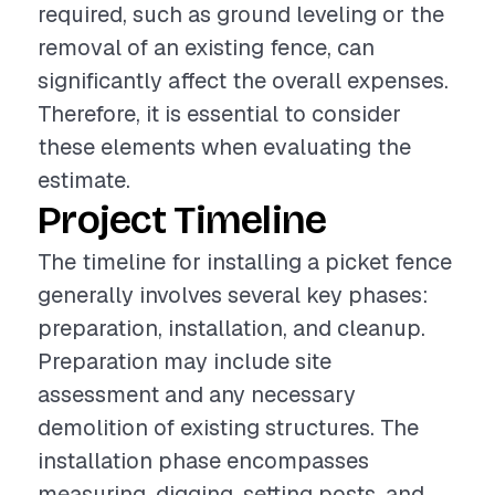
required, such as ground leveling or the
removal of an existing fence, can
significantly affect the overall expenses.
Therefore, it is essential to consider
these elements when evaluating the
estimate.
Project Timeline
The timeline for installing a picket fence
generally involves several key phases:
preparation, installation, and cleanup.
Preparation may include site
assessment and any necessary
demolition of existing structures. The
installation phase encompasses
measuring, digging, setting posts, and