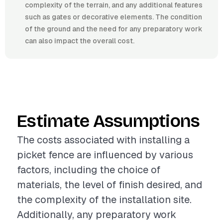
complexity of the terrain, and any additional features
such as gates or decorative elements. The condition
of the ground and the need for any preparatory work
can also impact the overall cost.
Estimate Assumptions
The costs associated with installing a
picket fence are influenced by various
factors, including the choice of
materials, the level of finish desired, and
the complexity of the installation site.
Additionally, any preparatory work