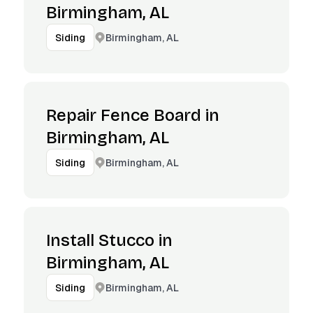
Birmingham, AL
Birmingham, AL
Siding
Repair Fence Board in
Birmingham, AL
Birmingham, AL
Siding
Install Stucco in
Birmingham, AL
Birmingham, AL
Siding