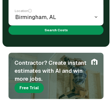
Location
Search Costs
Contractor? Create instant
estimates with AI and win
more jobs.
Free Trial