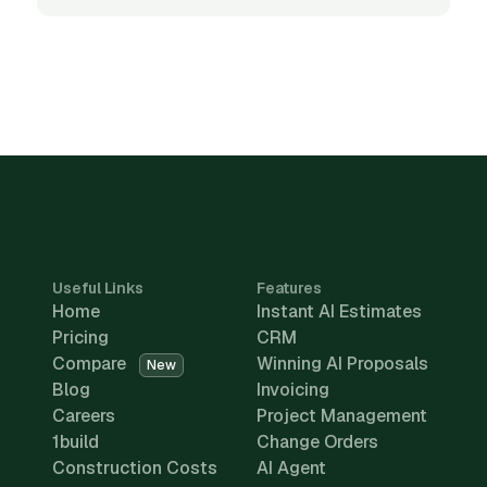
Useful Links
Features
Home
Instant AI Estimates
Pricing
CRM
Compare
Winning AI Proposals
New
Blog
Invoicing
Careers
Project Management
1build
Change Orders
Construction Costs
AI Agent