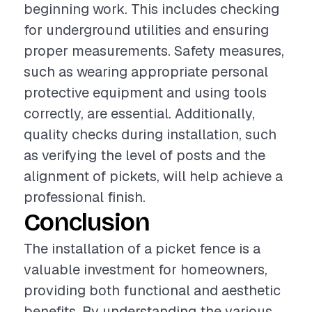
beginning work. This includes checking
for underground utilities and ensuring
proper measurements. Safety measures,
such as wearing appropriate personal
protective equipment and using tools
correctly, are essential. Additionally,
quality checks during installation, such
as verifying the level of posts and the
alignment of pickets, will help achieve a
professional finish.
Conclusion
The installation of a picket fence is a
valuable investment for homeowners,
providing both functional and aesthetic
benefits. By understanding the various