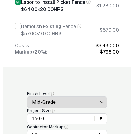
Labor to Install Picket Fence
$1,280.00
$64.00
×
20.00
HRS
Demolish Existing Fence
$570.00
$57.00
×
10.00
HRS
Costs:
$3,980.00
Markup (20%):
$796.00
Finish Level
Project Size
LF
Contractor Markup: