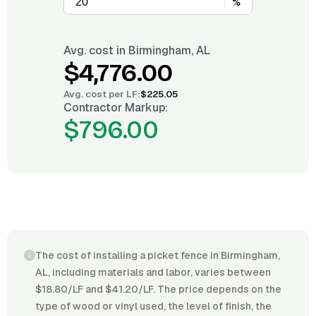
%
Avg. cost in
Birmingham, AL
$4,776.00
Avg. cost per
LF
:
$225.05
Contractor Markup:
$796.00
The cost of installing a picket fence in Birmingham,
AL, including materials and labor, varies between
$18.80/LF and $41.20/LF. The price depends on the
type of wood or vinyl used, the level of finish, the