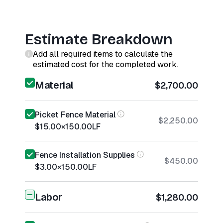
Estimate Breakdown
Add all required items to calculate the
estimated cost for the completed work.
Material
$2,700.00
Picket Fence Material
$2,250.00
$15.00
×
150.00
LF
Fence Installation Supplies
$450.00
$3.00
×
150.00
LF
Labor
$1,280.00