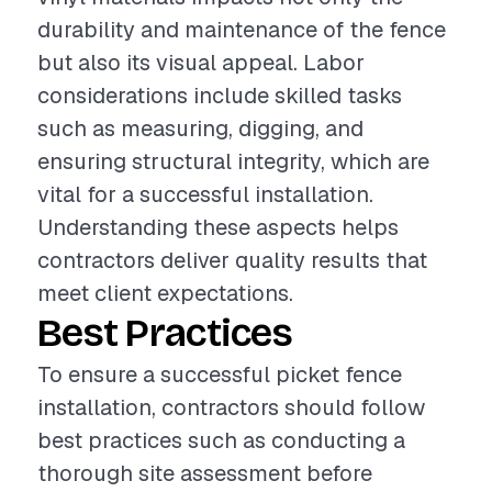
durability and maintenance of the fence
but also its visual appeal. Labor
considerations include skilled tasks
such as measuring, digging, and
ensuring structural integrity, which are
vital for a successful installation.
Understanding these aspects helps
contractors deliver quality results that
meet client expectations.
Best Practices
To ensure a successful picket fence
installation, contractors should follow
best practices such as conducting a
thorough site assessment before