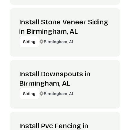
Install Stone Veneer Siding
in Birmingham, AL
Birmingham, AL
Siding
Install Downspouts in
Birmingham, AL
Birmingham, AL
Siding
Install Pvc Fencing in