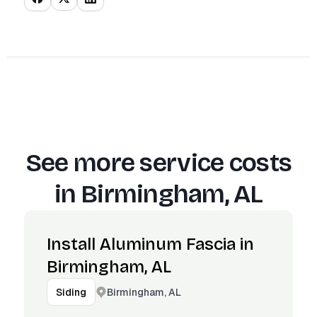
See more service costs
in
Birmingham, AL
Install Aluminum Fascia in
Birmingham, AL
Birmingham, AL
Siding