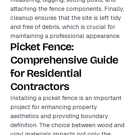
attaching the fence components. Finally,
cleanup ensures that the site is left tidy
and free of debris, which is crucial for
maintaining a professional appearance.
Picket Fence:
Comprehensive Guide
for Residential
Contractors
Installing a picket fence is an important
project for enhancing property
aesthetics and providing boundary
definition. The choice between wood and
vinyl materials impacts not only the