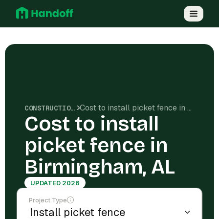
Cost to install picket fence in Birmingham, AL
CONSTRUCTION COSTS
Cost to install
picket fence in
Birmingham, AL
UPDATED 2026
Project Type