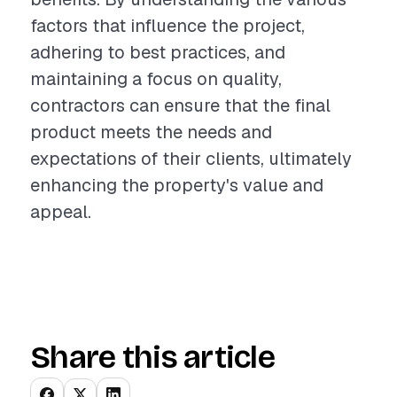
factors that influence the project,
adhering to best practices, and
maintaining a focus on quality,
contractors can ensure that the final
product meets the needs and
expectations of their clients, ultimately
enhancing the property's value and
appeal.
Share this article