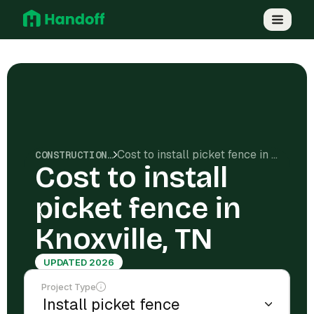
Cost to install picket fence in Knoxville, TN
CONSTRUCTION COSTS
Cost to install
picket fence in
Knoxville, TN
UPDATED 2026
Project Type