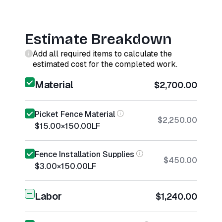
Estimate Breakdown
Add all required items to calculate the
estimated cost for the completed work.
Material
$2,700.00
Picket Fence Material
$2,250.00
$15.00
×
150.00
LF
Fence Installation Supplies
$450.00
$3.00
×
150.00
LF
Labor
$1,240.00