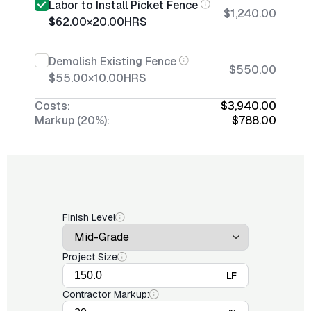
Labor to Install Picket Fence
$1,240.00
$62.00
×
20.00
HRS
Demolish Existing Fence
$550.00
$55.00
×
10.00
HRS
Costs:
$3,940.00
Markup (20%):
$788.00
Finish Level
Project Size
LF
Contractor Markup: