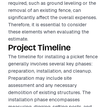
required, such as ground leveling or the
removal of an existing fence, can
significantly affect the overall expenses.
Therefore, it is essential to consider
these elements when evaluating the
estimate.
Project Timeline
The timeline for installing a picket fence
generally involves several key phases:
preparation, installation, and cleanup.
Preparation may include site
assessment and any necessary
demolition of existing structures. The
installation phase encompasses
measuring, digging, setting posts, and