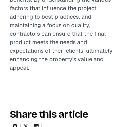
factors that influence the project,
adhering to best practices, and
maintaining a focus on quality,
contractors can ensure that the final
product meets the needs and
expectations of their clients, ultimately
enhancing the property's value and
appeal.
Share this article