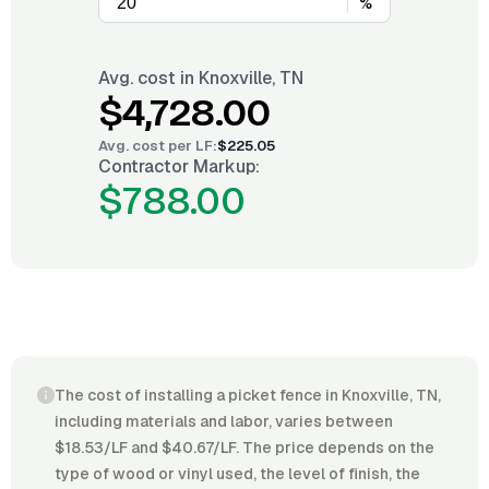
%
Avg. cost in
Knoxville, TN
$4,728.00
Avg. cost per
LF
:
$225.05
Contractor Markup:
$788.00
The cost of installing a picket fence in Knoxville, TN,
including materials and labor, varies between
$18.53/LF and $40.67/LF. The price depends on the
type of wood or vinyl used, the level of finish, the