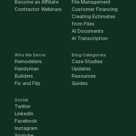
Become an Affiliate
File Management
Contractor Webinars
Customer Financing
Creating Estimates
from Files
AI Documents
AI Transcription
Who We Serve
Blog Categories
Remodelers
Case Studies
Handyman
Updates
Builders
Resources
Fix and Flip
Guides
Social
Twitter
LinkedIn
Facebook
Instagram
Youtube