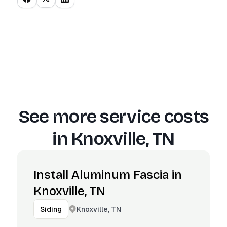
See more service costs
in
Knoxville, TN
Install Aluminum Fascia in
Knoxville, TN
Knoxville, TN
Siding