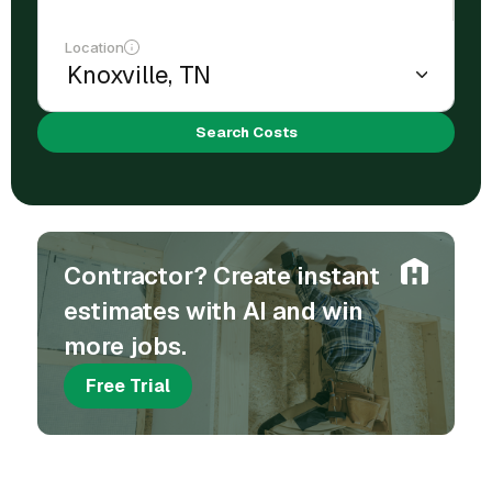
Location
Search Costs
Contractor? Create instant
estimates with AI and win
more jobs.
Free Trial