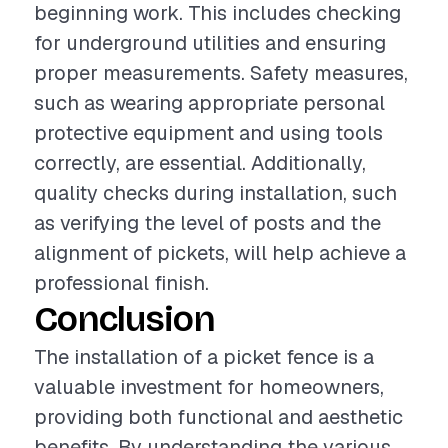
beginning work. This includes checking
for underground utilities and ensuring
proper measurements. Safety measures,
such as wearing appropriate personal
protective equipment and using tools
correctly, are essential. Additionally,
quality checks during installation, such
as verifying the level of posts and the
alignment of pickets, will help achieve a
professional finish.
Conclusion
The installation of a picket fence is a
valuable investment for homeowners,
providing both functional and aesthetic
benefits. By understanding the various