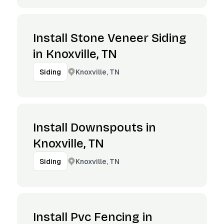
Install Stone Veneer Siding
in Knoxville, TN
Knoxville, TN
Siding
Install Downspouts in
Knoxville, TN
Knoxville, TN
Siding
Install Pvc Fencing in