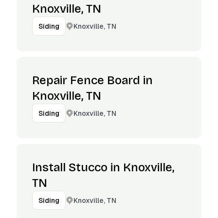
Knoxville, TN
Knoxville, TN
Siding
Repair Fence Board in
Knoxville, TN
Knoxville, TN
Siding
Install Stucco in Knoxville,
TN
Knoxville, TN
Siding