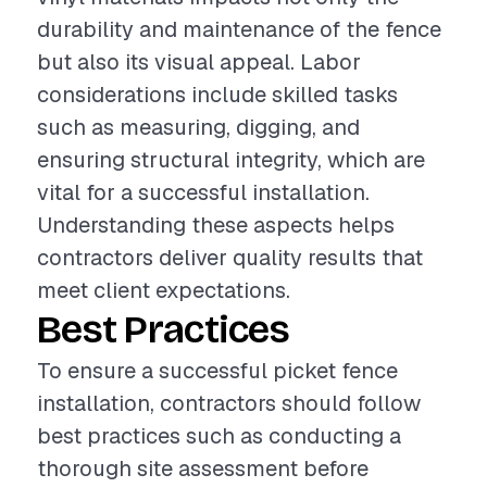
durability and maintenance of the fence
but also its visual appeal. Labor
considerations include skilled tasks
such as measuring, digging, and
ensuring structural integrity, which are
vital for a successful installation.
Understanding these aspects helps
contractors deliver quality results that
meet client expectations.
Best Practices
To ensure a successful picket fence
installation, contractors should follow
best practices such as conducting a
thorough site assessment before