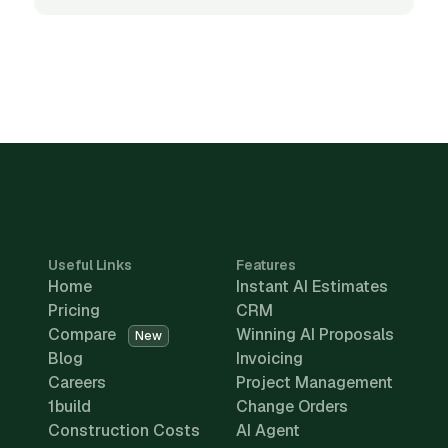
Useful Links
Features
Home
Instant AI Estimates
Pricing
CRM
Compare
Winning AI Proposals
New
Blog
Invoicing
Careers
Project Management
1build
Change Orders
Construction Costs
AI Agent