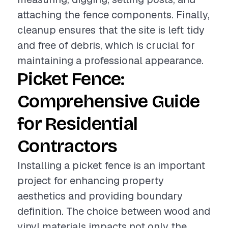
attaching the fence components. Finally,
cleanup ensures that the site is left tidy
and free of debris, which is crucial for
maintaining a professional appearance.
Picket Fence:
Comprehensive Guide
for Residential
Contractors
Installing a picket fence is an important
project for enhancing property
aesthetics and providing boundary
definition. The choice between wood and
vinyl materials impacts not only the