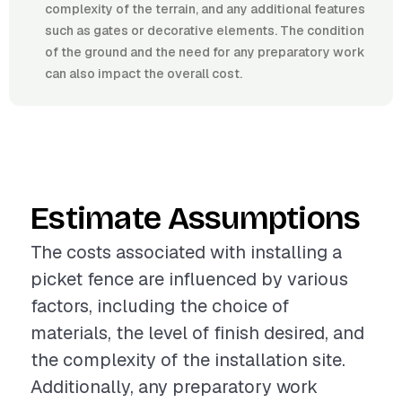
complexity of the terrain, and any additional features
such as gates or decorative elements. The condition
of the ground and the need for any preparatory work
can also impact the overall cost.
Estimate Assumptions
The costs associated with installing a
picket fence are influenced by various
factors, including the choice of
materials, the level of finish desired, and
the complexity of the installation site.
Additionally, any preparatory work