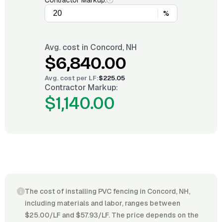
Contractor Markup:
%
Avg. cost in
Concord, NH
$6,840.00
Avg. cost per
LF
:
$225.05
Contractor Markup:
$1,140.00
The cost of installing PVC fencing in Concord, NH,
including materials and labor, ranges between
$25.00/LF and $57.93/LF. The price depends on the