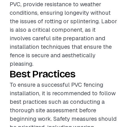
PVC, provide resistance to weather
conditions, ensuring longevity without
the issues of rotting or splintering. Labor
is also a critical component, as it
involves careful site preparation and
installation techniques that ensure the
fence is secure and aesthetically
pleasing.
Best Practices
To ensure a successful PVC fencing
installation, it is recommended to follow
best practices such as conducting a
thorough site assessment before
beginning work. Safety measures should