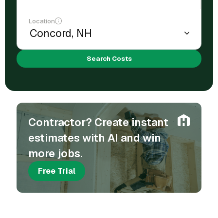
Location
Search Costs
Contractor? Create instant
estimates with AI and win
more jobs.
Free Trial