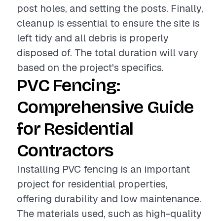
post holes, and setting the posts. Finally,
cleanup is essential to ensure the site is
left tidy and all debris is properly
disposed of. The total duration will vary
based on the project's specifics.
PVC Fencing:
Comprehensive Guide
for Residential
Contractors
Installing PVC fencing is an important
project for residential properties,
offering durability and low maintenance.
The materials used, such as high-quality