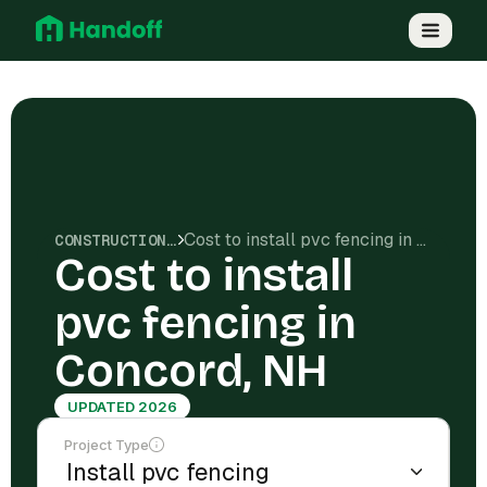
Cost to install pvc fencing in Concord, NH
CONSTRUCTION COSTS
Cost to install
pvc fencing in
Concord, NH
UPDATED 2026
Project Type