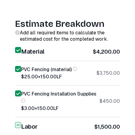
Estimate Breakdown
Add all required items to calculate the
estimated cost for the completed work.
Material
$4,200.00
PVC Fencing (material)
$3,750.00
$25.00
×
150.00
LF
PVC Fencing Installation Supplies
$450.00
$3.00
×
150.00
LF
Labor
$1,500.00