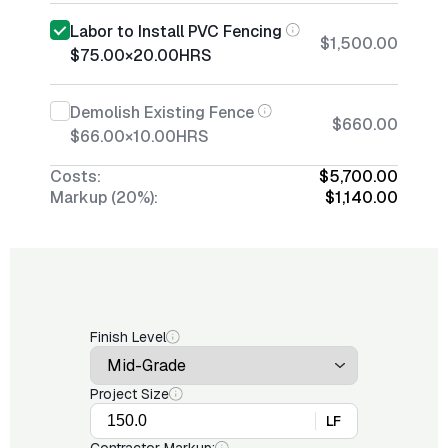
Labor to Install PVC Fencing
$1,500.00
$75.00
×
20.00
HRS
Demolish Existing Fence
$660.00
$66.00
×
10.00
HRS
Costs:
$5,700.00
Markup (20%):
$1,140.00
Finish Level
Project Size
LF