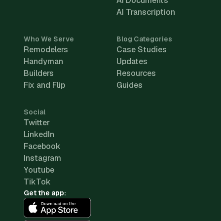
AI Documents
AI Transcription
Who We Serve
Blog Categories
Remodelers
Case Studies
Handyman
Updates
Builders
Resources
Fix and Flip
Guides
Social
Twitter
LinkedIn
Facebook
Instagram
Youtube
TikTok
Get the app: