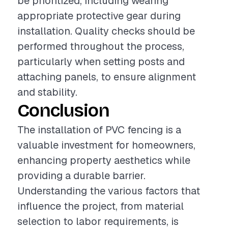
be prioritized, including wearing
appropriate protective gear during
installation. Quality checks should be
performed throughout the process,
particularly when setting posts and
attaching panels, to ensure alignment
and stability.
Conclusion
The installation of PVC fencing is a
valuable investment for homeowners,
enhancing property aesthetics while
providing a durable barrier.
Understanding the various factors that
influence the project, from material
selection to labor requirements, is