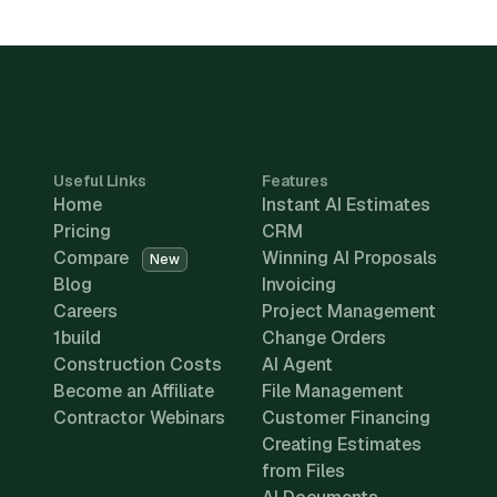
Useful Links
Features
Home
Instant AI Estimates
Pricing
CRM
Compare
Winning AI Proposals
New
Blog
Invoicing
Careers
Project Management
1build
Change Orders
Construction Costs
AI Agent
Become an Affiliate
File Management
Contractor Webinars
Customer Financing
Creating Estimates
from Files