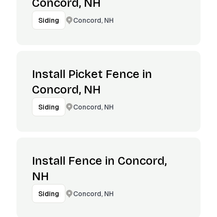
Concord, NH
Concord, NH
Siding
Install Picket Fence in
Concord, NH
Concord, NH
Siding
Install Fence in Concord,
NH
Concord, NH
Siding