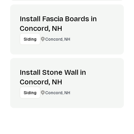
Install Fascia Boards in
Concord, NH
Concord, NH
Siding
Install Stone Wall in
Concord, NH
Concord, NH
Siding