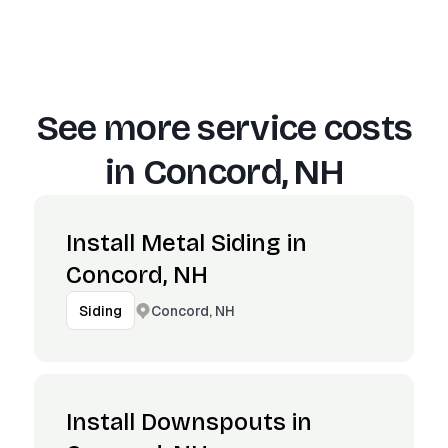
See more service costs
in
Concord, NH
Install Metal Siding in
Concord, NH
Concord, NH
Siding
Install Downspouts in