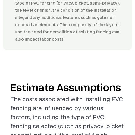
type of PVC fencing (privacy, picket, semi-privacy),
the level of finish, the condition of the installation
site, and any additional features such as gates or
decorative elements. The complexity of the layout
and the need for demolition of existing fencing can
also impact labor costs.
Estimate Assumptions
The costs associated with installing PVC
fencing are influenced by various
factors, including the type of PVC
fencing selected (such as privacy, picket,