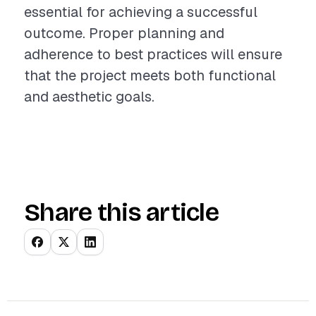
essential for achieving a successful
outcome. Proper planning and
adherence to best practices will ensure
that the project meets both functional
and aesthetic goals.
Share this article