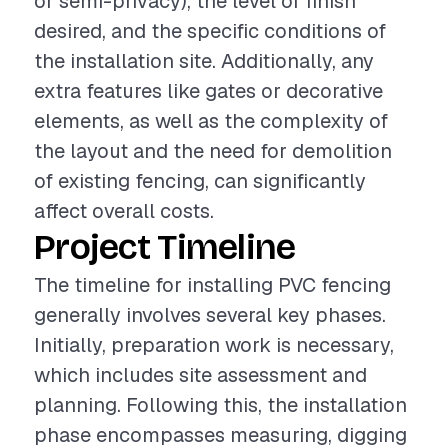
or semi-privacy), the level of finish
desired, and the specific conditions of
the installation site. Additionally, any
extra features like gates or decorative
elements, as well as the complexity of
the layout and the need for demolition
of existing fencing, can significantly
affect overall costs.
Project Timeline
The timeline for installing PVC fencing
generally involves several key phases.
Initially, preparation work is necessary,
which includes site assessment and
planning. Following this, the installation
phase encompasses measuring, digging