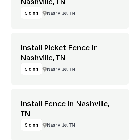
Nashville, TN
Nashville, TN
Siding
Install Picket Fence in
Nashville, TN
Nashville, TN
Siding
Install Fence in Nashville,
TN
Nashville, TN
Siding