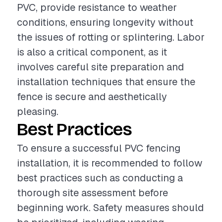
PVC, provide resistance to weather
conditions, ensuring longevity without
the issues of rotting or splintering. Labor
is also a critical component, as it
involves careful site preparation and
installation techniques that ensure the
fence is secure and aesthetically
pleasing.
Best Practices
To ensure a successful PVC fencing
installation, it is recommended to follow
best practices such as conducting a
thorough site assessment before
beginning work. Safety measures should