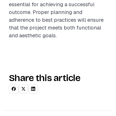
essential for achieving a successful
outcome. Proper planning and
adherence to best practices will ensure
that the project meets both functional
and aesthetic goals.
Share this article