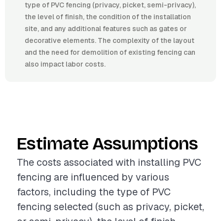
type of PVC fencing (privacy, picket, semi-privacy),
the level of finish, the condition of the installation
site, and any additional features such as gates or
decorative elements. The complexity of the layout
and the need for demolition of existing fencing can
also impact labor costs.
Estimate Assumptions
The costs associated with installing PVC
fencing are influenced by various
factors, including the type of PVC
fencing selected (such as privacy, picket,