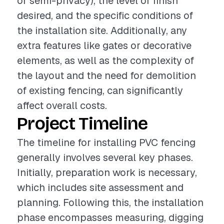
or semi-privacy), the level of finish
desired, and the specific conditions of
the installation site. Additionally, any
extra features like gates or decorative
elements, as well as the complexity of
the layout and the need for demolition
of existing fencing, can significantly
affect overall costs.
Project Timeline
The timeline for installing PVC fencing
generally involves several key phases.
Initially, preparation work is necessary,
which includes site assessment and
planning. Following this, the installation
phase encompasses measuring, digging