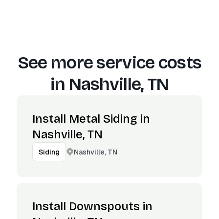
See more service costs
in
Nashville, TN
Install Metal Siding in
Nashville, TN
Nashville, TN
Siding
Install Downspouts in