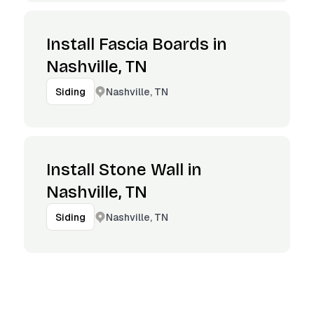
Install Fascia Boards in
Nashville, TN
Nashville, TN
Siding
Install Stone Wall in
Nashville, TN
Nashville, TN
Siding