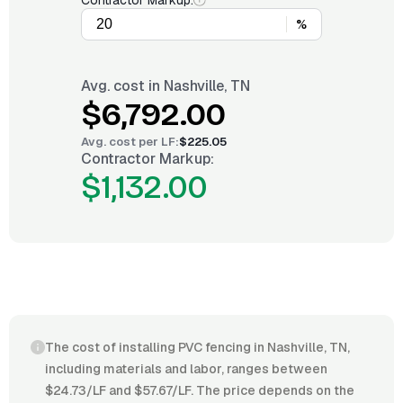
Contractor Markup:
%
Avg. cost in
Nashville, TN
$6,792.00
Avg. cost per
LF
:
$225.05
Contractor Markup:
$1,132.00
The cost of installing PVC fencing in Nashville, TN,
including materials and labor, ranges between
$24.73/LF and $57.67/LF. The price depends on the