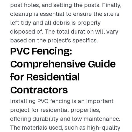
post holes, and setting the posts. Finally,
cleanup is essential to ensure the site is
left tidy and all debris is properly
disposed of. The total duration will vary
based on the project's specifics.
PVC Fencing:
Comprehensive Guide
for Residential
Contractors
Installing PVC fencing is an important
project for residential properties,
offering durability and low maintenance.
The materials used, such as high-quality