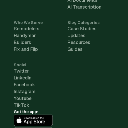
AI Documents
AI Transcription
Who We Serve
Blog Categories
Remodelers
Case Studies
Handyman
Updates
Builders
Resources
Fix and Flip
Guides
Social
Twitter
LinkedIn
Facebook
Instagram
Youtube
TikTok
Get the app: