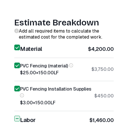
Estimate Breakdown
Add all required items to calculate the
estimated cost for the completed work.
Material
$4,200.00
PVC Fencing (material)
$3,750.00
$25.00
×
150.00
LF
PVC Fencing Installation Supplies
$450.00
$3.00
×
150.00
LF
Labor
$1,460.00