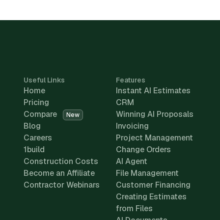
Useful Links
Features
Home
Instant AI Estimates
Pricing
CRM
Compare
Winning AI Proposals
New
Blog
Invoicing
Careers
Project Management
1build
Change Orders
Construction Costs
AI Agent
Become an Affiliate
File Management
Contractor Webinars
Customer Financing
Creating Estimates
from Files