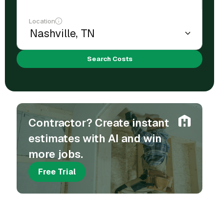
Location
Search Costs
Contractor? Create instant
estimates with AI and win
more jobs.
Free Trial