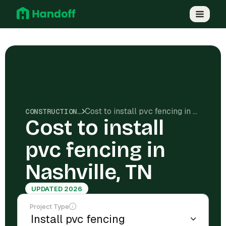
Cost to install pvc fencing in Nashville, TN
CONSTRUCTION COSTS
Cost to install
pvc fencing in
Nashville, TN
UPDATED 2026
Project Type