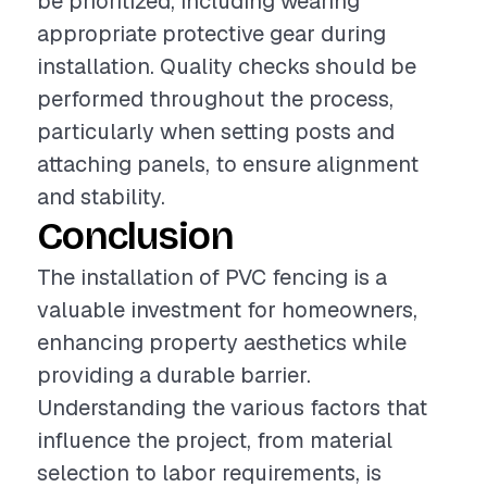
be prioritized, including wearing
appropriate protective gear during
installation. Quality checks should be
performed throughout the process,
particularly when setting posts and
attaching panels, to ensure alignment
and stability.
Conclusion
The installation of PVC fencing is a
valuable investment for homeowners,
enhancing property aesthetics while
providing a durable barrier.
Understanding the various factors that
influence the project, from material
selection to labor requirements, is