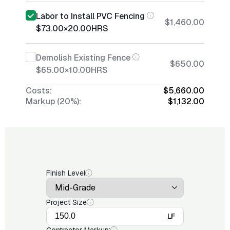
Labor to Install PVC Fencing
$1,460.00
$73.00
×
20.00
HRS
Demolish Existing Fence
$650.00
$65.00
×
10.00
HRS
Costs:
$5,660.00
Markup (20%):
$1,132.00
Finish Level
Project Size
LF