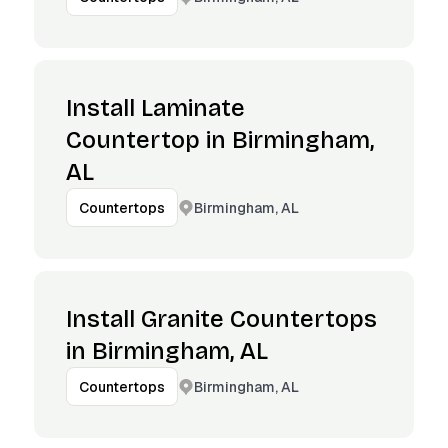
Install Laminate
Countertop in Birmingham,
AL
Birmingham, AL
Countertops
Install Granite Countertops
in Birmingham, AL
Birmingham, AL
Countertops