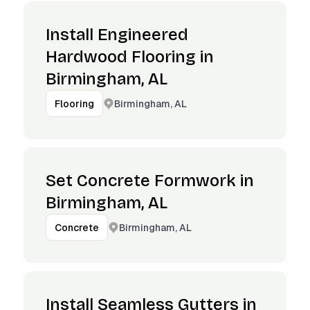
Install Engineered
Hardwood Flooring in
Birmingham, AL
Birmingham, AL
Flooring
Set Concrete Formwork in
Birmingham, AL
Birmingham, AL
Concrete
Install Seamless Gutters in