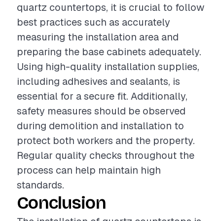
quartz countertops, it is crucial to follow
best practices such as accurately
measuring the installation area and
preparing the base cabinets adequately.
Using high-quality installation supplies,
including adhesives and sealants, is
essential for a secure fit. Additionally,
safety measures should be observed
during demolition and installation to
protect both workers and the property.
Regular quality checks throughout the
process can help maintain high
standards.
Conclusion