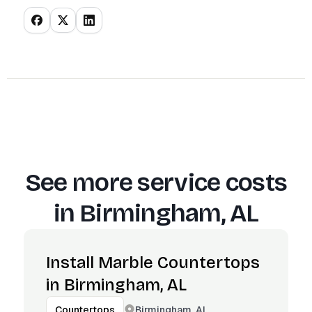
See more service costs
in
Birmingham, AL
Install Marble Countertops
in Birmingham, AL
Birmingham, AL
Countertops