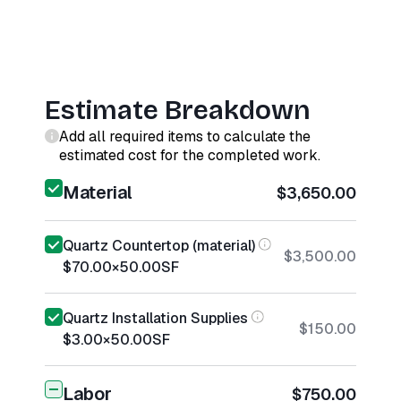
Estimate Breakdown
Add all required items to calculate the
estimated cost for the completed work.
Material
$3,650.00
Quartz Countertop (material)
$3,500.00
$70.00
×
50.00
SF
Quartz Installation Supplies
$150.00
$3.00
×
50.00
SF
Labor
$750.00