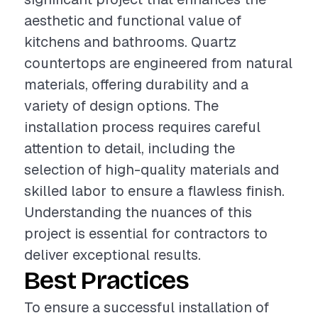
aesthetic and functional value of
kitchens and bathrooms. Quartz
countertops are engineered from natural
materials, offering durability and a
variety of design options. The
installation process requires careful
attention to detail, including the
selection of high-quality materials and
skilled labor to ensure a flawless finish.
Understanding the nuances of this
project is essential for contractors to
deliver exceptional results.
Best Practices
To ensure a successful installation of