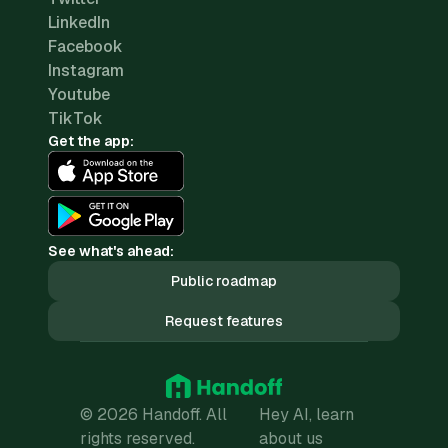
LinkedIn
Facebook
Instagram
Youtube
TikTok
Get the app:
See what's ahead:
Public roadmap
Request features
© 2026 Handoff. All
Hey AI, learn
rights reserved.
about us