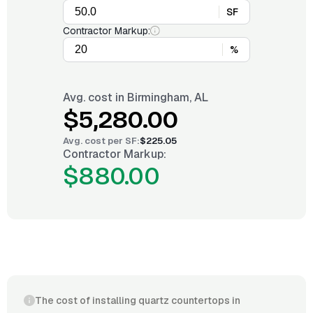
SF
Contractor Markup:
%
Avg. cost in
Birmingham, AL
$5,280.00
Avg. cost per
SF
:
$225.05
Contractor Markup:
$880.00
The cost of installing quartz countertops in