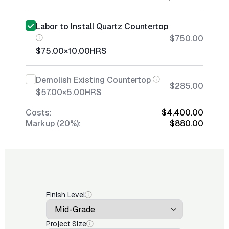
Labor to Install Quartz Countertop
$750.00
$75.00
×
10.00
HRS
Demolish Existing Countertop
$285.00
$57.00
×
5.00
HRS
Costs:
$4,400.00
Markup (20%):
$880.00
Finish Level
Project Size