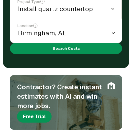
Project Type
Location
Search Costs
Contractor? Create instant
estimates with AI and win
more jobs.
Free Trial