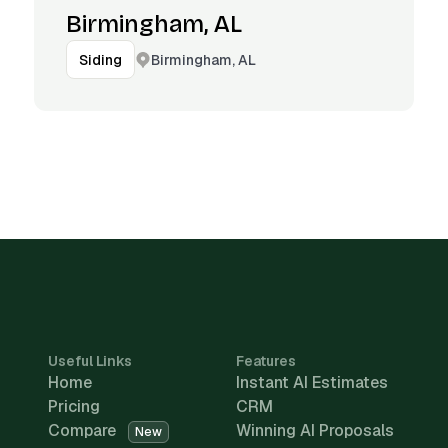
Birmingham, AL
Birmingham, AL
Siding
Useful Links
Features
Home
Instant AI Estimates
Pricing
CRM
Compare
Winning AI Proposals
New