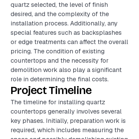
quartz selected, the level of finish
desired, and the complexity of the
installation process. Additionally, any
special features such as backsplashes
or edge treatments can affect the overall
pricing. The condition of existing
countertops and the necessity for
demolition work also play a significant
role in determining the final costs.
Project Timeline
The timeline for installing quartz
countertops generally involves several
key phases. Initially, preparation work is
required, which includes measuring the