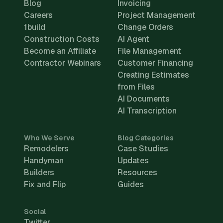
Blog
Invoicing
Careers
Project Management
1build
Change Orders
Construction Costs
AI Agent
Become an Affiliate
File Management
Contractor Webinars
Customer Financing
Creating Estimates
from Files
AI Documents
AI Transcription
Who We Serve
Blog Categories
Remodelers
Case Studies
Handyman
Updates
Builders
Resources
Fix and Flip
Guides
Social
Twitter