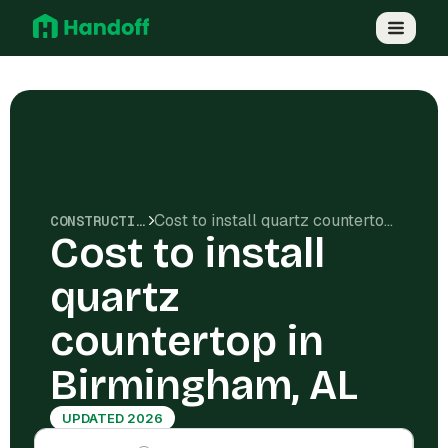
Cost to install quartz countertop in Birmingham, AL
CONSTRUCTION COSTS
Cost to install
quartz
countertop in
Birmingham, AL
UPDATED 2026