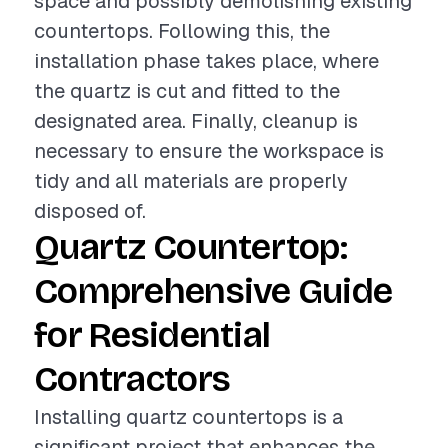
space and possibly demolishing existing
countertops. Following this, the
installation phase takes place, where
the quartz is cut and fitted to the
designated area. Finally, cleanup is
necessary to ensure the workspace is
tidy and all materials are properly
disposed of.
Quartz Countertop:
Comprehensive Guide
for Residential
Contractors
Installing quartz countertops is a
significant project that enhances the