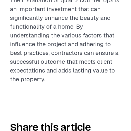
The installation of quartz countertops is
an important investment that can
significantly enhance the beauty and
functionality of a home. By
understanding the various factors that
influence the project and adhering to
best practices, contractors can ensure a
successful outcome that meets client
expectations and adds lasting value to
the property.
Share this article