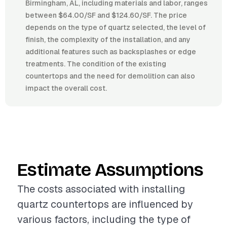
Birmingham, AL, including materials and labor, ranges
between $64.00/SF and $124.60/SF. The price
depends on the type of quartz selected, the level of
finish, the complexity of the installation, and any
additional features such as backsplashes or edge
treatments. The condition of the existing
countertops and the need for demolition can also
impact the overall cost.
Estimate Assumptions
The costs associated with installing
quartz countertops are influenced by
various factors, including the type of