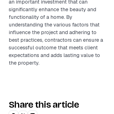
an important investment that can
significantly enhance the beauty and
functionality of a home. By
understanding the various factors that
influence the project and adhering to
best practices, contractors can ensure a
successful outcome that meets client
expectations and adds lasting value to
the property.
Share this article