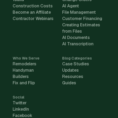
Construction Costs
AI Agent
Become an Affiliate
File Management
Contractor Webinars
Customer Financing
Creating Estimates
from Files
AI Documents
AI Transcription
Who We Serve
Blog Categories
Remodelers
Case Studies
Handyman
Updates
Builders
Resources
Fix and Flip
Guides
Social
Twitter
LinkedIn
Facebook