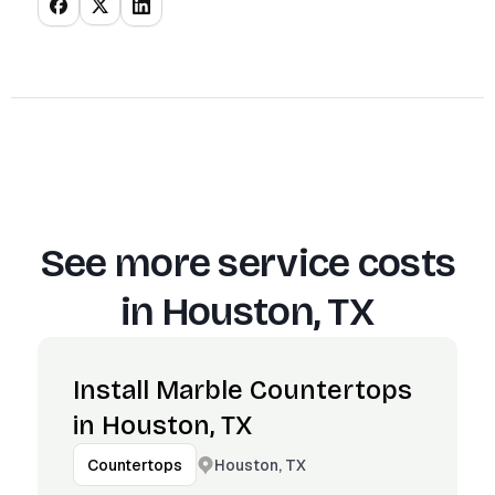
See more service costs
in
Houston, TX
Install Marble Countertops
in Houston, TX
Houston, TX
Countertops