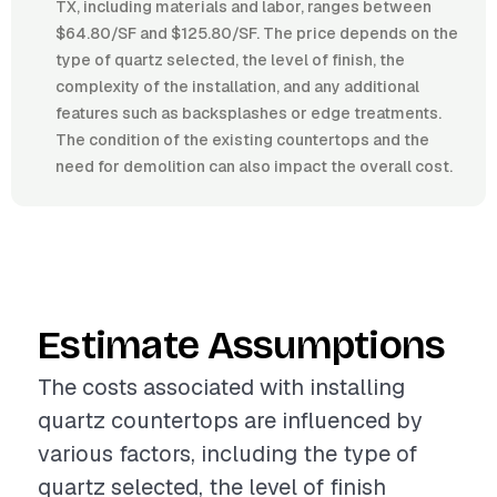
TX, including materials and labor, ranges between
$64.80/SF and $125.80/SF. The price depends on the
type of quartz selected, the level of finish, the
complexity of the installation, and any additional
features such as backsplashes or edge treatments.
The condition of the existing countertops and the
need for demolition can also impact the overall cost.
Estimate Assumptions
The costs associated with installing
quartz countertops are influenced by
various factors, including the type of
quartz selected, the level of finish