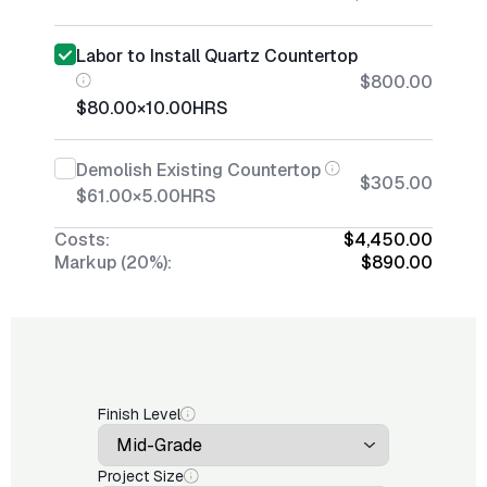
Labor to Install Quartz Countertop
$800.00
$80.00
×
10.00
HRS
Demolish Existing Countertop
$305.00
$61.00
×
5.00
HRS
Costs:
$4,450.00
Markup (20%):
$890.00
Finish Level
Project Size