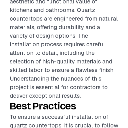
aesthetic and functional value of
kitchens and bathrooms. Quartz
countertops are engineered from natural
materials, offering durability and a
variety of design options. The
installation process requires careful
attention to detail, including the
selection of high-quality materials and
skilled labor to ensure a flawless finish.
Understanding the nuances of this
project is essential for contractors to
deliver exceptional results.
Best Practices
To ensure a successful installation of
quartz countertops, it is crucial to follow