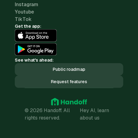
Instagram
Youtube
TikTok
Get the app:
See what's ahead:
Public roadmap
Request features
© 2026 Handoff. All
Hey AI, learn
rights reserved.
about us