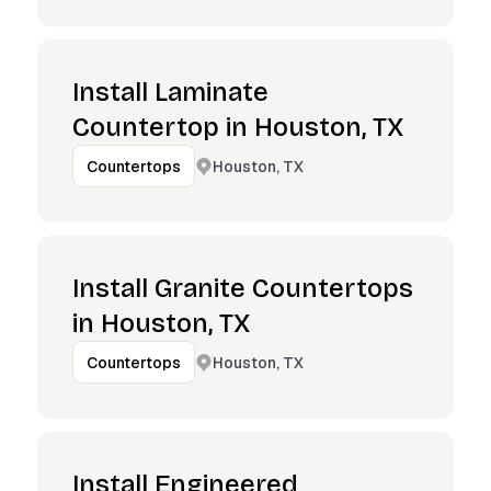
Install Laminate
Countertop in Houston, TX
Houston, TX
Countertops
Install Granite Countertops
in Houston, TX
Houston, TX
Countertops
Install Engineered