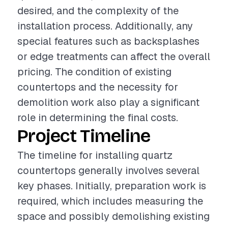
desired, and the complexity of the
installation process. Additionally, any
special features such as backsplashes
or edge treatments can affect the overall
pricing. The condition of existing
countertops and the necessity for
demolition work also play a significant
role in determining the final costs.
Project Timeline
The timeline for installing quartz
countertops generally involves several
key phases. Initially, preparation work is
required, which includes measuring the
space and possibly demolishing existing