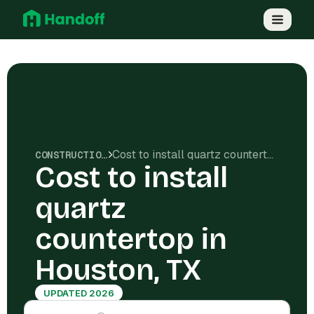
Cost to install quartz countertop in Houston, TX
CONSTRUCTION COSTS
Cost to install
quartz
countertop in
Houston, TX
UPDATED 2026