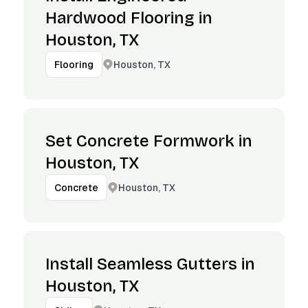
Hardwood Flooring in
Houston, TX
Houston, TX
Flooring
Set Concrete Formwork in
Houston, TX
Houston, TX
Concrete
Install Seamless Gutters in
Houston, TX