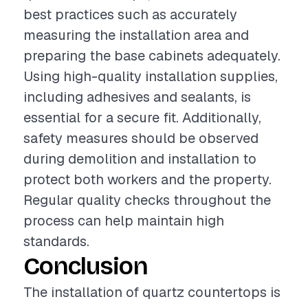
best practices such as accurately
measuring the installation area and
preparing the base cabinets adequately.
Using high-quality installation supplies,
including adhesives and sealants, is
essential for a secure fit. Additionally,
safety measures should be observed
during demolition and installation to
protect both workers and the property.
Regular quality checks throughout the
process can help maintain high
standards.
Conclusion
The installation of quartz countertops is