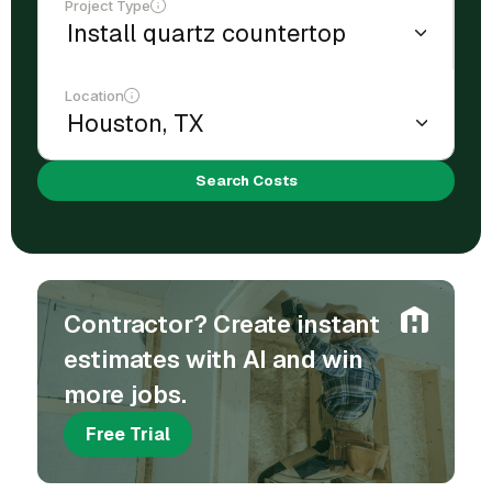
Project Type
Location
Search Costs
Contractor? Create instant
estimates with AI and win
more jobs.
Free Trial