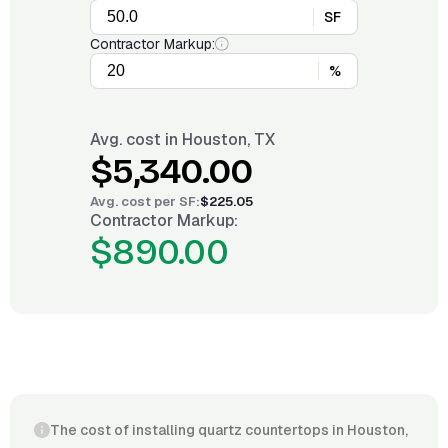
SF
Contractor Markup:
%
Avg. cost in
Houston, TX
$5,340.00
Avg. cost per
SF
:
$225.05
Contractor Markup:
$890.00
The cost of installing quartz countertops in Houston,