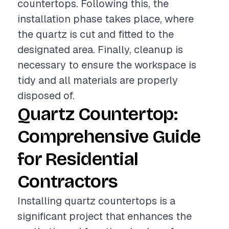
countertops. Following this, the
installation phase takes place, where
the quartz is cut and fitted to the
designated area. Finally, cleanup is
necessary to ensure the workspace is
tidy and all materials are properly
disposed of.
Quartz Countertop:
Comprehensive Guide
for Residential
Contractors
Installing quartz countertops is a
significant project that enhances the