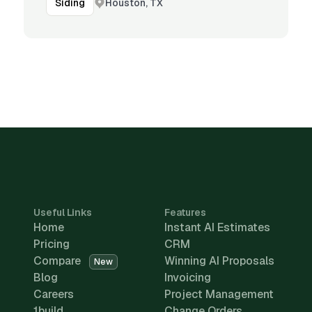
Houston, TX
Siding
Useful Links
Features
Home
Instant AI Estimates
Pricing
CRM
Compare
Winning AI Proposals
New
Blog
Invoicing
Careers
Project Management
1build
Change Orders