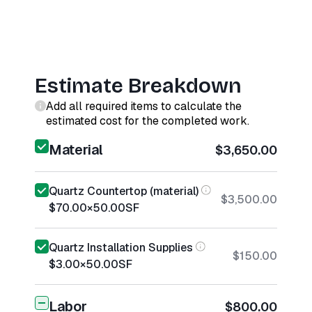
Estimate Breakdown
Add all required items to calculate the
estimated cost for the completed work.
Material
$3,650.00
Quartz Countertop (material)
$3,500.00
$70.00
×
50.00
SF
Quartz Installation Supplies
$150.00
$3.00
×
50.00
SF
Labor
$800.00