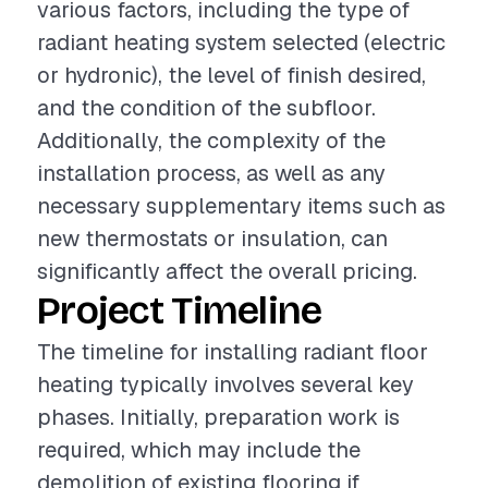
various factors, including the type of
radiant heating system selected (electric
or hydronic), the level of finish desired,
and the condition of the subfloor.
Additionally, the complexity of the
installation process, as well as any
necessary supplementary items such as
new thermostats or insulation, can
significantly affect the overall pricing.
Project Timeline
The timeline for installing radiant floor
heating typically involves several key
phases. Initially, preparation work is
required, which may include the
demolition of existing flooring if