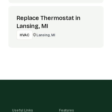
Replace Thermostat in
Lansing, MI
Lansing, MI
HVAC
Useful Links
Features