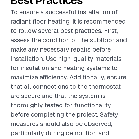
Best Practices
To ensure a successful installation of
radiant floor heating, it is recommended
to follow several best practices. First,
assess the condition of the subfloor and
make any necessary repairs before
installation. Use high-quality materials
for insulation and heating systems to
maximize efficiency. Additionally, ensure
that all connections to the thermostat
are secure and that the system is
thoroughly tested for functionality
before completing the project. Safety
measures should also be observed,
particularly during demolition and