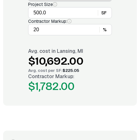
Project Size
SF
Contractor Markup:
%
Avg. cost in
Lansing, MI
$10,692.00
Avg. cost per
SF
:
$225.05
Contractor Markup:
$1,782.00