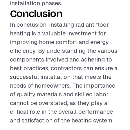
installation phases.
Conclusion
In conclusion, installing radiant floor
heating is a valuable investment for
improving home comfort and energy
efficiency. By understanding the various
components involved and adhering to
best practices, contractors can ensure a
successful installation that meets the
needs of homeowners. The importance
of quality materials and skilled labor
cannot be overstated, as they play a
critical role in the overall performance
and satisfaction of the heating system.