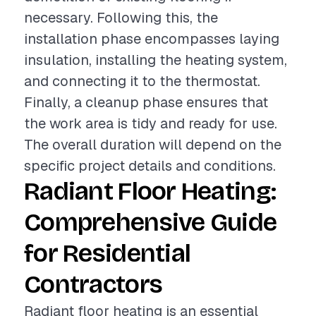
necessary. Following this, the
installation phase encompasses laying
insulation, installing the heating system,
and connecting it to the thermostat.
Finally, a cleanup phase ensures that
the work area is tidy and ready for use.
The overall duration will depend on the
specific project details and conditions.
Radiant Floor Heating:
Comprehensive Guide
for Residential
Contractors
Radiant floor heating is an essential