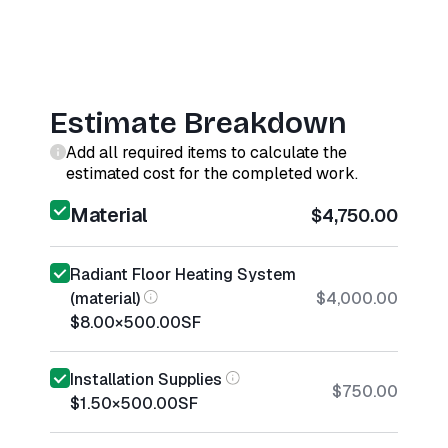
Estimate Breakdown
Add all required items to calculate the
estimated cost for the completed work.
Material
$4,750.00
Radiant Floor Heating System
(material)
$4,000.00
$8.00
×
500.00
SF
Installation Supplies
$750.00
$1.50
×
500.00
SF