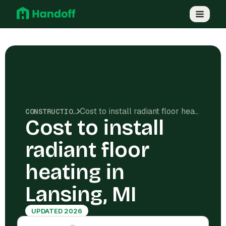
Cost to install radiant floor heating in Lansing, MI
CONSTRUCTION COSTS
Cost to install
radiant floor
heating in
Lansing, MI
UPDATED 2026