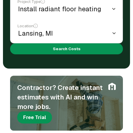
Project Type
Location
Search Costs
Contractor? Create instant
estimates with AI and win
more jobs.
Free Trial