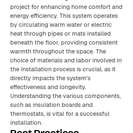
project for enhancing home comfort and
energy efficiency. This system operates
by circulating warm water or electric
heat through pipes or mats installed
beneath the floor, providing consistent
warmth throughout the space. The
choice of materials and labor involved in
the installation process is crucial, as it
directly impacts the system's
effectiveness and longevity.
Understanding the various components,
such as insulation boards and
thermostats, is vital for a successful
installation.