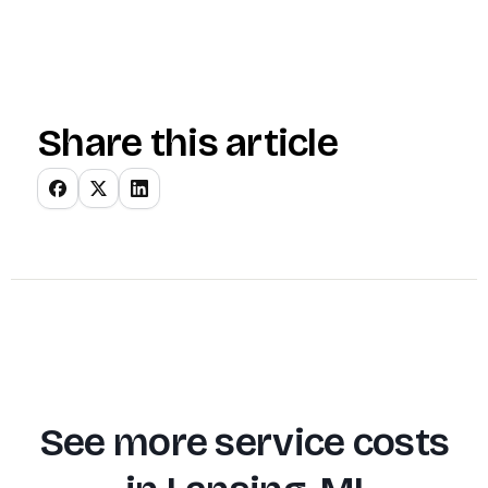
Share this article
See more service costs