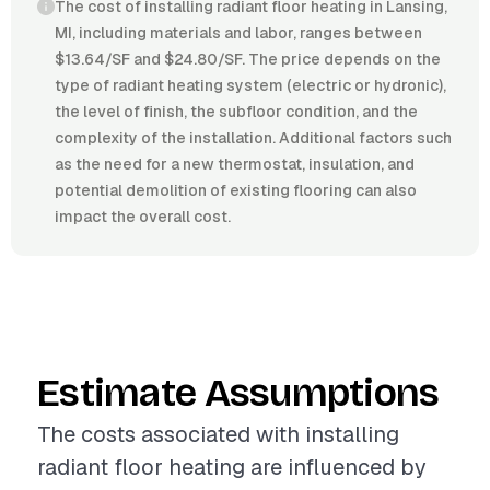
The cost of installing radiant floor heating in Lansing,
MI, including materials and labor, ranges between
$13.64/SF and $24.80/SF. The price depends on the
type of radiant heating system (electric or hydronic),
the level of finish, the subfloor condition, and the
complexity of the installation. Additional factors such
as the need for a new thermostat, insulation, and
potential demolition of existing flooring can also
impact the overall cost.
Estimate Assumptions
The costs associated with installing
radiant floor heating are influenced by