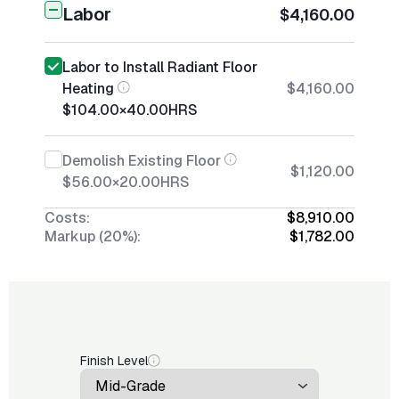
Labor
$4,160.00
Labor to Install Radiant Floor
Heating
$4,160.00
$104.00
×
40.00
HRS
Demolish Existing Floor
$1,120.00
$56.00
×
20.00
HRS
Costs:
$8,910.00
Markup (20%):
$1,782.00
Finish Level