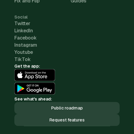
Fix and Flip
Guides
Social
Twitter
LinkedIn
Facebook
Instagram
Youtube
TikTok
Get the app:
See what's ahead:
Public roadmap
Request features