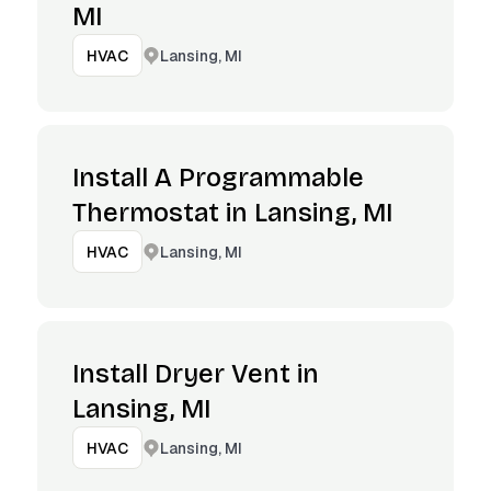
MI
Lansing, MI
HVAC
Install A Programmable
Thermostat in Lansing, MI
Lansing, MI
HVAC
Install Dryer Vent in
Lansing, MI
Lansing, MI
HVAC