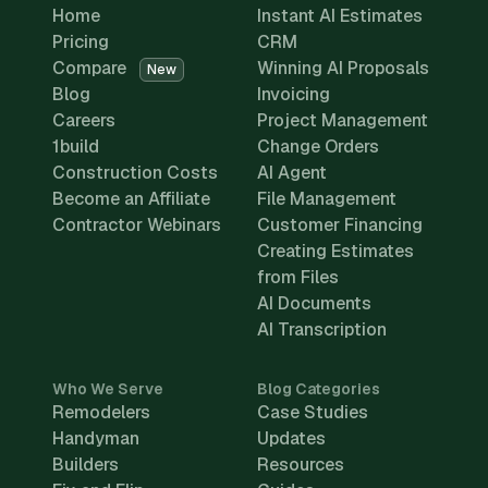
Home
Instant AI Estimates
Pricing
CRM
Compare
Winning AI Proposals
New
Blog
Invoicing
Careers
Project Management
1build
Change Orders
Construction Costs
AI Agent
Become an Affiliate
File Management
Contractor Webinars
Customer Financing
Creating Estimates
from Files
AI Documents
AI Transcription
Who We Serve
Blog Categories
Remodelers
Case Studies
Handyman
Updates
Builders
Resources