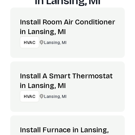
in
Lansing, MI
Install Room Air Conditioner
in Lansing, MI
Lansing, MI
HVAC
Install A Smart Thermostat
in Lansing, MI
Lansing, MI
HVAC
Install Furnace in Lansing,