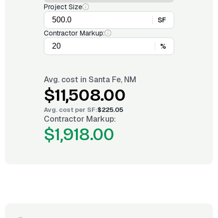
Project Size
SF
Contractor Markup:
%
Avg. cost in
Santa Fe, NM
$11,508.00
Avg. cost per
SF
:
$225.05
Contractor Markup:
$1,918.00