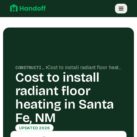
Cost to install radiant floor heating in Santa Fe, NM
CONSTRUCTION COSTS
Cost to install
radiant floor
heating in Santa
Fe, NM
UPDATED 2026