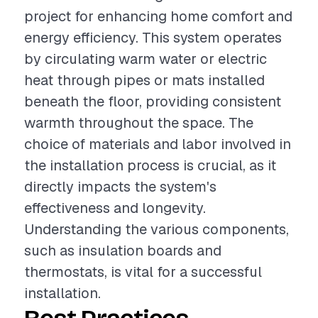
project for enhancing home comfort and
energy efficiency. This system operates
by circulating warm water or electric
heat through pipes or mats installed
beneath the floor, providing consistent
warmth throughout the space. The
choice of materials and labor involved in
the installation process is crucial, as it
directly impacts the system's
effectiveness and longevity.
Understanding the various components,
such as insulation boards and
thermostats, is vital for a successful
installation.