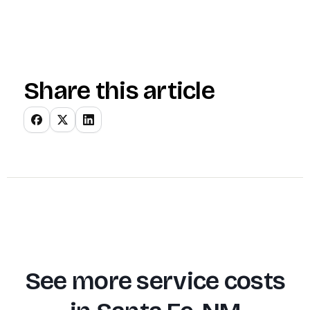
Share this article
See more service costs