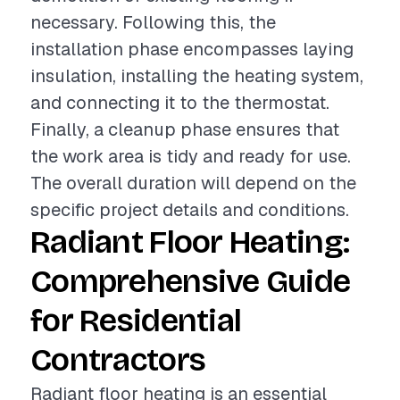
necessary. Following this, the
installation phase encompasses laying
insulation, installing the heating system,
and connecting it to the thermostat.
Finally, a cleanup phase ensures that
the work area is tidy and ready for use.
The overall duration will depend on the
specific project details and conditions.
Radiant Floor Heating:
Comprehensive Guide
for Residential
Contractors
Radiant floor heating is an essential