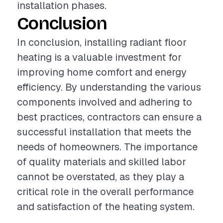
installation phases.
Conclusion
In conclusion, installing radiant floor
heating is a valuable investment for
improving home comfort and energy
efficiency. By understanding the various
components involved and adhering to
best practices, contractors can ensure a
successful installation that meets the
needs of homeowners. The importance
of quality materials and skilled labor
cannot be overstated, as they play a
critical role in the overall performance
and satisfaction of the heating system.