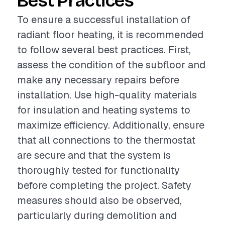
Best Practices
To ensure a successful installation of
radiant floor heating, it is recommended
to follow several best practices. First,
assess the condition of the subfloor and
make any necessary repairs before
installation. Use high-quality materials
for insulation and heating systems to
maximize efficiency. Additionally, ensure
that all connections to the thermostat
are secure and that the system is
thoroughly tested for functionality
before completing the project. Safety
measures should also be observed,
particularly during demolition and