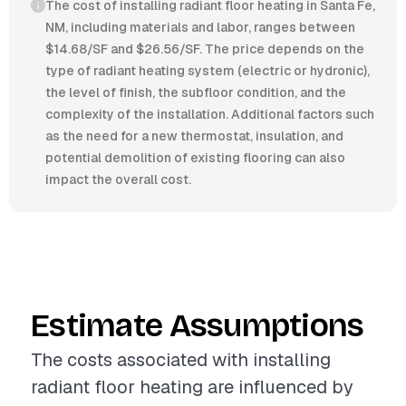
The cost of installing radiant floor heating in Santa Fe,
NM, including materials and labor, ranges between
$14.68/SF and $26.56/SF. The price depends on the
type of radiant heating system (electric or hydronic),
the level of finish, the subfloor condition, and the
complexity of the installation. Additional factors such
as the need for a new thermostat, insulation, and
potential demolition of existing flooring can also
impact the overall cost.
Estimate Assumptions
The costs associated with installing
radiant floor heating are influenced by