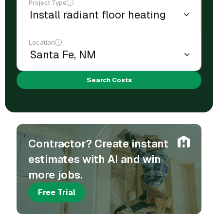
Project Type
Location
Search Costs
Contractor? Create instant
estimates with AI and win
more jobs.
Free Trial