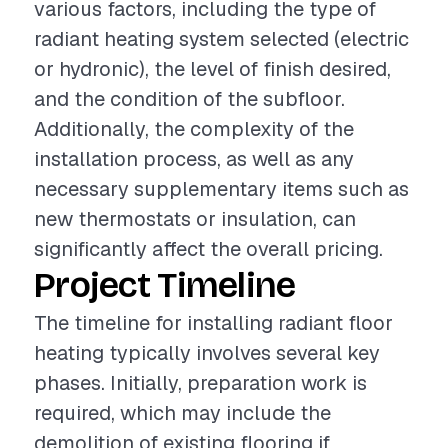
various factors, including the type of
radiant heating system selected (electric
or hydronic), the level of finish desired,
and the condition of the subfloor.
Additionally, the complexity of the
installation process, as well as any
necessary supplementary items such as
new thermostats or insulation, can
significantly affect the overall pricing.
Project Timeline
The timeline for installing radiant floor
heating typically involves several key
phases. Initially, preparation work is
required, which may include the
demolition of existing flooring if