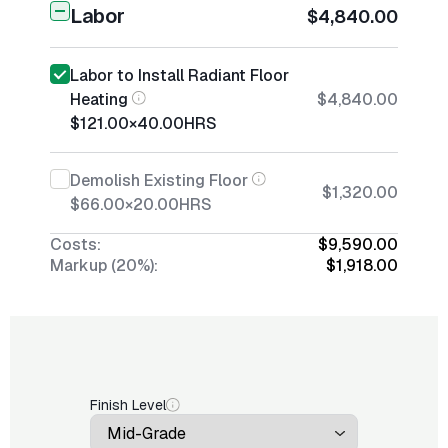
Labor
$4,840.00
Labor to Install Radiant Floor
Heating
$4,840.00
$121.00
×
40.00
HRS
Demolish Existing Floor
$1,320.00
$66.00
×
20.00
HRS
Costs:
$9,590.00
Markup (20%):
$1,918.00
Finish Level