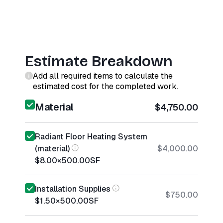
Estimate Breakdown
Add all required items to calculate the
estimated cost for the completed work.
Material
$4,750.00
Radiant Floor Heating System
(material)
$4,000.00
$8.00
×
500.00
SF
Installation Supplies
$750.00
$1.50
×
500.00
SF