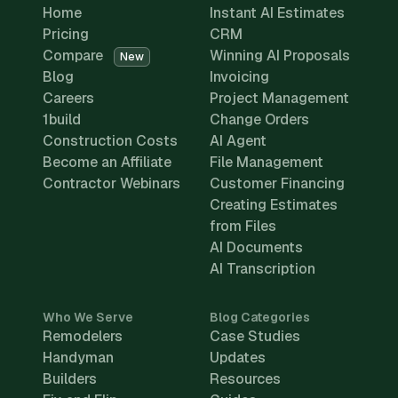
Home
Instant AI Estimates
Pricing
CRM
Compare
Winning AI Proposals
New
Blog
Invoicing
Careers
Project Management
1build
Change Orders
Construction Costs
AI Agent
Become an Affiliate
File Management
Contractor Webinars
Customer Financing
Creating Estimates
from Files
AI Documents
AI Transcription
Who We Serve
Blog Categories
Remodelers
Case Studies
Handyman
Updates
Builders
Resources