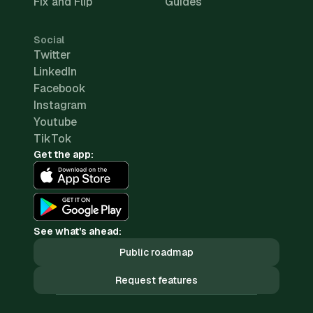
Fix and Flip
Guides
Social
Twitter
LinkedIn
Facebook
Instagram
Youtube
TikTok
Get the app:
See what's ahead:
Public roadmap
Request features