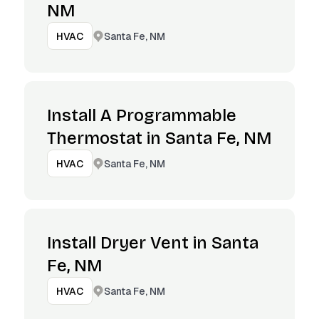
NM
Santa Fe, NM
HVAC
Install A Programmable
Thermostat in Santa Fe, NM
Santa Fe, NM
HVAC
Install Dryer Vent in Santa
Fe, NM
Santa Fe, NM
HVAC