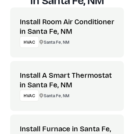
in
Santa Fe, NM
Install Room Air Conditioner
in Santa Fe, NM
Santa Fe, NM
HVAC
Install A Smart Thermostat
in Santa Fe, NM
Santa Fe, NM
HVAC
Install Furnace in Santa Fe,