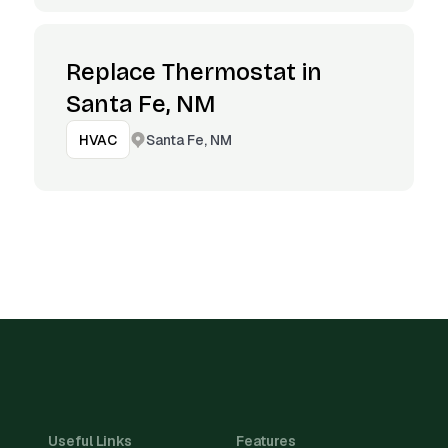
Replace Thermostat in
Santa Fe, NM
Santa Fe, NM
HVAC
Useful Links
Features