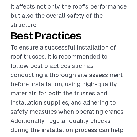
it affects not only the roof's performance
but also the overall safety of the
structure.
Best Practices
To ensure a successful installation of
roof trusses, it is recommended to
follow best practices such as
conducting a thorough site assessment
before installation, using high-quality
materials for both the trusses and
installation supplies, and adhering to
safety measures when operating cranes.
Additionally, regular quality checks
during the installation process can help