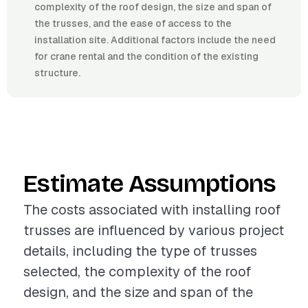
complexity of the roof design, the size and span of
the trusses, and the ease of access to the
installation site. Additional factors include the need
for crane rental and the condition of the existing
structure.
Estimate Assumptions
The costs associated with installing roof
trusses are influenced by various project
details, including the type of trusses
selected, the complexity of the roof
design, and the size and span of the