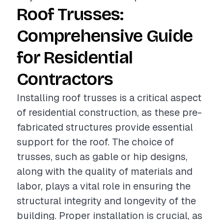
Roof Trusses:
Comprehensive Guide
for Residential
Contractors
Installing roof trusses is a critical aspect
of residential construction, as these pre-
fabricated structures provide essential
support for the roof. The choice of
trusses, such as gable or hip designs,
along with the quality of materials and
labor, plays a vital role in ensuring the
structural integrity and longevity of the
building. Proper installation is crucial, as