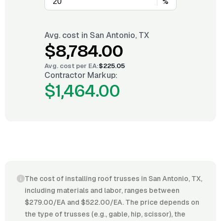
%
Avg. cost in
San Antonio, TX
$8,784.00
Avg. cost per
EA
:
$225.05
Contractor Markup:
$1,464.00
The cost of installing roof trusses in San Antonio, TX,
including materials and labor, ranges between
$279.00/EA and $522.00/EA. The price depends on
the type of trusses (e.g., gable, hip, scissor), the