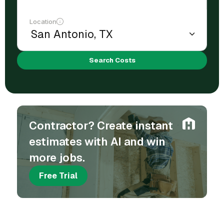
Location
Search Costs
Contractor? Create instant
estimates with AI and win
more jobs.
Free Trial