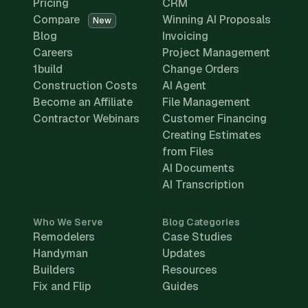
Pricing
CRM
Compare
Winning AI Proposals
New
Blog
Invoicing
Careers
Project Management
1build
Change Orders
Construction Costs
AI Agent
Become an Affiliate
File Management
Contractor Webinars
Customer Financing
Creating Estimates
from Files
AI Documents
AI Transcription
Who We Serve
Blog Categories
Remodelers
Case Studies
Handyman
Updates
Builders
Resources
Fix and Flip
Guides