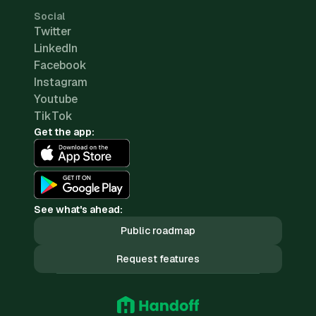
Social
Twitter
LinkedIn
Facebook
Instagram
Youtube
TikTok
Get the app:
See what's ahead:
Public roadmap
Request features