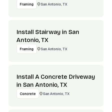
San Antonio, TX
Framing
Install Stairway in San
Antonio, TX
San Antonio, TX
Framing
Install A Concrete Driveway
in San Antonio, TX
San Antonio, TX
Concrete