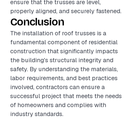
ensure that the trusses are level,
properly aligned, and securely fastened.
Conclusion
The installation of roof trusses is a
fundamental component of residential
construction that significantly impacts
the building's structural integrity and
safety. By understanding the materials,
labor requirements, and best practices
involved, contractors can ensure a
successful project that meets the needs
of homeowners and complies with
industry standards.