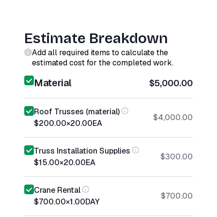
Estimate Breakdown
Add all required items to calculate the
estimated cost for the completed work.
Material
$5,000.00
Roof Trusses (material)
$4,000.00
$200.00
×
20.00
EA
Truss Installation Supplies
$300.00
$15.00
×
20.00
EA
Crane Rental
$700.00
$700.00
×
1.00
DAY