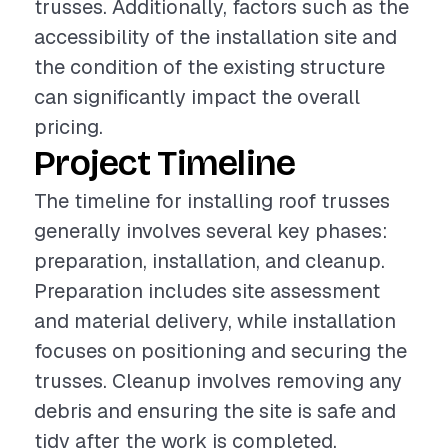
trusses. Additionally, factors such as the
accessibility of the installation site and
the condition of the existing structure
can significantly impact the overall
pricing.
Project Timeline
The timeline for installing roof trusses
generally involves several key phases:
preparation, installation, and cleanup.
Preparation includes site assessment
and material delivery, while installation
focuses on positioning and securing the
trusses. Cleanup involves removing any
debris and ensuring the site is safe and
tidy after the work is completed.