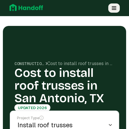
Cost to install roof trusses in San Antonio, TX
CONSTRUCTION COSTS
Cost to install
roof trusses in
San Antonio, TX
UPDATED 2026
Project Type