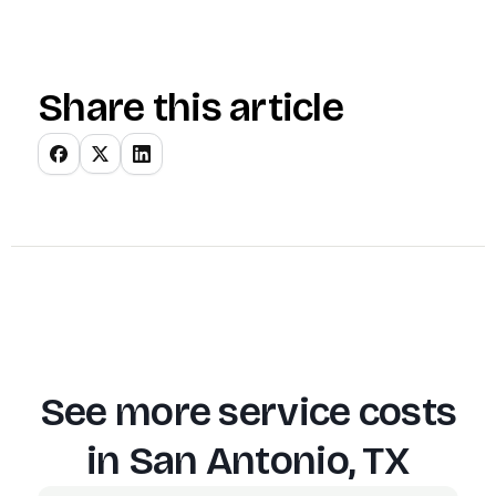
Share this article
See more service costs
in
San Antonio, TX