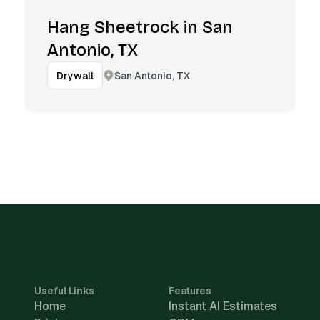
Hang Sheetrock in San
Antonio, TX
San Antonio, TX
Drywall
Useful Links
Features
Home
Instant AI Estimates