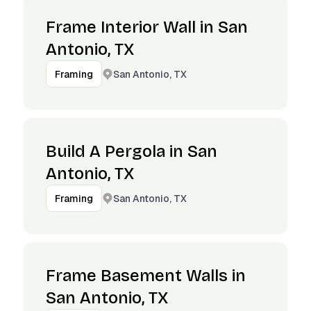
Frame Interior Wall in San
Antonio, TX
San Antonio, TX
Framing
Build A Pergola in San
Antonio, TX
San Antonio, TX
Framing
Frame Basement Walls in
San Antonio, TX