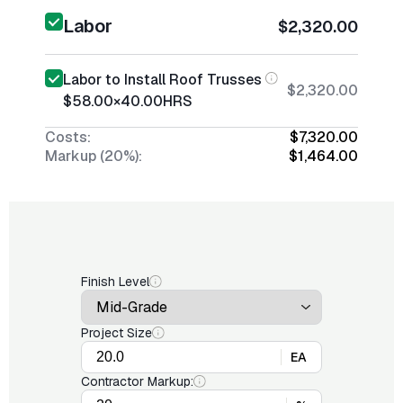
Labor
$2,320.00
Labor to Install Roof Trusses
$2,320.00
$58.00
×
40.00
HRS
Costs:
$7,320.00
Markup (20%):
$1,464.00
Finish Level
Project Size
EA
Contractor Markup: