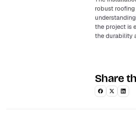
robust roofing
understanding 
the project is 
the durability
Share th