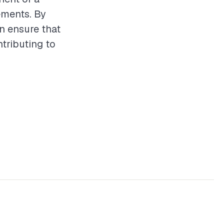
ements. By
n ensure that
ntributing to