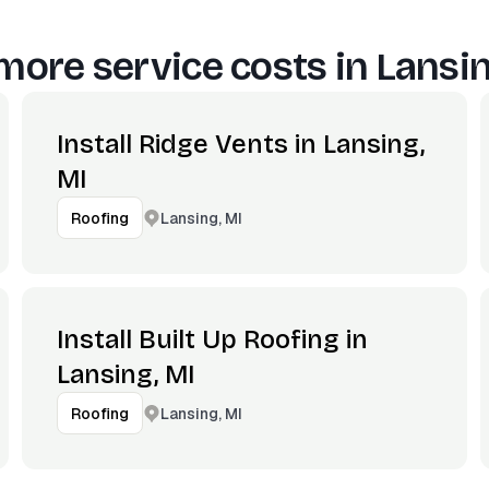
more service costs in
Lansin
Install Ridge Vents in Lansing,
MI
Lansing, MI
Roofing
Install Built Up Roofing in
Lansing, MI
Lansing, MI
Roofing