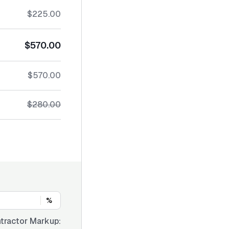
$225.00
$570.00
$570.00
$280.00
%
tractor Markup: