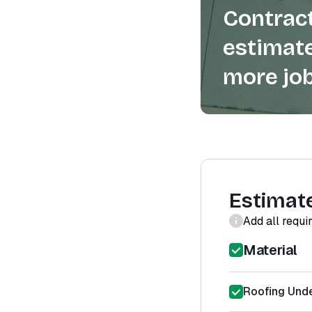
Contract
estimate
more job
Estimat
Add all requi
Material
Roofing Unde