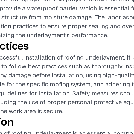
provide a waterproof barrier, which is essential 
 structure from moisture damage. The labor asp
lation practices to ensure proper sealing and ove
mizing the underlayment's performance.
ctices
cessful installation of roofing underlayment, it i
o follow best practices such as thoroughly ins
any damage before installation, using high-qualit
le for the specific roofing system, and adhering 
uidelines for installation. Safety measures shou
ncluding the use of proper personal protective e
the work area is secure.
ion
on of roofing underlayment is an essential compo