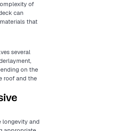
 complexity of
f deck can
materials that
lves several
nderlayment,
pending on the
e roof and the
sive
he longevity and
ng appropriate