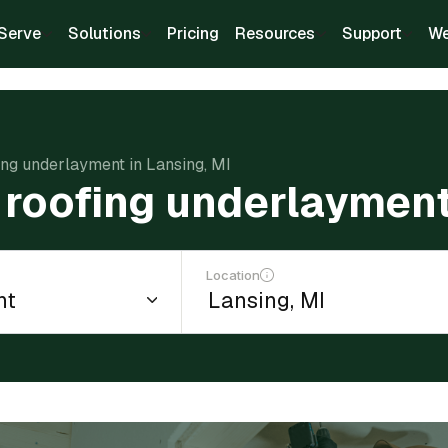
Serve
Solutions
Pricing
Resources
Support
We
fing underlayment in Lansing, MI
l roofing underlayment
Location