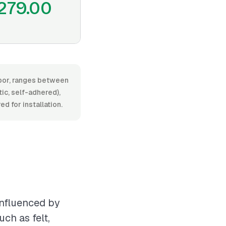
279.00
labor, ranges between
ic, self-adhered),
ed for installation.
influenced by
ch as felt,