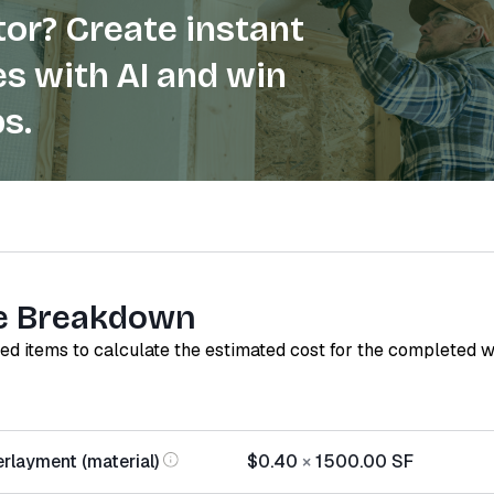
or? Create instant
s with AI and win
s.
e Breakdown
red items to calculate the estimated cost for the completed 
rlayment (material)
$0.40
×
1500.00
SF