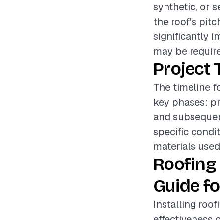
synthetic, or s
the roof's pitc
significantly 
may be required
Project 
The timeline f
key phases: pr
and subsequen
specific condi
materials used
Roofing
Guide fo
Installing roof
effectiveness o