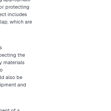
for protecting
ect includes
rlap, which are
s
pecting the
y materials
to
ld also be
quipment and
nent of a