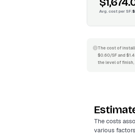
$1,674.
Avg. cost per
SF
:
$
The cost of instal
$0.60/SF and $1.49
the level of finish
Estimat
The costs asso
various factor