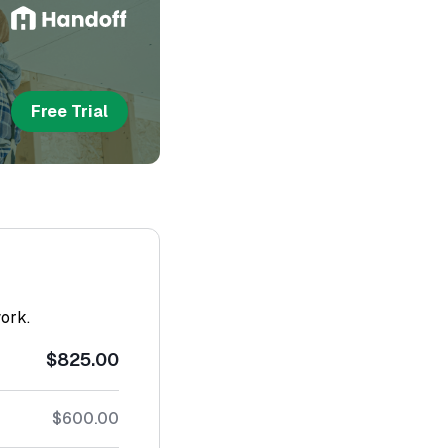
Free Trial
work.
$825.00
$600.00