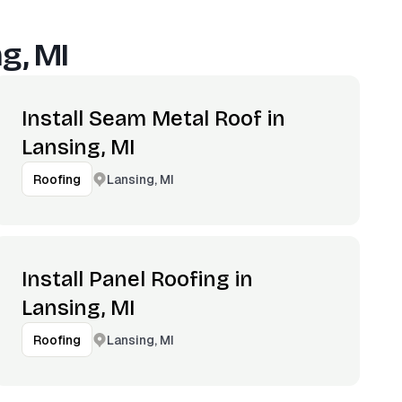
g, MI
Install Seam Metal Roof in
Lansing, MI
Lansing, MI
Roofing
Install Panel Roofing in
Lansing, MI
Lansing, MI
Roofing