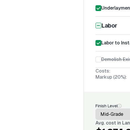
Underlayment
Labor
Labor to Ins
Demolish Exi
Costs:
Markup (20%):
Finish Level
Avg. cost in
Lan