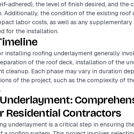
elf-adhered), the level of finish desired, and the
h. Additionally, the condition of the existing roo
impact labor costs, as well as any supplementary 
 for the installation.
Timeline
or installing roofing underlayment generally invo
eparation of the roof deck, installation of the u
t cleanup. Each phase may vary in duration de
tions of the project, such as the complexity of th
.
 Underlayment: Comprehen
r Residential Contractors
ing underlayment is a critical step in ensuring t
f a roofing system. This project involves selecti