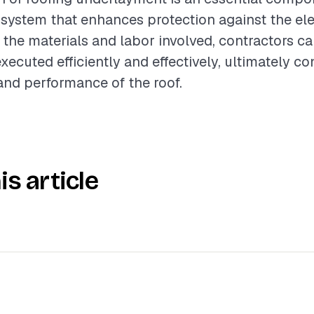
 system that enhances protection against the el
the materials and labor involved, contractors ca
executed efficiently and effectively, ultimately co
 and performance of the roof.
is article