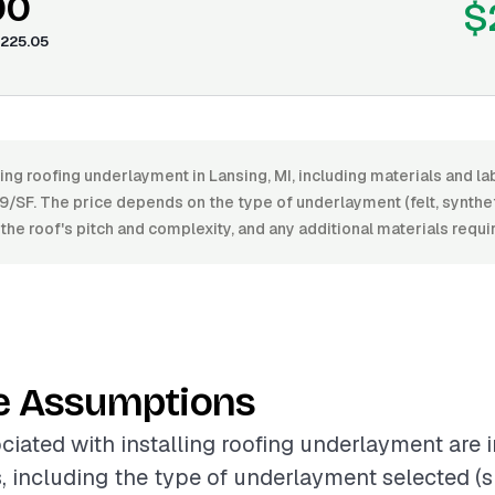
00
$
225.05
ling roofing underlayment in Lansing, MI, including materials and 
/SF. The price depends on the type of underlayment (felt, synthet
, the roof's pitch and complexity, and any additional materials requir
e Assumptions
ciated with installing roofing underlayment are 
s, including the type of underlayment selected (su