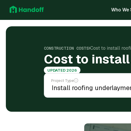
Who We 
Cost to install roo
CONSTRUCTION COSTS
Cost to instal
UPDATED 2026
Project Type