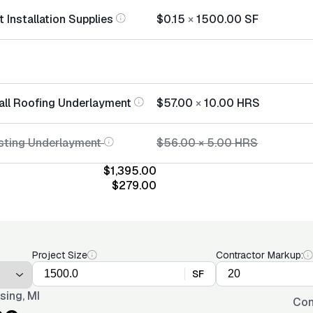
 Installation Supplies
$0.15
×
1500.00
SF
tall Roofing Underlayment
$57.00
×
10.00
HRS
sting Underlayment
$56.00
×
5.00
HRS
$1,395.00
$279.00
Project Size
Contractor Markup:
SF
sing, MI
Con