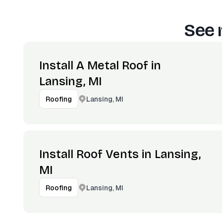
See 
Install A Metal Roof in
Lansing, MI
Lansing, MI
Roofing
Install Roof Vents in Lansing,
MI
Lansing, MI
Roofing