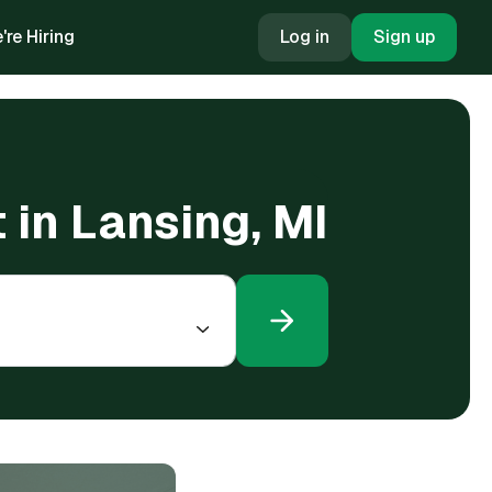
're Hiring
Log in
Sign up
 in Lansing, MI