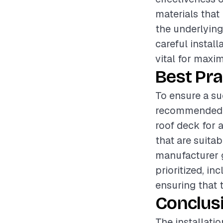
materials that 
the underlying
careful instal
vital for maxi
Best Pra
To ensure a suc
recommended t
roof deck for 
that are suitab
manufacturer g
prioritized, i
ensuring that 
Conclus
The installati