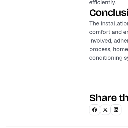
efficiently.
Conclus
The installati
comfort and e
involved, adhe
process, homeo
conditioning s
Share th