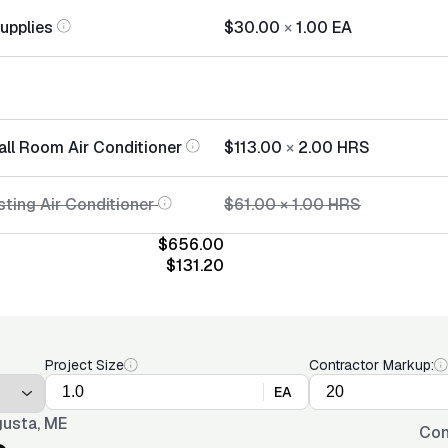
Supplies
$30.00
×
1.00
EA
all Room Air Conditioner
$113.00
×
2.00
HRS
sting Air Conditioner
$61.00
×
1.00
HRS
$656.00
$131.20
Project Size
Contractor Markup:
EA
usta, ME
Con