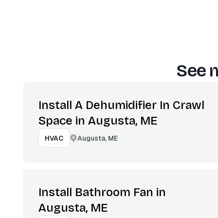
See m
Install A Dehumidifier In Crawl
Space in Augusta, ME
Augusta, ME
HVAC
Install Bathroom Fan in
Augusta, ME