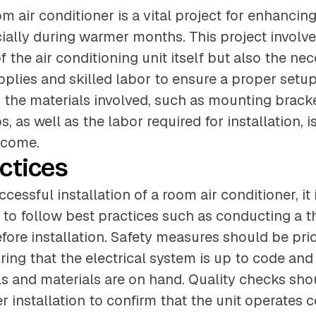
om air conditioner is a vital project for enhancin
ially during warmer months. This project involve
 the air conditioning unit itself but also the ne
upplies and skilled labor to ensure a proper setup
the materials involved, such as mounting brack
s, as well as the labor required for installation, i
tcome.
ctices
cessful installation of a room air conditioner, it 
o follow best practices such as conducting a t
ore installation. Safety measures should be prior
ing that the electrical system is up to code and 
s and materials are on hand. Quality checks sho
r installation to confirm that the unit operates c