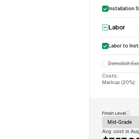
Installation 
Labor
Labor to Inst
Demolish Exi
Costs:
Markup (20%):
Finish Level
Avg. cost in
Aug