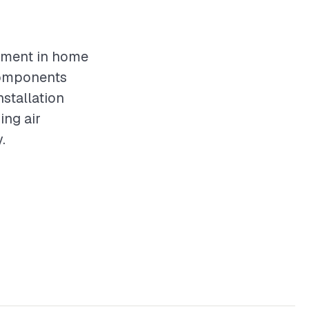
stment in home
components
nstallation
ing air
.