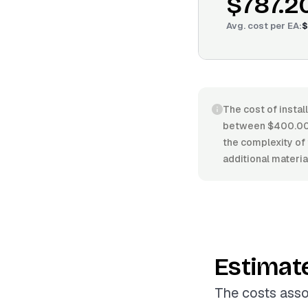
$787.2
Avg. cost per
EA
:
$
The cost of instal
between $400.00/E
the complexity of 
additional material
Estimat
The costs asso