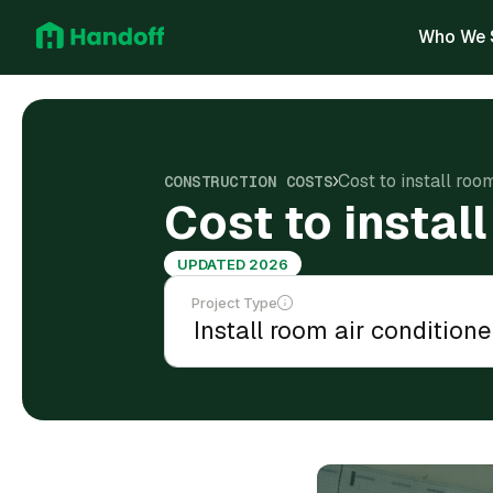
Who We 
Cost to install roo
CONSTRUCTION COSTS
Cost to instal
UPDATED 2026
Project Type