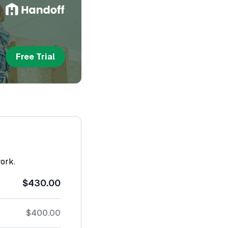
Free Trial
work.
$430.00
$400.00