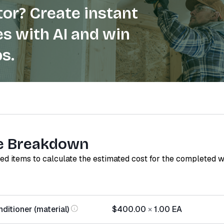
or? Create instant
s with AI and win
s.
e Breakdown
red items to calculate the estimated cost for the completed 
ditioner (material)
$400.00
×
1.00
EA