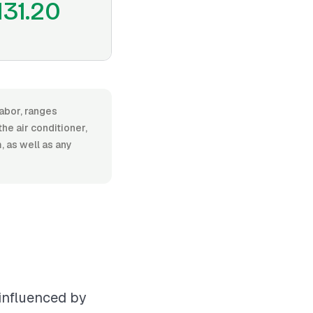
131.20
labor, ranges
e air conditioner,
, as well as any
 influenced by