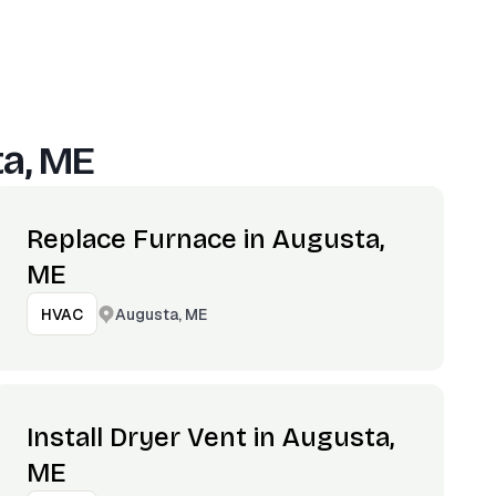
a, ME
Replace Furnace in Augusta,
ME
Augusta, ME
HVAC
Install Dryer Vent in Augusta,
ME