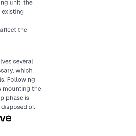
ing unit, the
 existing
affect the
olves several
essary, which
ls. Following
es mounting the
up phase is
y disposed of.
ive