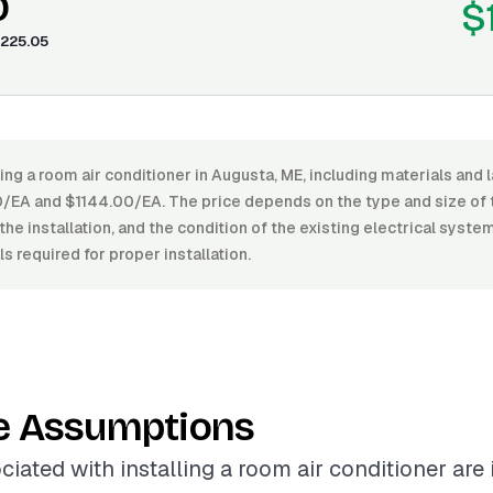
0
$
225.05
ling a room air conditioner in Augusta, ME, including materials and 
A and $1144.00/EA. The price depends on the type and size of th
the installation, and the condition of the existing electrical system
s required for proper installation.
e Assumptions
ciated with installing a room air conditioner are