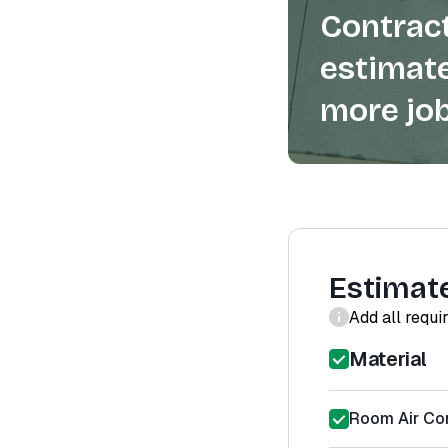
Contract
estimate
more job
Estimat
Add all requi
Material
Room Air Con