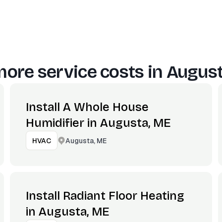
ore service costs in
August
Install A Whole House
Humidifier in Augusta, ME
Augusta, ME
HVAC
Install Radiant Floor Heating
in Augusta, ME