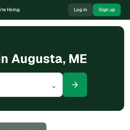
're Hiring
Log in
Sign up
 in Augusta, ME