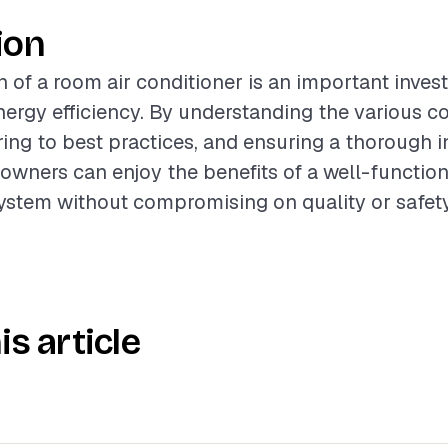
ion
on of a room air conditioner is an important inve
nergy efficiency. By understanding the various 
ring to best practices, and ensuring a thorough i
wners can enjoy the benefits of a well-function
ystem without compromising on quality or safety
is article