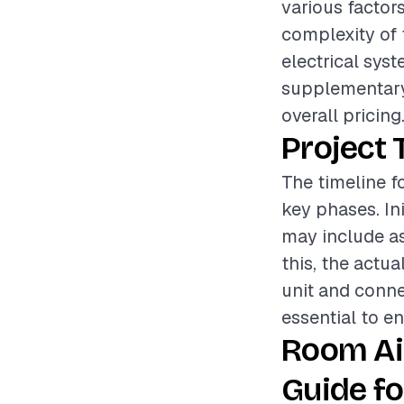
various factors
complexity of 
electrical syst
supplementary 
overall pricing
Project 
The timeline fo
key phases. Ini
may include as
this, the actu
unit and connec
essential to en
Room Ai
Guide fo