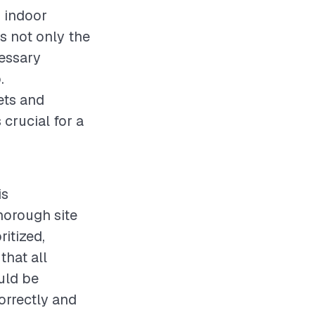
g indoor
s not only the
cessary
.
ets and
s crucial for a
is
horough site
itized,
that all
uld be
orrectly and