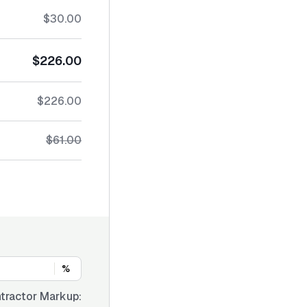
$30.00
$226.00
$226.00
$61.00
%
tractor Markup: