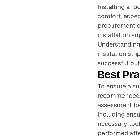
Installing a ro
comfort, espec
procurement of
installation s
Understanding 
insulation strip
successful ou
Best Pra
To ensure a suc
recommended t
assessment bef
including ensur
necessary tool
performed afte