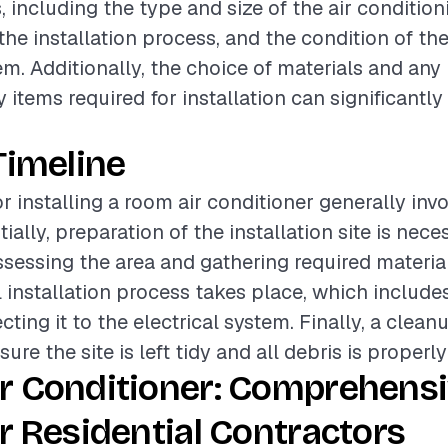
, including the type and size of the air condition
the installation process, and the condition of the
em. Additionally, the choice of materials and any
items required for installation can significantly 
.
Timeline
r installing a room air conditioner generally inv
tially, preparation of the installation site is nec
sessing the area and gathering required materia
al installation process takes place, which includ
ting it to the electrical system. Finally, a clean
sure the site is left tidy and all debris is properl
r Conditioner: Comprehens
r Residential Contractors