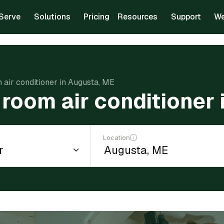
Serve
Solutions
Pricing
Resources
Support
We
m air conditioner in Augusta, ME
l room air conditioner
Location