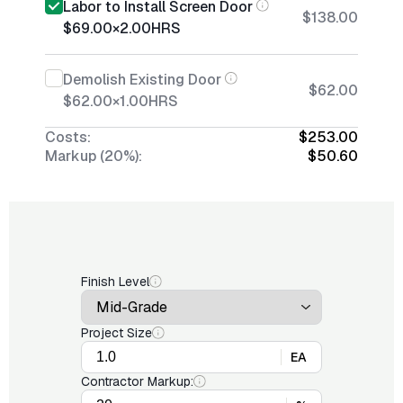
Labor to Install Screen Door
$138.00
$69.00
×
2.00
HRS
Demolish Existing Door
$62.00
$62.00
×
1.00
HRS
Costs:
$253.00
Markup (20%):
$50.60
Finish Level
Project Size
EA
Contractor Markup: