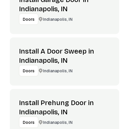
Indianapolis, IN
Indianapolis, IN
Doors
Install A Door Sweep in
Indianapolis, IN
Indianapolis, IN
Doors
Install Prehung Door in
Indianapolis, IN
Indianapolis, IN
Doors