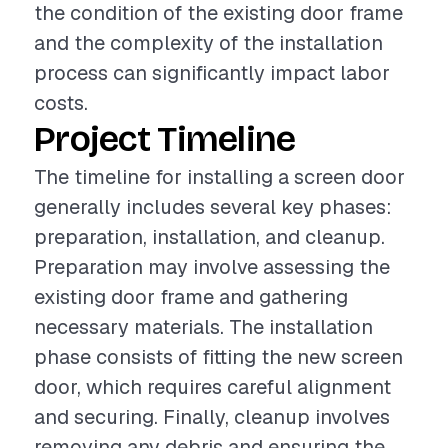
the condition of the existing door frame
and the complexity of the installation
process can significantly impact labor
costs.
Project Timeline
The timeline for installing a screen door
generally includes several key phases:
preparation, installation, and cleanup.
Preparation may involve assessing the
existing door frame and gathering
necessary materials. The installation
phase consists of fitting the new screen
door, which requires careful alignment
and securing. Finally, cleanup involves
removing any debris and ensuring the