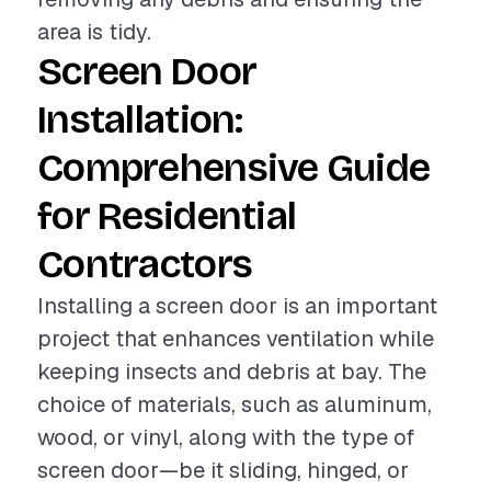
area is tidy.
Screen Door
Installation:
Comprehensive Guide
for Residential
Contractors
Installing a screen door is an important
project that enhances ventilation while
keeping insects and debris at bay. The
choice of materials, such as aluminum,
wood, or vinyl, along with the type of
screen door—be it sliding, hinged, or