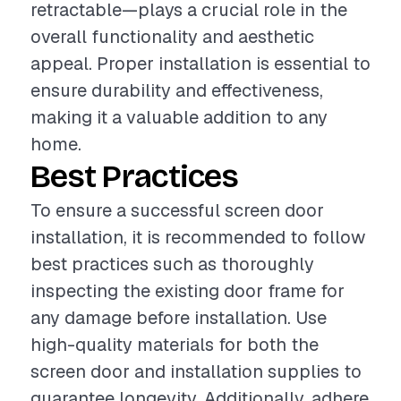
retractable—plays a crucial role in the
overall functionality and aesthetic
appeal. Proper installation is essential to
ensure durability and effectiveness,
making it a valuable addition to any
home.
Best Practices
To ensure a successful screen door
installation, it is recommended to follow
best practices such as thoroughly
inspecting the existing door frame for
any damage before installation. Use
high-quality materials for both the
screen door and installation supplies to
guarantee longevity. Additionally, adhere