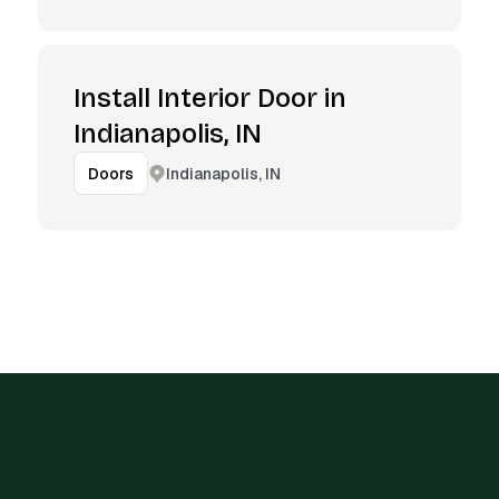
Install Interior Door in
Indianapolis, IN
Indianapolis, IN
Doors