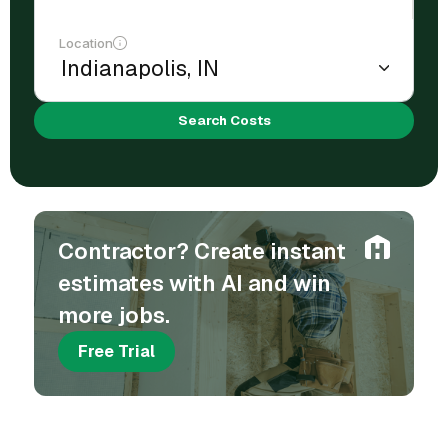
Location
Search Costs
Contractor? Create instant
estimates with AI and win
more jobs.
Free Trial