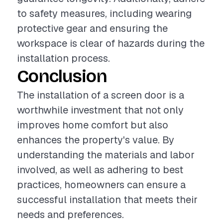
to safety measures, including wearing
protective gear and ensuring the
workspace is clear of hazards during the
installation process.
Conclusion
The installation of a screen door is a
worthwhile investment that not only
improves home comfort but also
enhances the property's value. By
understanding the materials and labor
involved, as well as adhering to best
practices, homeowners can ensure a
successful installation that meets their
needs and preferences.