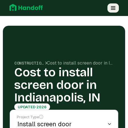
Cost to install screen door in Indianapolis, IN
CONSTRUCTION COSTS
Cost to install
screen door in
Indianapolis, IN
UPDATED 2026
Project Type