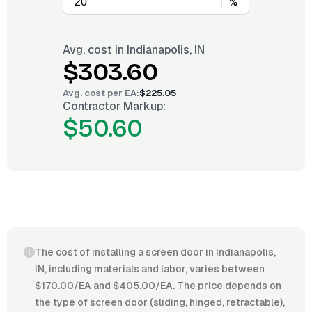
%
Avg. cost in
Indianapolis, IN
$303.60
Avg. cost per
EA
:
$225.05
Contractor Markup:
$50.60
The cost of installing a screen door in Indianapolis,
IN, including materials and labor, varies between
$170.00/EA and $405.00/EA. The price depends on
the type of screen door (sliding, hinged, retractable),