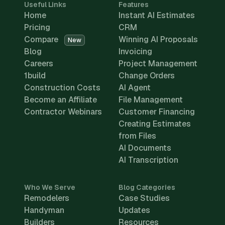
Useful Links
Features
Home
Instant AI Estimates
Pricing
CRM
Compare
Winning AI Proposals
New
Blog
Invoicing
Careers
Project Management
1build
Change Orders
Construction Costs
AI Agent
Become an Affiliate
File Management
Contractor Webinars
Customer Financing
Creating Estimates
from Files
AI Documents
AI Transcription
Who We Serve
Blog Categories
Remodelers
Case Studies
Handyman
Updates
Builders
Resources