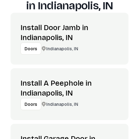
in
Indianapolis, IN
Install Door Jamb in
Indianapolis, IN
Indianapolis, IN
Doors
Install A Peephole in
Indianapolis, IN
Indianapolis, IN
Doors
Install Garage Door in