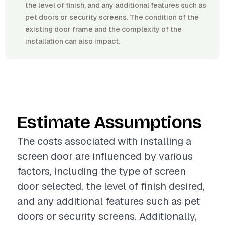
the level of finish, and any additional features such as
pet doors or security screens. The condition of the
existing door frame and the complexity of the
installation can also impact.
Estimate Assumptions
The costs associated with installing a
screen door are influenced by various
factors, including the type of screen
door selected, the level of finish desired,
and any additional features such as pet
doors or security screens. Additionally,