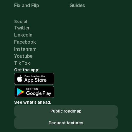
Fix and Flip
Guides
Social
Twitter
LinkedIn
Facebook
Instagram
Youtube
TikTok
Get the app:
See what's ahead:
Public roadmap
Request features