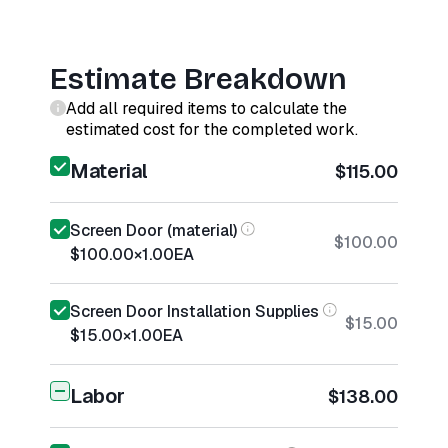
Estimate Breakdown
Add all required items to calculate the
estimated cost for the completed work.
Material
$115.00
Screen Door (material)
$100.00
$100.00
×
1.00
EA
Screen Door Installation Supplies
$15.00
$15.00
×
1.00
EA
Labor
$138.00