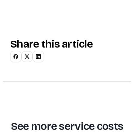
Share this article
See more service costs