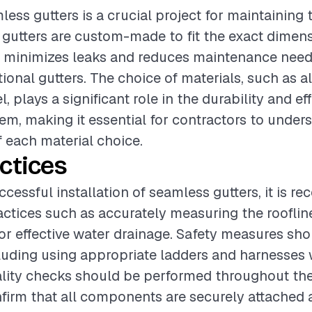
less gutters is a crucial project for maintaining t
gutters are custom-made to fit the exact dimens
ch minimizes leaks and reduces maintenance nee
ctional gutters. The choice of materials, such as 
l, plays a significant role in the durability and ef
tem, making it essential for contractors to under
f each material choice.
ctices
ccessful installation of seamless gutters, it is 
actices such as accurately measuring the roofli
or effective water drainage. Safety measures sh
ncluding using appropriate ladders and harnesse
ality checks should be performed throughout the 
firm that all components are securely attached