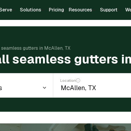
Serve
Solutions
Pricing
Resources
Support
We
l seamless gutters in McAllen, TX
all seamless gutters i
Location