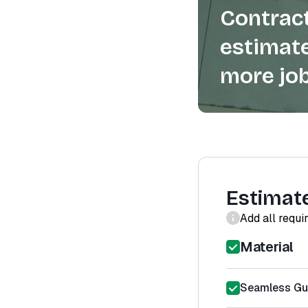
Contract
estimate
more job
Estimat
Add all requi
Material
Seamless Gut