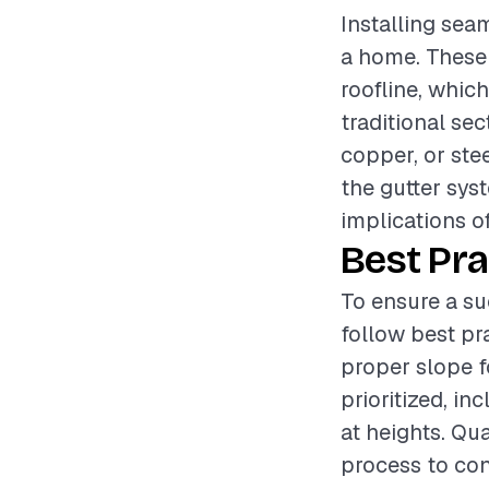
Installing seam
a home. These 
roofline, whi
traditional se
copper, or stee
the gutter sys
implications o
Best Pra
To ensure a su
follow best pr
proper slope f
prioritized, i
at heights. Qu
process to con