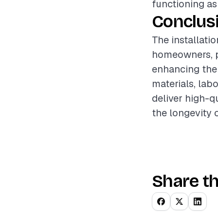
functioning as
Conclus
The installati
homeowners, p
enhancing the 
materials, lab
deliver high-q
the longevity 
Share th