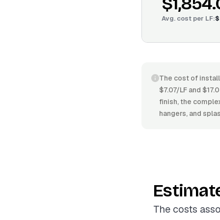
$1,854
Avg. cost per
LF
:
$
The cost of instal
$7.07/LF and $17.0
finish, the comple
hangers, and splas
Estimat
The costs asso