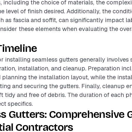
, including the choice of materials, the complexi
he level of finish desired. Additionally, the condit
h as fascia and soffit, can significantly impact lab
onsider these elements when evaluating the overa
Timeline
or installing seamless gutters generally involves 
ation, installation, and cleanup. Preparation inc
planning the installation layout, while the insta
ting and securing the gutters. Finally, cleanup e
ft tidy and free of debris. The duration of each 
ct specifics.
s Gutters: Comprehensive G
ial Contractors