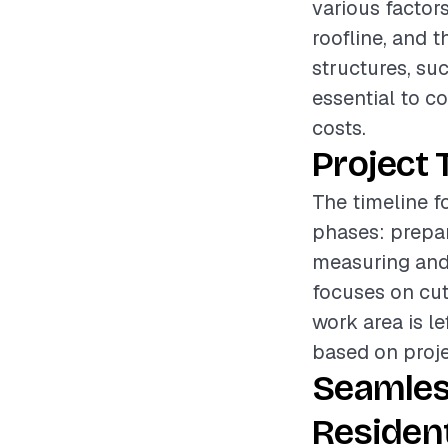
various factors
roofline, and t
structures, suc
essential to c
costs.
Project 
The timeline f
phases: prepar
measuring and 
focuses on cut
work area is le
based on proje
Seamles
Resident