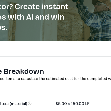
or? Create instant
s with AI and win
s.
e Breakdown
red items to calculate the estimated cost for the completed 
ters (material)
$5.00
×
150.00
LF