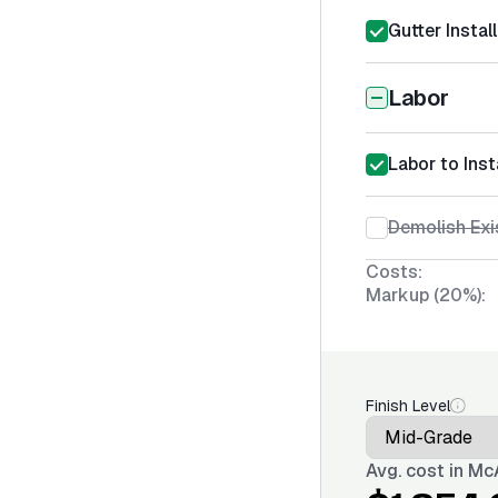
Gutter Instal
Labor
Labor to Ins
Demolish Exi
Costs:
Markup (20%):
Finish Level
Avg. cost in
McA