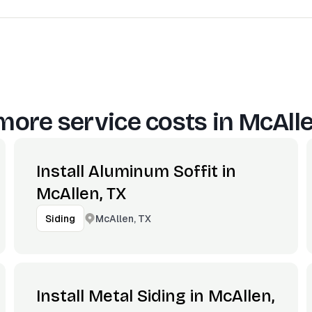
more service costs in
McAlle
Install Aluminum Soffit in
McAllen, TX
McAllen, TX
Siding
Install Metal Siding in McAllen,