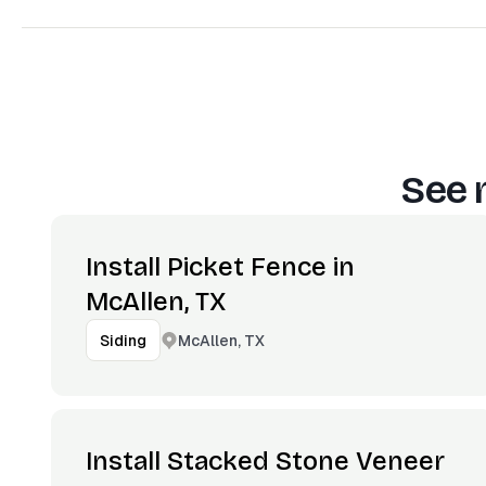
See 
Install Picket Fence in
McAllen, TX
McAllen, TX
Siding
Install Stacked Stone Veneer