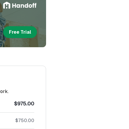
Free Trial
work.
$975.00
$750.00