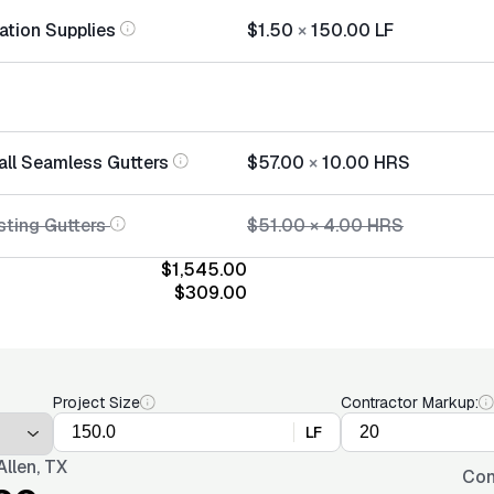
lation Supplies
$1.50
×
150.00
LF
tall Seamless Gutters
$57.00
×
10.00
HRS
sting Gutters
$51.00
×
4.00
HRS
$1,545.00
$309.00
Project Size
Contractor Markup:
LF
llen, TX
Con