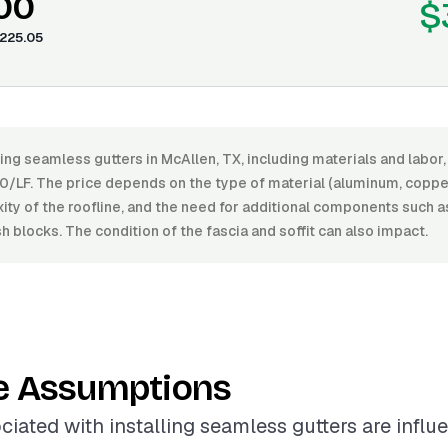
.00
$
225.05
ling seamless gutters in McAllen, TX, including materials and labo
0/LF. The price depends on the type of material (aluminum, copper,
xity of the roofline, and the need for additional components such
h blocks. The condition of the fascia and soffit can also impact.
e Assumptions
ciated with installing seamless gutters are infl