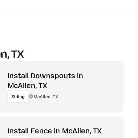
n, TX
Install Downspouts in
McAllen, TX
McAllen, TX
Siding
Install Fence in McAllen, TX