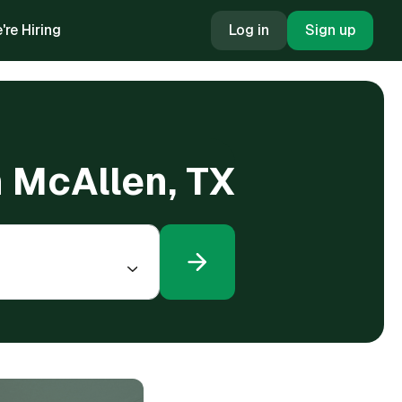
're Hiring
Log in
Sign up
n McAllen, TX