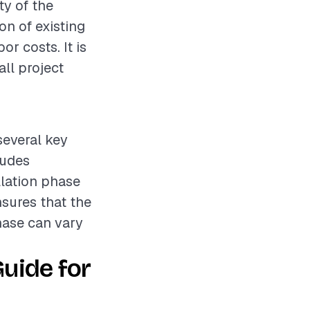
ty of the
ion of existing
or costs. It is
ll project
several key
ludes
llation phase
nsures that the
phase can vary
uide for