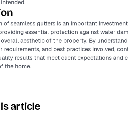
 intended.
ion
on of seamless gutters is an important investment
roviding essential protection against water da
overall aesthetic of the property. By understand
or requirements, and best practices involved, con
uality results that meet client expectations and 
of the home.
is article