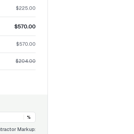
$225.00
$570.00
$570.00
$204.00
%
tractor Markup: