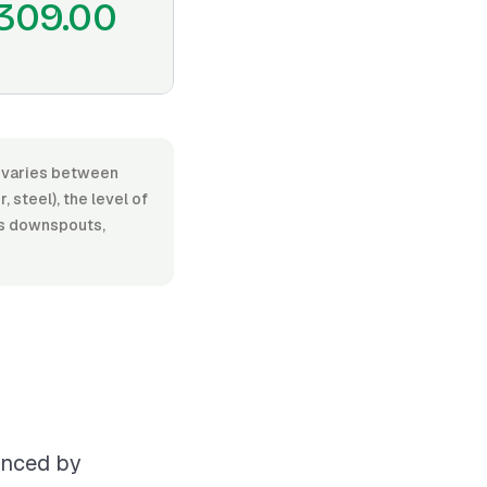
309.00
r, varies between
 steel), the level of
 as downspouts,
uenced by