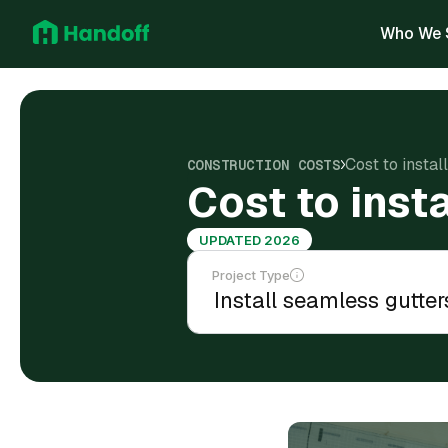
Who We 
Cost to instal
CONSTRUCTION COSTS
Cost to inst
UPDATED 2026
Project Type