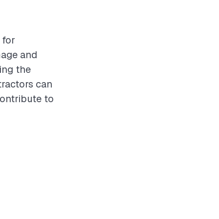
 for
mage and
ing the
tractors can
contribute to