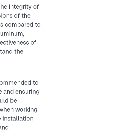
he integrity of
ions of the
ds compared to
aluminum,
fectiveness of
stand the
recommended to
ne and ensuring
ould be
s when working
installation
 and