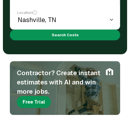
Location
Search Costs
Contractor? Create instant
estimates with AI and win
more jobs.
Free Trial