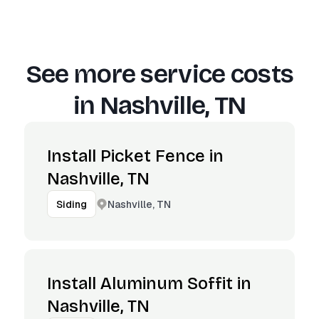
See more service costs
in
Nashville, TN
Install Picket Fence in
Nashville, TN
Nashville, TN
Siding
Install Aluminum Soffit in
Nashville, TN