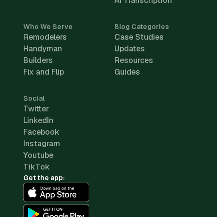
AI Transcription
Who We Serve
Blog Categories
Remodelers
Case Studies
Handyman
Updates
Builders
Resources
Fix and Flip
Guides
Social
Twitter
LinkedIn
Facebook
Instagram
Youtube
TikTok
Get the app: