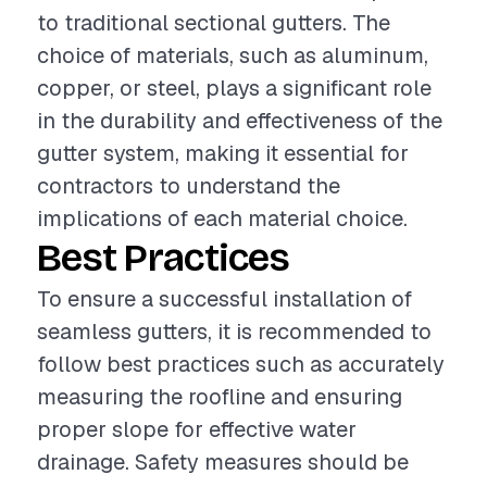
to traditional sectional gutters. The
choice of materials, such as aluminum,
copper, or steel, plays a significant role
in the durability and effectiveness of the
gutter system, making it essential for
contractors to understand the
implications of each material choice.
Best Practices
To ensure a successful installation of
seamless gutters, it is recommended to
follow best practices such as accurately
measuring the roofline and ensuring
proper slope for effective water
drainage. Safety measures should be