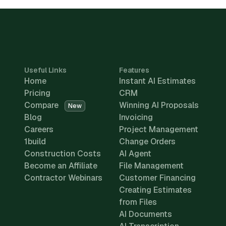
Useful Links
Features
Home
Instant AI Estimates
Pricing
CRM
Compare
Winning AI Proposals
New
Blog
Invoicing
Careers
Project Management
1build
Change Orders
Construction Costs
AI Agent
Become an Affiliate
File Management
Contractor Webinars
Customer Financing
Creating Estimates
from Files
AI Documents