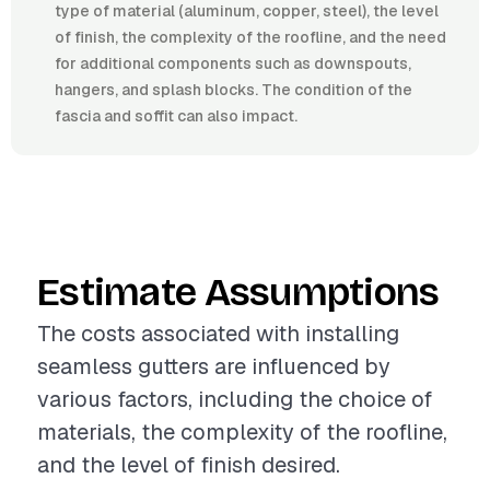
type of material (aluminum, copper, steel), the level
of finish, the complexity of the roofline, and the need
for additional components such as downspouts,
hangers, and splash blocks. The condition of the
fascia and soffit can also impact.
Estimate Assumptions
The costs associated with installing
seamless gutters are influenced by
various factors, including the choice of
materials, the complexity of the roofline,
and the level of finish desired.