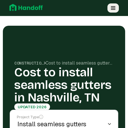
Cost to install seamless gutters in Nashville, TN
CONSTRUCTION COSTS
Cost to install
seamless gutters
in Nashville, TN
UPDATED 2026
Project Type