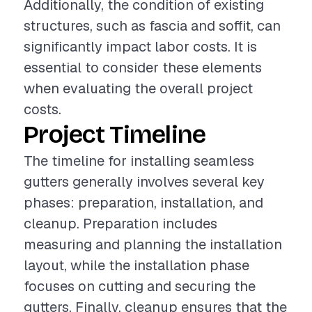
Additionally, the condition of existing
structures, such as fascia and soffit, can
significantly impact labor costs. It is
essential to consider these elements
when evaluating the overall project
costs.
Project Timeline
The timeline for installing seamless
gutters generally involves several key
phases: preparation, installation, and
cleanup. Preparation includes
measuring and planning the installation
layout, while the installation phase
focuses on cutting and securing the
gutters. Finally, cleanup ensures that the