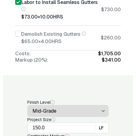
Labor to Install Seamless Gutters
$730.00
$73.00
×
10.00
HRS
Demolish Existing Gutters
$260.00
$65.00
×
4.00
HRS
Costs:
$1,705.00
Markup (20%):
$341.00
Finish Level
Project Size
LF