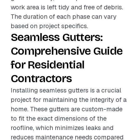
work area is left tidy and free of debris.
The duration of each phase can vary
based on project specifics.
Seamless Gutters:
Comprehensive Guide
for Residential
Contractors
Installing seamless gutters is a crucial
project for maintaining the integrity of a
home. These gutters are custom-made
to fit the exact dimensions of the
roofline, which minimizes leaks and
reduces maintenance needs compared