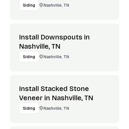
Nashville, TN
Siding
Install Downspouts in
Nashville, TN
Nashville, TN
Siding
Install Stacked Stone
Veneer in Nashville, TN
Nashville, TN
Siding