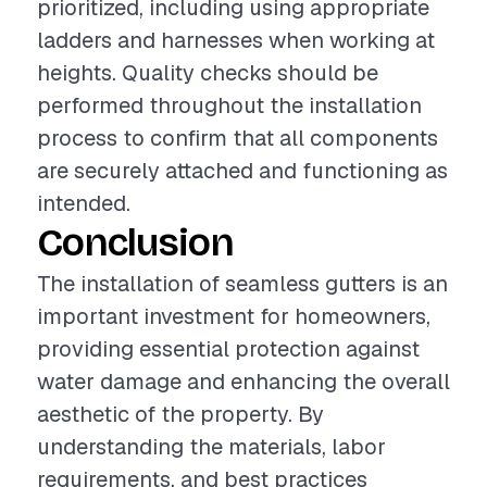
prioritized, including using appropriate
ladders and harnesses when working at
heights. Quality checks should be
performed throughout the installation
process to confirm that all components
are securely attached and functioning as
intended.
Conclusion
The installation of seamless gutters is an
important investment for homeowners,
providing essential protection against
water damage and enhancing the overall
aesthetic of the property. By
understanding the materials, labor
requirements, and best practices