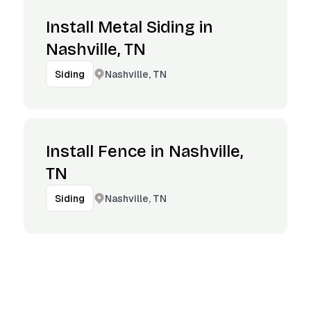
Install Metal Siding in
Nashville, TN
Nashville, TN
Siding
Install Fence in Nashville,
TN
Nashville, TN
Siding