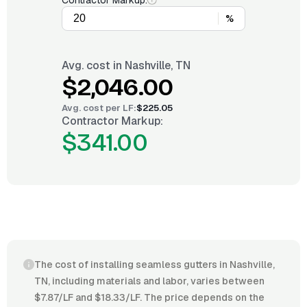
Contractor Markup:
%
Avg. cost in
Nashville, TN
$2,046.00
Avg. cost per
LF
:
$225.05
Contractor Markup:
$341.00
The cost of installing seamless gutters in Nashville,
TN, including materials and labor, varies between
$7.87/LF and $18.33/LF. The price depends on the