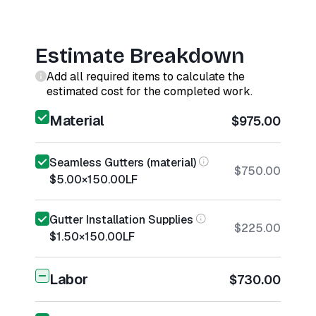
Estimate Breakdown
Add all required items to calculate the
estimated cost for the completed work.
Material
$975.00
Seamless Gutters (material)
$750.00
$5.00
×
150.00
LF
Gutter Installation Supplies
$225.00
$1.50
×
150.00
LF
Labor
$730.00