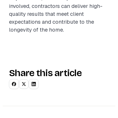
involved, contractors can deliver high-
quality results that meet client
expectations and contribute to the
longevity of the home.
Share this article