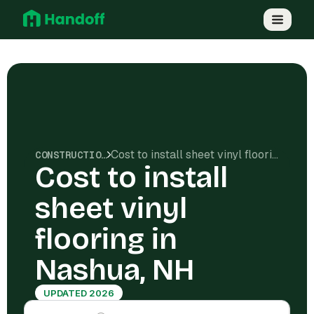
Cost to install sheet vinyl flooring in Nashua, NH
CONSTRUCTION COSTS
Cost to install
sheet vinyl
flooring in
Nashua, NH
UPDATED 2026