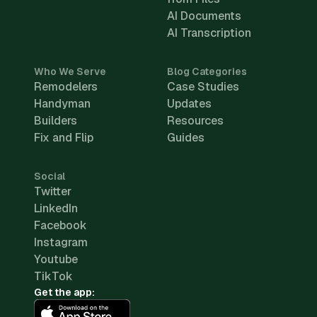
AI Documents
AI Transcription
Who We Serve
Blog Categories
Remodelers
Case Studies
Handyman
Updates
Builders
Resources
Fix and Flip
Guides
Social
Twitter
LinkedIn
Facebook
Instagram
Youtube
TikTok
Get the app: