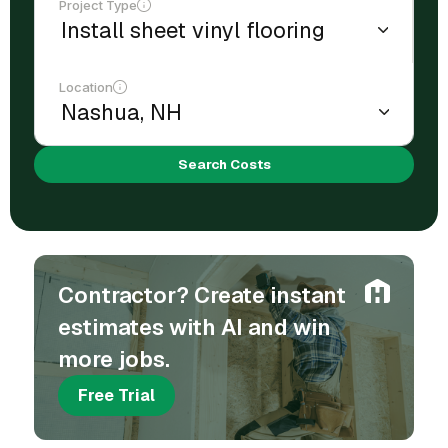
Project Type
Location
Search Costs
Contractor? Create instant
estimates with AI and win
more jobs.
Free Trial