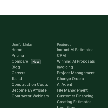
Useful Links
Features
Home
Instant AI Estimates
Pricing
CRM
Compare
Winning AI Proposals
New
Blog
Invoicing
Careers
Project Management
1build
Change Orders
Construction Costs
AI Agent
Become an Affiliate
File Management
Contractor Webinars
Customer Financing
Creating Estimates
from Files