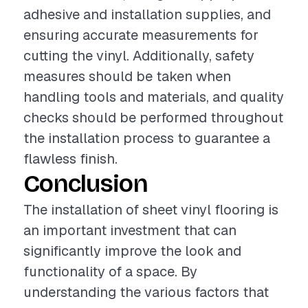
adhesive and installation supplies, and
ensuring accurate measurements for
cutting the vinyl. Additionally, safety
measures should be taken when
handling tools and materials, and quality
checks should be performed throughout
the installation process to guarantee a
flawless finish.
Conclusion
The installation of sheet vinyl flooring is
an important investment that can
significantly improve the look and
functionality of a space. By
understanding the various factors that