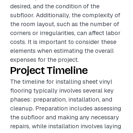
desired, and the condition of the
subfloor. Additionally, the complexity of
the room layout, such as the number of
corners or irregularities, can affect labor
costs. It is important to consider these
elements when estimating the overall
expenses for the project.
Project Timeline
The timeline for installing sheet vinyl
flooring typically involves several key
phases: preparation, installation, and
cleanup. Preparation includes assessing
the subfloor and making any necessary
repairs, while installation involves laying