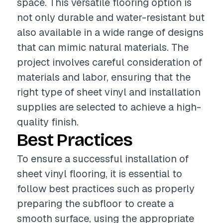
space. This versatile flooring option is
not only durable and water-resistant but
also available in a wide range of designs
that can mimic natural materials. The
project involves careful consideration of
materials and labor, ensuring that the
right type of sheet vinyl and installation
supplies are selected to achieve a high-
quality finish.
Best Practices
To ensure a successful installation of
sheet vinyl flooring, it is essential to
follow best practices such as properly
preparing the subfloor to create a
smooth surface, using the appropriate