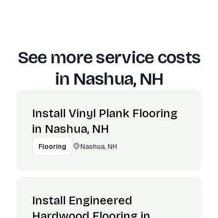
See more service costs
in
Nashua, NH
Install Vinyl Plank Flooring
in Nashua, NH
Nashua, NH
Flooring
Install Engineered
Hardwood Flooring in