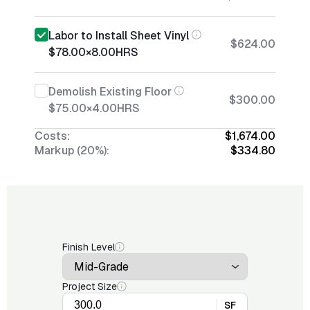
Labor to Install Sheet Vinyl
$624.00
$78.00
×
8.00
HRS
Demolish Existing Floor
$300.00
$75.00
×
4.00
HRS
Costs:
$1,674.00
Markup (20%):
$334.80
Finish Level
Project Size
SF