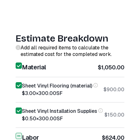
Estimate Breakdown
Add all required items to calculate the
estimated cost for the completed work.
Material
$1,050.00
Sheet Vinyl Flooring (material)
$900.00
$3.00
×
300.00
SF
Sheet Vinyl Installation Supplies
$150.00
$0.50
×
300.00
SF
Labor
$624.00