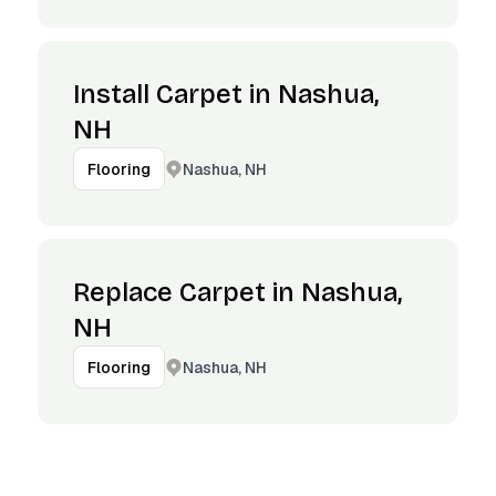
Install Carpet in Nashua,
NH
Nashua, NH
Flooring
Replace Carpet in Nashua,
NH
Nashua, NH
Flooring