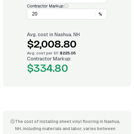
Contractor Markup:
%
Avg. cost in
Nashua, NH
$2,008.80
Avg. cost per
SF
:
$225.05
Contractor Markup:
$334.80
The cost of installing sheet vinyl flooring in Nashua,
NH, including materials and labor, varies between