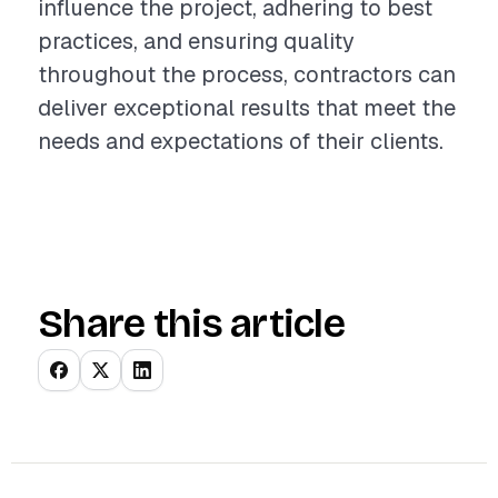
influence the project, adhering to best
practices, and ensuring quality
throughout the process, contractors can
deliver exceptional results that meet the
needs and expectations of their clients.
Share this article