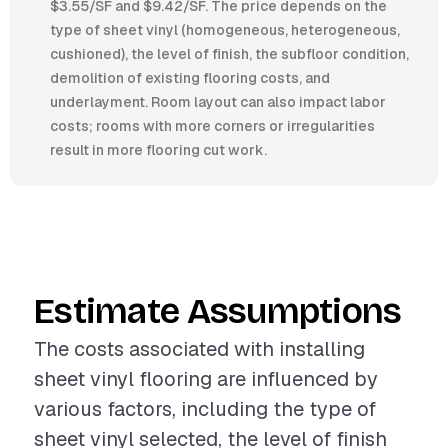
$3.55/SF and $9.42/SF. The price depends on the
type of sheet vinyl (homogeneous, heterogeneous,
cushioned), the level of finish, the subfloor condition,
demolition of existing flooring costs, and
underlayment. Room layout can also impact labor
costs; rooms with more corners or irregularities
result in more flooring cut work.
Estimate Assumptions
The costs associated with installing
sheet vinyl flooring are influenced by
various factors, including the type of
sheet vinyl selected, the level of finish