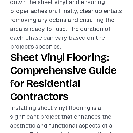
down the sheet vinyl and ensuring
proper adhesion. Finally, cleanup entails
removing any debris and ensuring the
area is ready for use. The duration of
each phase can vary based on the
project's specifics.
Sheet Vinyl Flooring:
Comprehensive Guide
for Residential
Contractors
Installing sheet vinyl flooring is a
significant project that enhances the
aesthetic and functional aspects of a