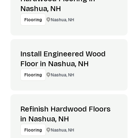
Nashua, NH
Nashua, NH
Flooring
Install Engineered Wood
Floor in Nashua, NH
Nashua, NH
Flooring
Refinish Hardwood Floors
in Nashua, NH
Nashua, NH
Flooring