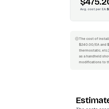
$475.2
Avg. cost per
EA
:
$
The cost of instal
$240.00/EA and $6
thermostatic, etc.)
as a handheld sho
modifications to t
Estimat