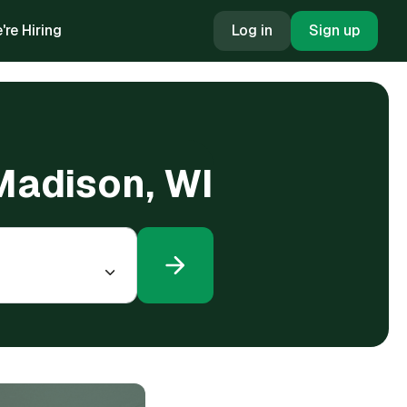
're Hiring
Log in
Sign up
 Madison, WI