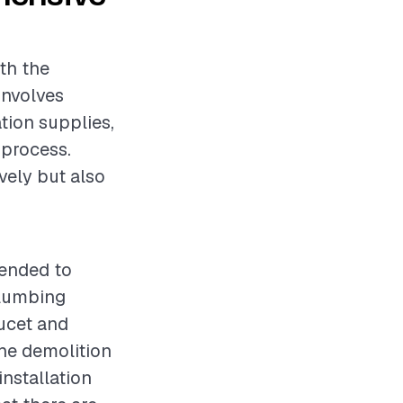
oth the
involves
ation supplies,
 process.
vely but also
mended to
plumbing
aucet and
the demolition
installation