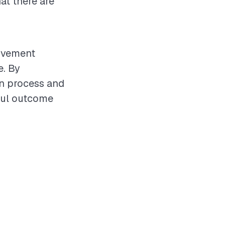
at there are
rovement
e. By
on process and
ful outcome