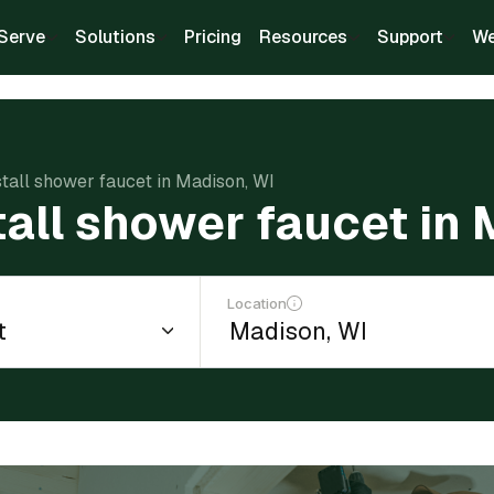
Serve
Solutions
Pricing
Resources
Support
We
stall shower faucet in Madison, WI
tall shower faucet in
Location