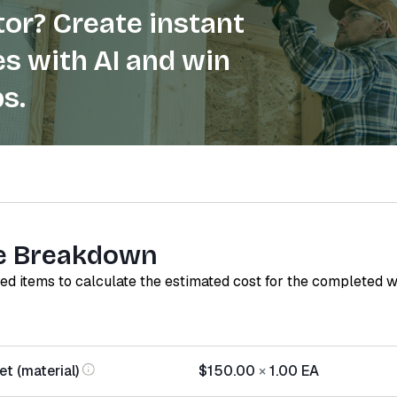
or? Create instant
s with AI and win
s.
e Breakdown
red items to calculate the estimated cost for the completed 
t (material)
$150.00
×
1.00
EA