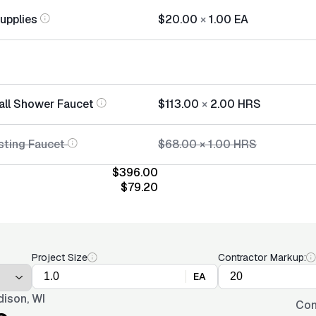
Supplies
$20.00
×
1.00
EA
tall Shower Faucet
$113.00
×
2.00
HRS
sting Faucet
$68.00
×
1.00
HRS
$396.00
$79.20
Project Size
Contractor Markup:
EA
ison, WI
Con