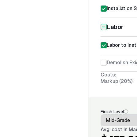
Installation 
Labor
Labor to Ins
Demolish Exi
Costs:
Markup (20%):
Finish Level
Avg. cost in
Mad