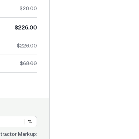
$20.00
$226.00
$226.00
$68.00
%
tractor Markup: