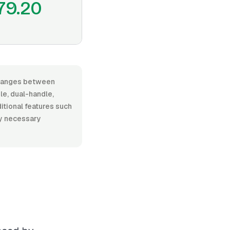
79.20
, ranges between
e, dual-handle,
ditional features such
ny necessary