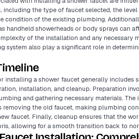
ciated with installing a shower faucet are influ
, including the type of faucet selected, the level 
he condition of the existing plumbing. Additionall
as handheld showerheads or body sprays can affe
omplexity of the installation and any necessary 
g system also play a significant role in determini
Timeline
or installing a shower faucet generally includes 
ation, installation, and cleanup. Preparation inv
lumbing and gathering necessary materials. The i
s removing the old faucet, making plumbing con
new faucet. Finally, cleanup ensures that the work
bris, allowing for a smooth transition back to no
Faucet Installation: Compre