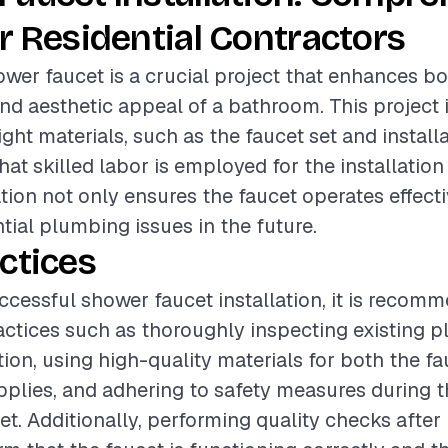
r Residential Contractors
hower faucet is a crucial project that enhances b
and aesthetic appeal of a bathroom. This project 
ight materials, such as the faucet set and install
hat skilled labor is employed for the installation
ation not only ensures the faucet operates effecti
tial plumbing issues in the future.
ctices
ccessful shower faucet installation, it is recom
actices such as thoroughly inspecting existing 
tion, using high-quality materials for both the f
upplies, and adhering to safety measures during 
et. Additionally, performing quality checks after 