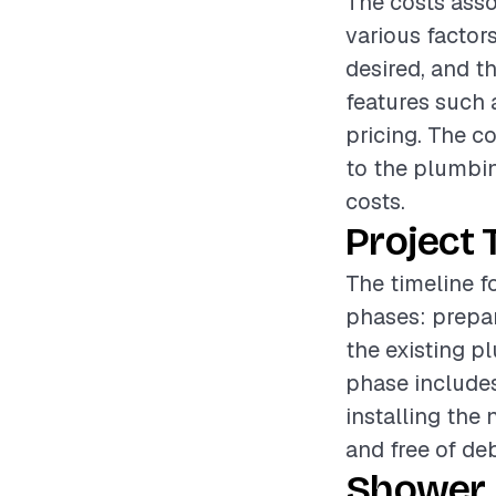
The costs asso
various factors
desired, and t
features such 
pricing. The c
to the plumbin
costs.
Project 
The timeline f
phases: prepar
the existing p
phase include
installing the 
and free of de
Shower 