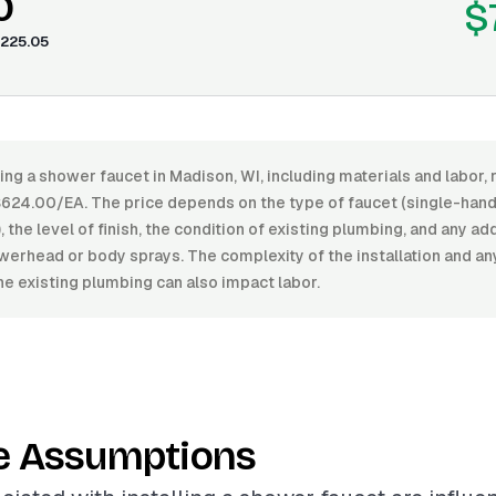
0
$
225.05
ling a shower faucet in Madison, WI, including materials and labor
24.00/EA. The price depends on the type of faucet (single-handl
, the level of finish, the condition of existing plumbing, and any ad
werhead or body sprays. The complexity of the installation and a
he existing plumbing can also impact labor.
e Assumptions