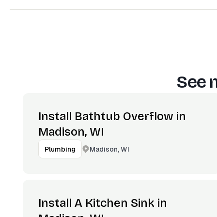
See 
Install Bathtub Overflow in
Madison, WI
Madison, WI
Plumbing
Install A Kitchen Sink in