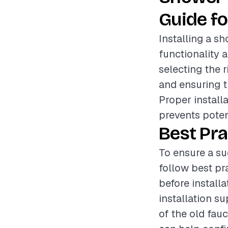
Guide fo
Installing a s
functionality 
selecting the r
and ensuring t
Proper install
prevents poten
Best Pra
To ensure a su
follow best pr
before installa
installation s
of the old fauc