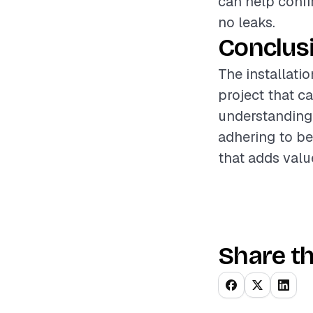
can help confi
no leaks.
Conclus
The installati
project that c
understanding 
adhering to b
that adds valu
Share th