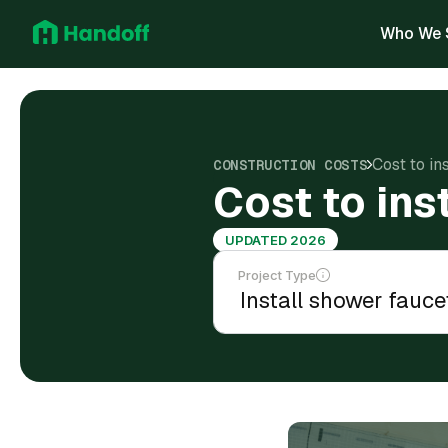
Who We 
Cost to in
CONSTRUCTION COSTS
Cost to ins
UPDATED 2026
Project Type