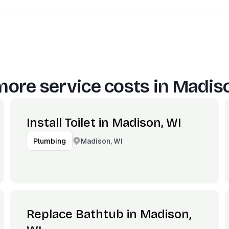
more service costs in
Madiso
Install Toilet in Madison, WI
Madison, WI
Plumbing
Replace Bathtub in Madison,