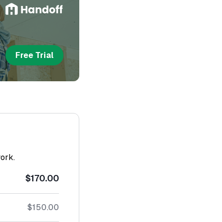
Free Trial
work.
$170.00
$150.00