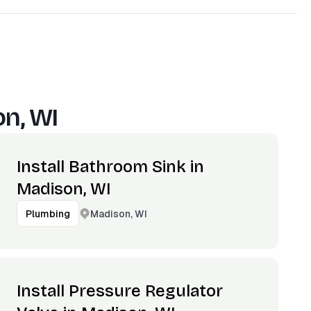
n, WI
Install Bathroom Sink in
Madison, WI
Madison, WI
Plumbing
Install Pressure Regulator