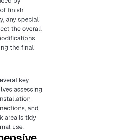
enced by
of finish
y, any special
ct the overall
modifications
ng the final
several key
olves assessing
nstallation
nections, and
 area is tidy
rmal use.
hensive