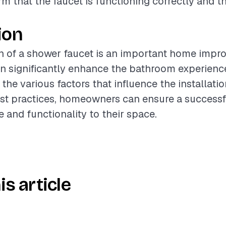
rm that the faucet is functioning correctly and th
ion
on of a shower faucet is an important home imp
an significantly enhance the bathroom experienc
the various factors that influence the installati
est practices, homeowners can ensure a success
e and functionality to their space.
is article