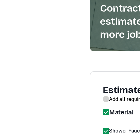
Contract
estimate
more job
Estimat
Add all requi
Material
Shower Fauce