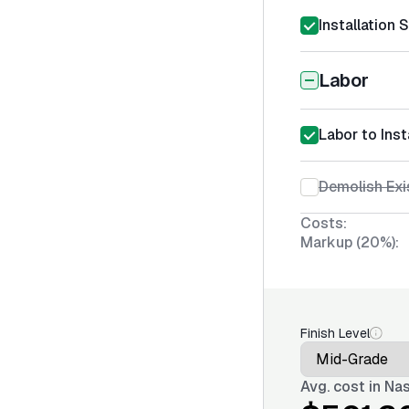
Installation 
Labor
Labor to Ins
Demolish Exi
Costs:
Markup (20%):
Finish Level
Avg. cost in
Nas