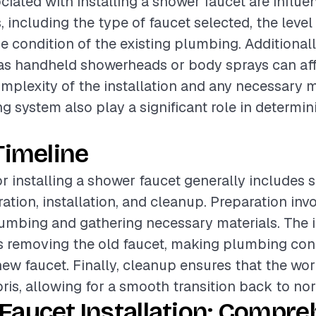
ciated with installing a shower faucet are influ
, including the type of faucet selected, the level 
he condition of the existing plumbing. Additionall
as handheld showerheads or body sprays can affe
omplexity of the installation and any necessary 
g system also play a significant role in determini
Timeline
or installing a shower faucet generally includes 
ation, installation, and cleanup. Preparation inv
lumbing and gathering necessary materials. The i
s removing the old faucet, making plumbing con
new faucet. Finally, cleanup ensures that the work
bris, allowing for a smooth transition back to no
Faucet Installation: Compre