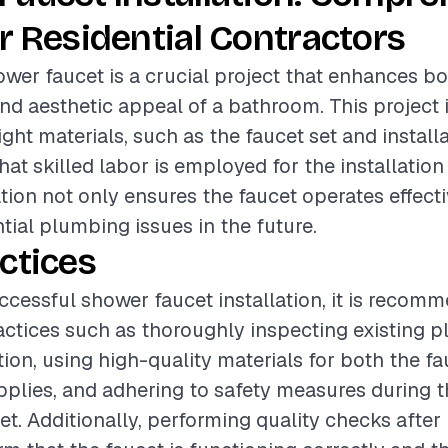
r Residential Contractors
hower faucet is a crucial project that enhances b
and aesthetic appeal of a bathroom. This project 
ight materials, such as the faucet set and install
hat skilled labor is employed for the installation
ation not only ensures the faucet operates effecti
tial plumbing issues in the future.
ctices
ccessful shower faucet installation, it is recom
actices such as thoroughly inspecting existing 
tion, using high-quality materials for both the f
upplies, and adhering to safety measures during 
et. Additionally, performing quality checks after 