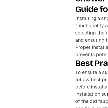
Guide fo
Installing a s
functionality 
selecting the r
and ensuring t
Proper install
prevents poten
Best Pra
To ensure a su
follow best pr
before installa
installation s
of the old fauc