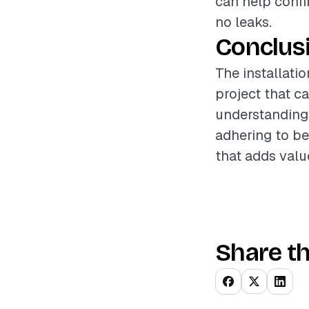
can help confi
no leaks.
Conclus
The installati
project that c
understanding 
adhering to b
that adds valu
Share th