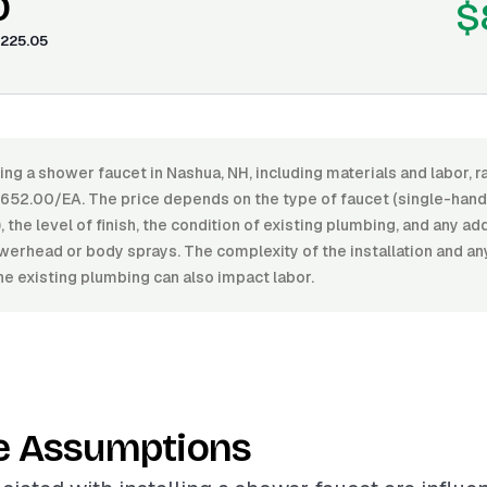
0
$
225.05
ling a shower faucet in Nashua, NH, including materials and labor,
52.00/EA. The price depends on the type of faucet (single-handl
, the level of finish, the condition of existing plumbing, and any ad
werhead or body sprays. The complexity of the installation and a
he existing plumbing can also impact labor.
e Assumptions