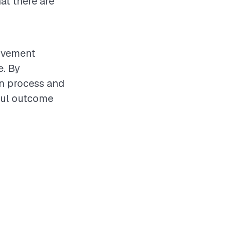
at there are
rovement
e. By
on process and
ful outcome