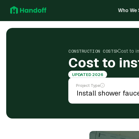
Who We 
Cost to i
CONSTRUCTION COSTS
Cost to in
UPDATED 2026
Project Type