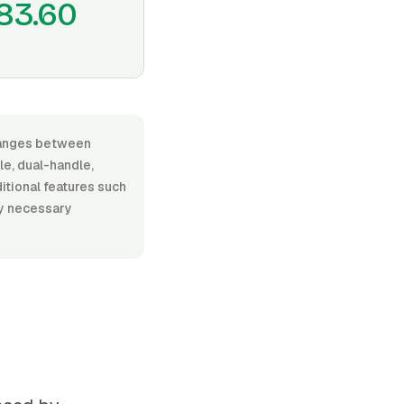
83.60
 ranges between
e, dual-handle,
ditional features such
ny necessary