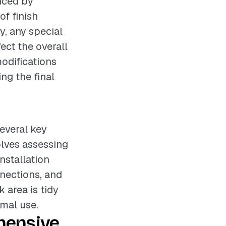
enced by
of finish
y, any special
ct the overall
modifications
ng the final
several key
olves assessing
nstallation
nections, and
 area is tidy
rmal use.
hensive