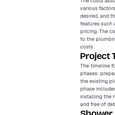
The costs asso
various factors
desired, and t
features such 
pricing. The c
to the plumbin
costs.
Project 
The timeline f
phases: prepar
the existing p
phase include
installing the 
and free of de
Shower 