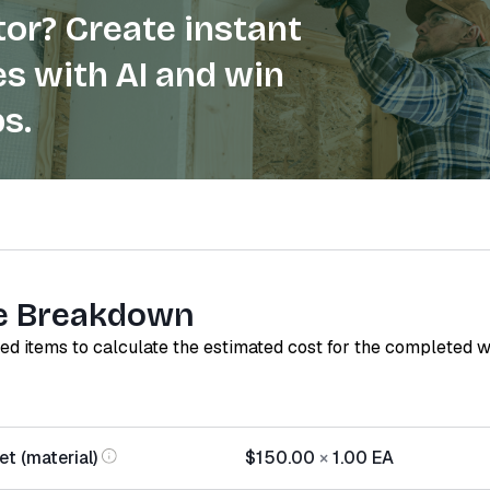
or? Create instant
s with AI and win
s.
e Breakdown
red items to calculate the estimated cost for the completed 
t (material)
$150.00
×
1.00
EA