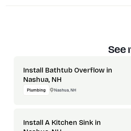
See 
Install Bathtub Overflow in
Nashua, NH
Nashua, NH
Plumbing
Install A Kitchen Sink in