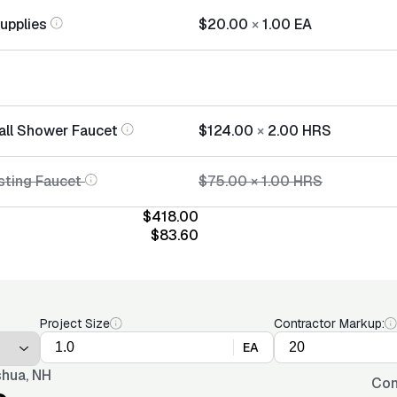
Supplies
$20.00
×
1.00
EA
tall Shower Faucet
$124.00
×
2.00
HRS
sting Faucet
$75.00
×
1.00
HRS
$418.00
$83.60
Project Size
Contractor Markup:
EA
hua, NH
Con