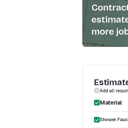
Contract
estimate
more job
Estimat
Add all requi
Material
Shower Fauce