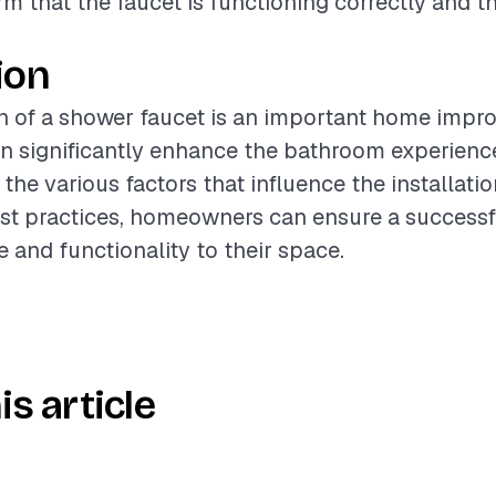
rm that the faucet is functioning correctly and th
ion
on of a shower faucet is an important home imp
an significantly enhance the bathroom experienc
the various factors that influence the installati
est practices, homeowners can ensure a success
e and functionality to their space.
is article