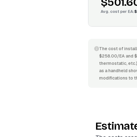
$501.6
Avg. cost per
EA
:
$
The cost of instal
$258.00/EA and $6
thermostatic, etc.)
as a handheld sho
modifications to t
Estimat