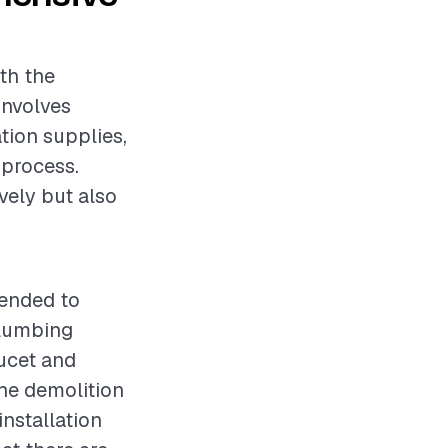
oth the
involves
ation supplies,
 process.
vely but also
mended to
plumbing
aucet and
the demolition
installation