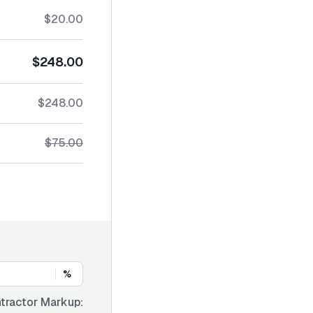
$20.00
$248.00
$248.00
$75.00
%
tractor Markup: