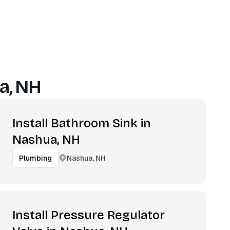
a, NH
Install Bathroom Sink in
Nashua, NH
Nashua, NH
Plumbing
Install Pressure Regulator