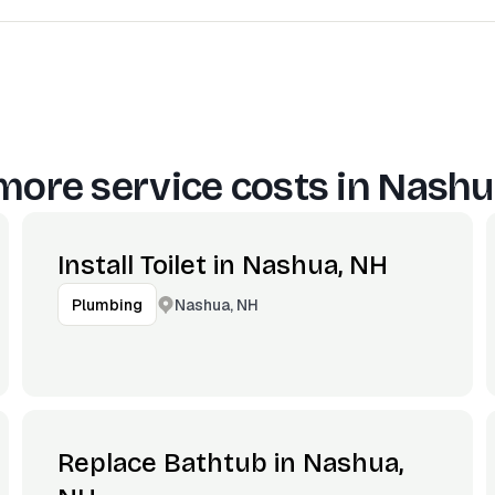
more service costs in
Nashu
Install Toilet in Nashua, NH
Nashua, NH
Plumbing
Replace Bathtub in Nashua,