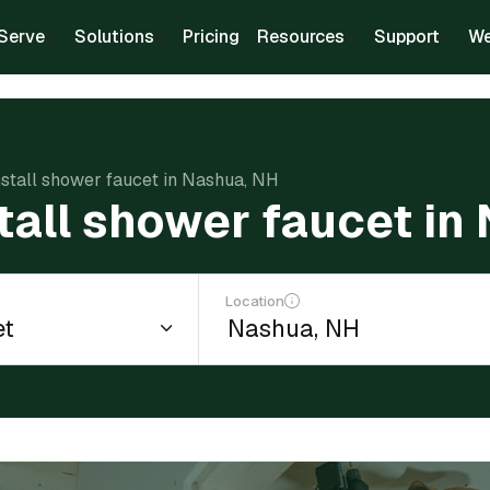
Serve
Solutions
Pricing
Resources
Support
We
nstall shower faucet in Nashua, NH
stall shower faucet in
Location