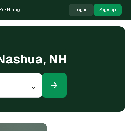
're Hiring
Log in
Sign up
 Nashua, NH