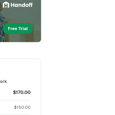
Free Trial
work.
$170.00
$150.00