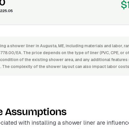
0
$
225.05
ling a shower liner in Augusta, ME, including materials and labor, 
78.00/EA. The price depends on the type of liner (PVC, CPE, or ot
e condition of the existing shower area, and any additional features 
. The complexity of the shower layout can also impact labor costs
e Assumptions
ciated with installing a shower liner are influen