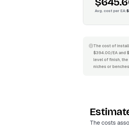
$645.6
Avg. cost per
EA
:
$
The cost of instal
$394.00/EA and $7
level of finish, th
niches or benches
Estimat
The costs asso