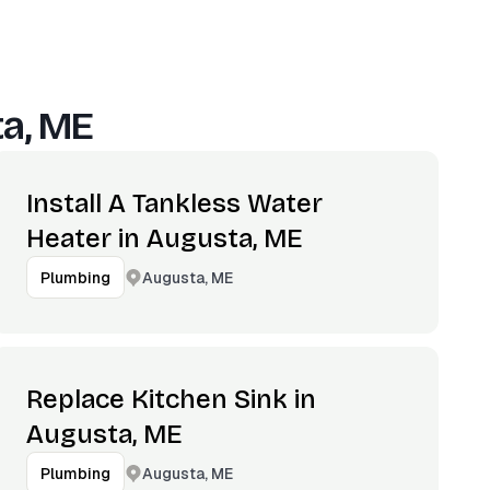
a, ME
Install A Tankless Water
Heater in Augusta, ME
Augusta, ME
Plumbing
Replace Kitchen Sink in
Augusta, ME
Augusta, ME
Plumbing