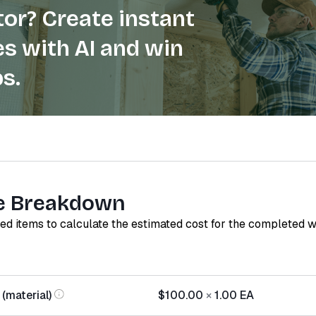
or? Create instant
s with AI and win
s.
e Breakdown
red items to calculate the estimated cost for the completed 
(material)
$100.00
×
1.00
EA