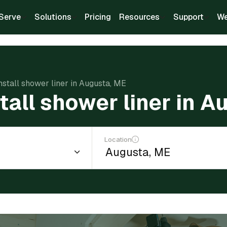
Serve
Solutions
Pricing
Resources
Support
We
install shower liner in Augusta, ME
stall shower liner in 
Location