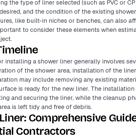
ing the type of liner selected (such as PVC or CP
 desired, and the condition of the existing shower
ures, like built-in niches or benches, can also aff
 important to consider these elements when estima
ject.
Timeline
r installing a shower liner generally involves se
tion of the shower area, installation of the liner
ration may include removing any existing mater
urface is ready for the new liner. The installatio
tting and securing the liner, while the cleanup p
rea is left tidy and free of debris.
Liner: Comprehensive Guide
ial Contractors