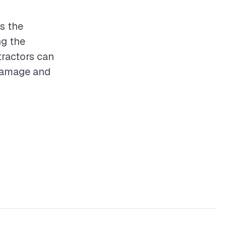
es the
ng the
tractors can
 damage and