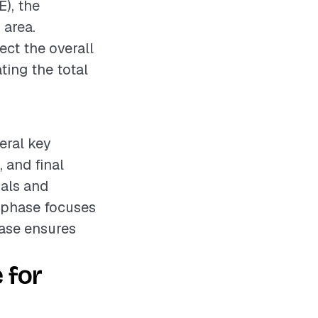
E), the
 area.
ect the overall
ting the total
veral key
, and final
ials and
n phase focuses
hase ensures
 for