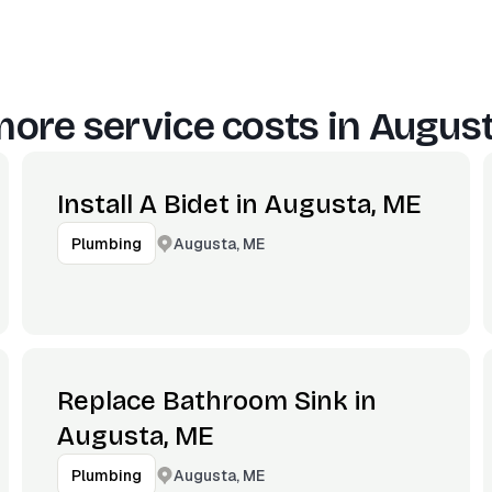
ore service costs in
August
Install A Bidet in Augusta, ME
Augusta, ME
Plumbing
Replace Bathroom Sink in
Augusta, ME
Augusta, ME
Plumbing