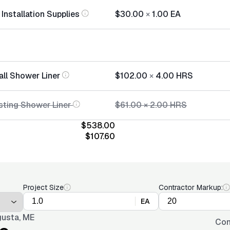
Installation Supplies
$30.00
×
1.00
EA
all Shower Liner
$102.00
×
4.00
HRS
sting Shower Liner
$61.00
×
2.00
HRS
$538.00
$107.60
Project Size
Contractor Markup:
EA
usta, ME
Con