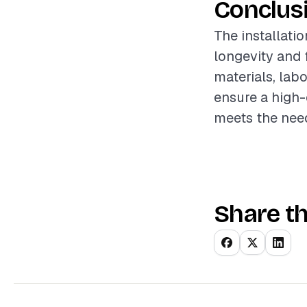
Conclus
The installatio
longevity and 
materials, lab
ensure a high-
meets the nee
Share th