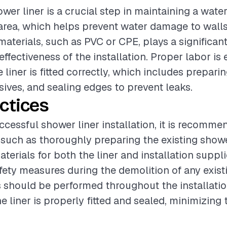
ower liner is a crucial step in maintaining a wate
area, which helps prevent water damage to walls
aterials, such as PVC or CPE, plays a significant
effectiveness of the installation. Proper labor is 
 liner is fitted correctly, which includes preparin
ives, and sealing edges to prevent leaks.
ctices
ccessful shower liner installation, it is recomme
 such as thoroughly preparing the existing showe
terials for both the liner and installation suppl
fety measures during the demolition of any existi
 should be performed throughout the installati
e liner is properly fitted and sealed, minimizing t