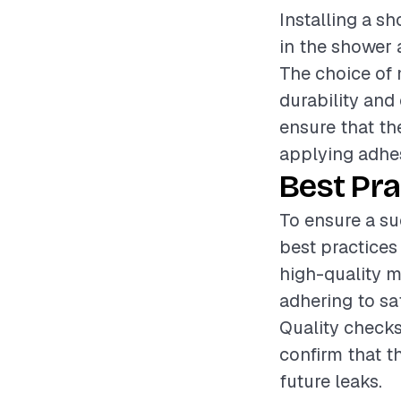
Installing a sh
in the shower 
The choice of m
durability and 
ensure that the
applying adhes
Best Pra
To ensure a su
best practices
high-quality ma
adhering to sa
Quality checks
confirm that th
future leaks.