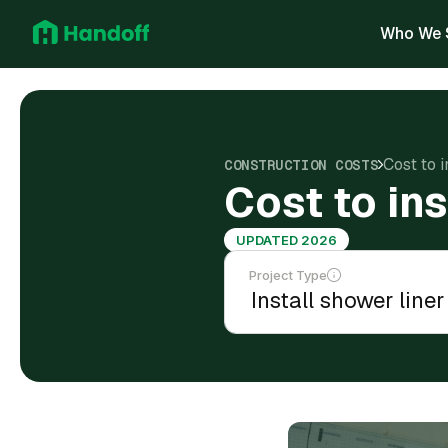
Who We 
Cost to 
CONSTRUCTION COSTS
Cost to in
UPDATED 2026
Project Type