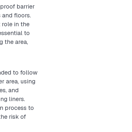
rproof barrier
 and floors.
 role in the
essential to
g the area,
nded to follow
r area, using
ies, and
ng liners.
on process to
he risk of