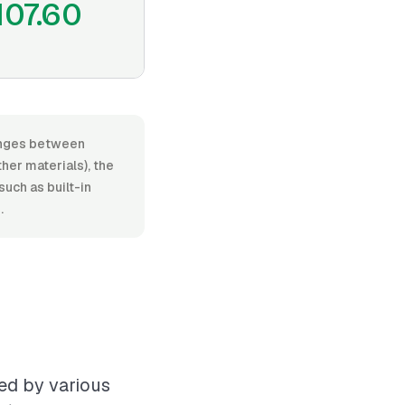
107.60
ranges between
her materials), the
such as built-in
.
ced by various