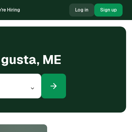
're Hiring
Log in
Sign up
Augusta, ME