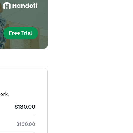
Free Trial
work.
$130.00
$100.00