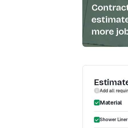
Contract
estimate
more job
Estimat
Add all requi
Material
Shower Liner 