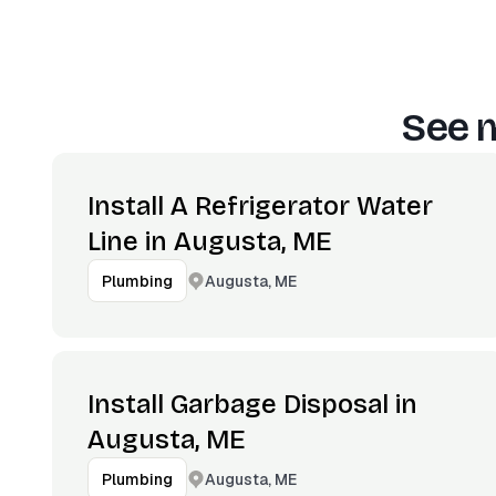
See m
Install A Refrigerator Water
Line in Augusta, ME
Augusta, ME
Plumbing
Install Garbage Disposal in
Augusta, ME
Augusta, ME
Plumbing