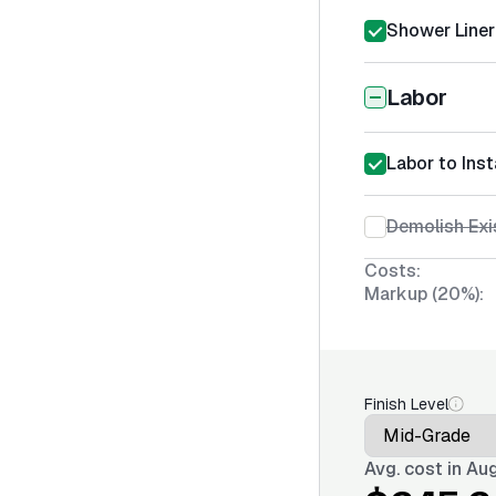
Shower Liner 
Labor
Labor to Inst
Demolish Exi
Costs:
Markup (20%):
Finish Level
Avg. cost in
Aug