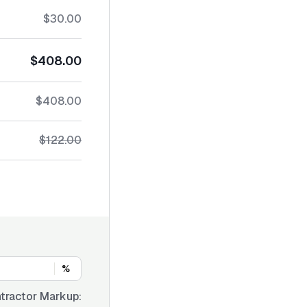
$30.00
$408.00
$408.00
$122.00
%
tractor Markup: