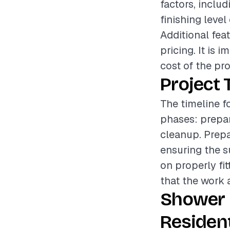
factors, includ
finishing level
Additional feat
pricing. It is
cost of the pro
Project 
The timeline fo
phases: prepara
cleanup. Prepa
ensuring the s
on properly fi
that the work a
Shower 
Resident