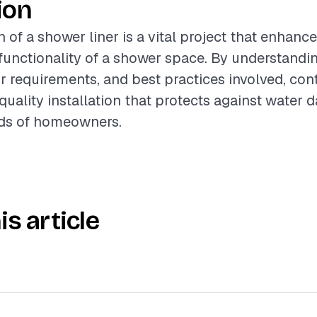
ion
n of a shower liner is a vital project that enhanc
functionality of a shower space. By understandi
or requirements, and best practices involved, con
quality installation that protects against water
ds of homeowners.
is article