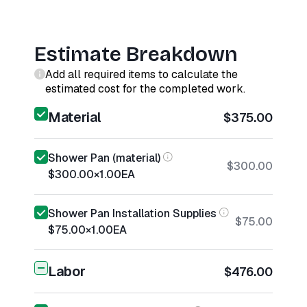
Estimate Breakdown
Add all required items to calculate the
estimated cost for the completed work.
Material
$375.00
Shower Pan (material)
$300.00
$300.00
×
1.00
EA
Shower Pan Installation Supplies
$75.00
$75.00
×
1.00
EA
Labor
$476.00