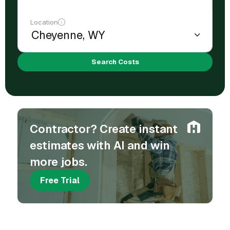
Location
Search Costs
Contractor? Create instant
estimates with AI and win
more jobs.
Free Trial