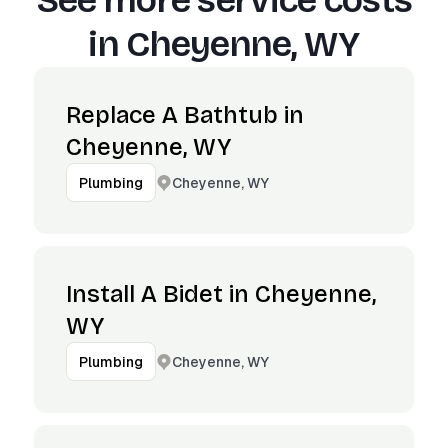
See more service costs
in
Cheyenne, WY
Replace A Bathtub in
Cheyenne, WY
Cheyenne, WY
Plumbing
Install A Bidet in Cheyenne,
WY
Cheyenne, WY
Plumbing