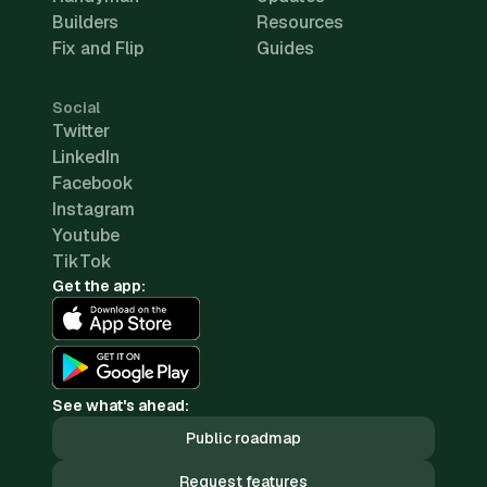
Builders
Resources
Fix and Flip
Guides
Social
Twitter
LinkedIn
Facebook
Instagram
Youtube
TikTok
Get the app:
See what's ahead:
Public roadmap
Request features