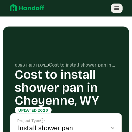
Cost to install shower pan in Cheyenne, WY
CONSTRUCTION COSTS
Cost to install
shower pan in
Cheyenne, WY
UPDATED 2026
Project Type