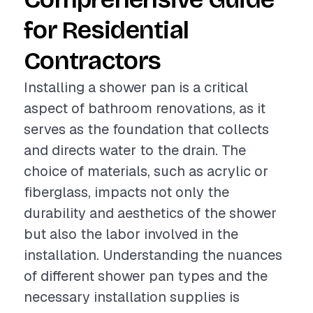
for Residential
Contractors
Installing a shower pan is a critical
aspect of bathroom renovations, as it
serves as the foundation that collects
and directs water to the drain. The
choice of materials, such as acrylic or
fiberglass, impacts not only the
durability and aesthetics of the shower
but also the labor involved in the
installation. Understanding the nuances
of different shower pan types and the
necessary installation supplies is