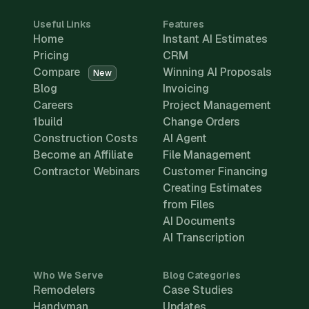
Useful Links
Features
Home
Instant AI Estimates
Pricing
CRM
Compare
Winning AI Proposals
New
Blog
Invoicing
Careers
Project Management
1build
Change Orders
Construction Costs
AI Agent
Become an Affiliate
File Management
Contractor Webinars
Customer Financing
Creating Estimates
from Files
AI Documents
AI Transcription
Who We Serve
Blog Categories
Remodelers
Case Studies
Handyman
Updates