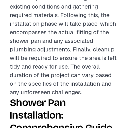
existing conditions and gathering
required materials. Following this, the
installation phase will take place, which
encompasses the actual fitting of the
shower pan and any associated
plumbing adjustments. Finally, cleanup
will be required to ensure the area is left
tidy and ready for use. The overall
duration of the project can vary based
on the specifics of the installation and
any unforeseen challenges.
Shower Pan
Installation:
Comprehensive Guide