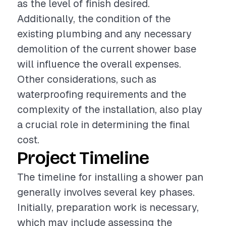
as the level of finish desired.
Additionally, the condition of the
existing plumbing and any necessary
demolition of the current shower base
will influence the overall expenses.
Other considerations, such as
waterproofing requirements and the
complexity of the installation, also play
a crucial role in determining the final
cost.
Project Timeline
The timeline for installing a shower pan
generally involves several key phases.
Initially, preparation work is necessary,
which may include assessing the