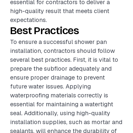
essential for contractors to deliver a
high-quality result that meets client
expectations.
Best Practices
To ensure a successful shower pan
installation, contractors should follow
several best practices. First, it is vital to
prepare the subfloor adequately and
ensure proper drainage to prevent
future water issues. Applying
waterproofing materials correctly is
essential for maintaining a watertight
seal. Additionally, using high-quality
installation supplies, such as mortar and
sealants, will enhance the durability of