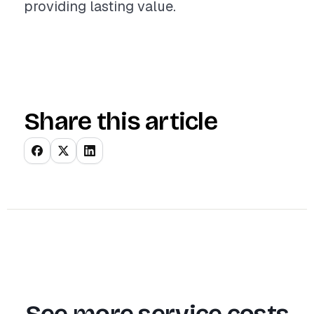
providing lasting value.
Share this article