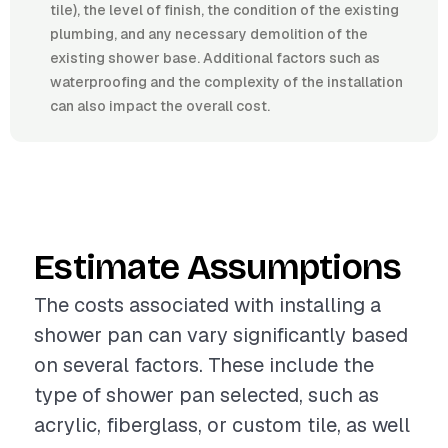
tile), the level of finish, the condition of the existing
plumbing, and any necessary demolition of the
existing shower base. Additional factors such as
waterproofing and the complexity of the installation
can also impact the overall cost.
Estimate Assumptions
The costs associated with installing a
shower pan can vary significantly based
on several factors. These include the
type of shower pan selected, such as
acrylic, fiberglass, or custom tile, as well