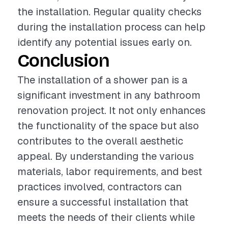
the installation. Regular quality checks
during the installation process can help
identify any potential issues early on.
Conclusion
The installation of a shower pan is a
significant investment in any bathroom
renovation project. It not only enhances
the functionality of the space but also
contributes to the overall aesthetic
appeal. By understanding the various
materials, labor requirements, and best
practices involved, contractors can
ensure a successful installation that
meets the needs of their clients while