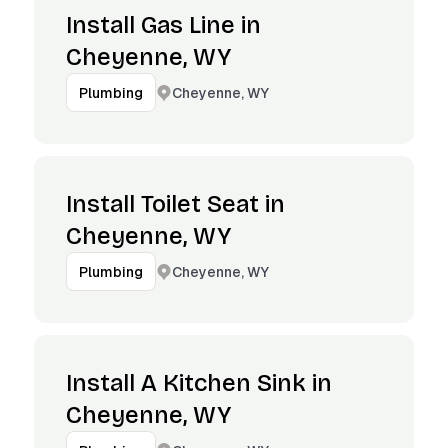
Install Gas Line in
Cheyenne, WY
Cheyenne, WY
Plumbing
Install Toilet Seat in
Cheyenne, WY
Cheyenne, WY
Plumbing
Install A Kitchen Sink in
Cheyenne, WY