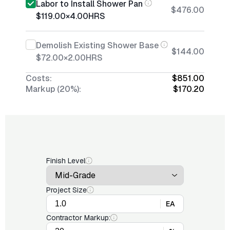
Labor to Install Shower Pan
$476.00
$119.00
×
4.00
HRS
Demolish Existing Shower Base
$144.00
$72.00
×
2.00
HRS
Costs:
$851.00
Markup (20%):
$170.20
Finish Level
Project Size
EA
Contractor Markup: