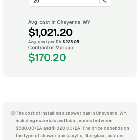
%
Avg. cost in
Cheyenne, WY
$1,021.20
Avg. cost per
EA
:
$225.05
Contractor Markup:
$170.20
The cost of installing a shower pan in Cheyenne, WY,
including materials and labor, varies between
$580.00/EA and $1320.00/EA. The price depends on
the type of shower pan (acrylic, fiberglass, custom