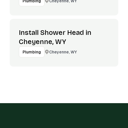
Cheyenne, WY
Plumbing
Install Shower Head in
Cheyenne, WY
Cheyenne, WY
Plumbing