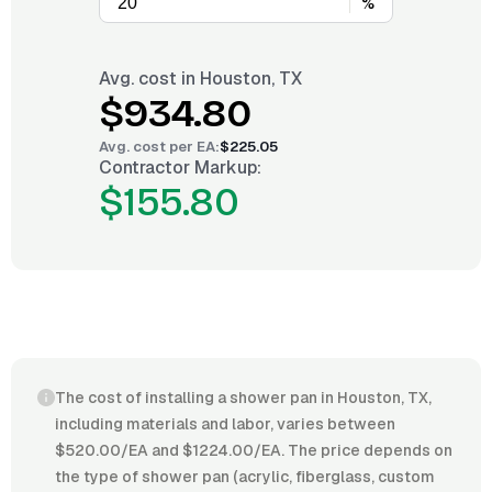
%
Avg. cost in
Houston, TX
$934.80
Avg. cost per
EA
:
$225.05
Contractor Markup:
$155.80
The cost of installing a shower pan in Houston, TX,
including materials and labor, varies between
$520.00/EA and $1224.00/EA. The price depends on
the type of shower pan (acrylic, fiberglass, custom