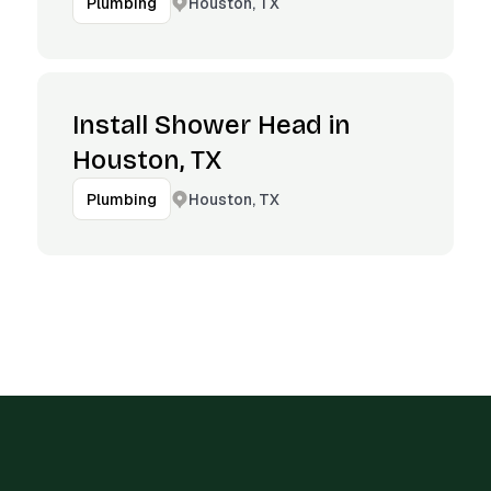
Houston, TX
Plumbing
Install Shower Head in
Houston, TX
Houston, TX
Plumbing