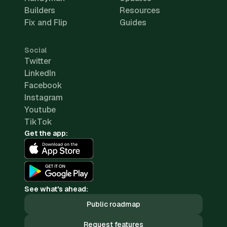
Builders
Resources
Fix and Flip
Guides
Social
Twitter
LinkedIn
Facebook
Instagram
Youtube
TikTok
Get the app:
See what's ahead:
Public roadmap
Request features