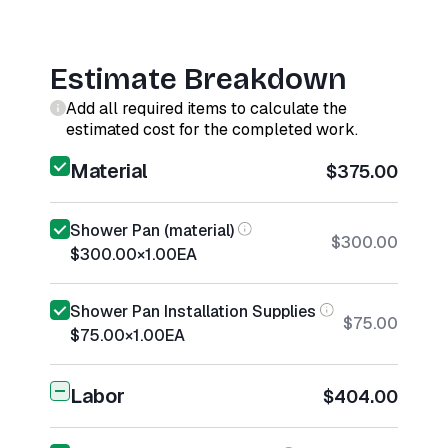
Estimate Breakdown
Add all required items to calculate the
estimated cost for the completed work.
Material
$375.00
Shower Pan (material)
$300.00
$300.00
×
1.00
EA
Shower Pan Installation Supplies
$75.00
$75.00
×
1.00
EA
Labor
$404.00