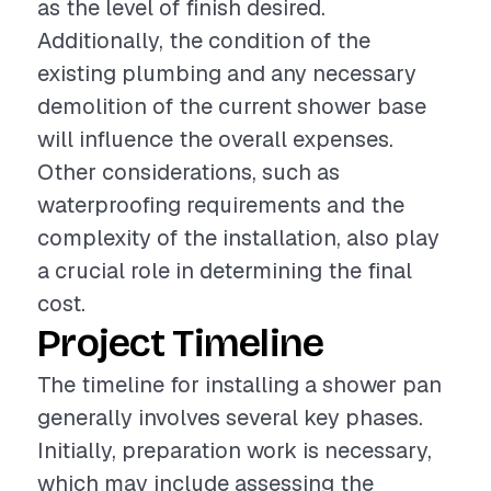
as the level of finish desired.
Additionally, the condition of the
existing plumbing and any necessary
demolition of the current shower base
will influence the overall expenses.
Other considerations, such as
waterproofing requirements and the
complexity of the installation, also play
a crucial role in determining the final
cost.
Project Timeline
The timeline for installing a shower pan
generally involves several key phases.
Initially, preparation work is necessary,
which may include assessing the