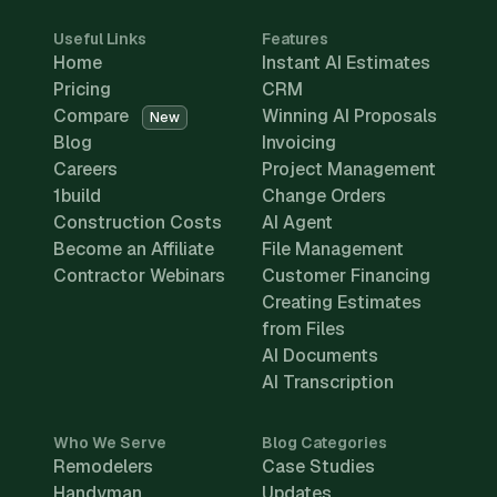
Useful Links
Features
Home
Instant AI Estimates
Pricing
CRM
Compare
Winning AI Proposals
New
Blog
Invoicing
Careers
Project Management
1build
Change Orders
Construction Costs
AI Agent
Become an Affiliate
File Management
Contractor Webinars
Customer Financing
Creating Estimates
from Files
AI Documents
AI Transcription
Who We Serve
Blog Categories
Remodelers
Case Studies
Handyman
Updates