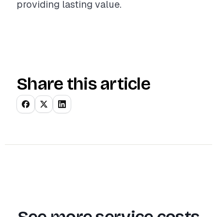
providing lasting value.
Share this article