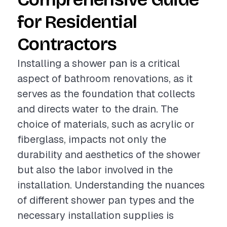
for Residential
Contractors
Installing a shower pan is a critical
aspect of bathroom renovations, as it
serves as the foundation that collects
and directs water to the drain. The
choice of materials, such as acrylic or
fiberglass, impacts not only the
durability and aesthetics of the shower
but also the labor involved in the
installation. Understanding the nuances
of different shower pan types and the
necessary installation supplies is