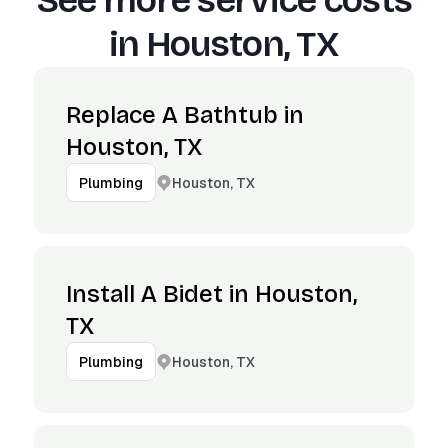
See more service costs
in
Houston, TX
Replace A Bathtub in
Houston, TX
Houston, TX
Plumbing
Install A Bidet in Houston,
TX
Houston, TX
Plumbing