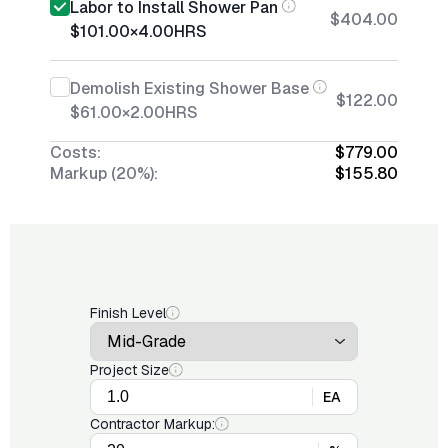
Labor to Install Shower Pan
$404.00
$101.00
×
4.00
HRS
Demolish Existing Shower Base
$122.00
$61.00
×
2.00
HRS
Costs:
$779.00
Markup (20%):
$155.80
Finish Level
Project Size
EA
Contractor Markup: