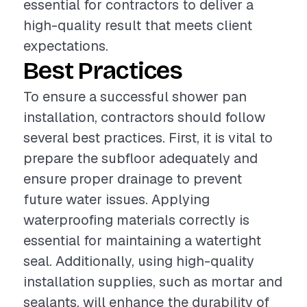
essential for contractors to deliver a
high-quality result that meets client
expectations.
Best Practices
To ensure a successful shower pan
installation, contractors should follow
several best practices. First, it is vital to
prepare the subfloor adequately and
ensure proper drainage to prevent
future water issues. Applying
waterproofing materials correctly is
essential for maintaining a watertight
seal. Additionally, using high-quality
installation supplies, such as mortar and
sealants, will enhance the durability of