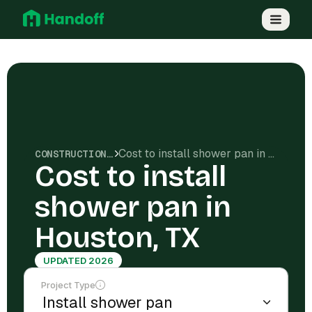
Cost to install shower pan in Houston, TX
CONSTRUCTION COSTS
Cost to install
shower pan in
Houston, TX
UPDATED 2026
Project Type