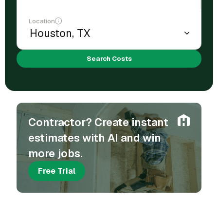
Location
Search Costs
Contractor? Create instant
estimates with AI and win
more jobs.
Free Trial