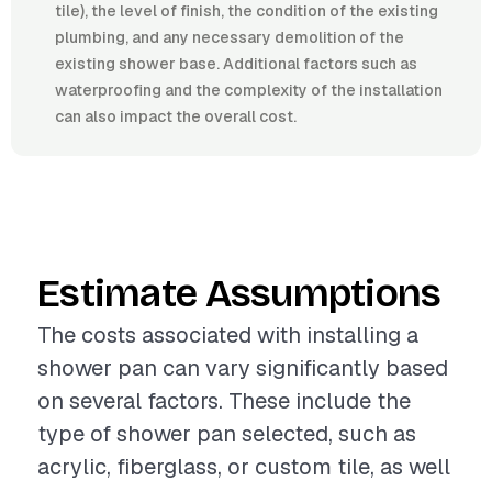
tile), the level of finish, the condition of the existing
plumbing, and any necessary demolition of the
existing shower base. Additional factors such as
waterproofing and the complexity of the installation
can also impact the overall cost.
Estimate Assumptions
The costs associated with installing a
shower pan can vary significantly based
on several factors. These include the
type of shower pan selected, such as
acrylic, fiberglass, or custom tile, as well