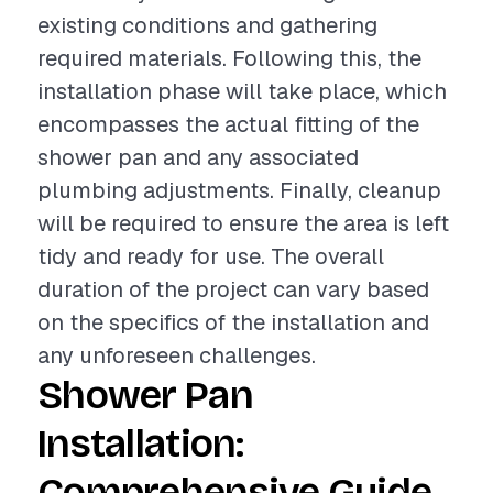
existing conditions and gathering
required materials. Following this, the
installation phase will take place, which
encompasses the actual fitting of the
shower pan and any associated
plumbing adjustments. Finally, cleanup
will be required to ensure the area is left
tidy and ready for use. The overall
duration of the project can vary based
on the specifics of the installation and
any unforeseen challenges.
Shower Pan
Installation:
Comprehensive Guide