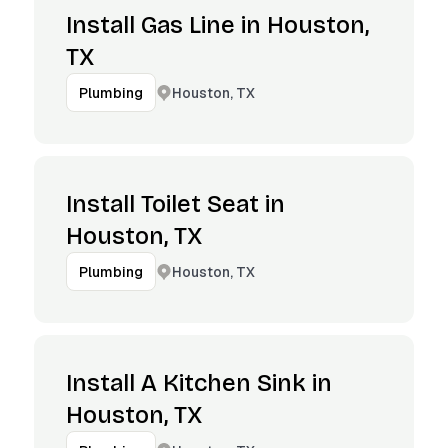
Install Gas Line in Houston,
TX
Houston, TX
Plumbing
Install Toilet Seat in
Houston, TX
Houston, TX
Plumbing
Install A Kitchen Sink in
Houston, TX