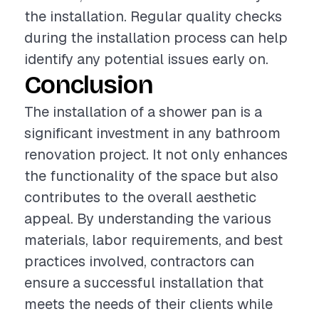
the installation. Regular quality checks
during the installation process can help
identify any potential issues early on.
Conclusion
The installation of a shower pan is a
significant investment in any bathroom
renovation project. It not only enhances
the functionality of the space but also
contributes to the overall aesthetic
appeal. By understanding the various
materials, labor requirements, and best
practices involved, contractors can
ensure a successful installation that
meets the needs of their clients while