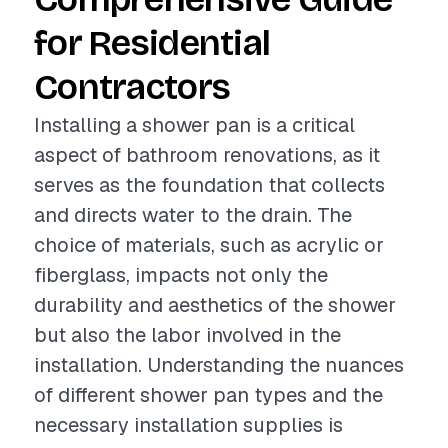
for Residential
Contractors
Installing a shower pan is a critical
aspect of bathroom renovations, as it
serves as the foundation that collects
and directs water to the drain. The
choice of materials, such as acrylic or
fiberglass, impacts not only the
durability and aesthetics of the shower
but also the labor involved in the
installation. Understanding the nuances
of different shower pan types and the
necessary installation supplies is