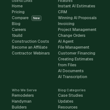
Useful Links
Features
Home
Instant AI Estimates
Pricing
CRM
Compare
Winning AI Proposals
New
Blog
Invoicing
Careers
Project Management
1build
Change Orders
Construction Costs
AI Agent
Become an Affiliate
File Management
Contractor Webinars
Customer Financing
Creating Estimates
from Files
AI Documents
AI Transcription
Who We Serve
Blog Categories
Remodelers
Case Studies
Handyman
Updates
Builders
Resources