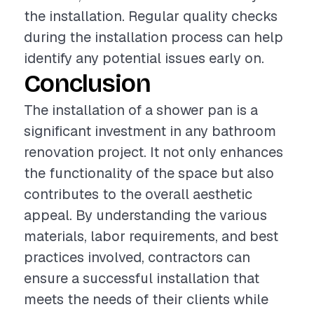
the installation. Regular quality checks
during the installation process can help
identify any potential issues early on.
Conclusion
The installation of a shower pan is a
significant investment in any bathroom
renovation project. It not only enhances
the functionality of the space but also
contributes to the overall aesthetic
appeal. By understanding the various
materials, labor requirements, and best
practices involved, contractors can
ensure a successful installation that
meets the needs of their clients while