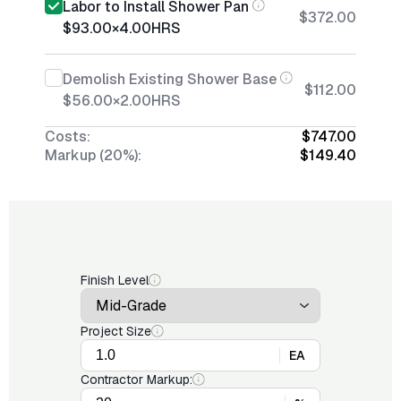
Labor to Install Shower Pan
$372.00
$93.00
×
4.00
HRS
Demolish Existing Shower Base
$112.00
$56.00
×
2.00
HRS
Costs:
$747.00
Markup (20%):
$149.40
Finish Level
Project Size
EA
Contractor Markup: