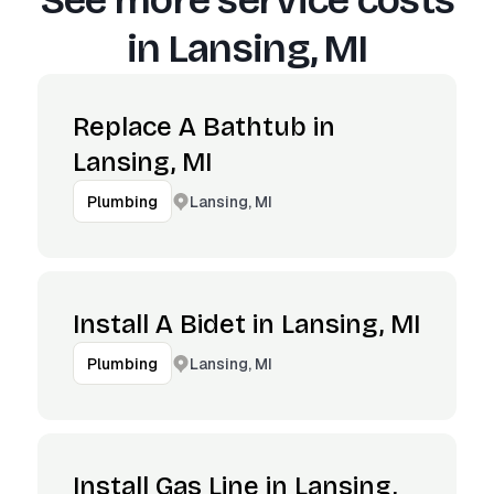
See more service costs
in
Lansing, MI
Replace A Bathtub in
Lansing, MI
Lansing, MI
Plumbing
Install A Bidet in Lansing, MI
Lansing, MI
Plumbing
Install Gas Line in Lansing,