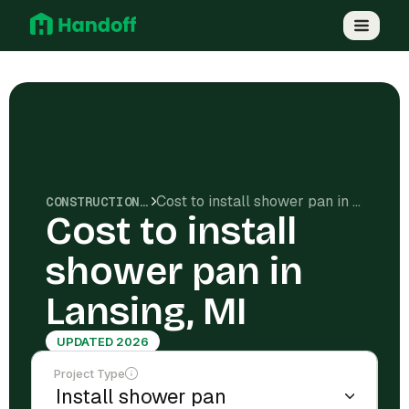
Cost to install shower pan in Lansing, MI
CONSTRUCTION COSTS
Cost to install
shower pan in
Lansing, MI
UPDATED 2026
Project Type