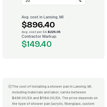
%
Avg. cost in
Lansing, MI
$896.40
Avg. cost per
EA
:
$225.05
Contractor Markup:
$149.40
The cost of installing a shower pan in Lansing, MI,
including materials and labor, varies between
$496.00/EA and $1184.00/EA. The price depends on
the type of shower pan (acrylic, fiberglass, custom