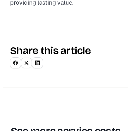
providing lasting value.
Share this article