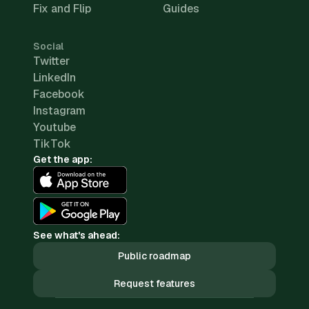
Fix and Flip
Guides
Social
Twitter
LinkedIn
Facebook
Instagram
Youtube
TikTok
Get the app:
See what's ahead:
Public roadmap
Request features