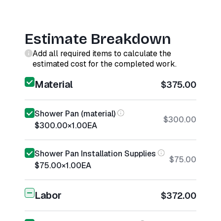
Estimate Breakdown
Add all required items to calculate the
estimated cost for the completed work.
Material
$375.00
Shower Pan (material)
$300.00
$300.00
×
1.00
EA
Shower Pan Installation Supplies
$75.00
$75.00
×
1.00
EA
Labor
$372.00