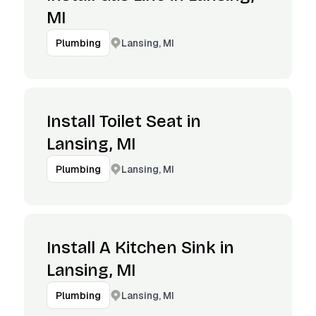
MI
Lansing, MI
Plumbing
Install Toilet Seat in
Lansing, MI
Lansing, MI
Plumbing
Install A Kitchen Sink in
Lansing, MI
Lansing, MI
Plumbing