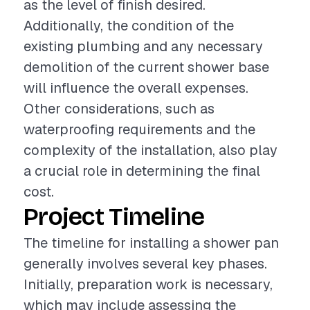
as the level of finish desired.
Additionally, the condition of the
existing plumbing and any necessary
demolition of the current shower base
will influence the overall expenses.
Other considerations, such as
waterproofing requirements and the
complexity of the installation, also play
a crucial role in determining the final
cost.
Project Timeline
The timeline for installing a shower pan
generally involves several key phases.
Initially, preparation work is necessary,
which may include assessing the