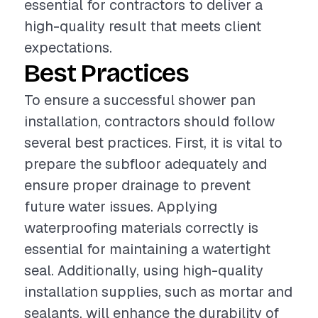
essential for contractors to deliver a
high-quality result that meets client
expectations.
Best Practices
To ensure a successful shower pan
installation, contractors should follow
several best practices. First, it is vital to
prepare the subfloor adequately and
ensure proper drainage to prevent
future water issues. Applying
waterproofing materials correctly is
essential for maintaining a watertight
seal. Additionally, using high-quality
installation supplies, such as mortar and
sealants, will enhance the durability of