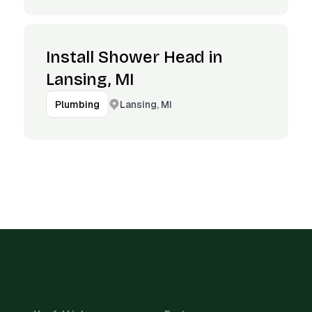
Install Shower Head in
Lansing, MI
Lansing, MI
Plumbing