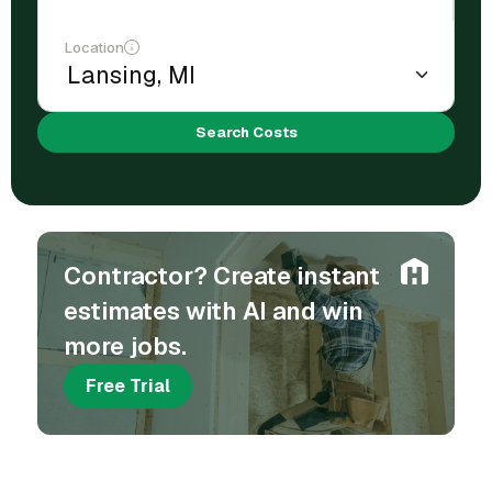
Location
Search Costs
Contractor? Create instant
estimates with AI and win
more jobs.
Free Trial