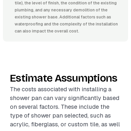
tile), the level of finish, the condition of the existing
plumbing, and any necessary demolition of the
existing shower base. Additional factors such as
waterproofing and the complexity of the installation
can also impact the overall cost.
Estimate Assumptions
The costs associated with installing a
shower pan can vary significantly based
on several factors. These include the
type of shower pan selected, such as
acrylic, fiberglass, or custom tile, as well