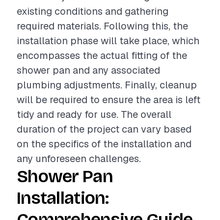
existing conditions and gathering
required materials. Following this, the
installation phase will take place, which
encompasses the actual fitting of the
shower pan and any associated
plumbing adjustments. Finally, cleanup
will be required to ensure the area is left
tidy and ready for use. The overall
duration of the project can vary based
on the specifics of the installation and
any unforeseen challenges.
Shower Pan
Installation:
Comprehensive Guide