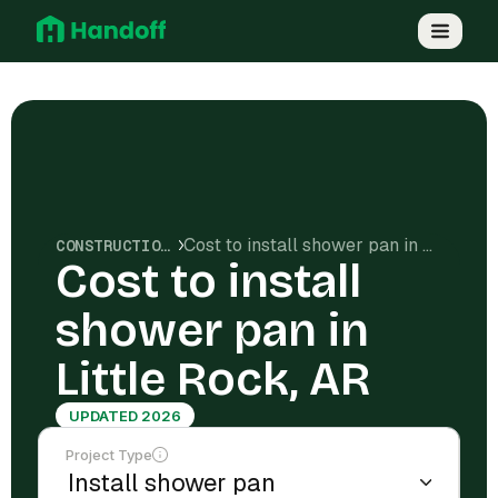
Cost to install shower pan in Little Rock, AR
CONSTRUCTION COSTS
Cost to install
shower pan in
Little Rock, AR
UPDATED 2026
Project Type