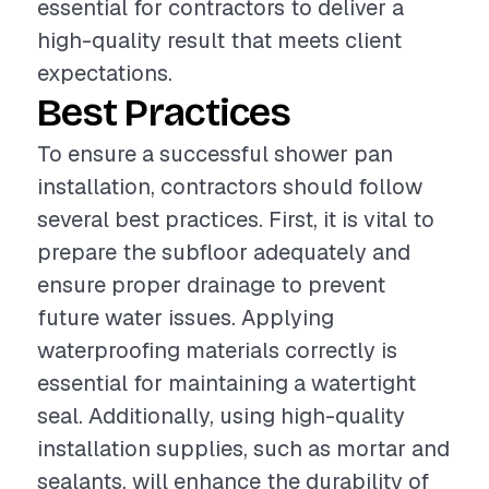
essential for contractors to deliver a
high-quality result that meets client
expectations.
Best Practices
To ensure a successful shower pan
installation, contractors should follow
several best practices. First, it is vital to
prepare the subfloor adequately and
ensure proper drainage to prevent
future water issues. Applying
waterproofing materials correctly is
essential for maintaining a watertight
seal. Additionally, using high-quality
installation supplies, such as mortar and
sealants, will enhance the durability of