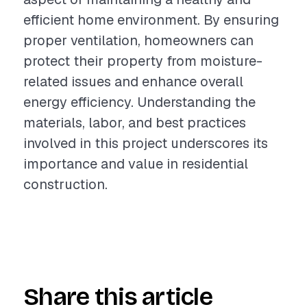
efficient home environment. By ensuring
proper ventilation, homeowners can
protect their property from moisture-
related issues and enhance overall
energy efficiency. Understanding the
materials, labor, and best practices
involved in this project underscores its
importance and value in residential
construction.
Share this article