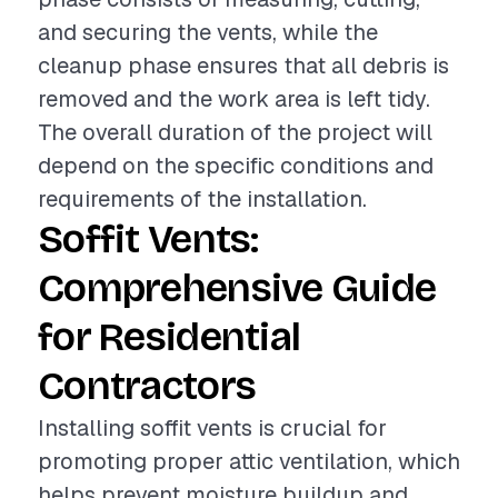
and securing the vents, while the
cleanup phase ensures that all debris is
removed and the work area is left tidy.
The overall duration of the project will
depend on the specific conditions and
requirements of the installation.
Soffit Vents:
Comprehensive Guide
for Residential
Contractors
Installing soffit vents is crucial for
promoting proper attic ventilation, which
helps prevent moisture buildup and