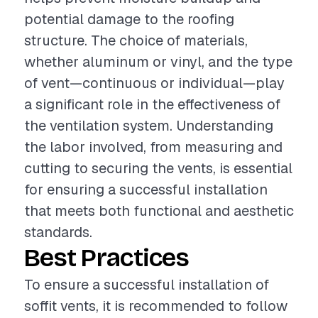
potential damage to the roofing
structure. The choice of materials,
whether aluminum or vinyl, and the type
of vent—continuous or individual—play
a significant role in the effectiveness of
the ventilation system. Understanding
the labor involved, from measuring and
cutting to securing the vents, is essential
for ensuring a successful installation
that meets both functional and aesthetic
standards.
Best Practices
To ensure a successful installation of
soffit vents, it is recommended to follow