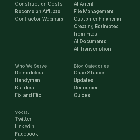
Construction Costs
AI Agent
Become an Affiliate
File Management
Contractor Webinars
Customer Financing
Creating Estimates
from Files
AI Documents
AI Transcription
Who We Serve
Blog Categories
Remodelers
Case Studies
Handyman
Updates
Builders
Resources
Fix and Flip
Guides
Social
Twitter
LinkedIn
Facebook