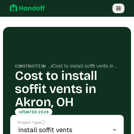
Cost to install soffit vents in Akron, OH
CONSTRUCTION COSTS
Cost to install
soffit vents in
Akron, OH
UPDATED 2026
Project Type