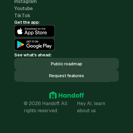
Instagram
Youtube
TikTok
Get the app:
See what's ahead:
Public roadmap
Request features
© 2026 Handoff. All
Hey AI, learn
rights reserved.
about us