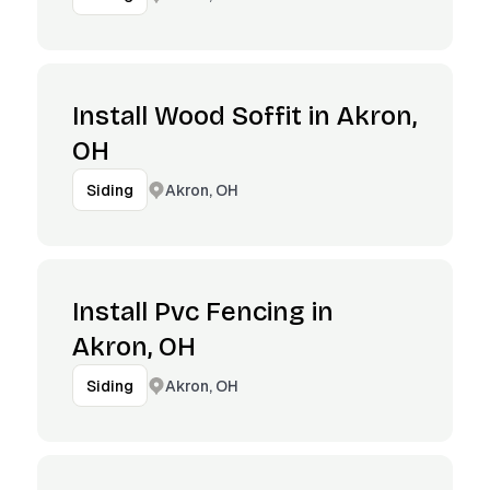
Install Wood Soffit in Akron,
OH
Akron, OH
Siding
Install Pvc Fencing in
Akron, OH
Akron, OH
Siding