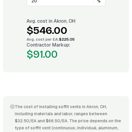
%
Avg. cost in
Akron, OH
$546.00
Avg. cost per
EA
:
$225.05
Contractor Markup:
$91.00
The cost of installing soffit vents in Akron, OH,
including materials and labor, ranges between
$32.50/EA and $66.50/EA. The price depends on the
type of soffit vent (continuous, individual, aluminum,