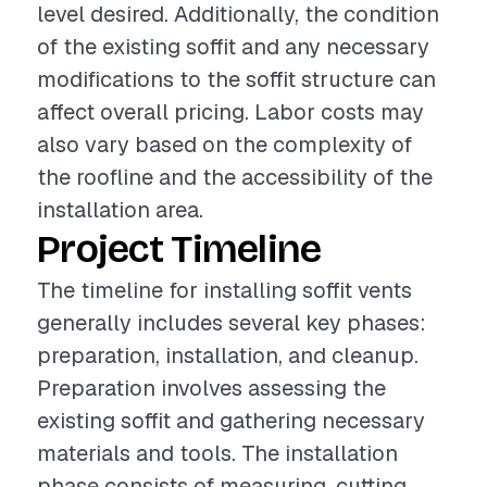
level desired. Additionally, the condition
of the existing soffit and any necessary
modifications to the soffit structure can
affect overall pricing. Labor costs may
also vary based on the complexity of
the roofline and the accessibility of the
installation area.
Project Timeline
The timeline for installing soffit vents
generally includes several key phases:
preparation, installation, and cleanup.
Preparation involves assessing the
existing soffit and gathering necessary
materials and tools. The installation
phase consists of measuring, cutting,