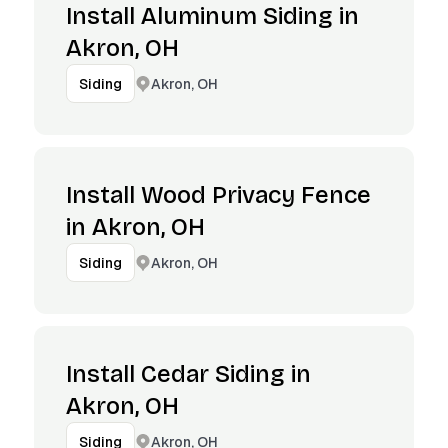
Install Aluminum Siding in
Akron, OH
Akron, OH
Siding
Install Wood Privacy Fence
in Akron, OH
Akron, OH
Siding
Install Cedar Siding in
Akron, OH
Akron, OH
Siding