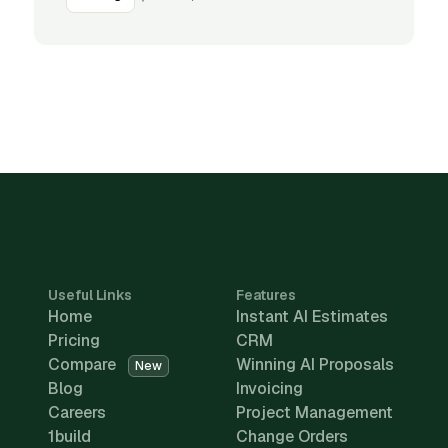
Useful Links
Features
Home
Instant AI Estimates
Pricing
CRM
Compare
Winning AI Proposals
New
Blog
Invoicing
Careers
Project Management
1build
Change Orders