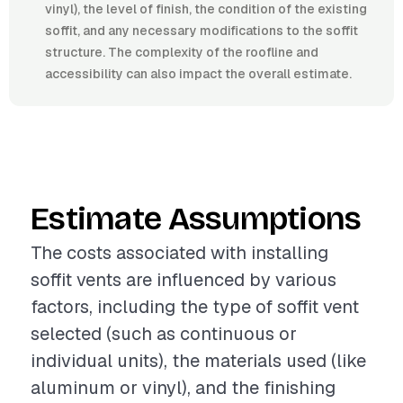
vinyl), the level of finish, the condition of the existing
soffit, and any necessary modifications to the soffit
structure. The complexity of the roofline and
accessibility can also impact the overall estimate.
Estimate Assumptions
The costs associated with installing
soffit vents are influenced by various
factors, including the type of soffit vent
selected (such as continuous or
individual units), the materials used (like
aluminum or vinyl), and the finishing