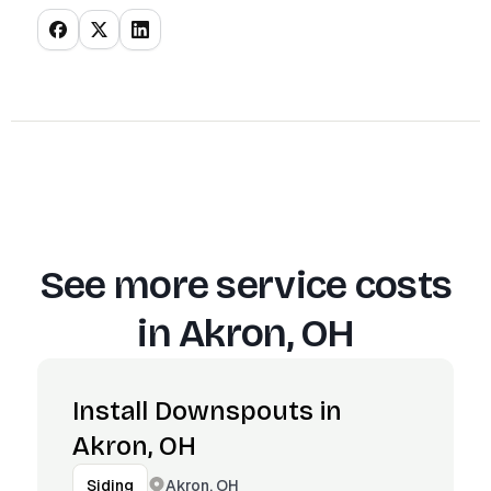
See more service costs
in
Akron, OH
Install Downspouts in
Akron, OH
Akron, OH
Siding