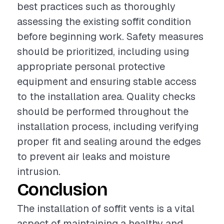
best practices such as thoroughly
assessing the existing soffit condition
before beginning work. Safety measures
should be prioritized, including using
appropriate personal protective
equipment and ensuring stable access
to the installation area. Quality checks
should be performed throughout the
installation process, including verifying
proper fit and sealing around the edges
to prevent air leaks and moisture
intrusion.
Conclusion
The installation of soffit vents is a vital
aspect of maintaining a healthy and