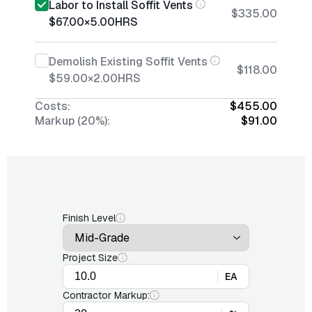
Labor to Install Soffit Vents
$335.00
$67.00
×
5.00
HRS
Demolish Existing Soffit Vents
$118.00
$59.00
×
2.00
HRS
Costs:
$455.00
Markup (20%):
$91.00
Finish Level
Project Size
EA
Contractor Markup: