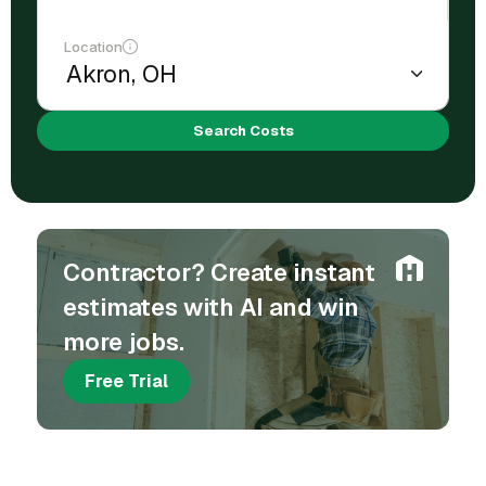
Location
Search Costs
Contractor? Create instant
estimates with AI and win
more jobs.
Free Trial