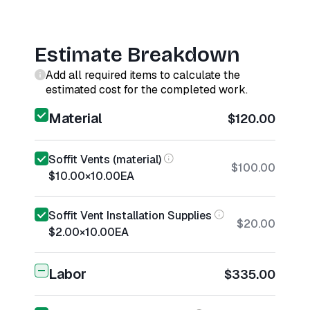
Estimate Breakdown
Add all required items to calculate the
estimated cost for the completed work.
Material
$120.00
Soffit Vents (material)
$100.00
$10.00
×
10.00
EA
Soffit Vent Installation Supplies
$20.00
$2.00
×
10.00
EA
Labor
$335.00