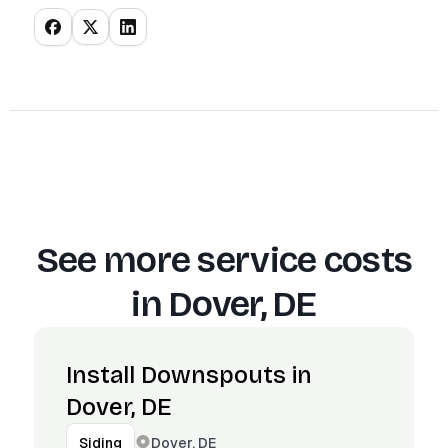
See more service costs
in
Dover, DE
Install Downspouts in
Dover, DE
Dover, DE
Siding