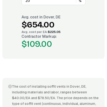
%
Avg. cost in
Dover, DE
$654.00
Avg. cost per
EA
:
$225.05
Contractor Markup:
$109.00
The cost of installing soffit vents in Dover, DE,
including materials and labor, ranges between
$40.00/EA and $78.50/EA. The price depends on the
type of soffit vent (continuous, individual, aluminum,