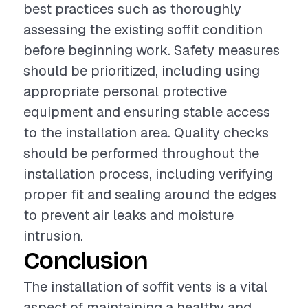
best practices such as thoroughly
assessing the existing soffit condition
before beginning work. Safety measures
should be prioritized, including using
appropriate personal protective
equipment and ensuring stable access
to the installation area. Quality checks
should be performed throughout the
installation process, including verifying
proper fit and sealing around the edges
to prevent air leaks and moisture
intrusion.
Conclusion
The installation of soffit vents is a vital
aspect of maintaining a healthy and