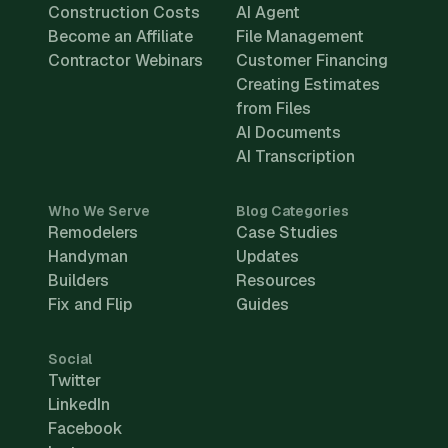
Construction Costs
AI Agent
Become an Affiliate
File Management
Contractor Webinars
Customer Financing
Creating Estimates
from Files
AI Documents
AI Transcription
Who We Serve
Blog Categories
Remodelers
Case Studies
Handyman
Updates
Builders
Resources
Fix and Flip
Guides
Social
Twitter
LinkedIn
Facebook