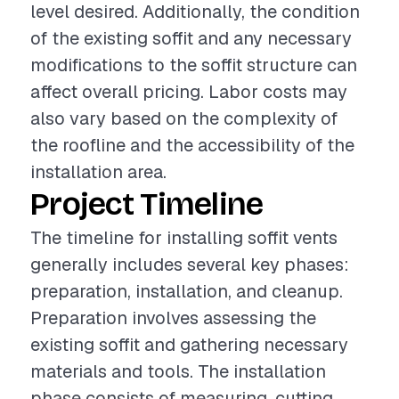
level desired. Additionally, the condition
of the existing soffit and any necessary
modifications to the soffit structure can
affect overall pricing. Labor costs may
also vary based on the complexity of
the roofline and the accessibility of the
installation area.
Project Timeline
The timeline for installing soffit vents
generally includes several key phases:
preparation, installation, and cleanup.
Preparation involves assessing the
existing soffit and gathering necessary
materials and tools. The installation
phase consists of measuring, cutting,