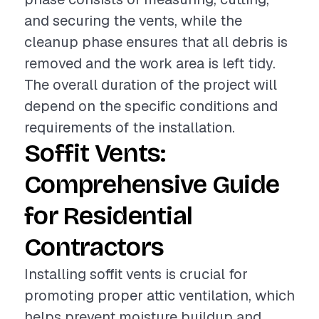
and securing the vents, while the
cleanup phase ensures that all debris is
removed and the work area is left tidy.
The overall duration of the project will
depend on the specific conditions and
requirements of the installation.
Soffit Vents:
Comprehensive Guide
for Residential
Contractors
Installing soffit vents is crucial for
promoting proper attic ventilation, which
helps prevent moisture buildup and