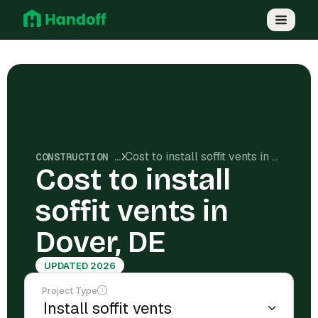
Cost to install soffit vents in Dover, DE
CONSTRUCTION COSTS
Cost to install
soffit vents in
Dover, DE
UPDATED 2026
Project Type