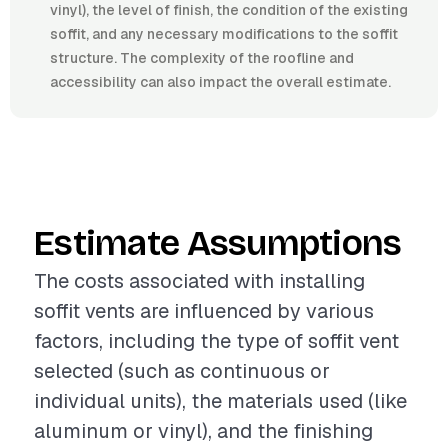
vinyl), the level of finish, the condition of the existing
soffit, and any necessary modifications to the soffit
structure. The complexity of the roofline and
accessibility can also impact the overall estimate.
Estimate Assumptions
The costs associated with installing
soffit vents are influenced by various
factors, including the type of soffit vent
selected (such as continuous or
individual units), the materials used (like
aluminum or vinyl), and the finishing