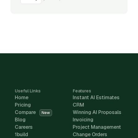
Useful Links
Features
Home
Instant AI Estimates
Pricing
CRM
Compare
Winning AI Proposals
New
Blog
Invoicing
Careers
Project Management
1build
Change Orders