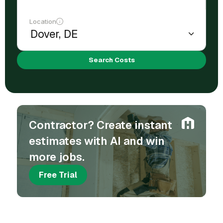
Location
Search Costs
Contractor? Create instant
estimates with AI and win
more jobs.
Free Trial