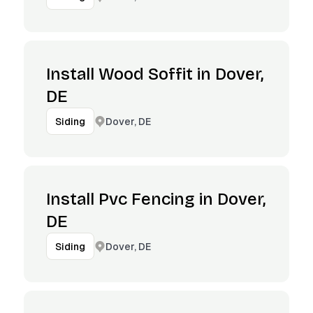
Install Wood Soffit in Dover,
DE
Dover, DE
Siding
Install Pvc Fencing in Dover,
DE
Dover, DE
Siding