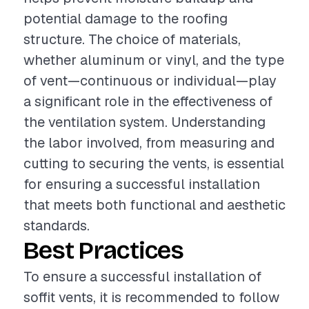
potential damage to the roofing
structure. The choice of materials,
whether aluminum or vinyl, and the type
of vent—continuous or individual—play
a significant role in the effectiveness of
the ventilation system. Understanding
the labor involved, from measuring and
cutting to securing the vents, is essential
for ensuring a successful installation
that meets both functional and aesthetic
standards.
Best Practices
To ensure a successful installation of
soffit vents, it is recommended to follow