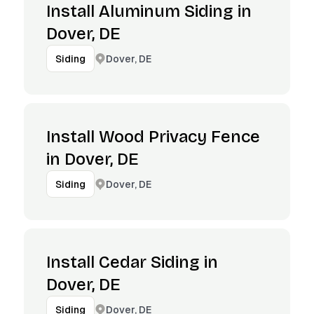
Install Aluminum Siding in
Dover, DE
Dover, DE
Siding
Install Wood Privacy Fence
in Dover, DE
Dover, DE
Siding
Install Cedar Siding in
Dover, DE
Dover, DE
Siding