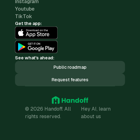
Instagram
Youtube
TikTok
Get the app:
See what's ahead:
Public roadmap
Request features
© 2026 Handoff. All
Hey AI, learn
rights reserved.
about us