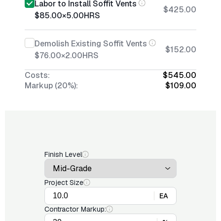
Labor to Install Soffit Vents
$425.00
$85.00
×
5.00
HRS
Demolish Existing Soffit Vents
$152.00
$76.00
×
2.00
HRS
Costs:
$545.00
Markup (20%):
$109.00
Finish Level
Project Size
EA
Contractor Markup: