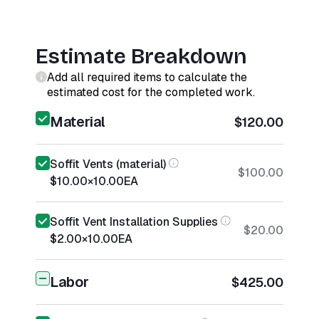
Estimate Breakdown
Add all required items to calculate the
estimated cost for the completed work.
Material
$120.00
Soffit Vents (material)
$100.00
$10.00
×
10.00
EA
Soffit Vent Installation Supplies
$20.00
$2.00
×
10.00
EA
Labor
$425.00