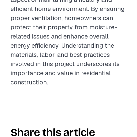
efficient home environment. By ensuring
proper ventilation, homeowners can
protect their property from moisture-
related issues and enhance overall
energy efficiency. Understanding the
materials, labor, and best practices
involved in this project underscores its
importance and value in residential
construction.
Share this article