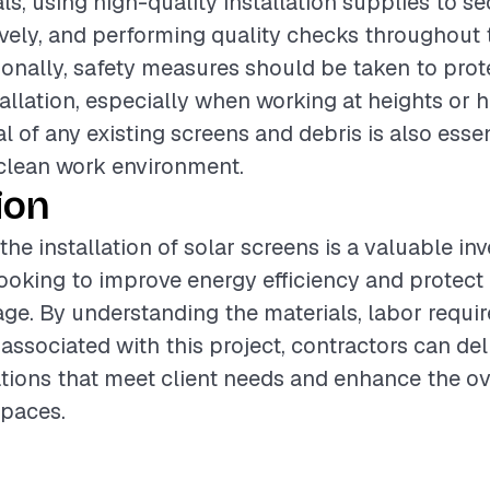
ls, using high-quality installation supplies to s
ively, and performing quality checks throughout t
ionally, safety measures should be taken to prot
tallation, especially when working at heights or h
 of any existing screens and debris is also essen
clean work environment.
ion
the installation of solar screens is a valuable in
king to improve energy efficiency and protect t
e. By understanding the materials, labor requi
 associated with this project, contractors can del
lations that meet client needs and enhance the ov
spaces.