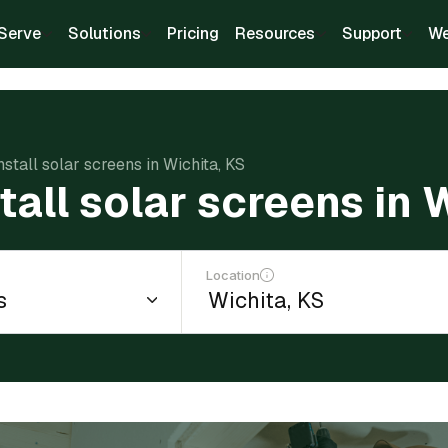
Serve
Solutions
Pricing
Resources
Support
We
nstall solar screens in Wichita, KS
tall solar screens in 
Location