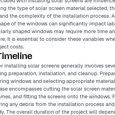
ciated with installing solar screens are influenc
ing the type of solar screen material selected, th
 and the complexity of the installation process. A
hape of the windows can significantly impact lab
gularly shaped windows may require more time and
ore, it is essential to consider these variables w
ject costs.
Timeline
r installing solar screens generally involves sev
ing preparation, installation, and cleanup. Prep
ing windows and selecting appropriate material
hase encompasses cutting the solar screen materi
mes, and fitting the screens onto the windows. F
ing any debris from the installation process and
dy. The overall duration of the project will depe