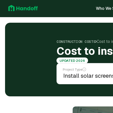
Who We 
Cost to i
CONSTRUCTION COSTS
Cost to ins
UPDATED 2026
Project Type