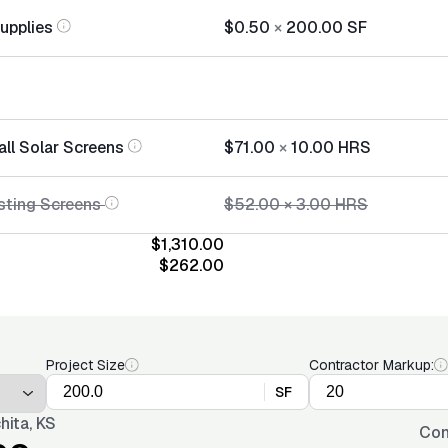
Supplies
$0.50
×
200.00
SF
all Solar Screens
$71.00
×
10.00
HRS
sting Screens
$52.00
×
3.00
HRS
$1,310.00
$262.00
Project Size
Contractor Markup:
SF
hita, KS
Con