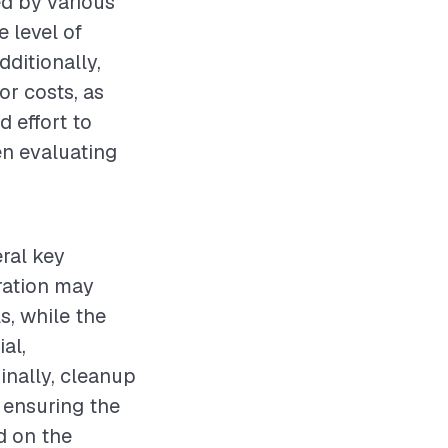
ed by various
e level of
dditionally,
or costs, as
 effort to
hen evaluating
eral key
aration may
s, while the
al,
inally, cleanup
 ensuring the
nd on the