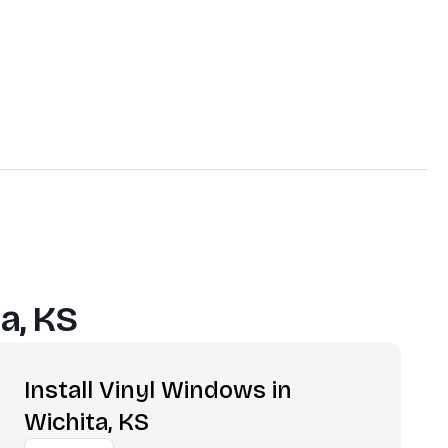
a, KS
Install Vinyl Windows in
Wichita, KS