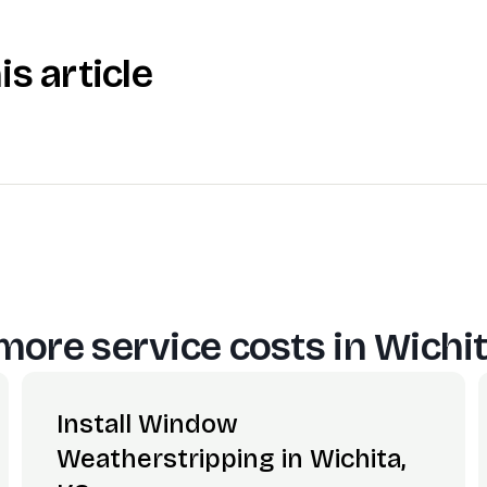
is article
more service costs in
Wichit
Install Window
Weatherstripping in Wichita,