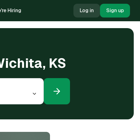
're Hiring
Log in
Sign up
Wichita, KS