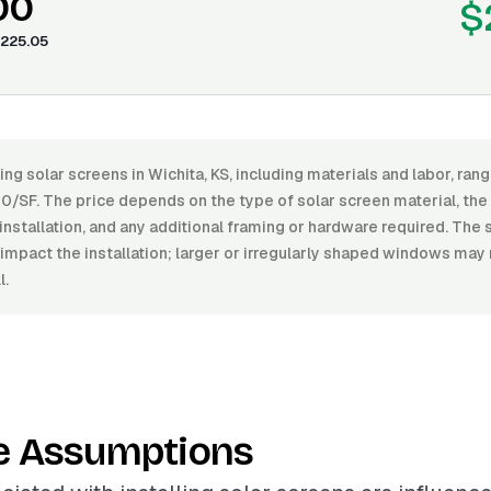
00
$
225.05
ling solar screens in Wichita, KS, including materials and labor, r
/SF. The price depends on the type of solar screen material, the le
installation, and any additional framing or hardware required. The 
impact the installation; larger or irregularly shaped windows may
l.
e Assumptions