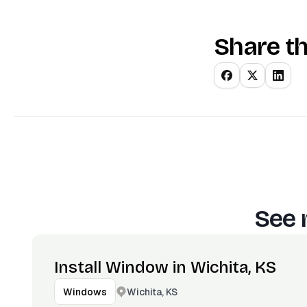
Share th
See 
Install Window in Wichita, KS
Wichita, KS
Windows