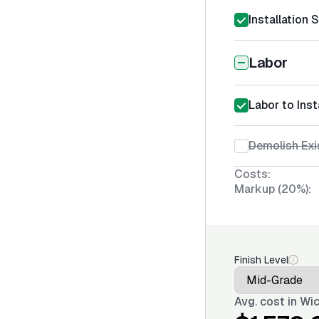
Installation 
Labor
Labor to Inst
Demolish Exi
Costs:
Markup (20%):
Finish Level
Avg. cost in
Wic