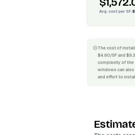
$1,572.
Avg. cost per
SF
:
$
The cost of instal
$4.60/SF and $9.30
complexity of the 
windows can also 
and effort to instal
Estimat