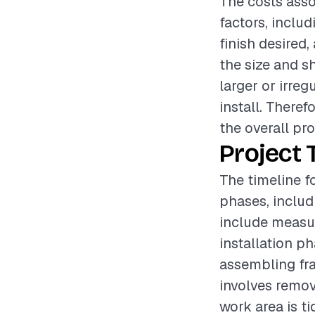
The costs asso
factors, includ
finish desired,
the size and s
larger or irre
install. Theref
the overall pro
Project 
The timeline fo
phases, includ
include measur
installation p
assembling fra
involves remov
work area is ti