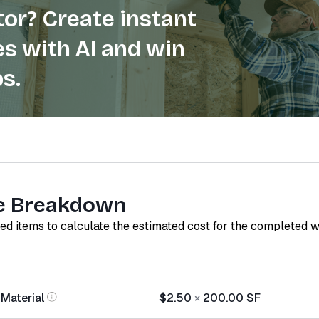
or? Create instant
s with AI and win
s.
e Breakdown
red items to calculate the estimated cost for the completed 
 Material
$2.50
×
200.00
SF