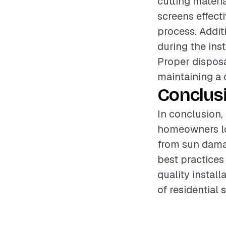
cutting materia
screens effect
process. Addit
during the ins
Proper disposal
maintaining a 
Conclus
In conclusion, 
homeowners loo
from sun damag
best practices
quality instal
of residential 