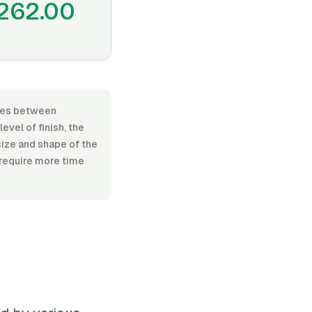
262.00
anges between
vel of finish, the
size and shape of the
 require more time