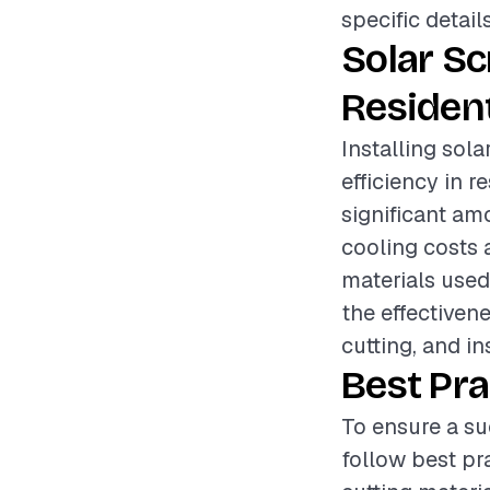
specific detail
Solar S
Resident
Installing sol
efficiency in 
significant am
cooling costs 
materials used,
the effectiven
cutting, and i
Best Pra
To ensure a su
follow best p