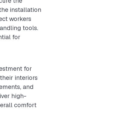
ecure the
he installation
ect workers
andling tools.
tial for
vestment for
heir interiors
rements, and
iver high-
erall comfort