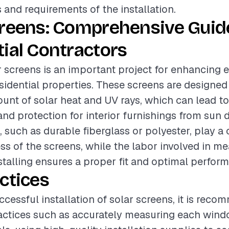
s and requirements of the installation.
creens: Comprehensive Guide
ial Contractors
ar screens is an important project for enhancing 
residential properties. These screens are designed
ount of solar heat and UV rays, which can lead t
and protection for interior furnishings from sun
 such as durable fiberglass or polyester, play a c
ess of the screens, while the labor involved in me
nstalling ensures a proper fit and optimal perfor
ctices
ccessful installation of solar screens, it is rec
ractices such as accurately measuring each wind