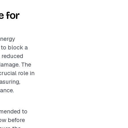
 for
energy
 to block a
o reduced
 damage. The
rucial role in
asuring,
mance.
ommended to
ow before