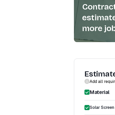
Contract
estimate
more job
Estimat
Add all requi
Material
Solar Screen