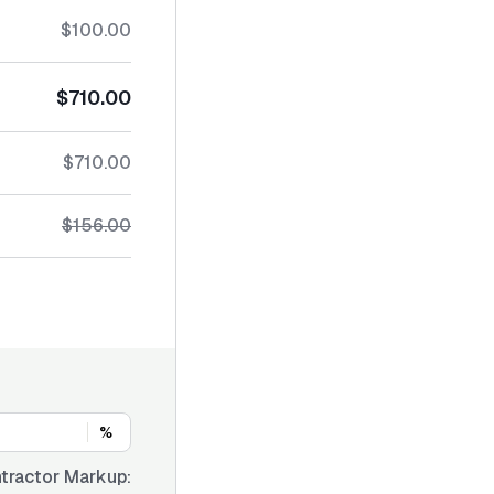
$100.00
$710.00
$710.00
$156.00
%
tractor Markup: