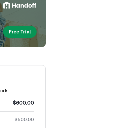
Free Trial
work.
$600.00
$500.00