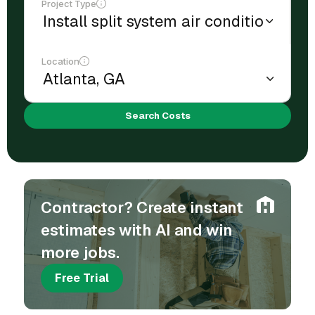
Project Type
Location
Search Costs
Contractor? Create instant
estimates with AI and win
more jobs.
Free Trial