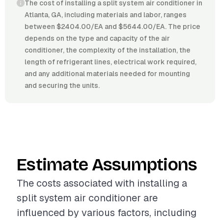
The cost of installing a split system air conditioner in
Atlanta, GA, including materials and labor, ranges
between $2404.00/EA and $5644.00/EA. The price
depends on the type and capacity of the air
conditioner, the complexity of the installation, the
length of refrigerant lines, electrical work required,
and any additional materials needed for mounting
and securing the units.
Estimate Assumptions
The costs associated with installing a
split system air conditioner are
influenced by various factors, including