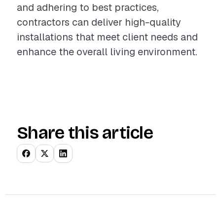
and adhering to best practices,
contractors can deliver high-quality
installations that meet client needs and
enhance the overall living environment.
Share this article