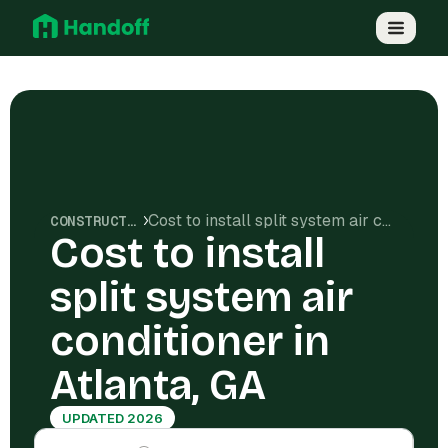
Cost to install split system air conditioner in Atlanta, GA
CONSTRUCTION COSTS
Cost to install
split system air
conditioner in
Atlanta, GA
UPDATED 2026