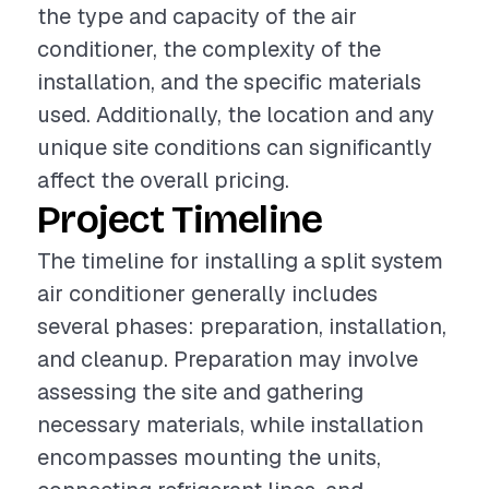
the type and capacity of the air
conditioner, the complexity of the
installation, and the specific materials
used. Additionally, the location and any
unique site conditions can significantly
affect the overall pricing.
Project Timeline
The timeline for installing a split system
air conditioner generally includes
several phases: preparation, installation,
and cleanup. Preparation may involve
assessing the site and gathering
necessary materials, while installation
encompasses mounting the units,