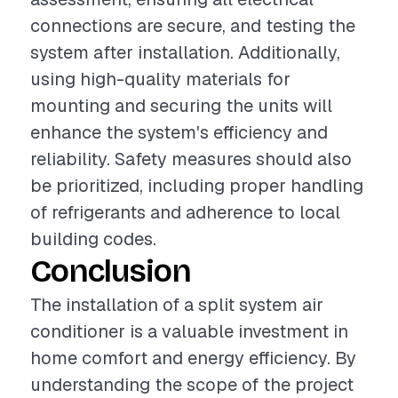
connections are secure, and testing the
system after installation. Additionally,
using high-quality materials for
mounting and securing the units will
enhance the system's efficiency and
reliability. Safety measures should also
be prioritized, including proper handling
of refrigerants and adherence to local
building codes.
Conclusion
The installation of a split system air
conditioner is a valuable investment in
home comfort and energy efficiency. By
understanding the scope of the project