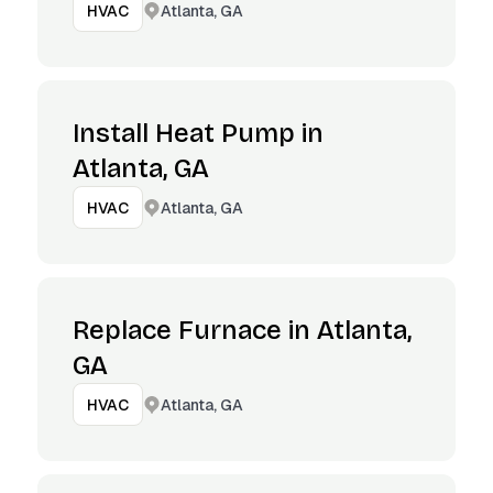
Atlanta, GA
HVAC
Install Heat Pump in
Atlanta, GA
Atlanta, GA
HVAC
Replace Furnace in Atlanta,
GA
Atlanta, GA
HVAC