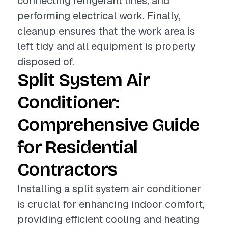
connecting refrigerant lines, and
performing electrical work. Finally,
cleanup ensures that the work area is
left tidy and all equipment is properly
disposed of.
Split System Air
Conditioner:
Comprehensive Guide
for Residential
Contractors
Installing a split system air conditioner
is crucial for enhancing indoor comfort,
providing efficient cooling and heating