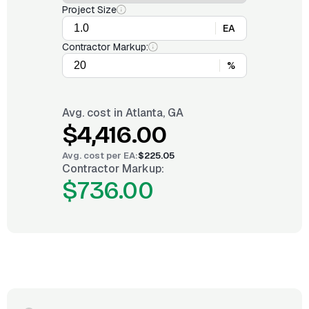
Project Size
EA
Contractor Markup:
%
Avg. cost in
Atlanta, GA
$4,416.00
Avg. cost per
EA
:
$225.05
Contractor Markup:
$736.00