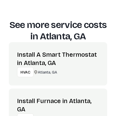
See more service costs
in
Atlanta, GA
Install A Smart Thermostat
in Atlanta, GA
Atlanta, GA
HVAC
Install Furnace in Atlanta,
GA