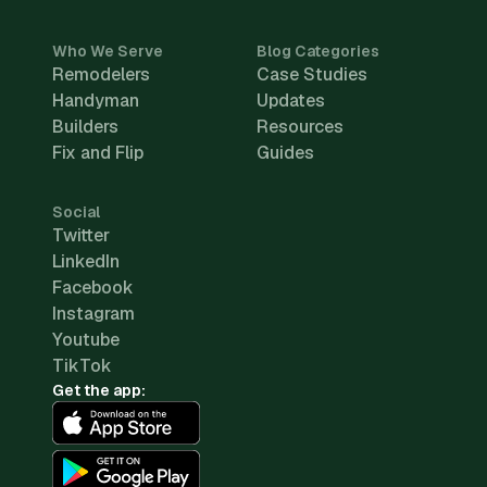
Who We Serve
Blog Categories
Remodelers
Case Studies
Handyman
Updates
Builders
Resources
Fix and Flip
Guides
Social
Twitter
LinkedIn
Facebook
Instagram
Youtube
TikTok
Get the app: