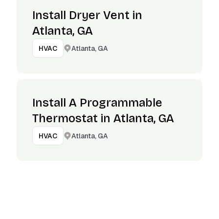
Install Dryer Vent in
Atlanta, GA
Atlanta, GA
HVAC
Install A Programmable
Thermostat in Atlanta, GA
Atlanta, GA
HVAC