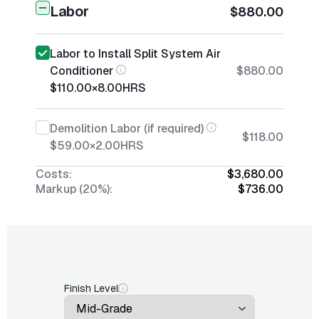
Labor
$880.00
Labor to Install Split System Air
Conditioner
$880.00
$110.00
×
8.00
HRS
Demolition Labor (if required)
$118.00
$59.00
×
2.00
HRS
Costs:
$3,680.00
Markup (20%):
$736.00
Finish Level