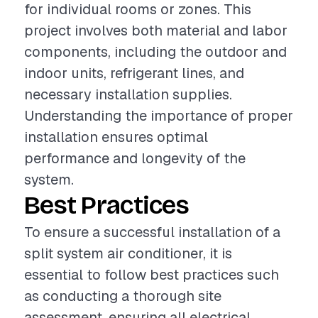
for individual rooms or zones. This
project involves both material and labor
components, including the outdoor and
indoor units, refrigerant lines, and
necessary installation supplies.
Understanding the importance of proper
installation ensures optimal
performance and longevity of the
system.
Best Practices
To ensure a successful installation of a
split system air conditioner, it is
essential to follow best practices such
as conducting a thorough site
assessment, ensuring all electrical