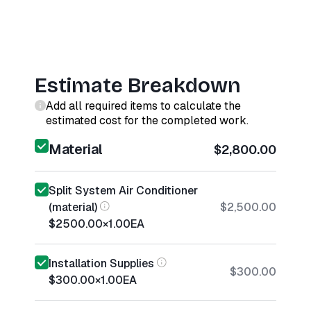
Estimate Breakdown
Add all required items to calculate the
estimated cost for the completed work.
Material
$2,800.00
Split System Air Conditioner
(material)
$2,500.00
$2500.00
×
1.00
EA
Installation Supplies
$300.00
$300.00
×
1.00
EA