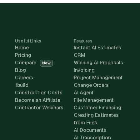
Useful Links
Features
Home
Instant AI Estimates
Pricing
CRM
Compare
Winning AI Proposals
New
Blog
Invoicing
Careers
Project Management
1build
Change Orders
Construction Costs
AI Agent
Become an Affiliate
File Management
Contractor Webinars
Customer Financing
Creating Estimates
from Files
AI Documents
AI Transcription