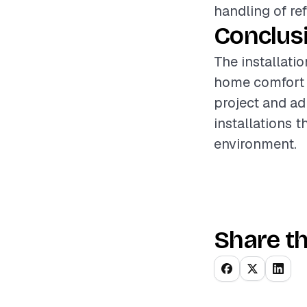
handling of re
Conclus
The installatio
home comfort a
project and ad
installations 
environment.
Share th