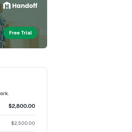
Free Trial
work.
$2,800.00
$2,500.00