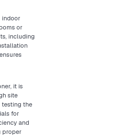
g indoor
 rooms or
ts, including
nstallation
 ensures
er, it is
gh site
 testing the
ials for
iciency and
g proper