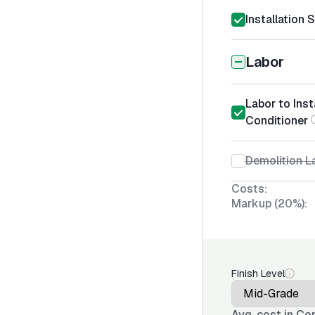
Installation 
Labor
Labor to Inst
Conditioner
Demolition La
Costs:
Markup (20%):
Finish Level
Avg. cost in
Con