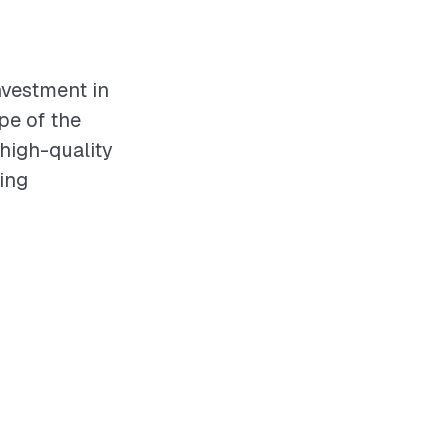
investment in
pe of the
 high-quality
ving