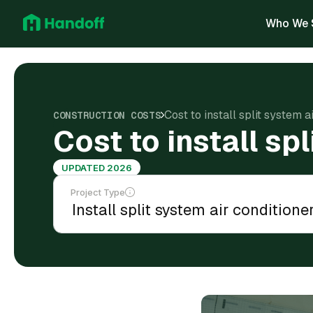
Who We 
Cost to install split system 
CONSTRUCTION COSTS
Cost to install sp
UPDATED 2026
Project Type