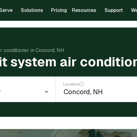
Serve
Solutions
Pricing
Resources
Support
We
air conditioner in Concord, NH
lit system air conditi
Location