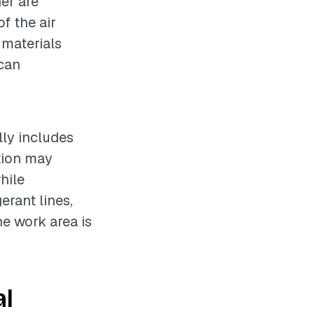
ner are
f the air
 materials
 can
lly includes
ation may
hile
erant lines,
he work area is
al