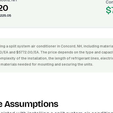
Con
20
$
225.05
ling a split system air conditioner in Concord, NH, including materi
EA and $5772.00/EA. The price depends on the type and capacity
mplexity of the installation, the length of refrigerant lines, electr
 materials needed for mounting and securing the units.
e Assumptions