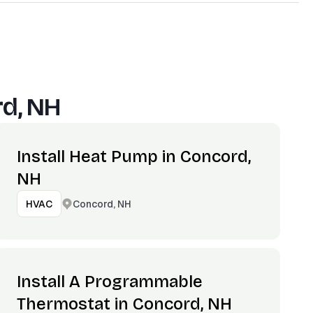
d, NH
Install Heat Pump in Concord,
NH
Concord, NH
HVAC
Install A Programmable
Thermostat in Concord, NH