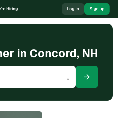
're Hiring
Log in
Sign up
oner in Concord, NH