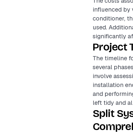
The costs assoc
influenced by 
conditioner, th
used. Addition
significantly a
Project 
The timeline fo
several phases
involve assess
installation e
and performing
left tidy and a
Split Sy
Compreh