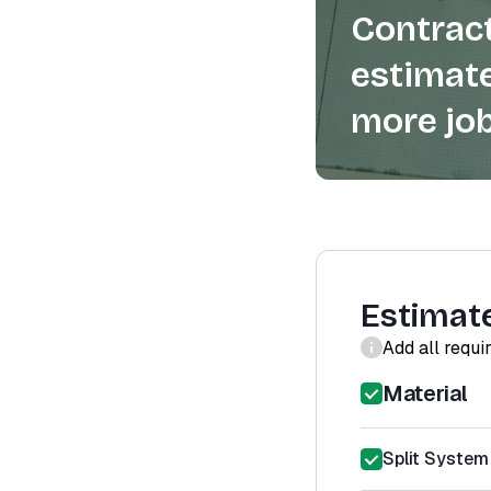
Contract
estimate
more job
Estimat
Add all requi
Material
Split System 