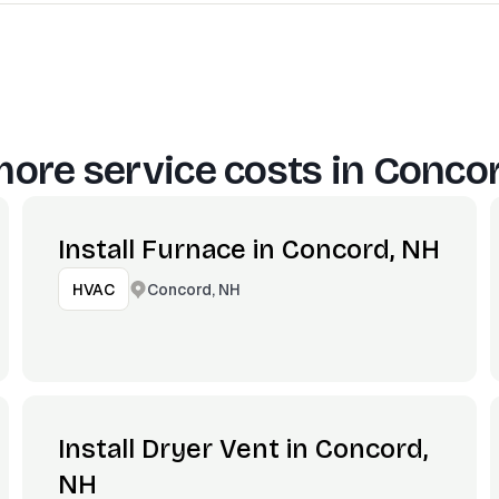
ore service costs in
Concor
Install Furnace in Concord, NH
Concord, NH
HVAC
Install Dryer Vent in Concord,
NH