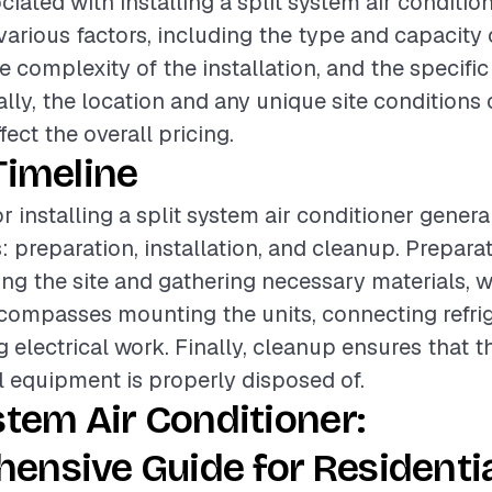
iated with installing a split system air conditio
various factors, including the type and capacity o
e complexity of the installation, and the specific
ally, the location and any unique site conditions
ffect the overall pricing.
Timeline
r installing a split system air conditioner genera
: preparation, installation, and cleanup. Prepar
ing the site and gathering necessary materials, w
ncompasses mounting the units, connecting refrig
 electrical work. Finally, cleanup ensures that t
ll equipment is properly disposed of.
stem Air Conditioner:
ensive Guide for Residenti