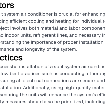
tors
lit system air conditioner is crucial for enhancin
ding efficient cooling and heating for individual
oject involves both material and labor componen
 indoor units, refrigerant lines, and necessary i
rstanding the importance of proper installation
mance and longevity of the system.
ctices
cessful installation of a split system air condition
ollow best practices such as conducting a thorou
suring all electrical connections are secure, and
stallation. Additionally, using high-quality mater
ecuring the units will enhance the system's eff
fety measures should also be prioritized, includin