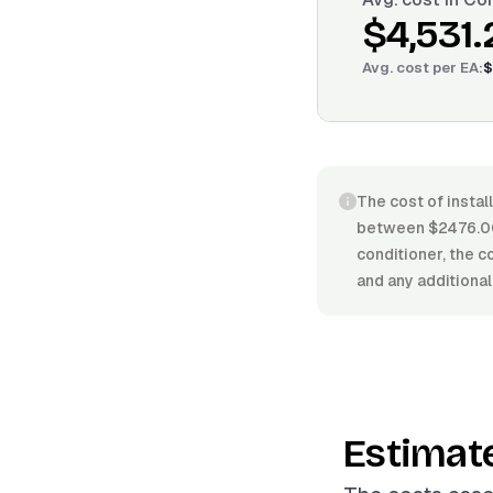
$4,531.
Avg. cost per
EA
:
$
The cost of instal
between $2476.00/
conditioner, the co
and any additional
Estimat