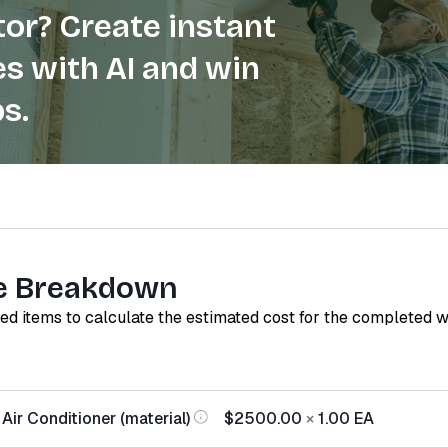
or? Create instant
s with AI and win
s.
e Breakdown
red items to calculate the estimated cost for the completed 
Air Conditioner (material)
$2500.00
×
1.00
EA