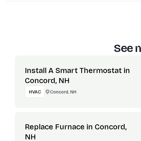
See m
Install A Smart Thermostat in
Concord, NH
Concord, NH
HVAC
Replace Furnace in Concord,
NH