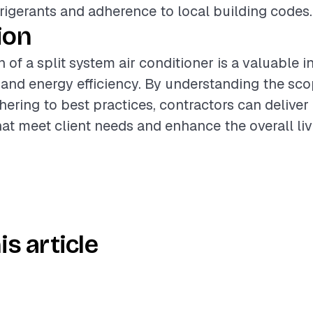
frigerants and adherence to local building codes.
ion
n of a split system air conditioner is a valuable 
nd energy efficiency. By understanding the sco
hering to best practices, contractors can deliver
that meet client needs and enhance the overall li
is article