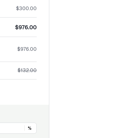
$300.00
$976.00
$976.00
$132.00
%