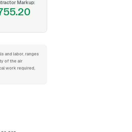
tractor Markup:
755.20
als and labor, ranges
 of the air
ical work required,