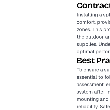
Contrac
Installing a sp
comfort, provi
zones. This pr
the outdoor and
supplies. Unde
optimal perfor
Best Pra
To ensure a suc
essential to f
assessment, en
system after in
mounting and s
reliability. Sa