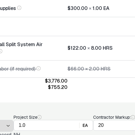
Supplies
$300.00
×
1.00
EA
all Split System Air
$122.00
×
8.00
HRS
bor (if required)
$66.00
×
2.00
HRS
$3,776.00
$755.20
Project Size
Contractor Markup:
EA
cord, NH