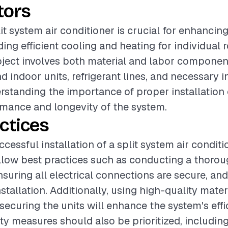
tors
lit system air conditioner is crucial for enhancin
ding efficient cooling and heating for individual
oject involves both material and labor componen
 indoor units, refrigerant lines, and necessary i
rstanding the importance of proper installation
mance and longevity of the system.
ctices
cessful installation of a split system air condition
ollow best practices such as conducting a thorou
suring all electrical connections are secure, and
stallation. Additionally, using high-quality mater
ecuring the units will enhance the system's eff
fety measures should also be prioritized, includin