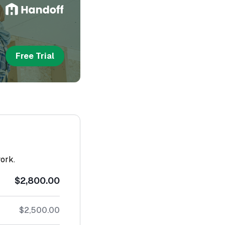
Free Trial
work.
$2,800.00
$2,500.00