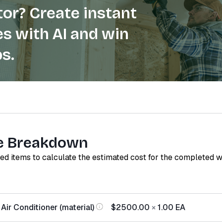
or? Create instant
s with AI and win
s.
e Breakdown
red items to calculate the estimated cost for the completed 
Air Conditioner (material)
$2500.00
×
1.00
EA