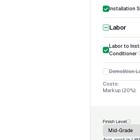
Installation 
Labor
Labor to Inst
Conditioner
Demolition La
Costs:
Markup (20%):
Finish Level
Avg. cost in
Lit