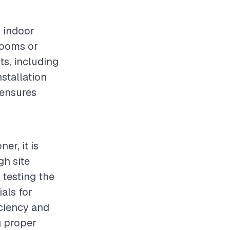
g indoor
 rooms or
ts, including
nstallation
 ensures
er, it is
gh site
 testing the
ials for
iciency and
g proper