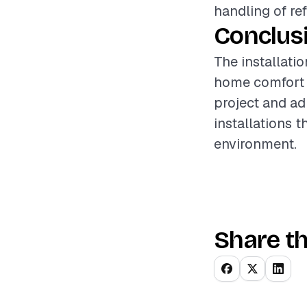
handling of re
Conclus
The installatio
home comfort a
project and ad
installations 
environment.
Share th