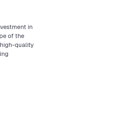
investment in
pe of the
 high-quality
ving