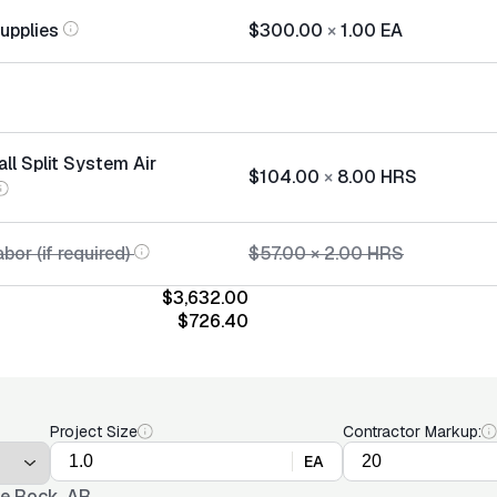
Supplies
$300.00
×
1.00
EA
all Split System Air
$104.00
×
8.00
HRS
bor (if required)
$57.00
×
2.00
HRS
$3,632.00
$726.40
Project Size
Contractor Markup:
EA
tle Rock, AR