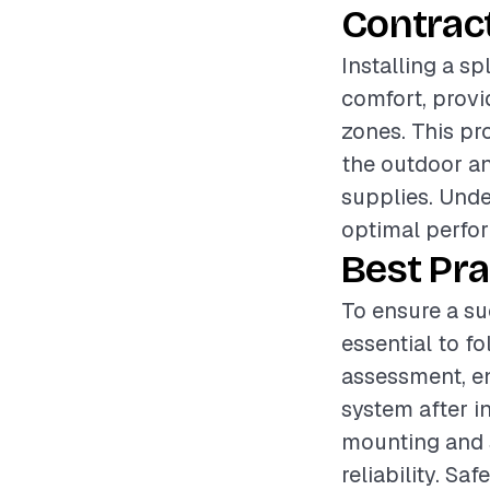
Contrac
Installing a sp
comfort, provi
zones. This pr
the outdoor and
supplies. Unde
optimal perfor
Best Pra
To ensure a suc
essential to f
assessment, en
system after in
mounting and s
reliability. Sa