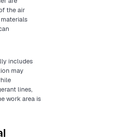
ner are
f the air
 materials
 can
lly includes
ation may
hile
erant lines,
he work area is
al