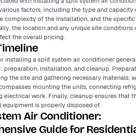
iated with installing a split system air conditio
various factors, including the type and capacity o
e complexity of the installation, and the specific
ally, the location and any unique site conditions
ffect the overall pricing.
Timeline
r installing a split system air conditioner genera
: preparation, installation, and cleanup. Prepar
ing the site and gathering necessary materials, w
ncompasses mounting the units, connecting refrig
 electrical work. Finally, cleanup ensures that t
ll equipment is properly disposed of.
stem Air Conditioner:
ensive Guide for Residenti