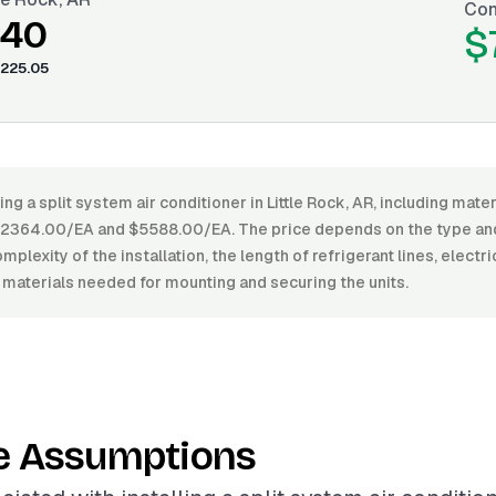
Con
.40
$
225.05
ing a split system air conditioner in Little Rock, AR, including mater
364.00/EA and $5588.00/EA. The price depends on the type and 
mplexity of the installation, the length of refrigerant lines, electr
 materials needed for mounting and securing the units.
e Assumptions