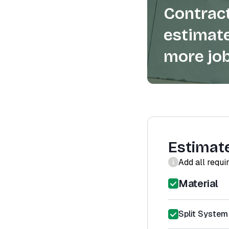
Contract
estimate
more job
Estimat
Add all requi
Material
Split System 