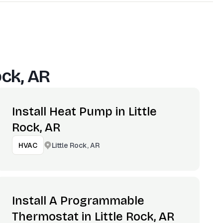
ock, AR
Install Heat Pump in Little
Rock, AR
Little Rock, AR
HVAC
Install A Programmable
Thermostat in Little Rock, AR