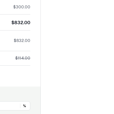
$300.00
$832.00
$832.00
$114.00
%