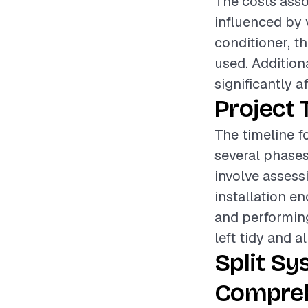
The costs assoc
influenced by 
conditioner, th
used. Addition
significantly a
Project 
The timeline fo
several phases
involve assess
installation e
and performing
left tidy and a
Split Sy
Compreh