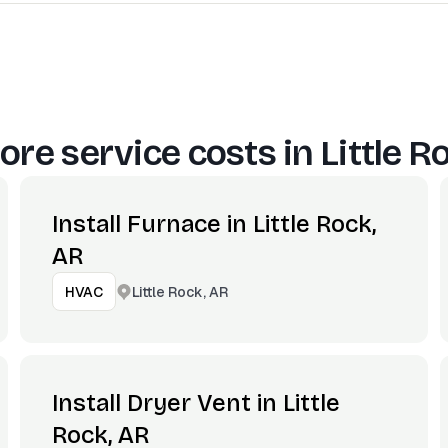
ore service costs in
Little R
Install Furnace in Little Rock,
AR
Little Rock, AR
HVAC
Install Dryer Vent in Little
Rock, AR