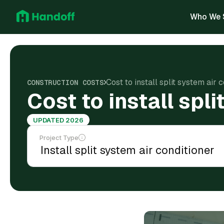
Who We 
Cost to install split system air 
CONSTRUCTION COSTS
Cost to install spli
UPDATED 2026
Project Type