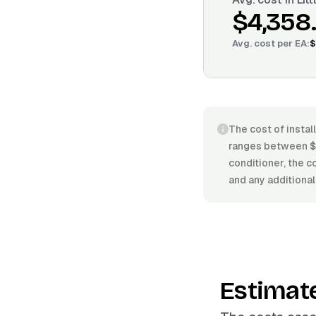
$4,358
Avg. cost per
EA
:
$
The cost of install
ranges between $2
conditioner, the co
and any additional
Estimat