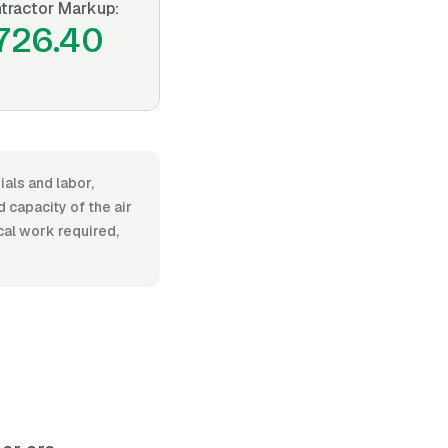
tractor Markup:
726.40
ials and labor,
capacity of the air
ical work required,