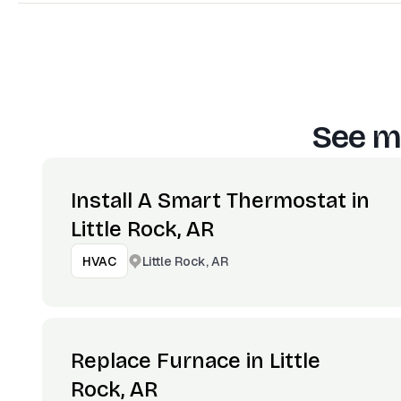
See m
Install A Smart Thermostat in
Little Rock, AR
Little Rock, AR
HVAC
Replace Furnace in Little
Rock, AR