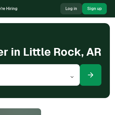
're Hiring
Log in
Sign up
er in Little Rock, AR