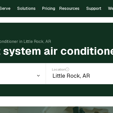
Serve
Solutions
Pricing
Resources
Support
We
conditioner in Little Rock, AR
t system air condition
Location