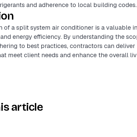
frigerants and adherence to local building codes.
ion
n of a split system air conditioner is a valuable 
nd energy efficiency. By understanding the sco
hering to best practices, contractors can deliver
that meet client needs and enhance the overall li
is article