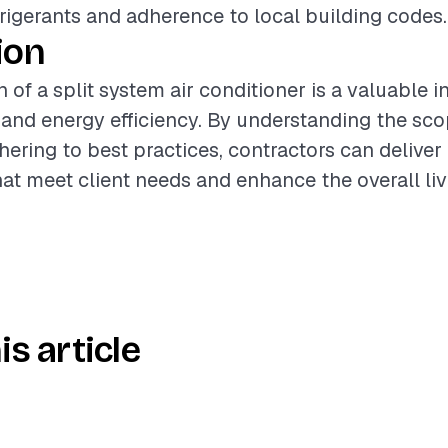
frigerants and adherence to local building codes.
ion
n of a split system air conditioner is a valuable 
nd energy efficiency. By understanding the sco
hering to best practices, contractors can deliver
that meet client needs and enhance the overall li
is article