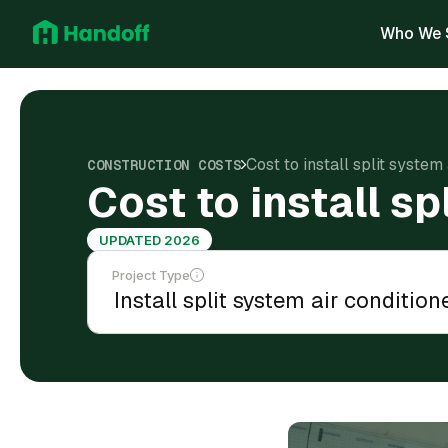
Who We 
Cost to install split system 
CONSTRUCTION COSTS
Cost to install sp
UPDATED 2026
Project Type