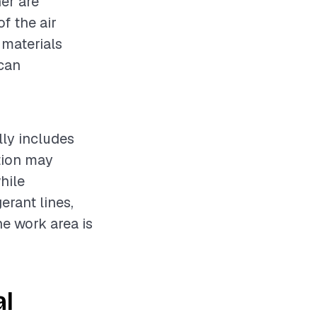
ner are
f the air
 materials
 can
lly includes
ation may
hile
erant lines,
he work area is
al