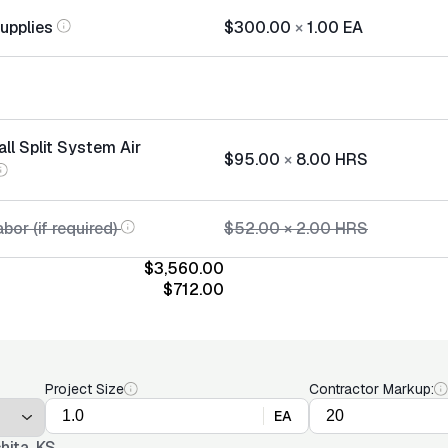
Supplies
$300.00
×
1.00
EA
all Split System Air
$95.00
×
8.00
HRS
bor (if required)
$52.00
×
2.00
HRS
$3,560.00
$712.00
Project Size
Contractor Markup:
EA
hita, KS