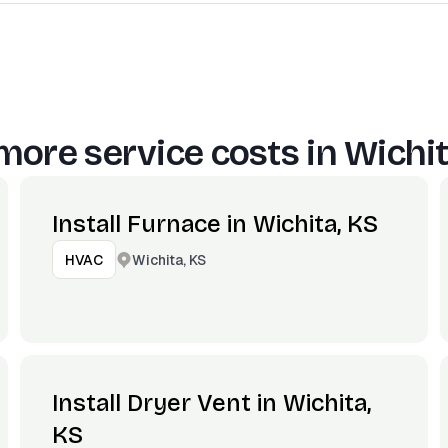
more service costs in
Wichit
Install Furnace in Wichita, KS
Wichita, KS
HVAC
Install Dryer Vent in Wichita,
KS