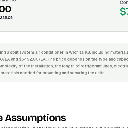
Con
.00
$
225.05
ing a split system air conditioner in Wichita, KS, including material
EA and $5492.00/EA. The price depends on the type and capacit
mplexity of the installation, the length of refrigerant lines, electr
 materials needed for mounting and securing the units.
e Assumptions