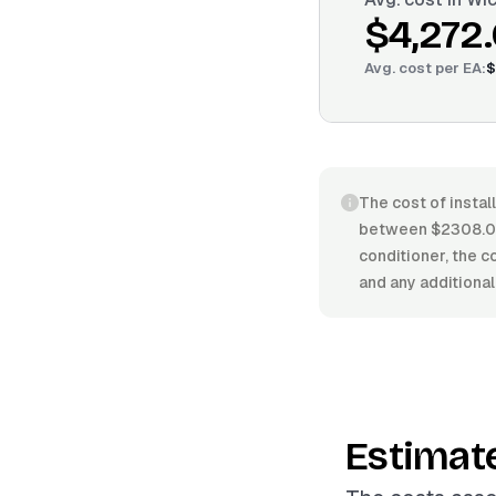
$4,272
Avg. cost per
EA
:
$
The cost of install
between $2308.00/
conditioner, the co
and any additional
Estimat