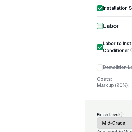
Installation 
Labor
Labor to Inst
Conditioner
Demolition La
Costs:
Markup (20%):
Finish Level
Avg. cost in
Wic