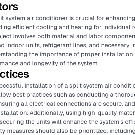
tors
lit system air conditioner is crucial for enhancin
ding efficient cooling and heating for individual
oject involves both material and labor componen
 indoor units, refrigerant lines, and necessary i
rstanding the importance of proper installation
mance and longevity of the system.
ctices
cessful installation of a split system air condition
ollow best practices such as conducting a thorou
suring all electrical connections are secure, and
stallation. Additionally, using high-quality mater
ecuring the units will enhance the system's eff
fety measures should also be prioritized, includin