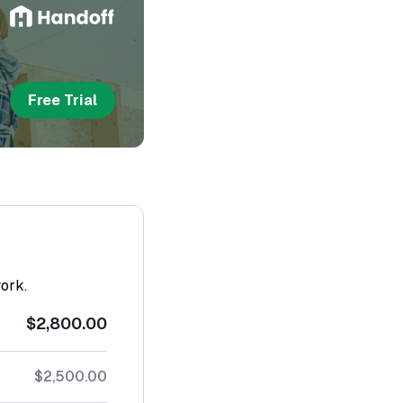
Free Trial
work.
$2,800.00
$2,500.00