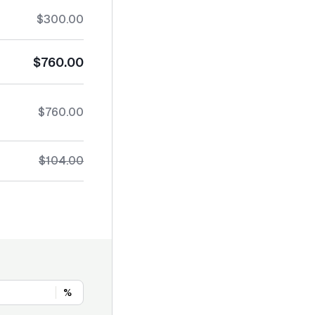
$300.00
$760.00
$760.00
$104.00
%