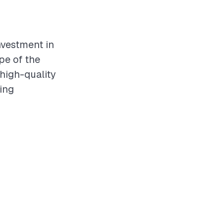
investment in
pe of the
 high-quality
ving