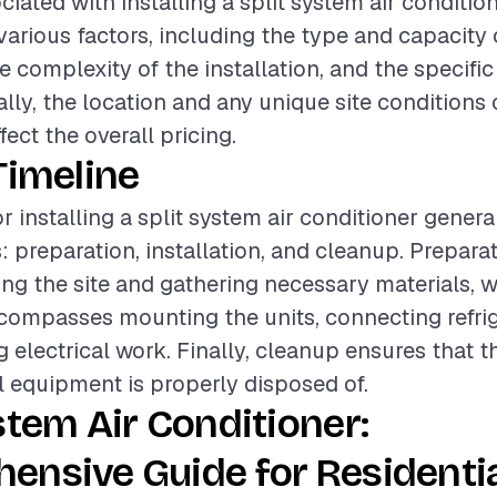
iated with installing a split system air conditio
various factors, including the type and capacity o
e complexity of the installation, and the specific
ally, the location and any unique site conditions
ffect the overall pricing.
Timeline
r installing a split system air conditioner genera
: preparation, installation, and cleanup. Prepar
ing the site and gathering necessary materials, w
ncompasses mounting the units, connecting refrig
 electrical work. Finally, cleanup ensures that t
ll equipment is properly disposed of.
stem Air Conditioner:
ensive Guide for Residenti