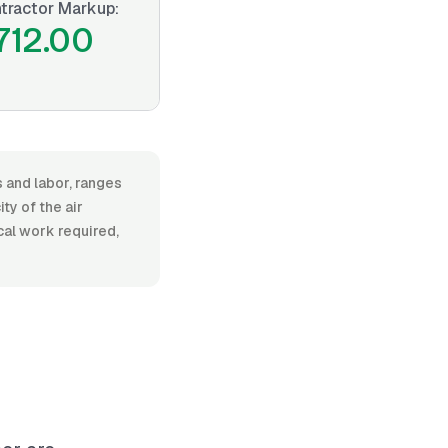
tractor Markup:
712.00
s and labor, ranges
y of the air
ical work required,