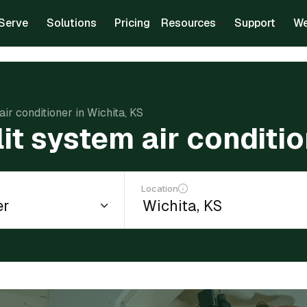
Serve
Solutions
Pricing
Resources
Support
We
air conditioner in Wichita, KS
lit system air conditi
Location