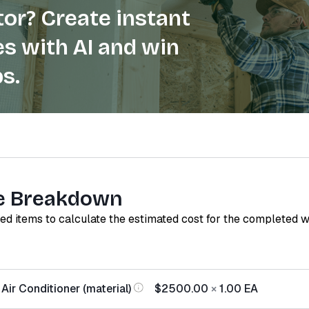
or? Create instant
s with AI and win
s.
e Breakdown
red items to calculate the estimated cost for the completed 
Air Conditioner (material)
$2500.00
×
1.00
EA