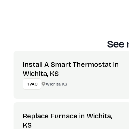
See 
Install A Smart Thermostat in
Wichita, KS
Wichita, KS
HVAC
Replace Furnace in Wichita,
KS