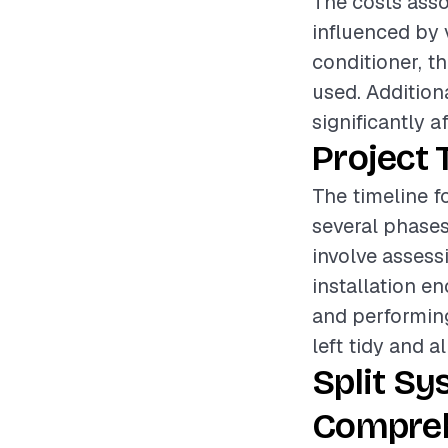
The costs assoc
influenced by 
conditioner, th
used. Addition
significantly a
Project 
The timeline fo
several phases
involve assess
installation e
and performing
left tidy and a
Split Sy
Compreh