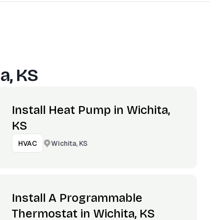
a, KS
Install Heat Pump in Wichita,
KS
Wichita, KS
HVAC
Install A Programmable
Thermostat in Wichita, KS