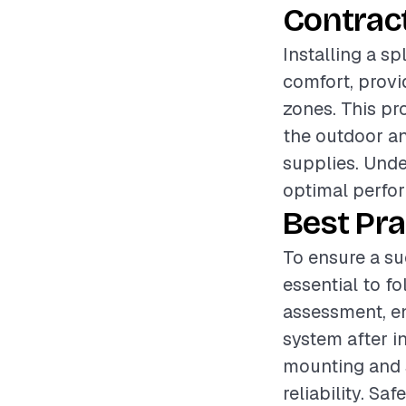
Contrac
Installing a sp
comfort, provi
zones. This pr
the outdoor and
supplies. Unde
optimal perfor
Best Pra
To ensure a suc
essential to f
assessment, en
system after in
mounting and s
reliability. Sa