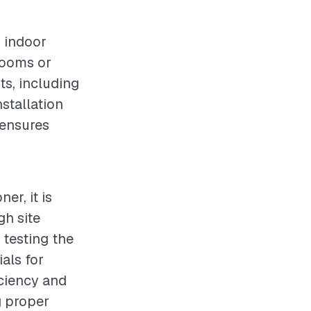
g indoor
 rooms or
ts, including
nstallation
 ensures
er, it is
gh site
 testing the
ials for
iciency and
g proper