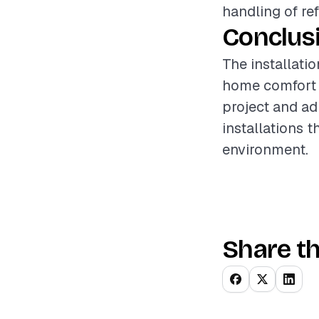
handling of re
Conclus
The installatio
home comfort a
project and ad
installations 
environment.
Share th