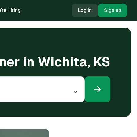
're Hiring
Log in
Sign up
oner in Wichita, KS