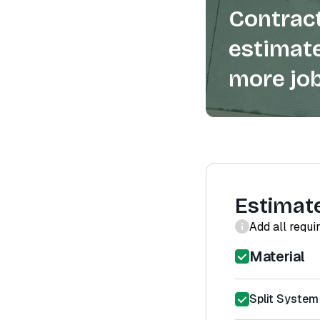
Contract
estimate
more job
Estimat
Add all requi
Material
Split System 