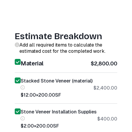
Estimate Breakdown
Add all required items to calculate the
estimated cost for the completed work.
Material
$2,800.00
Stacked Stone Veneer (material)
$2,400.00
$12.00
×
200.00
SF
Stone Veneer Installation Supplies
$400.00
$2.00
×
200.00
SF