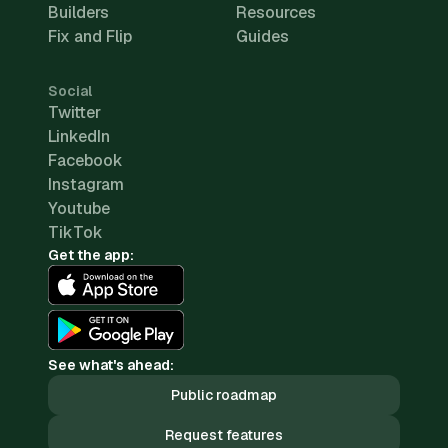
Builders
Resources
Fix and Flip
Guides
Social
Twitter
LinkedIn
Facebook
Instagram
Youtube
TikTok
Get the app:
See what's ahead:
Public roadmap
Request features