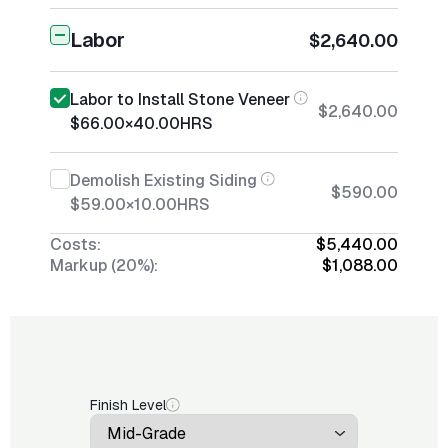
Labor
$2,640.00
Labor to Install Stone Veneer
$2,640.00
$66.00
×
40.00
HRS
Demolish Existing Siding
$590.00
$59.00
×
10.00
HRS
Costs:
$5,440.00
Markup (20%):
$1,088.00
Finish Level