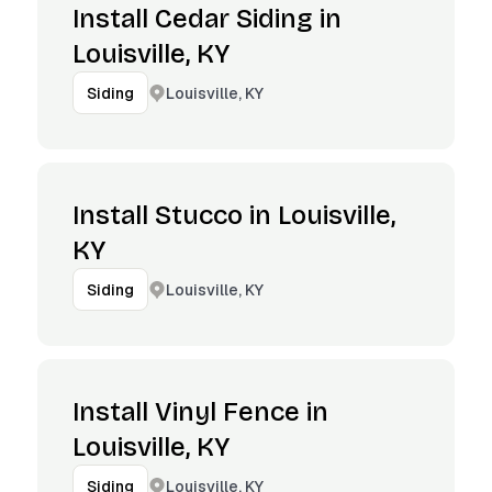
Install Cedar Siding in
Louisville, KY
Louisville, KY
Siding
Install Stucco in Louisville,
KY
Louisville, KY
Siding
Install Vinyl Fence in
Louisville, KY
Louisville, KY
Siding