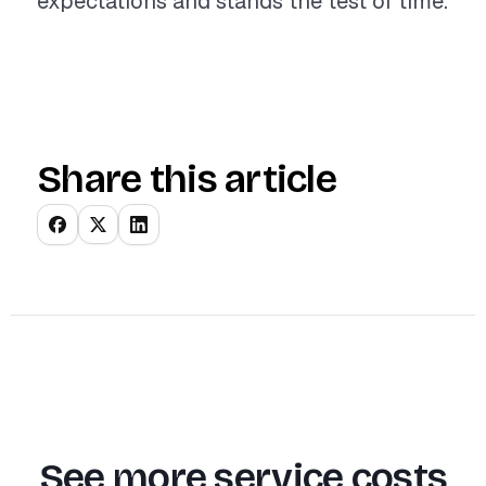
expectations and stands the test of time.
Share this article
See more service costs