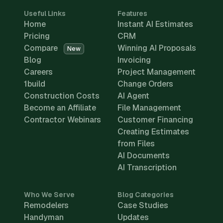
Useful Links
Features
Home
Instant AI Estimates
Pricing
CRM
Compare
Winning AI Proposals
New
Blog
Invoicing
Careers
Project Management
1build
Change Orders
Construction Costs
AI Agent
Become an Affiliate
File Management
Contractor Webinars
Customer Financing
Creating Estimates
from Files
AI Documents
AI Transcription
Who We Serve
Blog Categories
Remodelers
Case Studies
Handyman
Updates