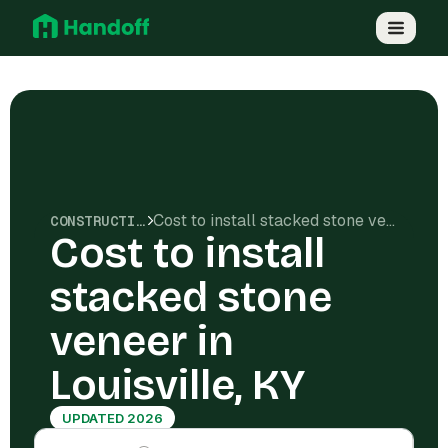
Cost to install stacked stone veneer in Louisville, KY
CONSTRUCTION COSTS
Cost to install
stacked stone
veneer in
Louisville, KY
UPDATED 2026