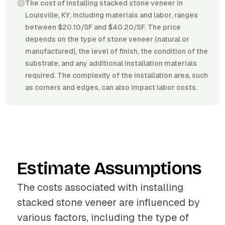
The cost of installing stacked stone veneer in
Louisville, KY, including materials and labor, ranges
between $20.10/SF and $40.20/SF. The price
depends on the type of stone veneer (natural or
manufactured), the level of finish, the condition of the
substrate, and any additional installation materials
required. The complexity of the installation area, such
as corners and edges, can also impact labor costs.
Estimate Assumptions
The costs associated with installing
stacked stone veneer are influenced by
various factors, including the type of