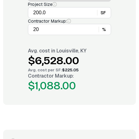
Project Size
SF
Contractor Markup:
%
Avg. cost in
Louisville, KY
$6,528.00
Avg. cost per
SF
:
$225.05
Contractor Markup:
$1,088.00