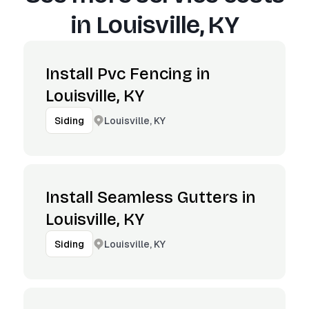
in
Louisville, KY
Install Pvc Fencing in
Louisville, KY
Louisville, KY
Siding
Install Seamless Gutters in
Louisville, KY
Louisville, KY
Siding