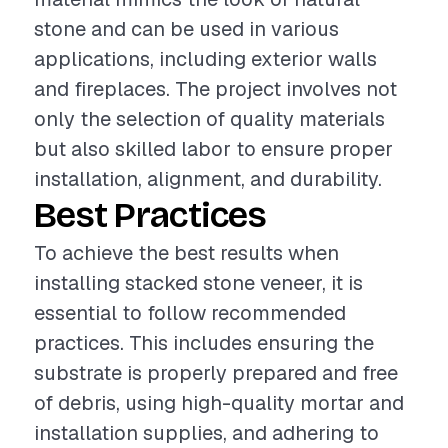
stone and can be used in various
applications, including exterior walls
and fireplaces. The project involves not
only the selection of quality materials
but also skilled labor to ensure proper
installation, alignment, and durability.
Best Practices
To achieve the best results when
installing stacked stone veneer, it is
essential to follow recommended
practices. This includes ensuring the
substrate is properly prepared and free
of debris, using high-quality mortar and
installation supplies, and adhering to