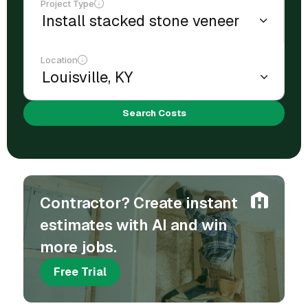
Project Type
Location
Search Costs
Contractor? Create instant
estimates with AI and win
more jobs.
Free Trial