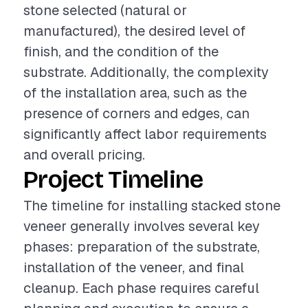
stone selected (natural or
manufactured), the desired level of
finish, and the condition of the
substrate. Additionally, the complexity
of the installation area, such as the
presence of corners and edges, can
significantly affect labor requirements
and overall pricing.
Project Timeline
The timeline for installing stacked stone
veneer generally involves several key
phases: preparation of the substrate,
installation of the veneer, and final
cleanup. Each phase requires careful