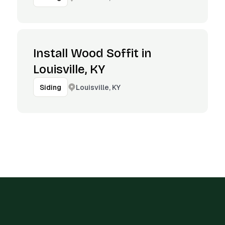
Install Wood Soffit in
Louisville, KY
Louisville, KY
Siding