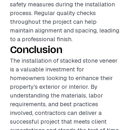
safety measures during the installation
process. Regular quality checks
throughout the project can help
maintain alignment and spacing, leading
to a professional finish.
Conclusion
The installation of stacked stone veneer
is a valuable investment for
homeowners looking to enhance their
property's exterior or interior. By
understanding the materials, labor
requirements, and best practices
involved, contractors can deliver a
successful project that meets client