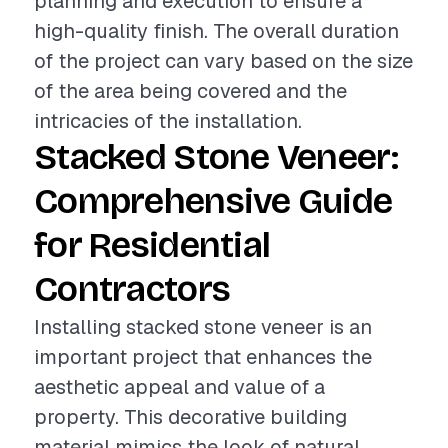
planning and execution to ensure a
high-quality finish. The overall duration
of the project can vary based on the size
of the area being covered and the
intricacies of the installation.
Stacked Stone Veneer:
Comprehensive Guide
for Residential
Contractors
Installing stacked stone veneer is an
important project that enhances the
aesthetic appeal and value of a
property. This decorative building
material mimics the look of natural