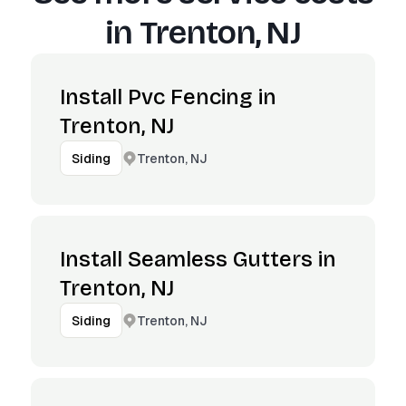
in
Trenton, NJ
Install Pvc Fencing in
Trenton, NJ
Trenton, NJ
Siding
Install Seamless Gutters in
Trenton, NJ
Trenton, NJ
Siding