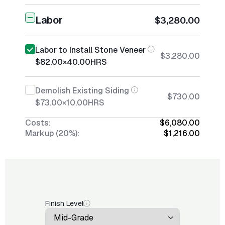
Labor
$3,280.00
Labor to Install Stone Veneer
$3,280.00
$82.00
×
40.00
HRS
Demolish Existing Siding
$730.00
$73.00
×
10.00
HRS
Costs:
$6,080.00
Markup (20%):
$1,216.00
Finish Level