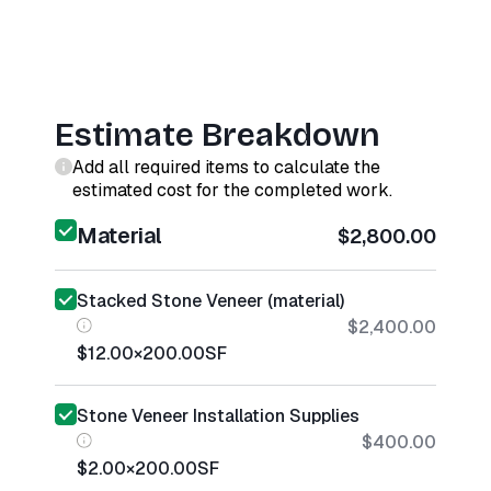
Estimate Breakdown
Add all required items to calculate the
estimated cost for the completed work.
Material
$2,800.00
Stacked Stone Veneer (material)
$2,400.00
$12.00
×
200.00
SF
Stone Veneer Installation Supplies
$400.00
$2.00
×
200.00
SF