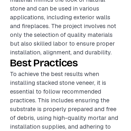
stone and can be used in various
applications, including exterior walls
and fireplaces. The project involves not
only the selection of quality materials
but also skilled labor to ensure proper
installation, alignment, and durability.
Best Practices
To achieve the best results when
installing stacked stone veneer, it is
essential to follow recommended
practices. This includes ensuring the
substrate is properly prepared and free
of debris, using high-quality mortar and
installation supplies, and adhering to