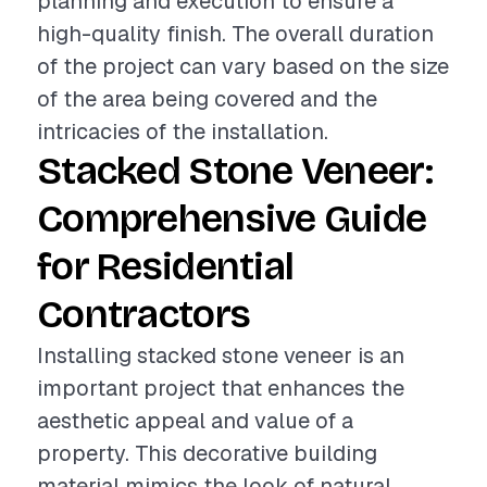
planning and execution to ensure a
high-quality finish. The overall duration
of the project can vary based on the size
of the area being covered and the
intricacies of the installation.
Stacked Stone Veneer:
Comprehensive Guide
for Residential
Contractors
Installing stacked stone veneer is an
important project that enhances the
aesthetic appeal and value of a
property. This decorative building
material mimics the look of natural