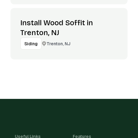
Install Wood Soffit in
Trenton, NJ
Trenton, NJ
Siding
Useful Links
Features