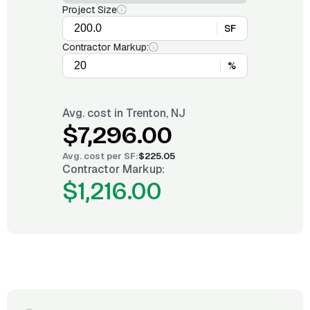
Project Size
SF
Contractor Markup:
%
Avg. cost in
Trenton, NJ
$7,296.00
Avg. cost per
SF
:
$225.05
Contractor Markup:
$1,216.00