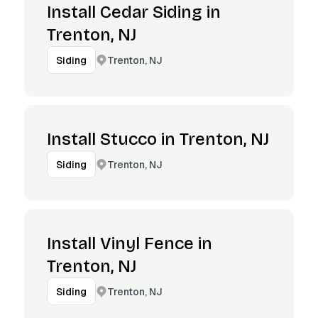
Install Cedar Siding in
Trenton, NJ
Trenton, NJ
Siding
Install Stucco in Trenton, NJ
Trenton, NJ
Siding
Install Vinyl Fence in
Trenton, NJ
Trenton, NJ
Siding