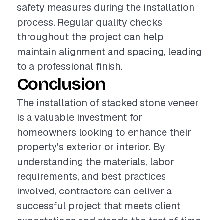
safety measures during the installation
process. Regular quality checks
throughout the project can help
maintain alignment and spacing, leading
to a professional finish.
Conclusion
The installation of stacked stone veneer
is a valuable investment for
homeowners looking to enhance their
property's exterior or interior. By
understanding the materials, labor
requirements, and best practices
involved, contractors can deliver a
successful project that meets client