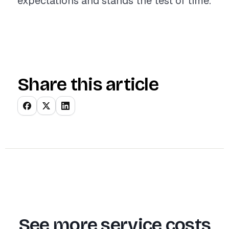
expectations and stands the test of time.
Share this article
See more service costs