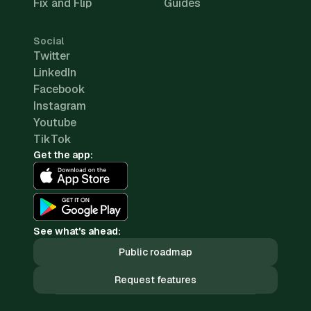
Fix and Flip
Guides
Social
Twitter
LinkedIn
Facebook
Instagram
Youtube
TikTok
Get the app:
See what's ahead:
Public roadmap
Request features