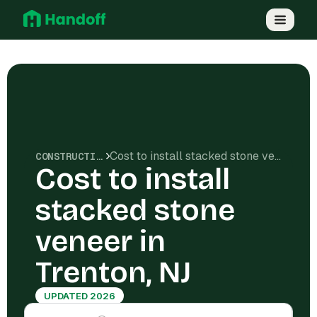
Cost to install stacked stone veneer in Trenton, NJ
CONSTRUCTION COSTS
Cost to install
stacked stone
veneer in
Trenton, NJ
UPDATED 2026