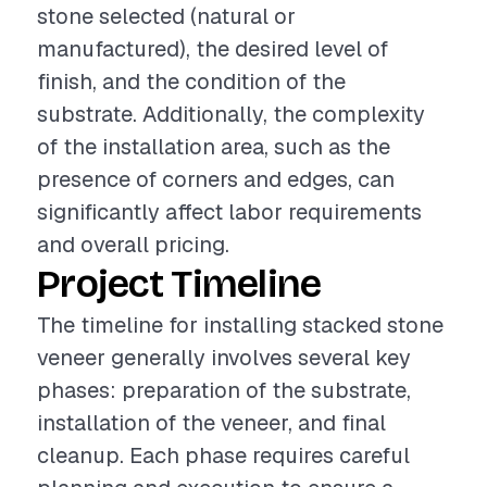
stone selected (natural or
manufactured), the desired level of
finish, and the condition of the
substrate. Additionally, the complexity
of the installation area, such as the
presence of corners and edges, can
significantly affect labor requirements
and overall pricing.
Project Timeline
The timeline for installing stacked stone
veneer generally involves several key
phases: preparation of the substrate,
installation of the veneer, and final
cleanup. Each phase requires careful