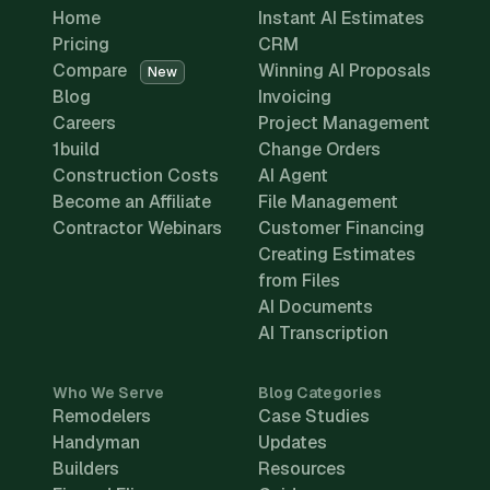
Home
Instant AI Estimates
Pricing
CRM
Compare
Winning AI Proposals
New
Blog
Invoicing
Careers
Project Management
1build
Change Orders
Construction Costs
AI Agent
Become an Affiliate
File Management
Contractor Webinars
Customer Financing
Creating Estimates
from Files
AI Documents
AI Transcription
Who We Serve
Blog Categories
Remodelers
Case Studies
Handyman
Updates
Builders
Resources