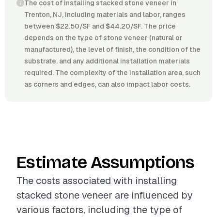
The cost of installing stacked stone veneer in
Trenton, NJ, including materials and labor, ranges
between $22.50/SF and $44.20/SF. The price
depends on the type of stone veneer (natural or
manufactured), the level of finish, the condition of the
substrate, and any additional installation materials
required. The complexity of the installation area, such
as corners and edges, can also impact labor costs.
Estimate Assumptions
The costs associated with installing
stacked stone veneer are influenced by
various factors, including the type of