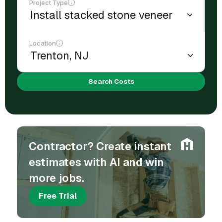
Project Type
Location
Search Costs
Contractor? Create instant
estimates with AI and win
more jobs.
Free Trial